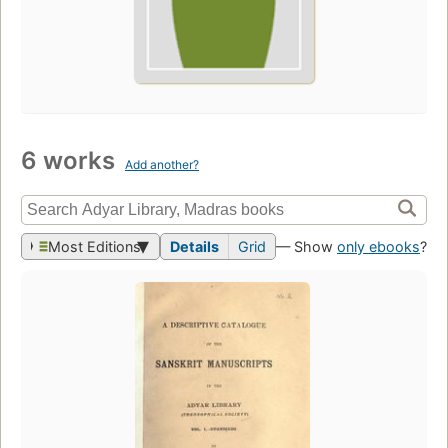
6 works
Add another?
Most Editions
Details
Grid
— Show
only ebooks
?