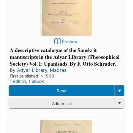
Preview
A descriptive catalogue of the Sanskrit
manuscripts in the Adyar Library (Theosophical
Society) Vol. I: Upanisads. By F. Otto Schrader.
by
Adyar Library, Madras
First published in 1908
1 edition
,
1 ebook
Read
Add to List