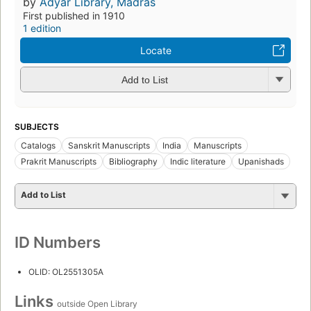
by
Adyar Library, Madras
First published in 1910
1 edition
Locate
Add to List
SUBJECTS
Catalogs
Sanskrit Manuscripts
India
Manuscripts
Prakrit Manuscripts
Bibliography
Indic literature
Upanishads
Add to List
ID Numbers
OLID: OL2551305A
Links
outside Open Library