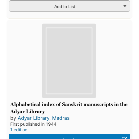
Add to List
Alphabetical index of Sanskrit manuscripts in the
Adyar Library
by
Adyar Library, Madras
First published in 1944
1 edition