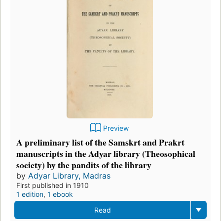
Preview
A preliminary list of the Samskrt and Prakrt
manuscripts in the Adyar library (Theosophical
society) by the pandits of the library
by
Adyar Library, Madras
First published in 1910
1 edition
,
1 ebook
Read