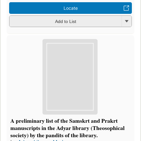
Locate
Add to List
A preliminary list of the Samskrt and Prakrt
manuscripts in the Adyar library (Theosophical
society) by the pandits of the library.