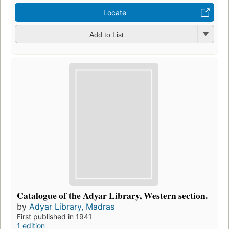
Locate
Add to List
Catalogue of the Adyar Library, Western section.
by
Adyar Library, Madras
First published in 1941
1 edition