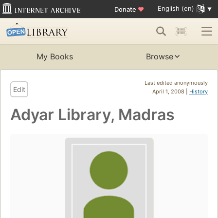
English (en)
Donate
♥
My Books
Browse
Last edited anonymously
Edit
April 1, 2008 |
History
Adyar Library, Madras