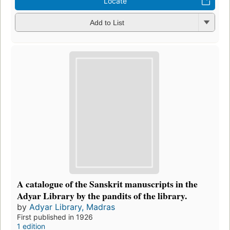
Locate
Add to List
A catalogue of the Sanskrit manuscripts in the
Adyar Library by the pandits of the library.
by
Adyar Library, Madras
First published in 1926
1 edition