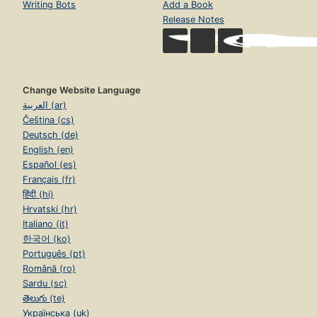
Writing Bots
Add a Book
Release Notes
Change Website Language
العربية (ar)
Čeština (cs)
Deutsch (de)
English (en)
Español (es)
Français (fr)
हिंदी (hi)
Hrvatski (hr)
Italiano (it)
한국어 (ko)
Português (pt)
Română (ro)
Sardu (sc)
తెలుగు (te)
Українська (uk)