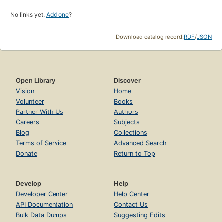
No links yet.
Add one
?
Download catalog record:
RDF
/
JSON
Open Library
Discover
Vision
Home
Volunteer
Books
Partner With Us
Authors
Careers
Subjects
Blog
Collections
Terms of Service
Advanced Search
Donate
Return to Top
Develop
Help
Developer Center
Help Center
API Documentation
Contact Us
Bulk Data Dumps
Suggesting Edits