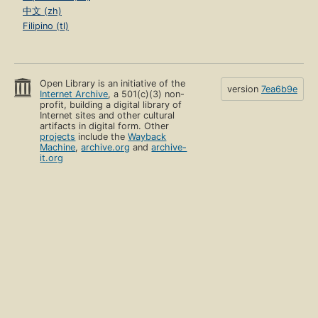
中文 (zh)
Filipino (tl)
Open Library is an initiative of the
version
7ea6b9e
Internet Archive
, a 501(c)(3) non-
profit, building a digital library of
Internet sites and other cultural
artifacts in digital form. Other
projects
include the
Wayback
Machine
,
archive.org
and
archive-
it.org