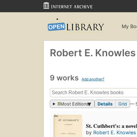
My Bo
Robert E. Knowles
9 works
Add another?
Most Editions
Details
Grid
— 
St. Cuthbert's: a nove
by
Robert E. Knowles