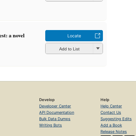
est: a novel
Locate
Add to List
Develop
Help
Developer Center
Help Center
API Documentation
Contact Us
Bulk Data Dumps
Suggesting Edits
Writing Bots
Add a Book
Release Notes