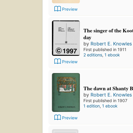
Preview
The singer of the Koot
day
by
Robert E. Knowles
First published in 1911
2 editions
,
1 ebook
Preview
The dawn at Shanty 
by
Robert E. Knowles
First published in 1907
1 edition
,
1 ebook
Preview