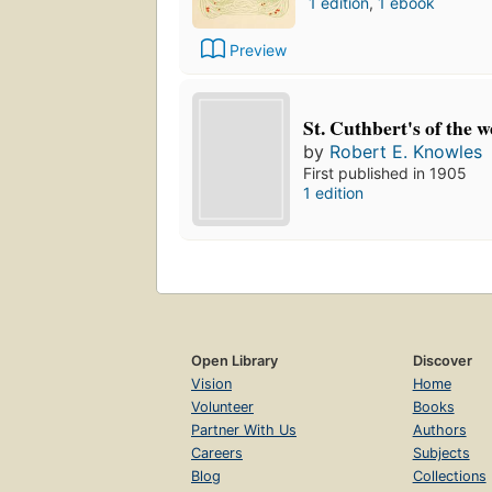
1 edition
,
1 ebook
Preview
St. Cuthbert's of the w
by
Robert E. Knowles
First published in 1905
1 edition
Open Library
Discover
Vision
Home
Volunteer
Books
Partner With Us
Authors
Careers
Subjects
Blog
Collections