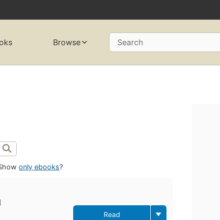
oks
Browse
Search
Show
only ebooks
?
l
Read