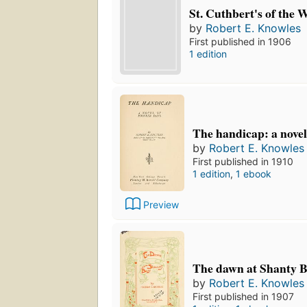
St. Cuthbert's of the W
by
Robert E. Knowles
First published in 1906
1 edition
The handicap: a novel
by
Robert E. Knowles
First published in 1910
1 edition
,
1 ebook
Preview
The dawn at Shanty B
by
Robert E. Knowles
First published in 1907