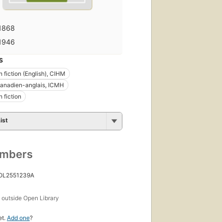
1868
1946
S
 fiction (English), CIHM
anadien-anglais, ICMH
 fiction
ist
umbers
 OL2551239A
s
outside Open Library
et.
Add one
?