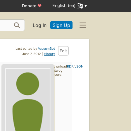
English (en)
Donate
♥
Log In
Sign Up
Last edited by
VacuumBot
Edit
June 7, 2012 |
History
Download
RDF
/
JSON
catalog
record: