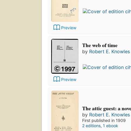
Preview
The web of time
by
Robert E. Knowles
Preview
The attic guest: a nove
by
Robert E. Knowles
First published in 1909
2 editions
,
1 ebook