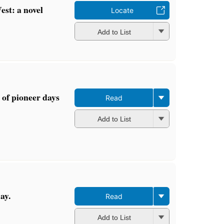
est: a novel
Locate
Add to List
 of pioneer days
Read
Add to List
ay.
Read
Add to List