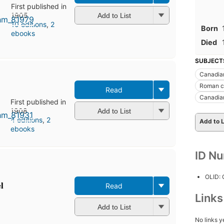
First published in
1905
Add to List
10 editions
,
2
Born
ebooks
Died
SUBJECT
Canadian
Roman c
Read
Canadian
First published in
1908
Add to List
4 editions
,
2
Add to L
ebooks
ID N
OLID:
l
Read
Link
Add to List
No links y