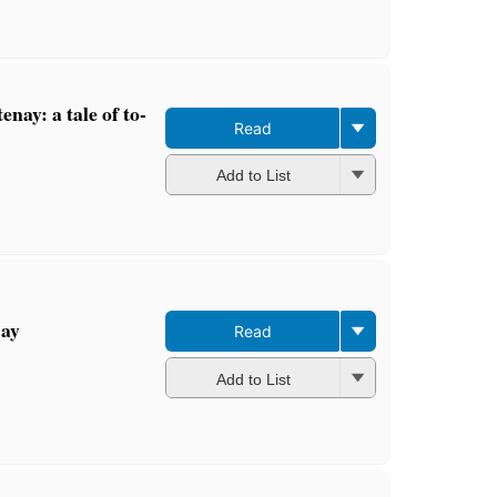
enay: a tale of to-
Read
Add to List
Bay
Read
Add to List