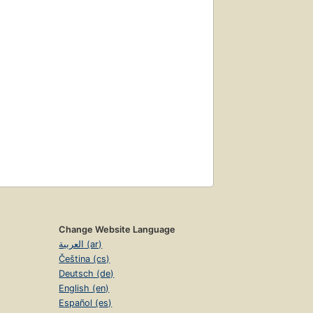
Change Website Language
العربية (ar)
Čeština (cs)
Deutsch (de)
English (en)
Español (es)