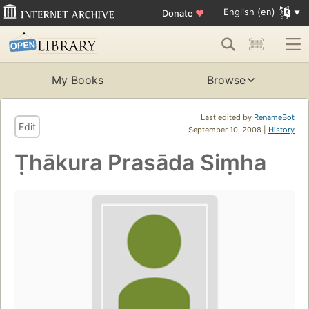
English (en)
Donate
♥
My Books
Browse
Last edited by
RenameBot
Edit
September 10, 2008 |
History
Ṭhākura Prasāda Siṃha