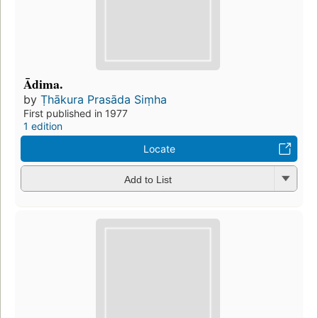
Ādima.
by
Ṭhākura Prasāda Siṃha
First published in 1977
1 edition
Locate
Add to List