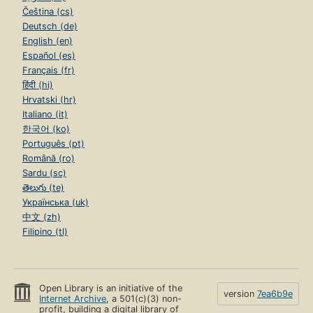
Čeština (cs)
Deutsch (de)
English (en)
Español (es)
Français (fr)
हिंदी (hi)
Hrvatski (hr)
Italiano (it)
한국어 (ko)
Português (pt)
Română (ro)
Sardu (sc)
తెలుగు (te)
Українська (uk)
中文 (zh)
Filipino (tl)
Open Library is an initiative of the
version
7ea6b9e
Internet Archive
, a 501(c)(3) non-
profit, building a digital library of