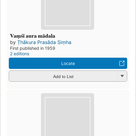
Vaṃśī aura mādala
by
Ṭhākura Prasāda Siṃha
First published in 1959
2 editions
Locate
Add to List