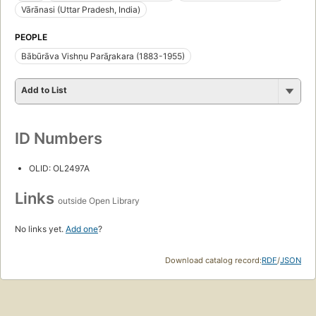
Vārānasi (Uttar Pradesh, India)
PEOPLE
Bābūrāva Vishṇu Parār̥akara (1883-1955)
Add to List
ID Numbers
OLID: OL2497A
Links
outside Open Library
No links yet.
Add one
?
Download catalog record:
RDF
/
JSON