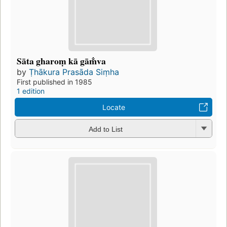
Sāta gharoṃ kā gām̐va
by
Ṭhākura Prasāda Siṃha
First published in 1985
1 edition
Locate
Add to List