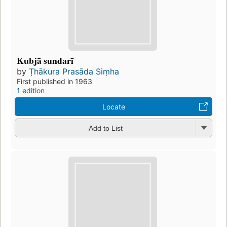
Kubjā sundarī
by
Ṭhākura Prasāda Siṃha
First published in 1963
1 edition
Locate
Add to List