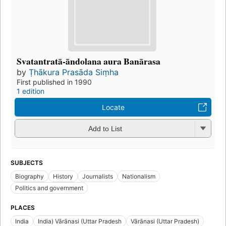
Svatantratā-āndolana aura Banārasa
by
Ṭhākura Prasāda Siṃha
First published in 1990
1 edition
Locate
Add to List
SUBJECTS
Biography
History
Journalists
Nationalism
Politics and government
PLACES
India
India) Vārānasi (Uttar Pradesh
Vārānasi (Uttar Pradesh)