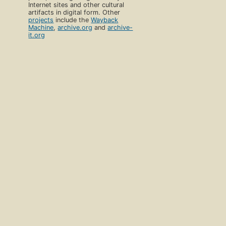
Internet sites and other cultural
artifacts in digital form. Other
projects
include the
Wayback
Machine
,
archive.org
and
archive-
it.org