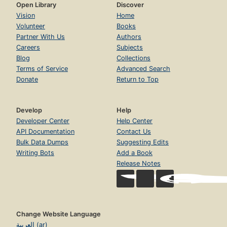
Open Library
Discover
Vision
Home
Volunteer
Books
Partner With Us
Authors
Careers
Subjects
Blog
Collections
Terms of Service
Advanced Search
Donate
Return to Top
Develop
Help
Developer Center
Help Center
API Documentation
Contact Us
Bulk Data Dumps
Suggesting Edits
Writing Bots
Add a Book
Release Notes
Change Website Language
العربية (ar)