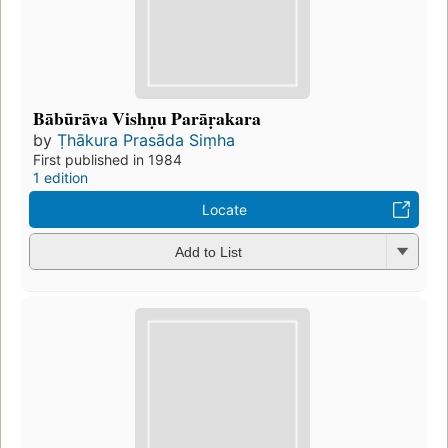
Bābūrāva Vishṇu Parāṛakara
by
Ṭhākura Prasāda Siṃha
First published in 1984
1 edition
Locate
Add to List