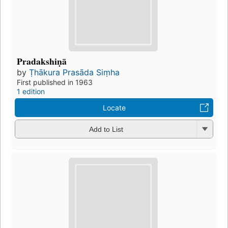
Pradakshiṇā
by
Ṭhākura Prasāda Siṃha
First published in 1963
1 edition
Locate
Add to List