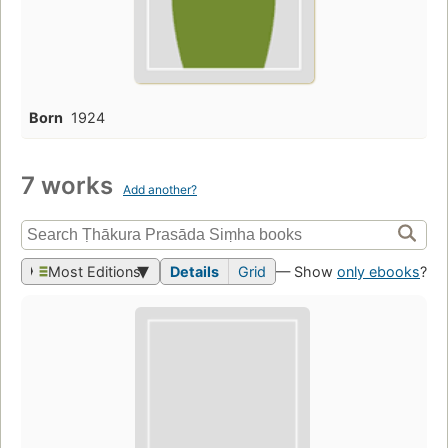
Born
1924
7 works
Add another?
Most Editions
Details
Grid
— Show
only ebooks
?