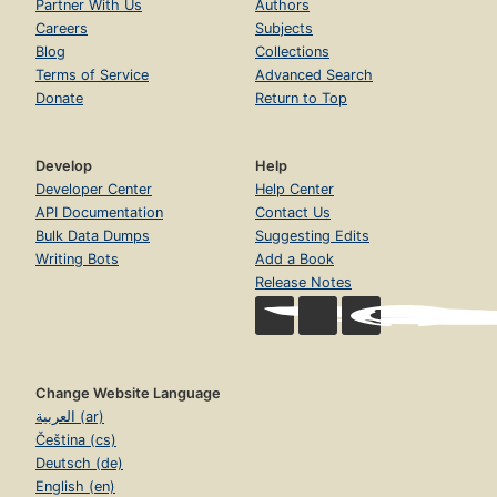
Partner With Us
Authors
Careers
Subjects
Blog
Collections
Terms of Service
Advanced Search
Donate
Return to Top
Develop
Help
Developer Center
Help Center
API Documentation
Contact Us
Bulk Data Dumps
Suggesting Edits
Writing Bots
Add a Book
Release Notes
Change Website Language
العربية (ar)
Čeština (cs)
Deutsch (de)
English (en)