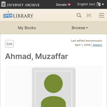
English (en)
Donate
♥
My Books
Browse
Last edited anonymously
Edit
April 1, 2008 |
History
Ahmad, Muzaffar