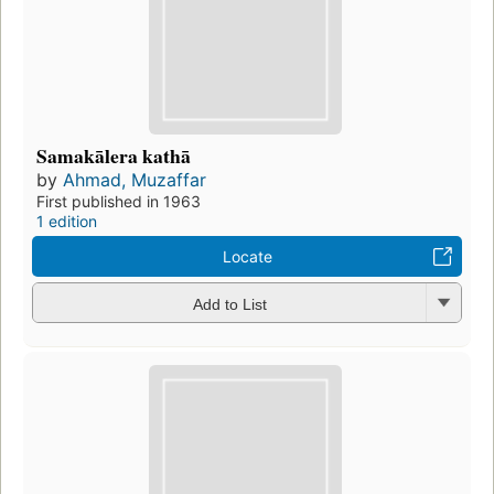
Samakālera kathā
by
Ahmad, Muzaffar
First published in 1963
1 edition
Locate
Add to List