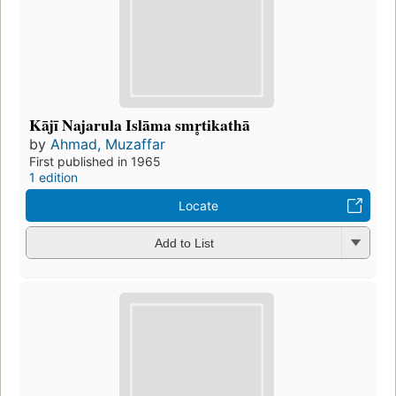
Kājī Najarula Islāma smr̥tikathā
by
Ahmad, Muzaffar
First published in 1965
1 edition
Locate
Add to List