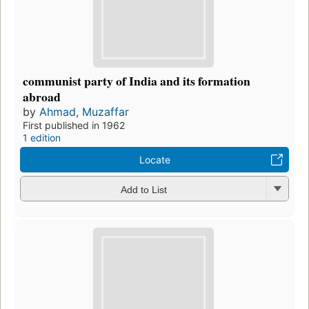
communist party of India and its formation
abroad
by
Ahmad, Muzaffar
First published in 1962
1 edition
Locate
Add to List