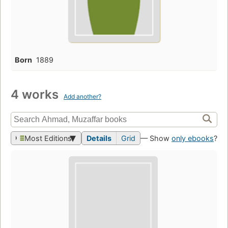
Born
1889
4 works
Add another?
Most Editions
Details
Grid
— Show
only ebooks
?