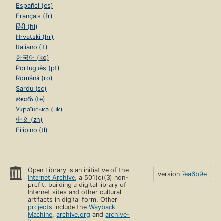
Español (es)
Français (fr)
हिंदी (hi)
Hrvatski (hr)
Italiano (it)
한국어 (ko)
Português (pt)
Română (ro)
Sardu (sc)
తెలుగు (te)
Українська (uk)
中文 (zh)
Filipino (tl)
Open Library is an initiative of the
version
7ea6b9e
Internet Archive
, a 501(c)(3) non-
profit, building a digital library of
Internet sites and other cultural
artifacts in digital form. Other
projects
include the
Wayback
Machine
,
archive.org
and
archive-