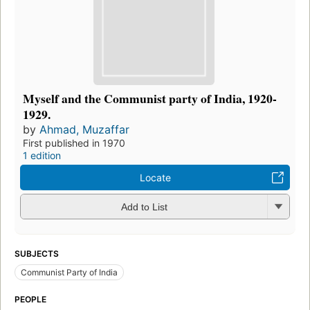
Myself and the Communist party of India, 1920-
1929.
by
Ahmad, Muzaffar
First published in 1970
1 edition
Locate
Add to List
SUBJECTS
Communist Party of India
PEOPLE