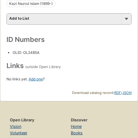
Kazi Nazrul Islam (1899-)
Add to List
ID Numbers
OLID: OL2485A
Links
outside Open Library
No links yet.
Add one
?
Download catalog record:
RDF
/
JSON
Open Library
Discover
Vision
Home
Volunteer
Books