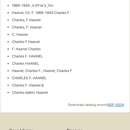
הנל, צ'ארלס פ., 1866-1949
Haanel, Ch. F. 1866-1949 Charles F.
Charles, F Haanel
Charles, F. Haanel
C. Haanel
Charles F Haanel
F. Haanel Charles
Charles F. HAANEL
Charles HAANEL
Haanel, Charles F., Haanel, Charles F
CHARLES F. HAANEL
Charles F. Haanel &
Charles édéric Haanel
Download catalog record:
RDF
/
JSON