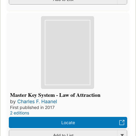
Master Key System - Law of Attraction
by
Charles F. Haanel
First published in 2017
2 editions
Locate
Add to List