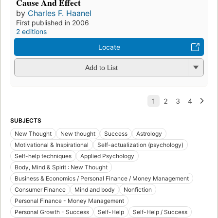
Cause And Effect
by
Charles F. Haanel
First published in 2006
2 editions
Locate
Add to List
SUBJECTS
New Thought
New thought
Success
Astrology
Motivational & Inspirational
Self-actualization (psychology)
Self-help techniques
Applied Psychology
Body, Mind & Spirit : New Thought
Business & Economics / Personal Finance / Money Management
Consumer Finance
Mind and body
Nonfiction
Personal Finance - Money Management
Personal Growth - Success
Self-Help
Self-Help / Success