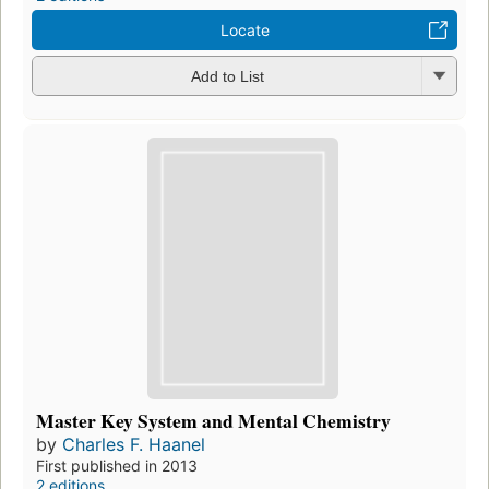
Locate
Add to List
Master Key System and Mental Chemistry
by
Charles F. Haanel
First published in 2013
2 editions