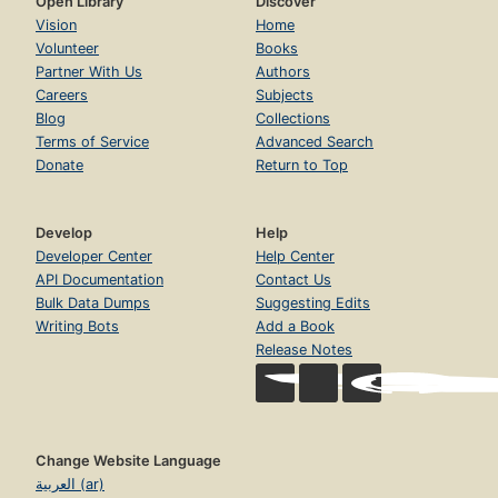
Open Library
Discover
Vision
Home
Volunteer
Books
Partner With Us
Authors
Careers
Subjects
Blog
Collections
Terms of Service
Advanced Search
Donate
Return to Top
Develop
Help
Developer Center
Help Center
API Documentation
Contact Us
Bulk Data Dumps
Suggesting Edits
Writing Bots
Add a Book
Release Notes
Change Website Language
العربية (ar)