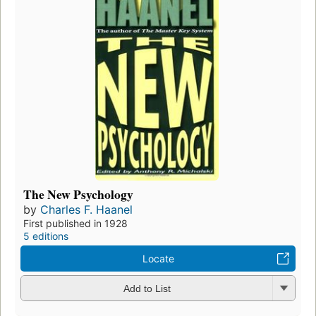
The New Psychology
by
Charles F. Haanel
First published in 1928
5 editions
Locate
Add to List