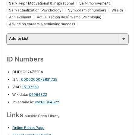
Self-Help : Motivational & Inspirational
Self-Improvement
Self-actualization (Psychology)
Symbolism of numbers
Wealth
Achievement
Actualización de sí mismo (Psicología)
Advice on careers & achieving success
Add to List
ID Numbers
OLID: OL247220A
ISNI:
0000000073681725
VIAF:
15107569
Wikidata:
Q1064322
Inventaire.io:
wd:Q1064322
Links
outside Open Library
Online Books Page