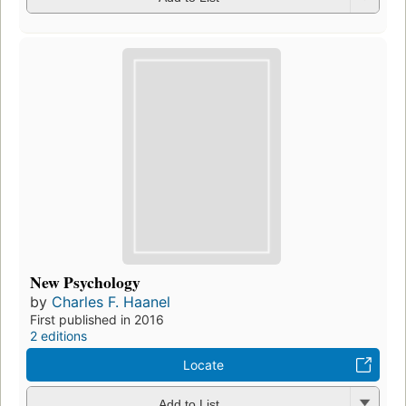
New Psychology
by
Charles F. Haanel
First published in 2016
2 editions
Locate
Add to List