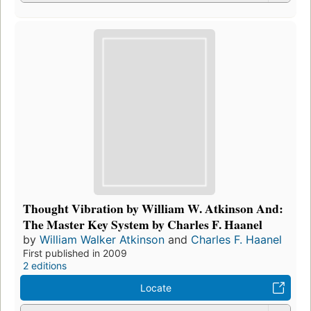
Thought Vibration by William W. Atkinson And:
The Master Key System by Charles F. Haanel
by
William Walker Atkinson
and
Charles F. Haanel
First published in 2009
2 editions
Locate