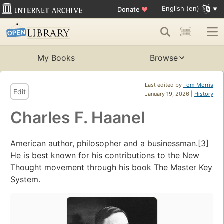
English (en)
Donate
♥
My Books
Browse
Last edited by
Tom Morris
Edit
January 19, 2026 |
History
Charles F. Haanel
American author, philosopher and a businessman.[3]
He is best known for his contributions to the New
Thought movement through his book The Master Key
System.