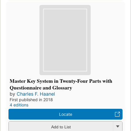
Master Key System in Twenty-Four Parts with
Questionnaire and Glossary
by
Charles F. Haanel
First published in 2018
4 editions
Locate
Add to List