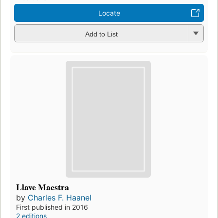
Locate
Add to List
Llave Maestra
by
Charles F. Haanel
First published in 2016
2 editions