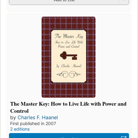
The Master Key: How to Live Life with Power and
Control
by
Charles F. Haanel
First published in 2007
2 editions