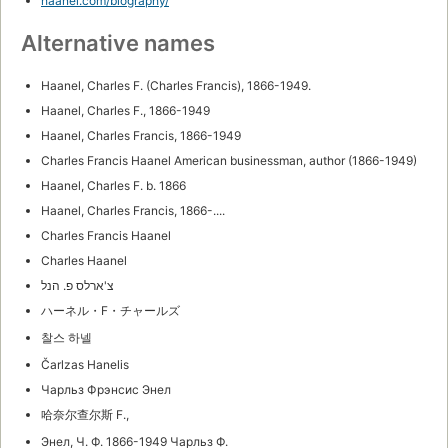
haanel.com/biography/
Alternative names
Haanel, Charles F. (Charles Francis), 1866-1949.
Haanel, Charles F., 1866-1949
Haanel, Charles Francis, 1866-1949
Charles Francis Haanel American businessman, author (1866-1949)
Haanel, Charles F. b. 1866
Haanel, Charles Francis, 1866-....
Charles Francis Haanel
Charles Haanel
צ'ארלס פ. הנל
ハーネル・F・チャールズ
찰스 하넬
Čarlzas Hanelis
Чарльз Фрэнсис Энел
哈奈尔查尔斯 F.,
Энел, Ч. Ф. 1866-1949 Чарльз Ф.