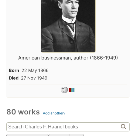
American businessman, author (1866-1949)
Born
22 May 1866
Died
27 Nov 1949
80 works
Add another?