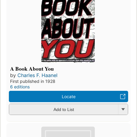
A Book About You
by
Charles F. Haanel
First published in 1928
6 editions
Locate
Add to List