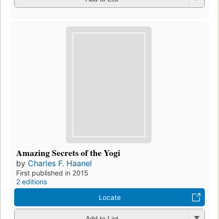
Amazing Secrets of the Yogi
by
Charles F. Haanel
First published in 2015
2 editions
Locate
Add to List