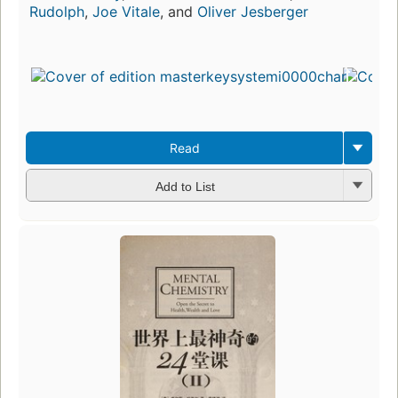
Rudolph
,
Joe Vitale
, and
Oliver Jesberger
Read
Add to List