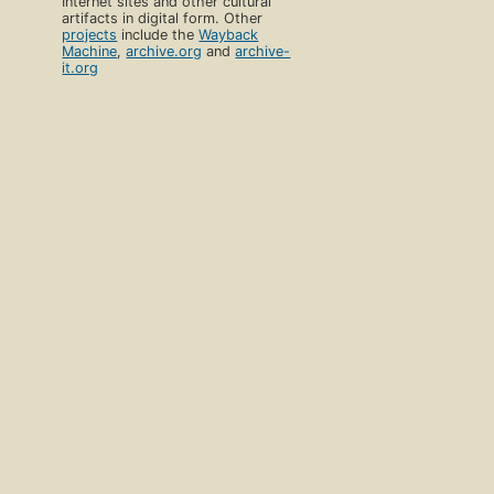
Internet sites and other cultural
artifacts in digital form. Other
projects
include the
Wayback
Machine
,
archive.org
and
archive-
it.org