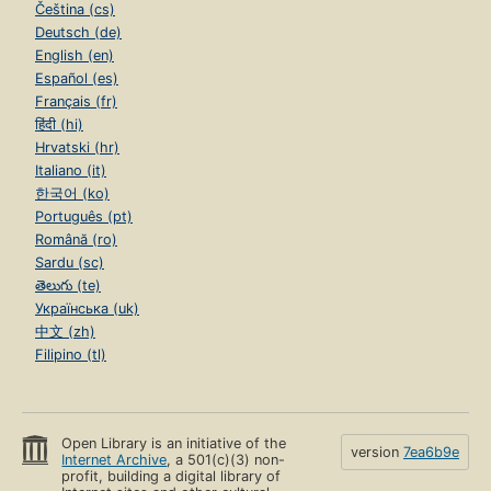
Čeština (cs)
Deutsch (de)
English (en)
Español (es)
Français (fr)
हिंदी (hi)
Hrvatski (hr)
Italiano (it)
한국어 (ko)
Português (pt)
Română (ro)
Sardu (sc)
తెలుగు (te)
Українська (uk)
中文 (zh)
Filipino (tl)
Open Library is an initiative of the
version
7ea6b9e
Internet Archive
, a 501(c)(3) non-
profit, building a digital library of