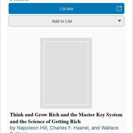
Locate
Add to List
Think and Grow Rich and the Master Key System
and the Science of Getting Rich
by
Napoleon Hill
,
Charles F. Haanel
, and
Wallace