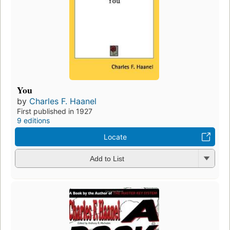
You
by
Charles F. Haanel
First published in 1927
9 editions
Locate
Add to List