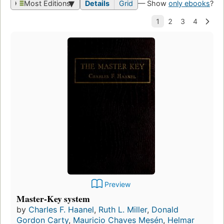
Most Editions
Details
Grid
— Show
only ebooks
?
Preview
Master-Key system
by
Charles F. Haanel
,
Ruth L. Miller
,
Donald
Gordon Carty
,
Mauricio Chaves Mesén
,
Helmar