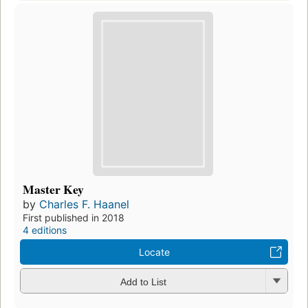
Master Key
by
Charles F. Haanel
First published in 2018
4 editions
Locate
Add to List