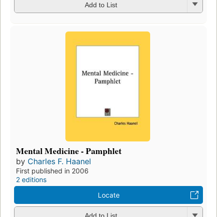
Add to List
Mental Medicine - Pamphlet
by
Charles F. Haanel
First published in 2006
2 editions
Locate
Add to List