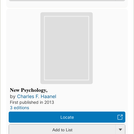
New Psychology,
by
Charles F. Haanel
First published in 2013
3 editions
Locate
Add to List