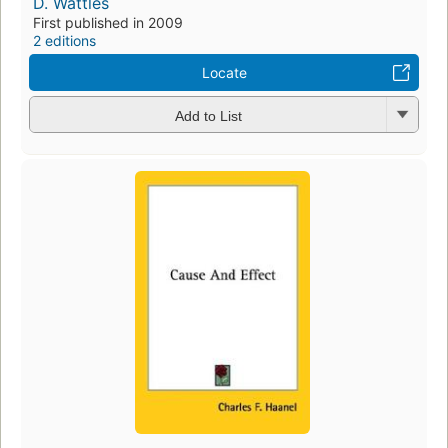
D. Wattles
First published in 2009
2 editions
Locate
Add to List