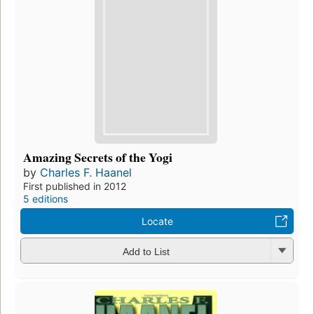
Amazing Secrets of the Yogi
by
Charles F. Haanel
First published in 2012
5 editions
Locate
Add to List