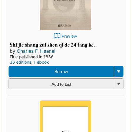
Preview
Shi jie shang zui shen qi de 24 tang ke.
by
Charles F. Haanel
First published in 1866
36 editions
,
1 ebook
Borrow
Add to List