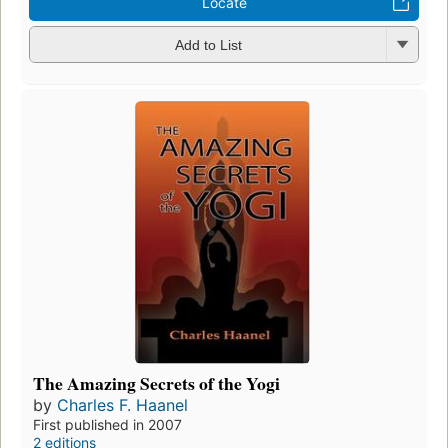
Locate
Add to List
The Amazing Secrets of the Yogi
by
Charles F. Haanel
First published in 2007
2 editions