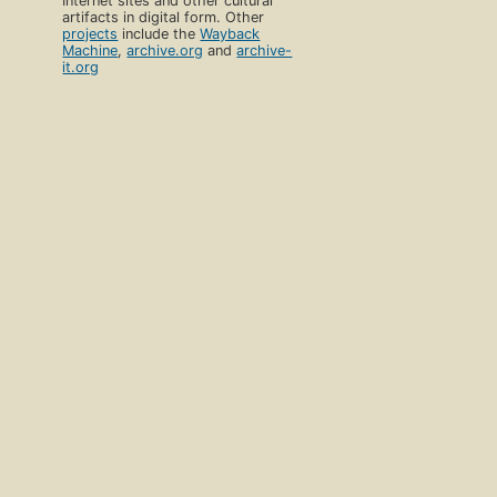
Internet sites and other cultural
artifacts in digital form. Other
projects
include the
Wayback
Machine
,
archive.org
and
archive-
it.org