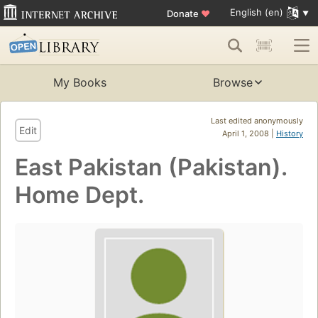
English (en)
Donate
♥
My Books
Browse
Last edited anonymously
Edit
April 1, 2008 |
History
East Pakistan (Pakistan).
Home Dept.