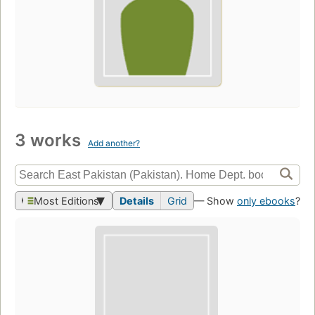
3 works
Add another?
Most Editions
Details
Grid
— Show
only ebooks
?