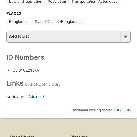
Law and legislation
Population
Transportation, Automotive
PLACES
Bangladesh
Sylhet District (Bangladesh)
Add to List
ID Numbers
OLID: OL2387A
Links
outside Open Library
No links yet.
Add one
?
Download catalog record:
RDF
/
JSON