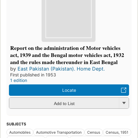
Report on the administration of Motor vehicles
act, 1939 and the Bengal motor vehicles act, 1932
and the rules made thereunder in East Bengal
by
East Pakistan (Pakistan). Home Dept.
First published in 1953
1 edition
Locate
Add to List
SUBJECTS
Automobiles
Automotive Transportation
Census
Census, 1951