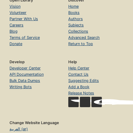
Open Library
Discover
Vision
Home
Volunteer
Books
Partner With Us
Authors
Careers
Subjects
Blog
Collections
Terms of Service
Advanced Search
Donate
Return to Top
Develop
Help
Developer Center
Help Center
API Documentation
Contact Us
Bulk Data Dumps
Suggesting Edits
Writing Bots
Add a Book
Release Notes
Change Website Language
العربية (ar)