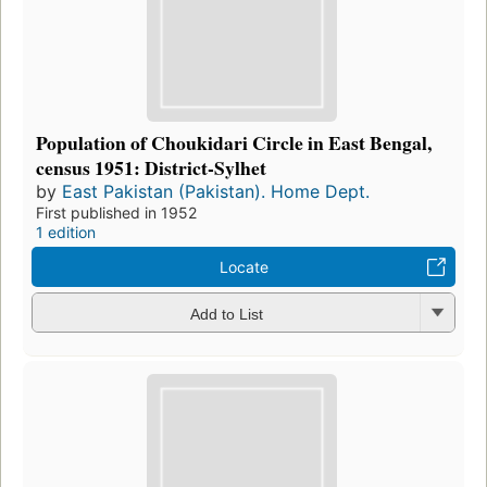
Population of Choukidari Circle in East Bengal,
census 1951: District-Sylhet
by
East Pakistan (Pakistan). Home Dept.
First published in 1952
1 edition
Locate
Add to List