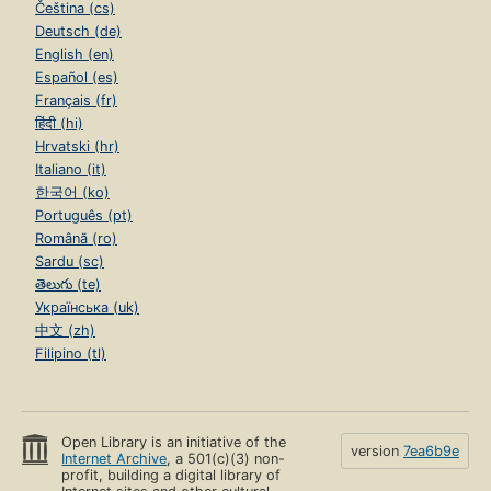
Čeština (cs)
Deutsch (de)
English (en)
Español (es)
Français (fr)
हिंदी (hi)
Hrvatski (hr)
Italiano (it)
한국어 (ko)
Português (pt)
Română (ro)
Sardu (sc)
తెలుగు (te)
Українська (uk)
中文 (zh)
Filipino (tl)
Open Library is an initiative of the
version
7ea6b9e
Internet Archive
, a 501(c)(3) non-
profit, building a digital library of