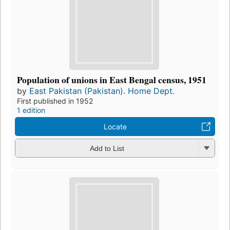
Population of unions in East Bengal census, 1951
by
East Pakistan (Pakistan). Home Dept.
First published in 1952
1 edition
Locate
Add to List