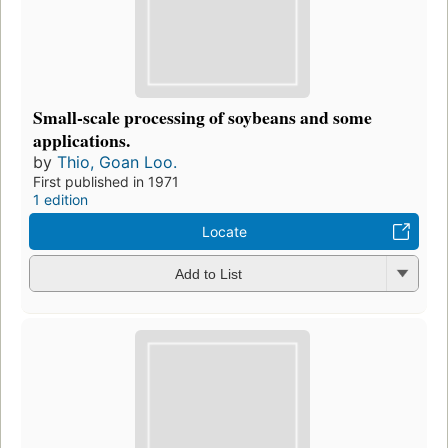
Small-scale processing of soybeans and some
applications.
by
Thio, Goan Loo.
First published in 1971
1 edition
Locate
Add to List