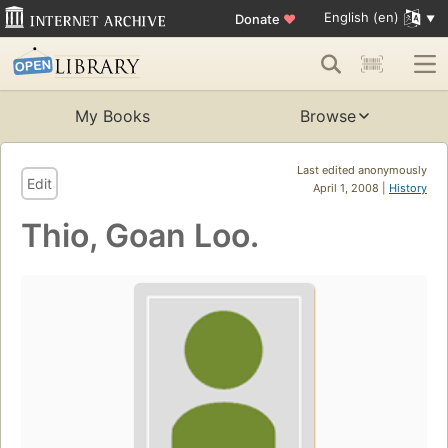
English (en)
Donate
♥
My Books
Browse
Last edited anonymously
Edit
April 1, 2008 |
History
Thio, Goan Loo.