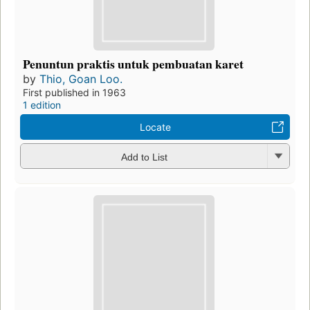
Penuntun praktis untuk pembuatan karet
by
Thio, Goan Loo.
First published in 1963
1 edition
Locate
Add to List