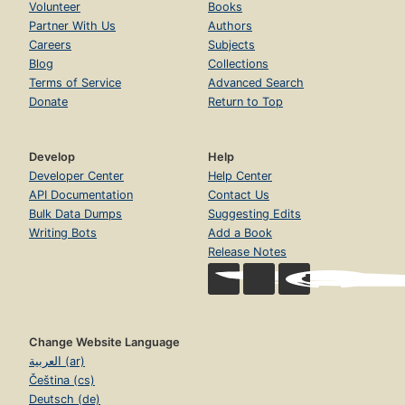
Volunteer
Books
Partner With Us
Authors
Careers
Subjects
Blog
Collections
Terms of Service
Advanced Search
Donate
Return to Top
Develop
Help
Developer Center
Help Center
API Documentation
Contact Us
Bulk Data Dumps
Suggesting Edits
Writing Bots
Add a Book
Release Notes
Change Website Language
العربية (ar)
Čeština (cs)
Deutsch (de)