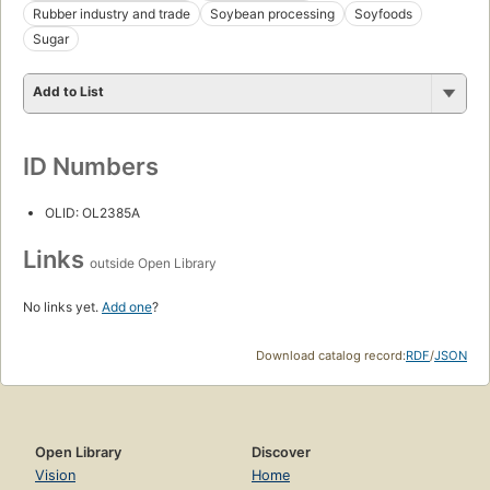
Rubber industry and trade
Soybean processing
Soyfoods
Sugar
Add to List
ID Numbers
OLID: OL2385A
Links
outside Open Library
No links yet.
Add one
?
Download catalog record:
RDF
/
JSON
Open Library
Discover
Vision
Home