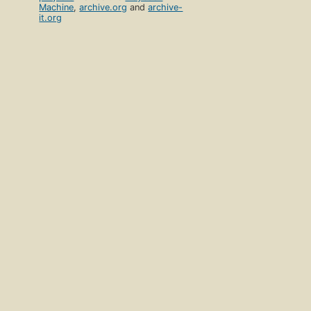
Machine
,
archive.org
and
archive-
it.org