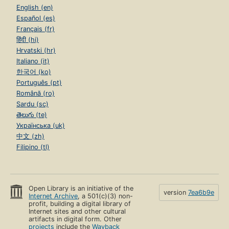
English (en)
Español (es)
Français (fr)
हिंदी (hi)
Hrvatski (hr)
Italiano (it)
한국어 (ko)
Português (pt)
Română (ro)
Sardu (sc)
తెలుగు (te)
Українська (uk)
中文 (zh)
Filipino (tl)
Open Library is an initiative of the
version
7ea6b9e
Internet Archive
, a 501(c)(3) non-
profit, building a digital library of
Internet sites and other cultural
artifacts in digital form. Other
projects
include the
Wayback