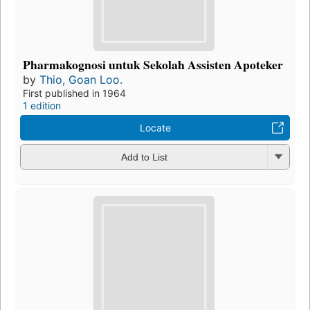
Pharmakognosi untuk Sekolah Assisten Apoteker
by
Thio, Goan Loo.
First published in 1964
1 edition
Locate
Add to List