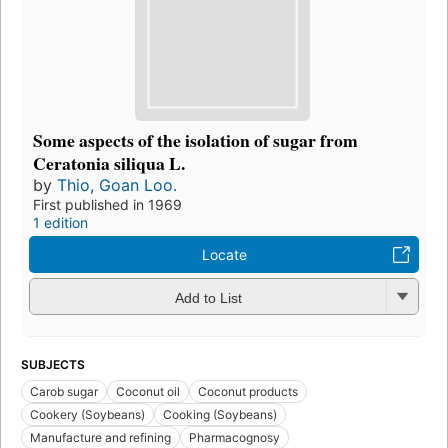
Some aspects of the isolation of sugar from
Ceratonia siliqua L.
by
Thio, Goan Loo.
First published in 1969
1 edition
Locate
Add to List
SUBJECTS
Carob sugar
Coconut oil
Coconut products
Cookery (Soybeans)
Cooking (Soybeans)
Manufacture and refining
Pharmacognosy