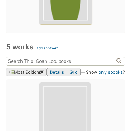
5 works
Add another?
Most Editions
Details
Grid
— Show
only ebooks
?