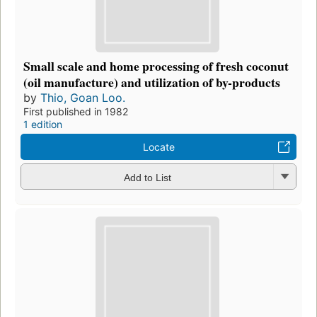
Small scale and home processing of fresh coconut
(oil manufacture) and utilization of by-products
by
Thio, Goan Loo.
First published in 1982
1 edition
Locate
Add to List