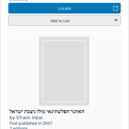
Locate
Add to List
האתגר הפלשתינאי מולו ניצבת ישראל
by
Efraim Inbar
First published in 2007
2 editions