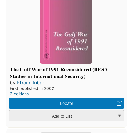
The Gulf War of 1991 Reconsidered (BESA
Studies in International Security)
by
Efraim Inbar
First published in 2002
3 editions
Locate
Add to List