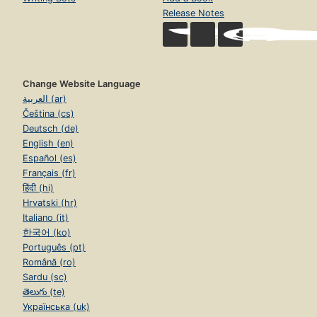
Release Notes
Change Website Language
العربية (ar)
Čeština (cs)
Deutsch (de)
English (en)
Español (es)
Français (fr)
हिंदी (hi)
Hrvatski (hr)
Italiano (it)
한국어 (ko)
Português (pt)
Română (ro)
Sardu (sc)
తెలుగు (te)
Українська (uk)