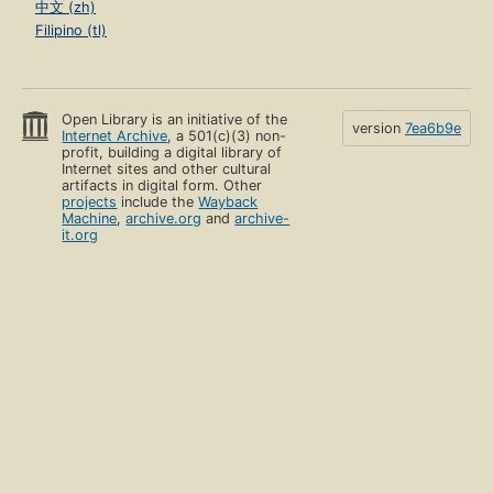
中文 (zh)
Filipino (tl)
Open Library is an initiative of the
version
7ea6b9e
Internet Archive
, a 501(c)(3) non-
profit, building a digital library of
Internet sites and other cultural
artifacts in digital form. Other
projects
include the
Wayback
Machine
,
archive.org
and
archive-
it.org