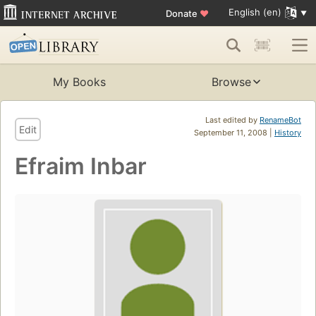
English (en)
Donate
♥
My Books
Browse
Last edited by
RenameBot
Edit
September 11, 2008 |
History
Efraim Inbar