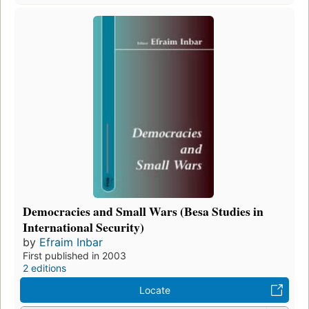
Democracies and Small Wars (Besa Studies in
International Security)
by
Efraim Inbar
First published in 2003
2 editions
Locate