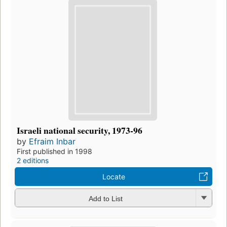
Israeli national security, 1973-96
by
Efraim Inbar
First published in 1998
2 editions
Locate
Add to List