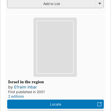
Add to List
Israel in the region
by
Efraim Inbar
First published in 2001
2 editions
Locate