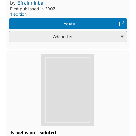
by
Efraim Inbar
First published in 2007
1 edition
Locate
Add to List
Israel is not isolated