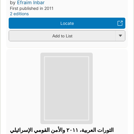
by
Efraim Inbar
First published in 2011
2 editions
Locate
Add to List
الثورات العربية، ٢٠١١ والأمن القومي الإسرائيلي