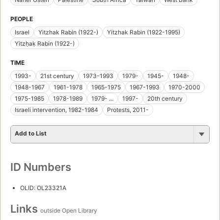
PEOPLE
Israel
Yitzhak Rabin (1922-)
Yitzhak Rabin (1922-1995)
Yitzḥaḳ Rabin (1922-)
TIME
1993-
21st century
1973-1993
1979-
1945-
1948-
1948-1967
1961-1978
1965-1975
1967-1993
1970-2000
1975-1985
1978-1989
1979- ...
1997-
20th century
Israeli intervention, 1982-1984
Protests, 2011-
Add to List
ID Numbers
OLID: OL23321A
Links
outside Open Library