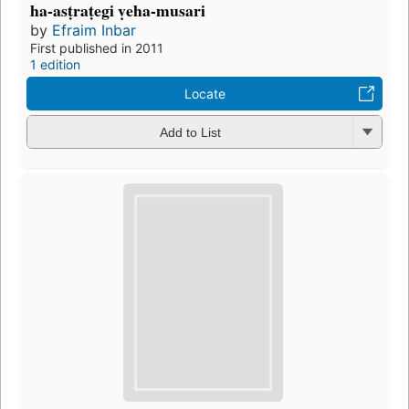
ha-asṭraṭegi ṿeha-musari
by
Efraim Inbar
First published in 2011
1 edition
Locate
Add to List