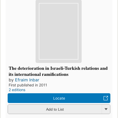
The deterioration in Israeli-Turkish relations and
its international ramifications
by
Efraim Inbar
First published in 2011
2 editions
Locate
Add to List