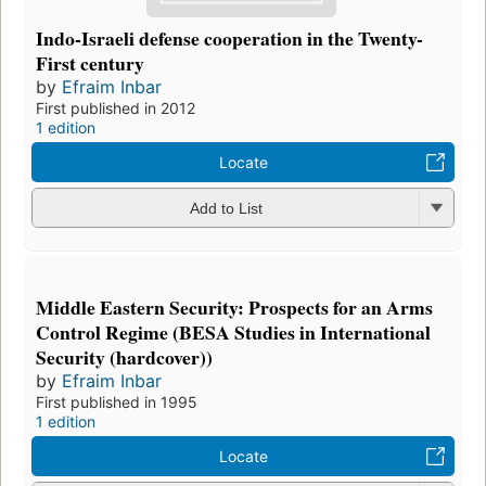
Indo-Israeli defense cooperation in the Twenty-
First century
by
Efraim Inbar
First published in 2012
1 edition
Locate
Add to List
Middle Eastern Security: Prospects for an Arms
Control Regime (BESA Studies in International
Security (hardcover))
by
Efraim Inbar
First published in 1995
1 edition
Locate