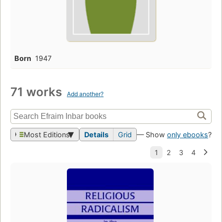
Born
1947
71 works
Add another?
Most Editions
Details
Grid
— Show
only ebooks
?