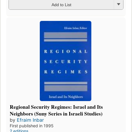
Add to List
Regional Security Regimes: Israel and Its
Neighbors (Suny Series in Israeli Studies)
by
Efraim Inbar
First published in 1995
2 editions