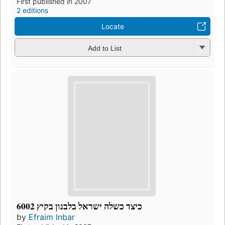
First published in 2007
2 editions
Locate
Add to List
כיצד כשלה ישראל בלבנון בקיץ 6002
by
Efraim Inbar