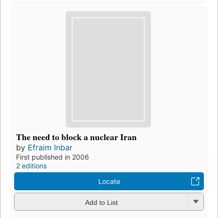
The need to block a nuclear Iran
by
Efraim Inbar
First published in 2006
2 editions
Locate
Add to List