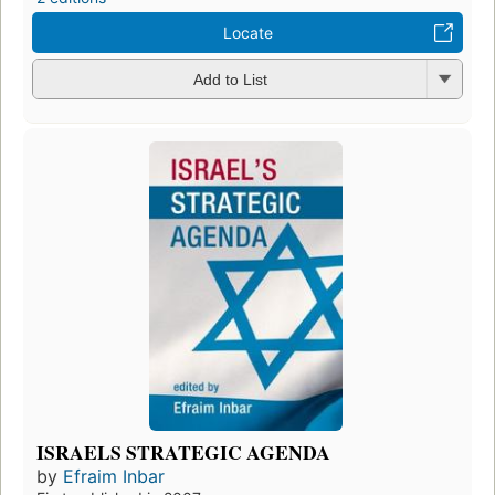
Locate
Add to List
ISRAELS STRATEGIC AGENDA
by
Efraim Inbar