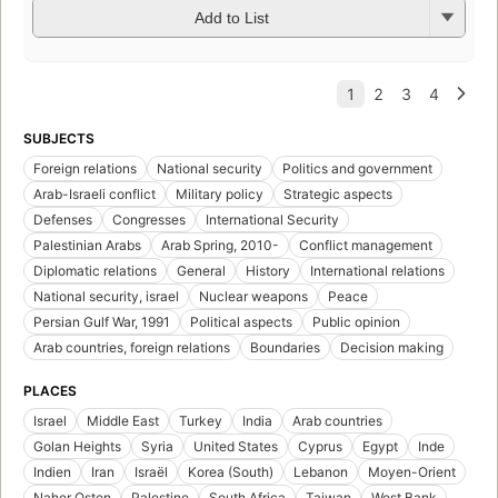
Add to List
SUBJECTS
Foreign relations
National security
Politics and government
Arab-Israeli conflict
Military policy
Strategic aspects
Defenses
Congresses
International Security
Palestinian Arabs
Arab Spring, 2010-
Conflict management
Diplomatic relations
General
History
International relations
National security, israel
Nuclear weapons
Peace
Persian Gulf War, 1991
Political aspects
Public opinion
Arab countries, foreign relations
Boundaries
Decision making
PLACES
Israel
Middle East
Turkey
India
Arab countries
Golan Heights
Syria
United States
Cyprus
Egypt
Inde
Indien
Iran
Israël
Korea (South)
Lebanon
Moyen-Orient
Naher Osten
Palestine
South Africa
Taiwan
West Bank