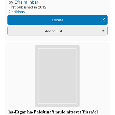
by
Efraim Inbar
First published in 2012
2 editions
Locate
Add to List
ha-Etgar ha-Paleśtinaʼi mulo nitsevet Yiśraʼel