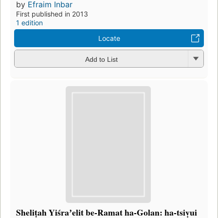
by
Efraim Inbar
First published in 2013
1 edition
Locate
Add to List
Sheliṭah Yiśraʼelit be-Ramat ha-Golan: ha-tsiṿui