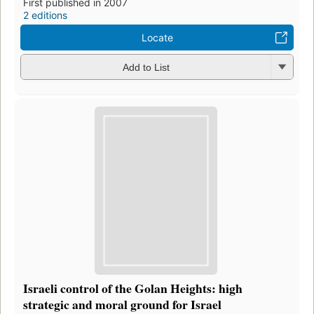
First published in 2007
2 editions
Locate
Add to List
Israeli control of the Golan Heights: high
strategic and moral ground for Israel