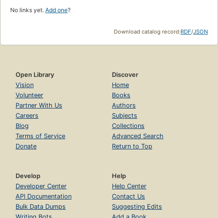
No links yet.
Add one
?
Download catalog record:
RDF
/
JSON
Open Library
Discover
Vision
Home
Volunteer
Books
Partner With Us
Authors
Careers
Subjects
Blog
Collections
Terms of Service
Advanced Search
Donate
Return to Top
Develop
Help
Developer Center
Help Center
API Documentation
Contact Us
Bulk Data Dumps
Suggesting Edits
Writing Bots
Add a Book