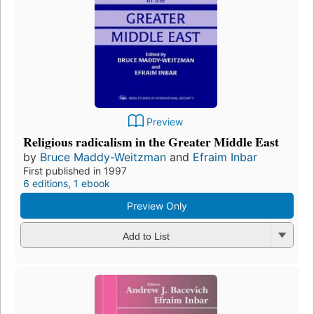
Preview
Religious radicalism in the Greater Middle East
by
Bruce Maddy-Weitzman
and
Efraim Inbar
First published in 1997
6 editions
,
1 ebook
Preview Only
Add to List