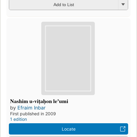
Add to List
Nashim u-viṭaḥon leʼumi
by
Efraim Inbar
First published in 2009
1 edition
Locate