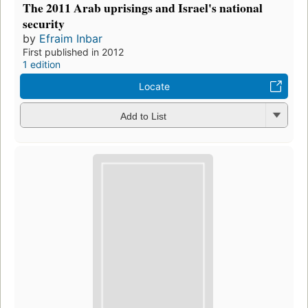
The 2011 Arab uprisings and Israel's national
security
by
Efraim Inbar
First published in 2012
1 edition
Locate
Add to List