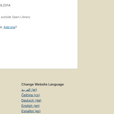
 OL231A
s
outside Open Library
et.
Add one
?
Change Website Language
العربية (ar)
Čeština (cs)
Deutsch (de)
English (en)
Español (es)