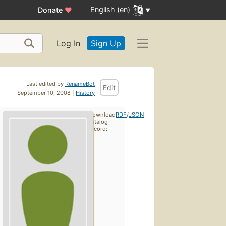
English (en)
Donate
♥
Log In
Sign Up
Last edited by
RenameBot
Edit
September 10, 2008 |
History
Download
RDF
/
JSON
catalog
record: