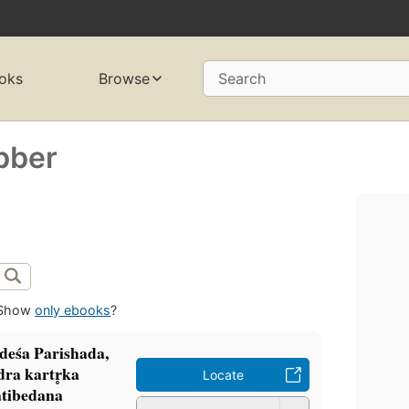
oks
Browse
Search
bber
Show
only ebooks
?
ādeśa Parishada,
ra kartr̥ka
Locate
ratibedana