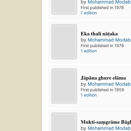
by
Mohammad Modab
First published in 1978
1 edition
Eka thali nāṭaka
by
Mohammad Modab
First published in 1978
1 edition
Jāpāna ghure elāma
by
Mohammad Modab
First published in 1959
1 edition
Mukti-saṃgrāme Bāgha
by
Mohammad Modab