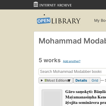
My Bo
Mohammad Moda
5 works
Add another?
Most Editions
Details
Grid
— 
Gāro saṃskr̥ti: Bāṃl
Maẏamanasiṃha Kend
āẏojita seminārera p