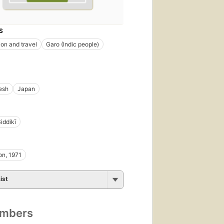
S
ion and travel
Garo (Indic people)
esh
Japan
iddikī
on, 1971
ist
umbers