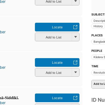
ber
Add to List
SUBJECT
Descript
History
Locate
ber
PLACES
Add to List
Banglad
PEOPLE
Kādera S
Locate
TIME
ber
Add to List
Revoluti
Add to L
̄-Siddikī.
Locate
ID N
ber