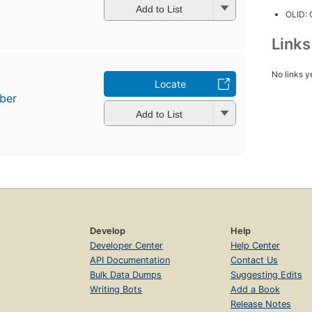
Add to List
OLID:
Link
No links y
Locate
ber
Add to List
Develop
Help
Developer Center
Help Center
API Documentation
Contact Us
Bulk Data Dumps
Suggesting Edits
Writing Bots
Add a Book
Release Notes