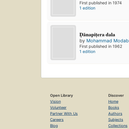
First published in 1974
1 edition
Ḍānapiṭera dala
by
Mohammad Modab
First published in 1962
1 edition
Open Library
Discover
Vision
Home
Volunteer
Books
Partner With Us
Authors
Careers
Subjects
Blog
Collections