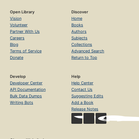
Open Library
Discover
Vision
Home
Volunteer
Books
Partner With Us
Authors
Careers
Subjects
Blog
Collections
Terms of Service
Advanced Search
Donate
Return to Top
Develop
Help
Developer Center
Help Center
API Documentation
Contact Us
Bulk Data Dumps
Suggesting Edits
Writing Bots
Add a Book
Release Notes