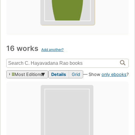
16 works
Add another?
Most Editions
Details
Grid
— Show
only ebooks
?