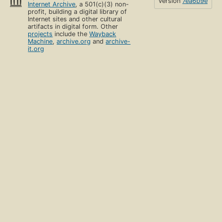
version
7ea6b9e
Internet Archive
, a 501(c)(3) non-
profit, building a digital library of
Internet sites and other cultural
artifacts in digital form. Other
projects
include the
Wayback
Machine
,
archive.org
and
archive-
it.org