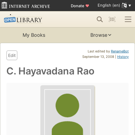
English (en)
Donate
♥
My Books
Browse
Last edited by
RenameBot
Edit
September 13, 2008 |
History
C. Hayavadana Rao