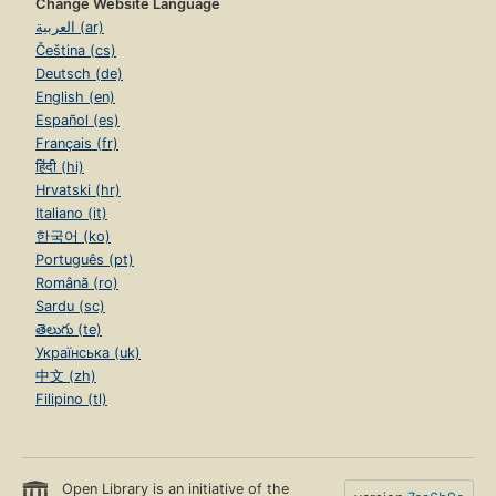
Change Website Language
العربية (ar)
Čeština (cs)
Deutsch (de)
English (en)
Español (es)
Français (fr)
हिंदी (hi)
Hrvatski (hr)
Italiano (it)
한국어 (ko)
Português (pt)
Română (ro)
Sardu (sc)
తెలుగు (te)
Українська (uk)
中文 (zh)
Filipino (tl)
Open Library is an initiative of the