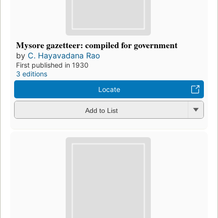
Mysore gazetteer: compiled for government
by
C. Hayavadana Rao
First published in 1930
3 editions
Locate
Add to List