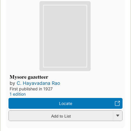
Mysore gazetteer
by
C. Hayavadana Rao
First published in 1927
1 edition
Locate
Add to List