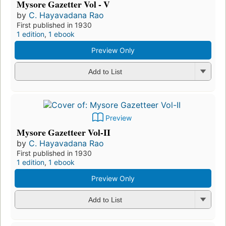
Mysore Gazetter Vol - V
by
C. Hayavadana Rao
First published in 1930
1 edition
,
1 ebook
Preview Only
Add to List
Preview
Mysore Gazetteer Vol-II
by
C. Hayavadana Rao
First published in 1930
1 edition
,
1 ebook
Preview Only
Add to List