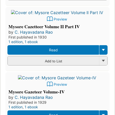
Preview
Mysore Cazetteer Volume II Part IV
by
C. Hayavadana Rao
First published in 1930
1 edition
,
1 ebook
Read
Add to List
Preview
Mysore Gazeteer Volume-IV
by
C. Hayavadana Rao
First published in 1929
1 edition
,
1 ebook