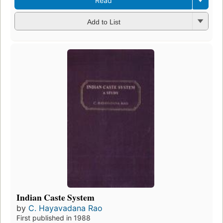
Read
Add to List
Indian Caste System
by
C. Hayavadana Rao
First published in 1988