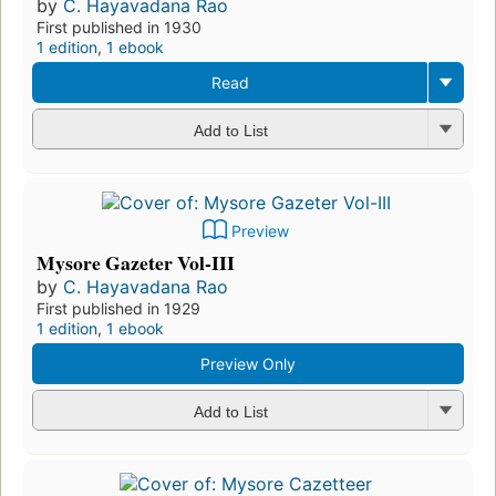
by
C. Hayavadana Rao
First published in 1930
1 edition
,
1 ebook
Read
Add to List
Preview
Mysore Gazeter Vol-III
by
C. Hayavadana Rao
First published in 1929
1 edition
,
1 ebook
Preview Only
Add to List