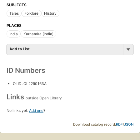
SUBJECTS
Tales
Folklore
History
PLACES
India
Karnataka (India)
Add to List
ID Numbers
OLID: OL2290163A
Links
outside Open Library
No links yet.
Add one
?
Download catalog record:
RDF
/
JSON