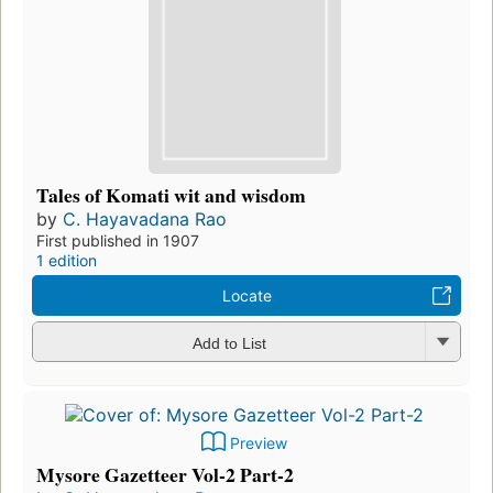
Tales of Komati wit and wisdom
by
C. Hayavadana Rao
First published in 1907
1 edition
Locate
Add to List
Preview
Mysore Gazetteer Vol-2 Part-2