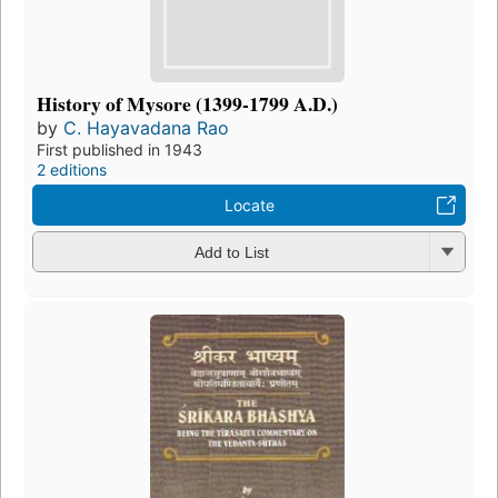
History of Mysore (1399-1799 A.D.)
by
C. Hayavadana Rao
First published in 1943
2 editions
Locate
Add to List