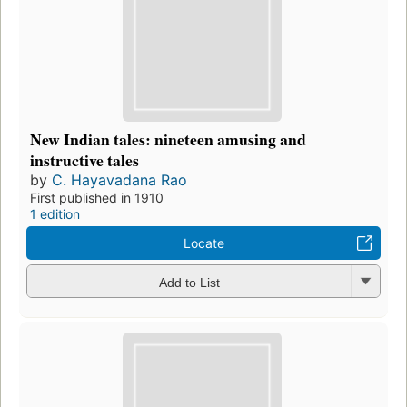
New Indian tales: nineteen amusing and
instructive tales
by
C. Hayavadana Rao
First published in 1910
1 edition
Locate
Add to List