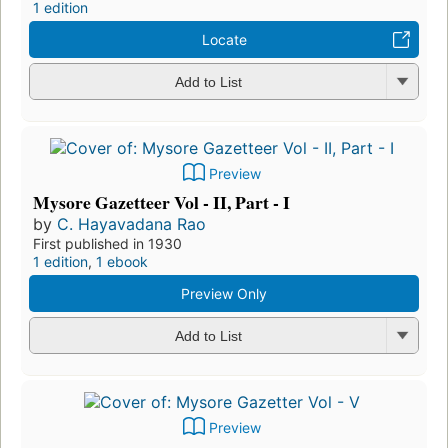
1 edition
Locate
Add to List
Preview
Mysore Gazetteer Vol - II, Part - I
by
C. Hayavadana Rao
First published in 1930
1 edition
,
1 ebook
Preview Only
Add to List
Preview