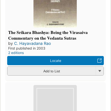
The Srikara Bhashya: Being the Virasaiva
Commentary on the Vedanta Sutras
by
C. Hayavadana Rao
First published in 2003
2 editions
Locate
Add to List