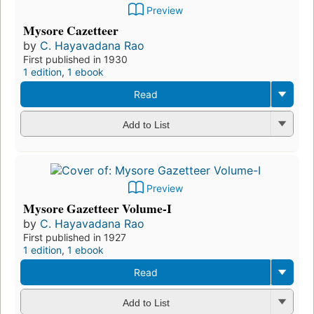
Preview
Mysore Cazetteer
by
C. Hayavadana Rao
First published in 1930
1 edition
,
1 ebook
Read
Add to List
Preview
Mysore Gazetteer Volume-I
by
C. Hayavadana Rao
First published in 1927
1 edition
,
1 ebook
Read
Add to List