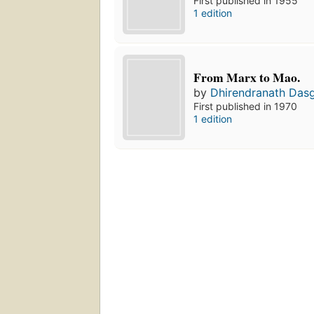
First published in 1955
1 edition
From Marx to Mao.
by
Dhirendranath Das
First published in 1970
1 edition