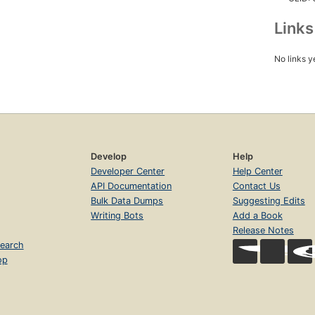
Link
No links y
Develop
Help
Developer Center
Help Center
API Documentation
Contact Us
Bulk Data Dumps
Suggesting Edits
Writing Bots
Add a Book
Release Notes
earch
op