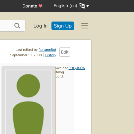
English (en)
Donate
♥
Log In
Sign Up
Last edited by
RenameBot
Edit
September 10, 2008 |
History
Download
RDF
/
JSON
catalog
record: