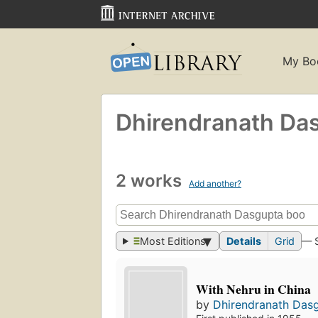
My Bo
Dhirendranath Da
2 works
Add another?
Most Editions
Details
Grid
— 
With Nehru in China
by
Dhirendranath Das