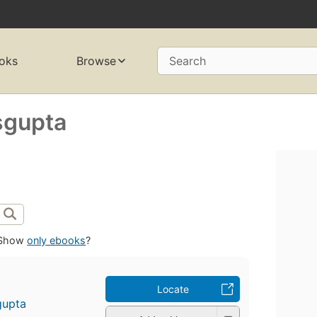
oks
Browse
Search
sgupta
Show
only ebooks
?
Locate
gupta