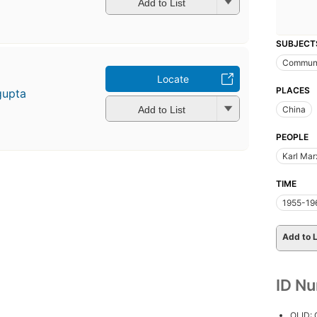
Add to List
SUBJECT
Commun
Locate
PLACES
gupta
Add to List
China
PEOPLE
Karl Mar
TIME
1955-19
Add to L
ID N
OLID: