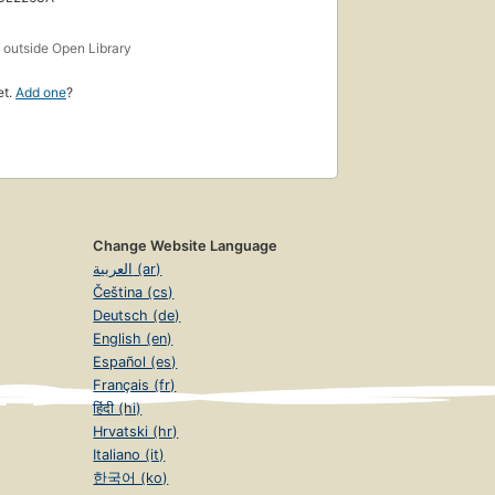
s
outside Open Library
et.
Add one
?
Change Website Language
العربية (ar)
Čeština (cs)
Deutsch (de)
English (en)
Español (es)
Français (fr)
हिंदी (hi)
Hrvatski (hr)
Italiano (it)
한국어 (ko)