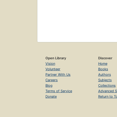
Open Library
Discover
Vision
Home
Volunteer
Books
Partner With Us
Authors
Careers
Subjects
Blog
Collections
Terms of Service
Advanced S
Donate
Return to T