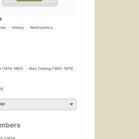
S
ism
History
World politics
x (1818-1883)
Mao Zedong (1893-1976)
65
ist
umbers
 OL2263A