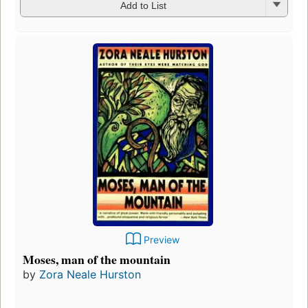
Add to List
Preview
Moses, man of the mountain
by
Zora Neale Hurston