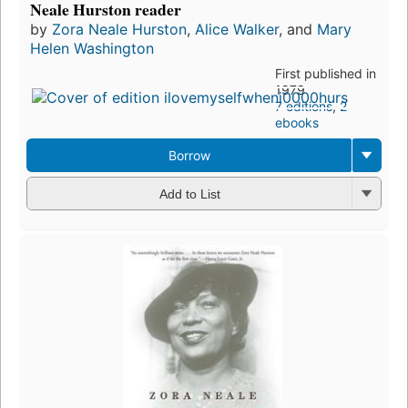
Neale Hurston reader
by
Zora Neale Hurston
,
Alice Walker
, and
Mary
Helen Washington
First published in
1979
7 editions
,
2
ebooks
Borrow
Add to List