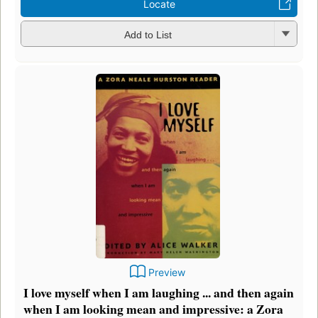
Locate
Add to List
Preview
I love myself when I am laughing ... and then again
when I am looking mean and impressive: a Zora