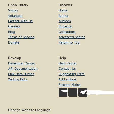
Open Library
Discover
Vision
Home
Volunteer
Books
Partner With Us
Authors
Careers
Subjects
Blog
Collections
Terms of Service
Advanced Search
Donate
Return to Top
Develop
Help
Developer Center
Help Center
API Documentation
Contact Us
Bulk Data Dumps
Suggesting Edits
Writing Bots
Add a Book
Release Notes
Change Website Language