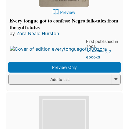
Preview
Every tongue got to confess: Negro folk-tales from
the gulf states
by
Zora Neale Hurston
First published in
2001
10 editions
,
2
ebooks
Preview Only
Add to List