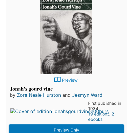
Preview
Jonah's gourd vine
by
Zora Neale Hurston
and
Jesmyn Ward
First published in
1934
19 editions
,
2
ebooks
Preview Only