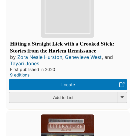
Hitting a Straight Lick with a Crooked Stick:
Stories from the Harlem Renaissance
by
Zora Neale Hurston
,
Genevieve West
, and
Tayari Jones
First published in 2020
9 editions
Locate
Add to List