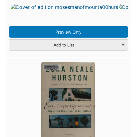
Preview Only
Add to List