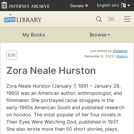
English (en)
Donate
♥
My Books
Browse
Last edited by
bitnapper
Edit
December 6, 2025 |
History
Zora Neale Hurston
Zora Neale Hurston (January 7, 1891 – January 28,
1960) was an American author, anthropologist, and
filmmaker. She portrayed racial struggles in the
early-1900s American South and published research
on hoodoo. The most popular of her four novels is
Their Eyes Were Watching God, published in 1937.
She also wrote more than 50 short stories, plays,