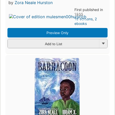
by
Zora Neale Hurston
First published in
1935
18 editions
,
2
ebooks
Preview Only
Add to List