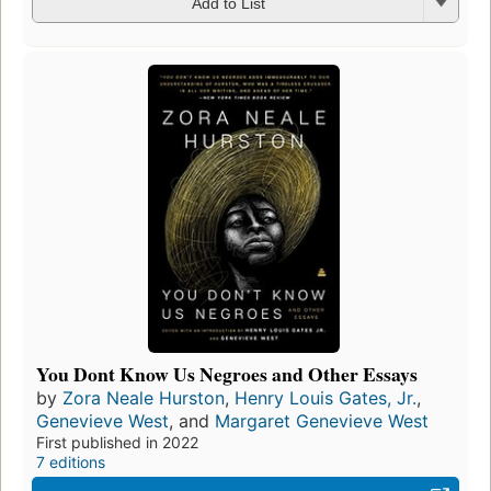
Add to List
You Dont Know Us Negroes and Other Essays
by
Zora Neale Hurston
,
Henry Louis Gates, Jr.
,
Genevieve West
, and
Margaret Genevieve West
First published in 2022
7 editions