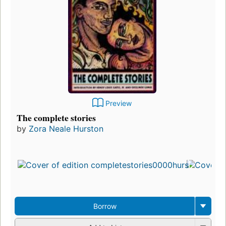
Preview
The complete stories
by
Zora Neale Hurston
Borrow