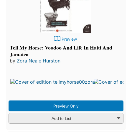
Preview
Tell My Horse: Voodoo And Life In Haiti And
Jamaica
by
Zora Neale Hurston
Firs
pub
in 
15
edi
3 e
Preview Only
Add to List