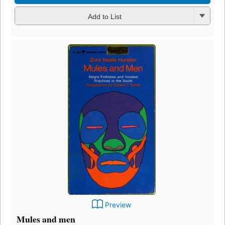
Add to List
Preview
Mules and men