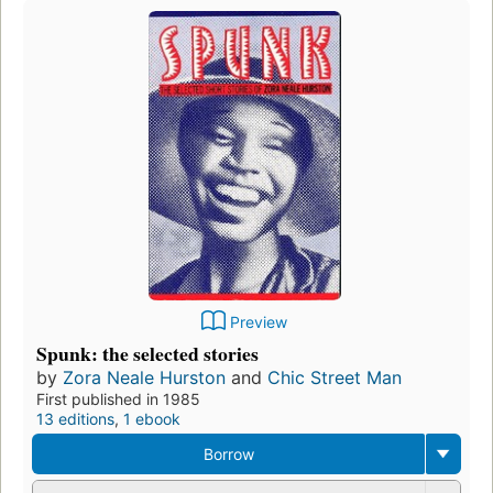
Preview
Spunk: the selected stories
by
Zora Neale Hurston
and
Chic Street Man
First published in 1985
13 editions
,
1 ebook
Borrow