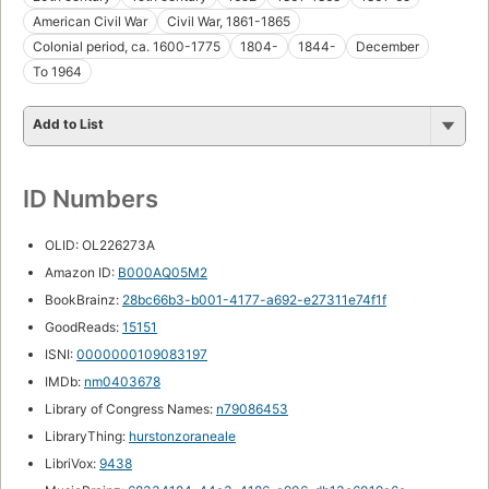
American Civil War
Civil War, 1861-1865
Colonial period, ca. 1600-1775
1804-
1844-
December
To 1964
Add to List
ID Numbers
OLID: OL226273A
Amazon ID:
B000AQ05M2
BookBrainz:
28bc66b3-b001-4177-a692-e27311e74f1f
GoodReads:
15151
ISNI:
0000000109083197
IMDb:
nm0403678
Library of Congress Names:
n79086453
LibraryThing:
hurstonzoraneale
LibriVox:
9438