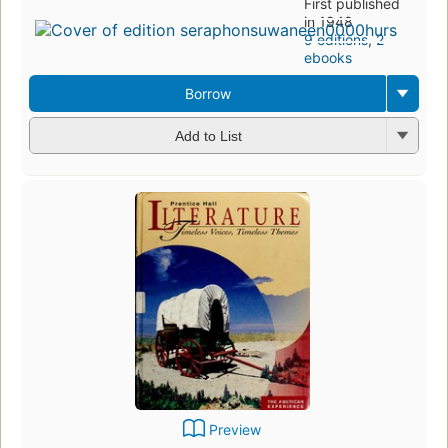
First published
in 1948
9 editions
,
2
ebooks
Borrow
Add to List
Preview