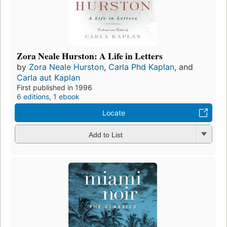
Zora Neale Hurston: A Life in Letters
by
Zora Neale Hurston
,
Carla Phd Kaplan
, and
Carla aut Kaplan
First published in 1996
6 editions
,
1 ebook
Locate
Add to List