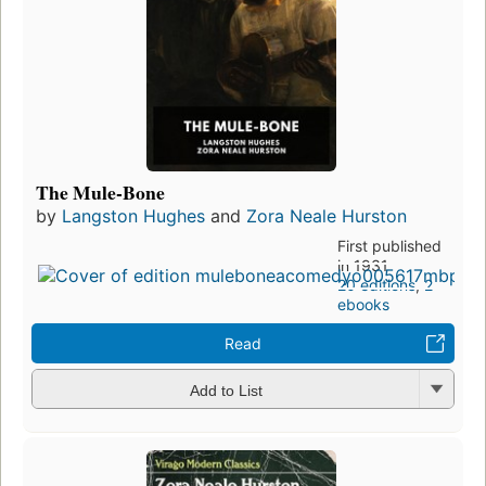
The Mule-Bone
by
Langston Hughes
and
Zora Neale Hurston
First published
in 1931
20 editions
,
2
ebooks
Read
Add to List