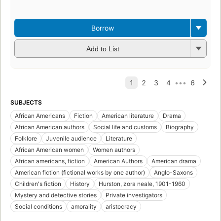
Borrow
Add to List
SUBJECTS
African Americans
Fiction
American literature
Drama
African American authors
Social life and customs
Biography
Folklore
Juvenile audience
Literature
African American women
Women authors
African americans, fiction
American Authors
American drama
American fiction (fictional works by one author)
Anglo-Saxons
Children's fiction
History
Hurston, zora neale, 1901-1960
Mystery and detective stories
Private investigators
Social conditions
amorality
aristocracy