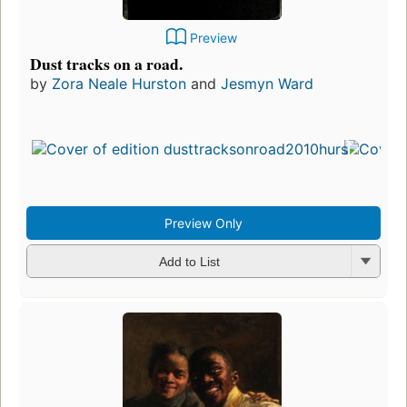
Preview
Dust tracks on a road.
by
Zora Neale Hurston
and
Jesmyn Ward
Preview Only
Add to List