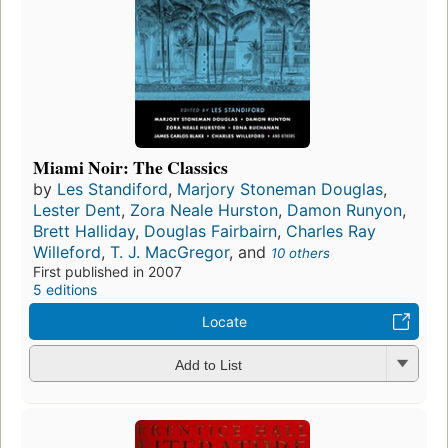
Miami Noir: The Classics
by
Les Standiford
,
Marjory Stoneman Douglas
,
Lester Dent
,
Zora Neale Hurston
,
Damon Runyon
,
Brett Halliday
,
Douglas Fairbairn
,
Charles Ray
Willeford
,
T. J. MacGregor
, and
10 others
First published in 2007
5 editions
Locate
Add to List