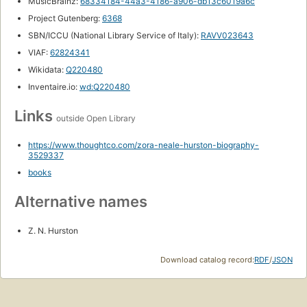
MusicBrainz:
68334184-44a3-4186-a906-db13c6019a6c
Project Gutenberg:
6368
SBN/ICCU (National Library Service of Italy):
RAVV023643
VIAF:
62824341
Wikidata:
Q220480
Inventaire.io:
wd:Q220480
Links
outside Open Library
https://www.thoughtco.com/zora-neale-hurston-biography-
3529337
books
Alternative names
Z. N. Hurston
Download catalog record:
RDF
/
JSON