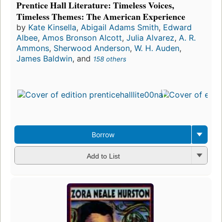
Prentice Hall Literature: Timeless Voices,
Timeless Themes: The American Experience
by
Kate Kinsella
,
Abigail Adams Smith
,
Edward
Albee
,
Amos Bronson Alcott
,
Julia Alvarez
,
A. R.
Ammons
,
Sherwood Anderson
,
W. H. Auden
,
James Baldwin
, and
158 others
Borrow
Add to List