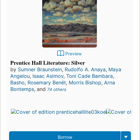
Preview
Prentice Hall Literature: Silver
by
Sumner Braunstein
,
Rudolfo A. Anaya
,
Maya
Angelou
,
Isaac Asimov
,
Toni Cade Bambara
,
Basho
,
Rosemary Benét
,
Morris Bishop
,
Arna
Bontemps
, and
74 others
Borrow