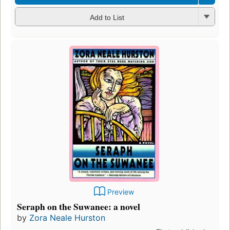
Add to List
Preview
Seraph on the Suwanee: a novel
by
Zora Neale Hurston