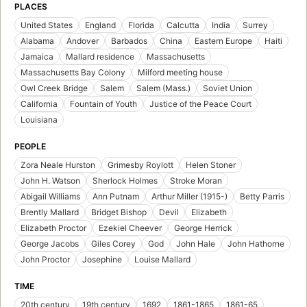
PLACES
United States
England
Florida
Calcutta
India
Surrey
Alabama
Andover
Barbados
China
Eastern Europe
Haiti
Jamaica
Mallard residence
Massachusetts
Massachusetts Bay Colony
Milford meeting house
Owl Creek Bridge
Salem
Salem (Mass.)
Soviet Union
California
Fountain of Youth
Justice of the Peace Court
Louisiana
PEOPLE
Zora Neale Hurston
Grimesby Roylott
Helen Stoner
John H. Watson
Sherlock Holmes
Stroke Moran
Abigail Williams
Ann Putnam
Arthur Miller (1915-)
Betty Parris
Brently Mallard
Bridget Bishop
Devil
Elizabeth
Elizabeth Proctor
Ezekiel Cheever
George Herrick
George Jacobs
Giles Corey
God
John Hale
John Hathorne
John Proctor
Josephine
Louise Mallard
TIME
20th century
19th century
1692
1861-1865
1861-65