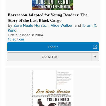
Barracoon Adapted for Young Readers: The
Story of the Last Black Cargo
by
Zora Neale Hurston
,
Alice Walker
, and
Ibram X.
Kendi
First published in 2004
16 editions
Locate
Add to List