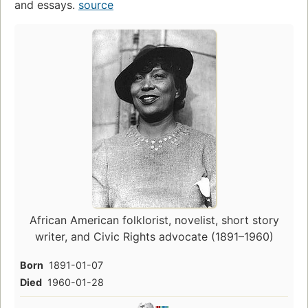
and essays.
source
African American folklorist, novelist, short story
writer, and Civic Rights advocate (1891–1960)
Born
1891-01-07
Died
1960-01-28