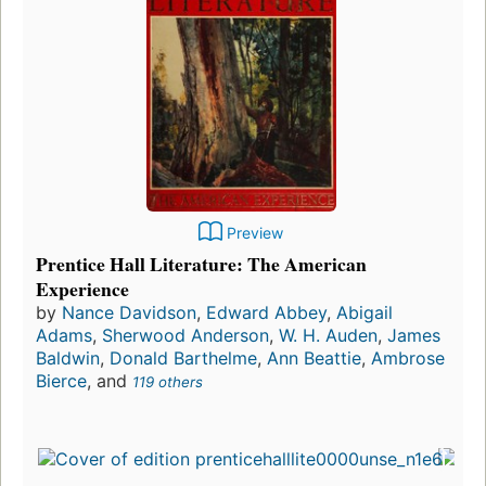
Preview
Prentice Hall Literature: The American
Experience
by
Nance Davidson
,
Edward Abbey
,
Abigail
Adams
,
Sherwood Anderson
,
W. H. Auden
,
James
Baldwin
,
Donald Barthelme
,
Ann Beattie
,
Ambrose
Bierce
, and
119 others