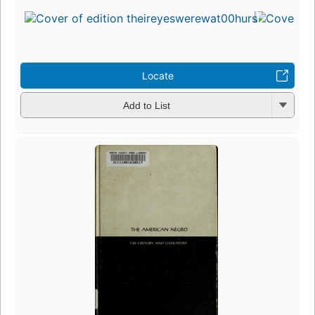
Locate
Add to List