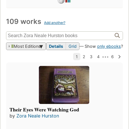
109 works
Add another?
Most Editions
Details
Grid
— Show
only ebooks
?
Their Eyes Were Watching God
by
Zora Neale Hurston