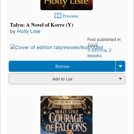
Preview
Talyn: A Novel of Korre (Y)
by
Holly Lisle
First published in
2005
3 editions
,
2
ebooks
Borrow
Add to List