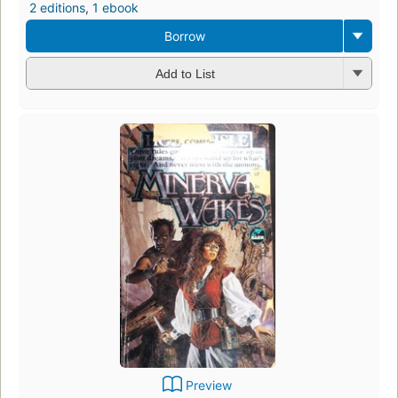
2 editions
,
1 ebook
Borrow
Add to List
Preview