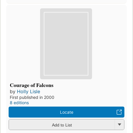
Courage of Falcons
by
Holly Lisle
First published in 2000
8 editions
Locate
Add to List