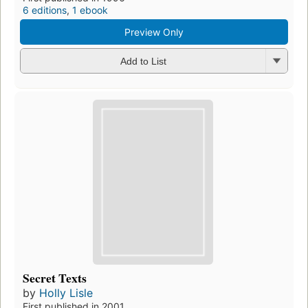
6 editions
,
1 ebook
Preview Only
Add to List
Secret Texts
by
Holly Lisle
First published in 2001