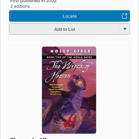
First published in 2002
2 editions
Locate
Add to List