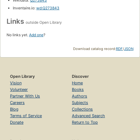
Wikidata:
Q273843
Inventaire.io:
wd:Q273843
Links
outside Open Library
No links yet.
Add one
?
Download catalog record:
RDF
/
JSON
Open Library
Discover
Vision
Home
Volunteer
Books
Partner With Us
Authors
Careers
Subjects
Blog
Collections
Terms of Service
Advanced Search
Donate
Return to Top