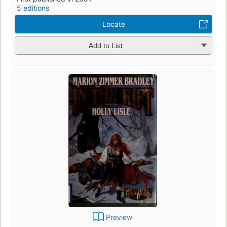
5 editions
Locate
Add to List
Preview