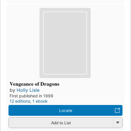
Vengeance of Dragons
by
Holly Lisle
First published in 1999
12 editions
,
1 ebook
Locate
Add to List