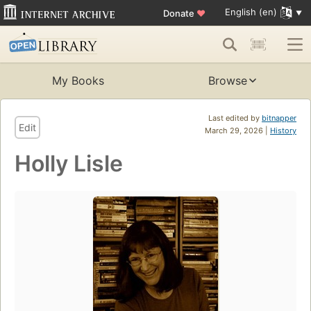
English (en)
Donate
♥
My Books
Browse
Last edited by
bitnapper
Edit
March 29, 2026 |
History
Holly Lisle