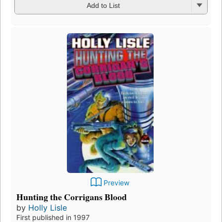
Add to List
Preview
Hunting the Corrigans Blood
by
Holly Lisle
First published in 1997