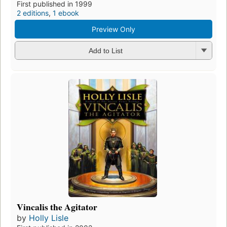
First published in 1999
2 editions
,
1 ebook
Preview Only
Add to List
Vincalis the Agitator
by
Holly Lisle