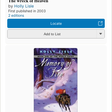
The wreck of Heaven
by
Holly Lisle
First published in 2003
2 editions
Locate
Add to List