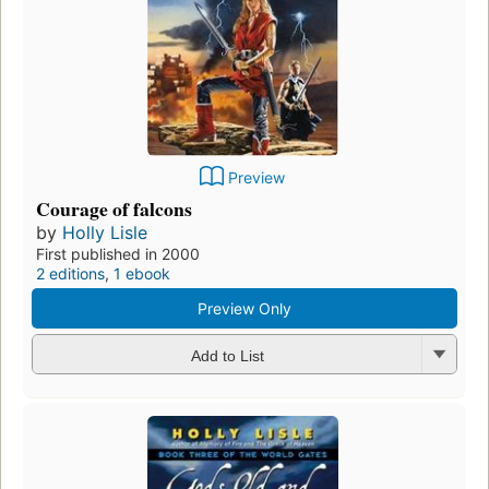
Preview
Courage of falcons
by
Holly Lisle
First published in 2000
2 editions
,
1 ebook
Preview Only
Add to List