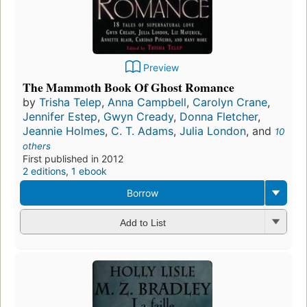
Preview
The Mammoth Book Of Ghost Romance
by
Trisha Telep
,
Anna Campbell
,
Carolyn Crane
,
Jennifer Estep
,
Gwyn Cready
,
Donna Fletcher
,
Jeannie Holmes
,
C. T. Adams
,
Julia London
, and
10
others
First published in 2012
2 editions
,
1 ebook
Borrow
Add to List