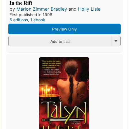
In the Rift
by
Marion Zimmer Bradley
and
Holly Lisle
First published in 1998
5 editions
,
1 ebook
Preview Only
Add to List