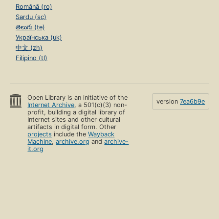
Română (ro)
Sardu (sc)
తెలుగు (te)
Українська (uk)
中文 (zh)
Filipino (tl)
Open Library is an initiative of the
version
7ea6b9e
Internet Archive
, a 501(c)(3) non-
profit, building a digital library of
Internet sites and other cultural
artifacts in digital form. Other
projects
include the
Wayback
Machine
,
archive.org
and
archive-
it.org