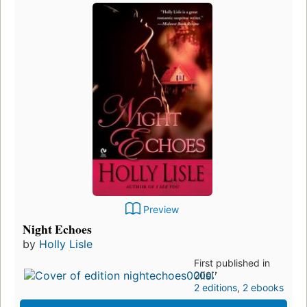
Preview
Night Echoes
by
Holly Lisle
First published in
2007
2 editions
,
2 ebooks