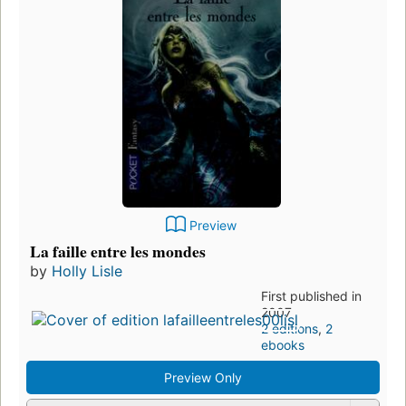
Preview
La faille entre les mondes
by
Holly Lisle
First published in
2007
2 editions
,
2
ebooks
Preview Only