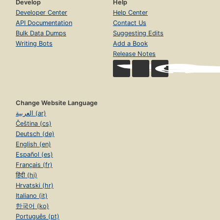
Develop
Help
Developer Center
Help Center
API Documentation
Contact Us
Bulk Data Dumps
Suggesting Edits
Writing Bots
Add a Book
Release Notes
Change Website Language
العربية (ar)
Čeština (cs)
Deutsch (de)
English (en)
Español (es)
Français (fr)
हिंदी (hi)
Hrvatski (hr)
Italiano (it)
한국어 (ko)
Português (pt)