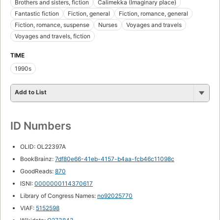
Brothers and sisters, fiction
Calimekka (Imaginary place)
Fantastic fiction
Fiction, general
Fiction, romance, general
Fiction, romance, suspense
Nurses
Voyages and travels
Voyages and travels, fiction
TIME
1990s
Add to List
ID Numbers
OLID: OL22397A
BookBrainz:
7df80e66-41eb-4157-b4aa-fcb46c11098c
GoodReads:
870
ISNI:
0000000114370617
Library of Congress Names:
no92025770
VIAF:
5152598