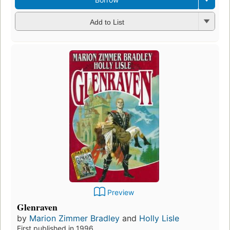
Add to List
Preview
Glenraven
by
Marion Zimmer Bradley
and
Holly Lisle
First published in 1996