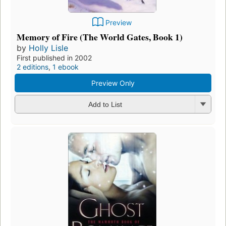
Preview
Memory of Fire (The World Gates, Book 1)
by
Holly Lisle
First published in 2002
2 editions
,
1 ebook
Preview Only
Add to List