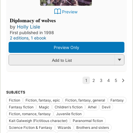
Preview
Diplomacy of wolves
by
Holly Lisle
First published in 1998
2 editions
,
1 ebook
Preview Only
Add to List
SUBJECTS
Fiction
Fiction, fantasy, epic
Fiction, fantasy, general
Fantasy
Fantasy fiction
Magic
Children's fiction
Arhel
Devil
Fiction, romance, fantasy
Juvenile fiction
Kait Galweigh (Fictitious character)
Paranormal fiction
Science Fiction & Fantasy
Wizards
Brothers and sisters