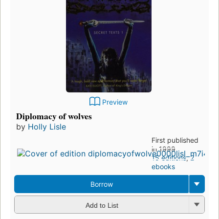
Preview
Diplomacy of wolves
by
Holly Lisle
First published
in 1999
15 editions
,
2
ebooks
Borrow
Add to List