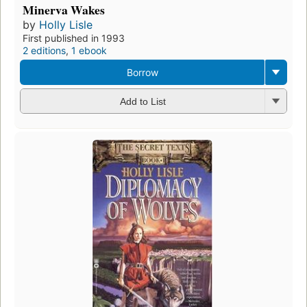
Minerva Wakes
by
Holly Lisle
First published in 1993
2 editions
,
1 ebook
Borrow
Add to List