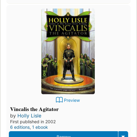
Preview
Vincalis the Agitator
by
Holly Lisle
First published in 2002
6 editions
,
1 ebook
Borrow