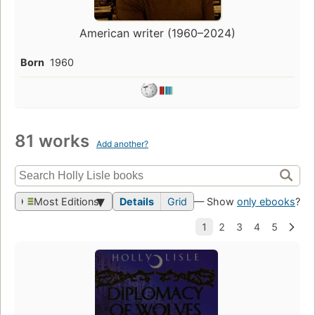
American writer (1960–2024)
Born
1960
81 works
Add another?
Most Editions
Details
Grid
— Show
only ebooks
?