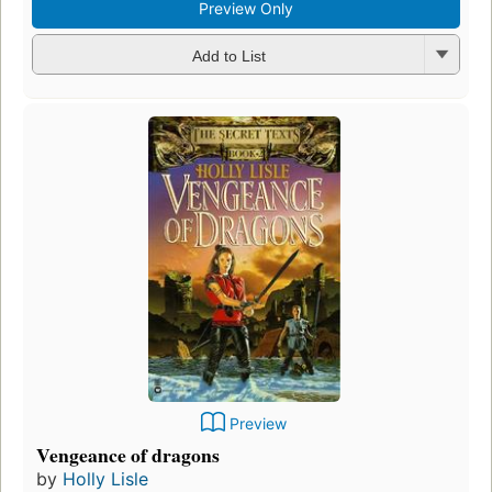
Preview Only
Add to List
Preview
Vengeance of dragons
by
Holly Lisle