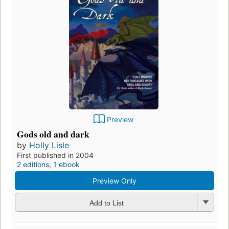
Preview
Gods old and dark
by
Holly Lisle
First published in 2004
2 editions
,
1 ebook
Preview Only
Add to List