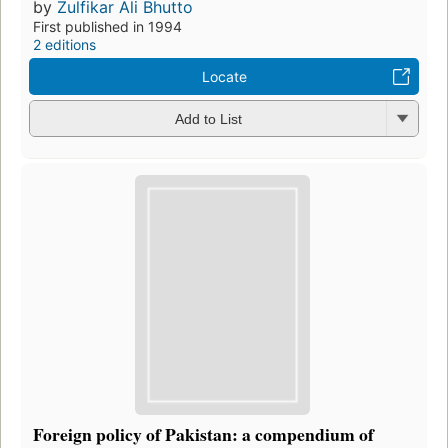
by
Zulfikar Ali Bhutto
First published in 1994
2 editions
Locate
Add to List
Foreign policy of Pakistan: a compendium of