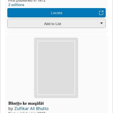
First published in 1972
2 editions
Locate
Add to List
Bhuṭṭo ke maqālāt
by
Zulfikar Ali Bhutto