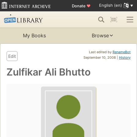
English (en)
Donate
♥
My Books
Browse
Last edited by
RenameBot
Edit
September 10, 2008 |
History
Zulfikar Ali Bhutto