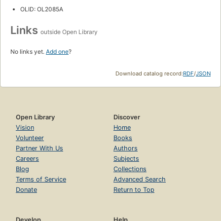
OLID: OL2085A
Links
outside Open Library
No links yet.
Add one
?
Download catalog record:
RDF
/
JSON
Open Library
Discover
Vision
Home
Volunteer
Books
Partner With Us
Authors
Careers
Subjects
Blog
Collections
Terms of Service
Advanced Search
Donate
Return to Top
Develop
Help