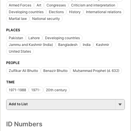
Armed Forces
Art
Congresses
Criticism and interpretation
Developing countries
Elections
History
International relations
Martial law
National security
PLACES
Pakistan
Lahore
Developing countries
Jammu and Kashmir (India)
Bangladesh
India
Kashmir
United States
PEOPLE
Zulfikar Ali Bhutto
Benazir Bhutto
Muḥammad Prophet (d. 632)
TIME
1971-1988
1971-
20th century
Add to List
ID Numbers