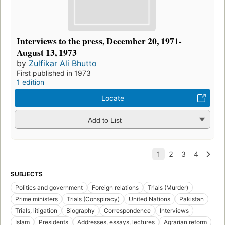
Interviews to the press, December 20, 1971-
August 13, 1973
by
Zulfikar Ali Bhutto
First published in 1973
1 edition
Locate
Add to List
SUBJECTS
Politics and government
Foreign relations
Trials (Murder)
Prime ministers
Trials (Conspiracy)
United Nations
Pakistan
Trials, litigation
Biography
Correspondence
Interviews
Islam
Presidents
Addresses, essays, lectures
Agrarian reform