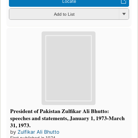
Locate
Add to List
President of Pakistan Zulfikar Ali Bhutto:
speeches and statements, January 1, 1973-March
31, 1973.
by
Zulfikar Ali Bhutto
First published in 1974