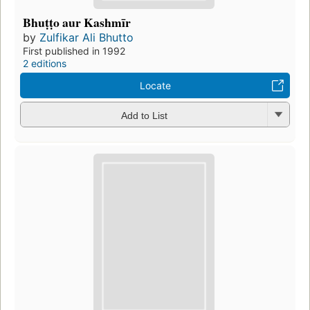
Bhuṭṭo aur Kashmīr
by
Zulfikar Ali Bhutto
First published in 1992
2 editions
Locate
Add to List