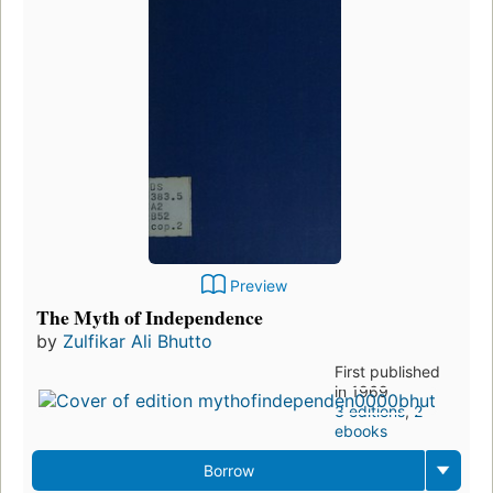
Preview
The Myth of Independence
by
Zulfikar Ali Bhutto
First published
in 1969
3 editions
,
2
ebooks
Borrow