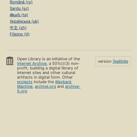
Română (ro)
Sardu (sc)
తెలుగు (te)
Українська (uk)
中文 (zh)
Filipino (tl)
Open Library is an initiative of the
version
7ea6b9e
Internet Archive
, a 501(c)(3) non-
profit, building a digital library of
Internet sites and other cultural
artifacts in digital form. Other
projects
include the
Wayback
Machine
,
archive.org
and
archive-
it.org