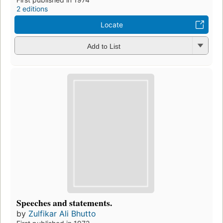
2 editions
Locate
Add to List
Speeches and statements.
by
Zulfikar Ali Bhutto