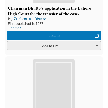
Chairman Bhutto's application in the Lahore
High Court for the transfer of the case.
by
Zulfikar Ali Bhutto
First published in 1977
1 edition
Locate
Add to List