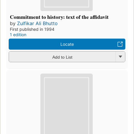
Commitment to history: text of the affidavit
by
Zulfikar Ali Bhutto
First published in 1994
1 edition
Locate
Add to List