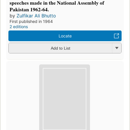
speeches made in the National Assembly of
Pakistan 1962-64.
by
Zulfikar Ali Bhutto
First published in 1964
2 editions
Locate
Add to List