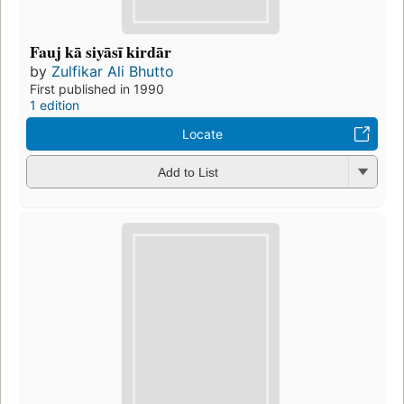
Fauj kā siyāsī kirdār
by
Zulfikar Ali Bhutto
First published in 1990
1 edition
Locate
Add to List