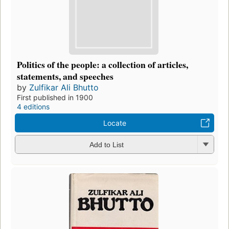
Politics of the people: a collection of articles,
statements, and speeches
by
Zulfikar Ali Bhutto
First published in 1900
4 editions
Locate
Add to List