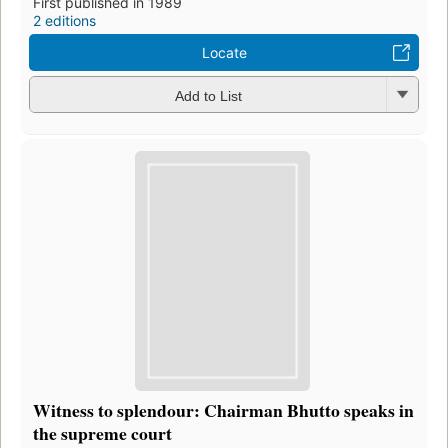
First published in 1989
2 editions
Locate
Add to List
Witness to splendour: Chairman Bhutto speaks in
the supreme court