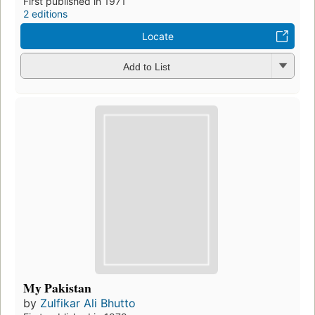
First published in 1971
2 editions
Locate
Add to List
My Pakistan
by
Zulfikar Ali Bhutto