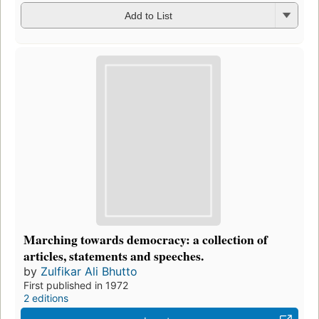
Add to List
Marching towards democracy: a collection of
articles, statements and speeches.
by
Zulfikar Ali Bhutto
First published in 1972
2 editions