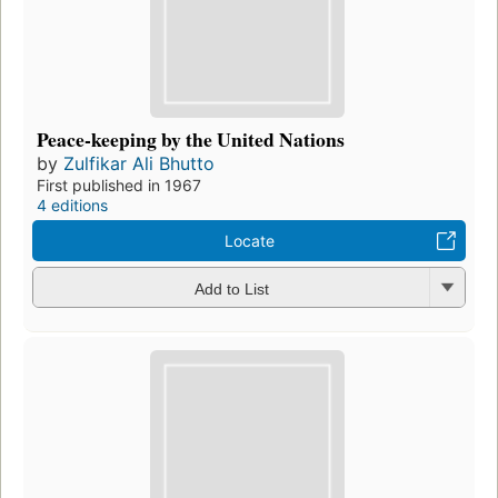
Peace-keeping by the United Nations
by
Zulfikar Ali Bhutto
First published in 1967
4 editions
Locate
Add to List