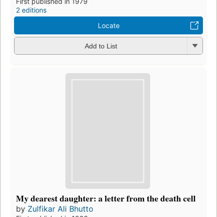
First published in 1979
2 editions
Locate
Add to List
My dearest daughter: a letter from the death cell
by
Zulfikar Ali Bhutto