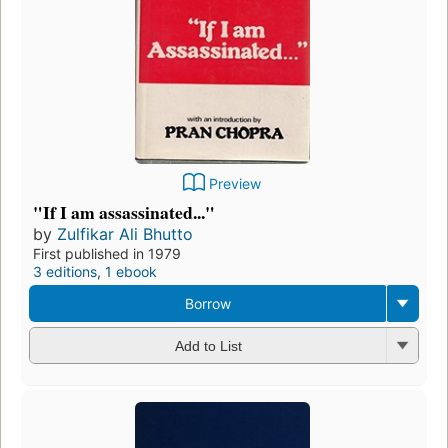
Preview
"If I am assassinated..."
by
Zulfikar Ali Bhutto
First published in 1979
3 editions
,
1 ebook
Borrow
Add to List