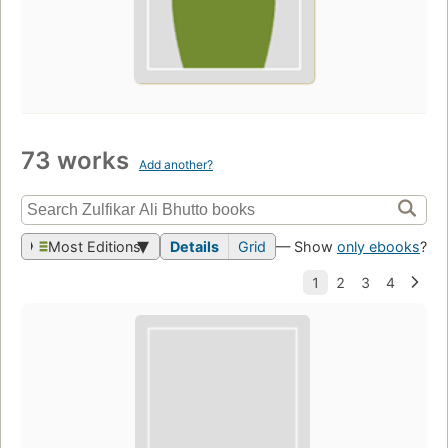
73 works
Add another?
Most Editions
Details
Grid
— Show
only ebooks
?