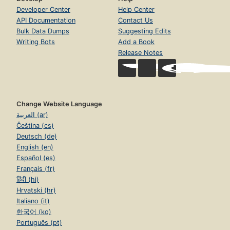
Developer Center
Help Center
API Documentation
Contact Us
Bulk Data Dumps
Suggesting Edits
Writing Bots
Add a Book
Release Notes
Change Website Language
العربية (ar)
Čeština (cs)
Deutsch (de)
English (en)
Español (es)
Français (fr)
हिंदी (hi)
Hrvatski (hr)
Italiano (it)
한국어 (ko)
Português (pt)