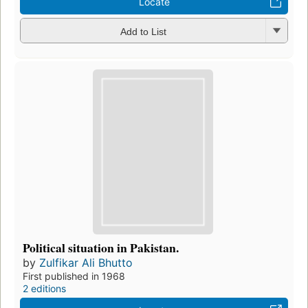
Locate
Add to List
Political situation in Pakistan.
by
Zulfikar Ali Bhutto
First published in 1968
2 editions