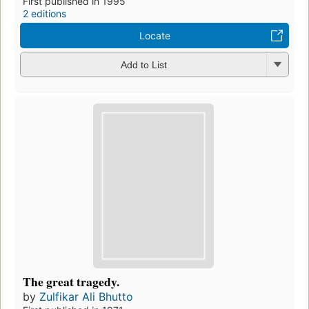
First published in 1995
2 editions
Locate
Add to List
The great tragedy.
by
Zulfikar Ali Bhutto