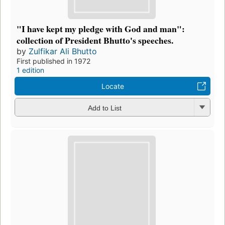
"I have kept my pledge with God and man":
collection of President Bhutto's speeches.
by
Zulfikar Ali Bhutto
First published in 1972
1 edition
Locate
Add to List