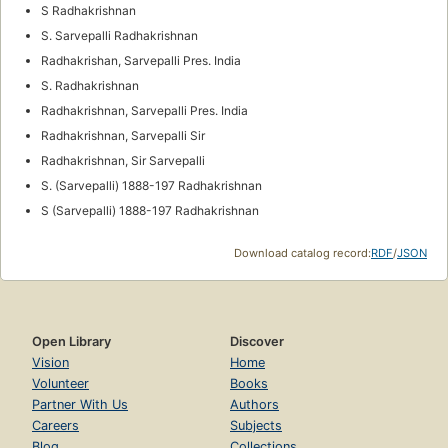
S Radhakrishnan
S. Sarvepalli Radhakrishnan
Radhakrishan, Sarvepalli Pres. India
S. Radhakrishnan
Radhakrishnan, Sarvepalli Pres. India
Radhakrishnan, Sarvepalli Sir
Radhakrishnan, Sir Sarvepalli
S. (Sarvepalli) 1888-197 Radhakrishnan
S (Sarvepalli) 1888-197 Radhakrishnan
Download catalog record:
RDF
/
JSON
Open Library
Discover
Vision
Home
Volunteer
Books
Partner With Us
Authors
Careers
Subjects
Blog
Collections