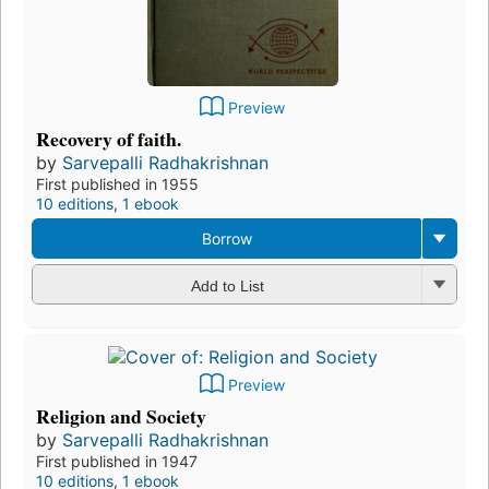
Preview
Recovery of faith.
by
Sarvepalli Radhakrishnan
First published in 1955
10 editions
,
1 ebook
Borrow
Add to List
Preview
Religion and Society
by
Sarvepalli Radhakrishnan
First published in 1947
10 editions
,
1 ebook