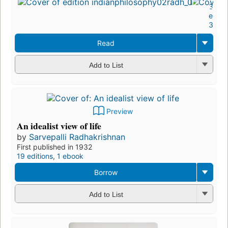
37
editi
3 eb
Read
Add to List
Preview
An idealist view of life
by
Sarvepalli Radhakrishnan
First published in 1932
19 editions
,
1 ebook
Borrow
Add to List