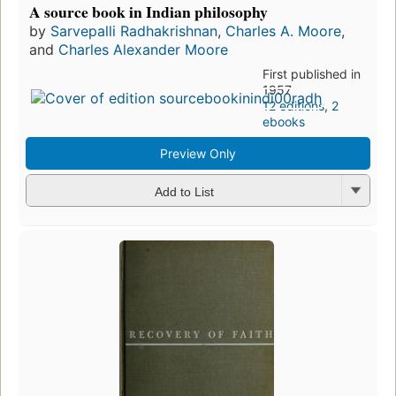
A source book in Indian philosophy
by
Sarvepalli Radhakrishnan
,
Charles A. Moore
,
and
Charles Alexander Moore
First published in
1957
12 editions
,
2
ebooks
Preview Only
Add to List