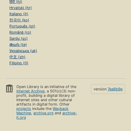
हिंदी (hi)
Hrvatski (hr)
Italiano (it)
한국어 (ko)
Português (pt)
Română (ro)
Sardu (sc)
తెలుగు (te)
Українська (uk)
中文 (zh)
Filipino (tl)
Open Library is an initiative of the
version
7ea6b9e
Internet Archive
, a 501(c)(3) non-
profit, building a digital library of
Internet sites and other cultural
artifacts in digital form. Other
projects
include the
Wayback
Machine
,
archive.org
and
archive-
it.org