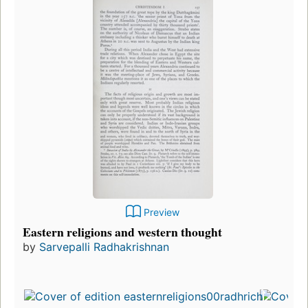
Preview
Eastern religions and western thought
by
Sarvepalli Radhakrishnan
Fir
pu
in
19