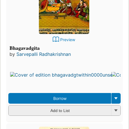
Preview
Bhagavadgita
by
Sarvepalli Radhakrishnan
Borrow
Add to List