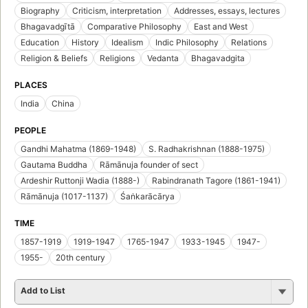
Biography
Criticism, interpretation
Addresses, essays, lectures
Bhagavadgītā
Comparative Philosophy
East and West
Education
History
Idealism
Indic Philosophy
Relations
Religion & Beliefs
Religions
Vedanta
Bhagavadgita
PLACES
India
China
PEOPLE
Gandhi Mahatma (1869-1948)
S. Radhakrishnan (1888-1975)
Gautama Buddha
Rāmānuja founder of sect
Ardeshir Ruttonji Wadia (1888-)
Rabindranath Tagore (1861-1941)
Rāmānuja (1017-1137)
Śaṅkarācārya
TIME
1857-1919
1919-1947
1765-1947
1933-1945
1947-
1955-
20th century
Add to List