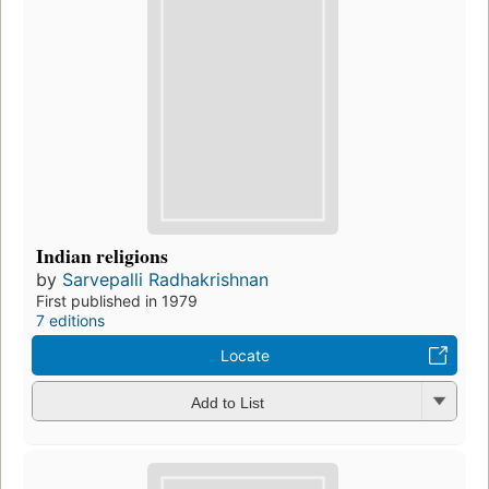
Indian religions
by
Sarvepalli Radhakrishnan
First published in 1979
7 editions
Locate
Add to List