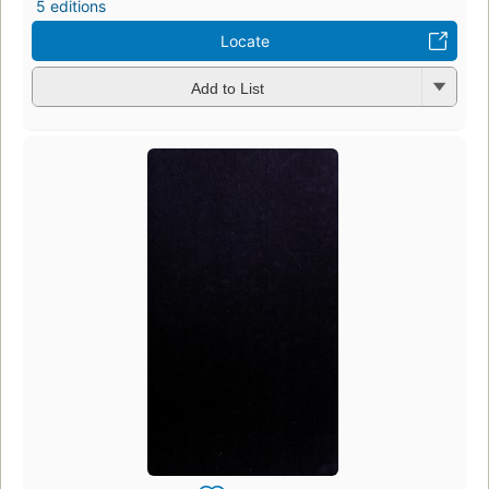
5 editions
Locate
Add to List