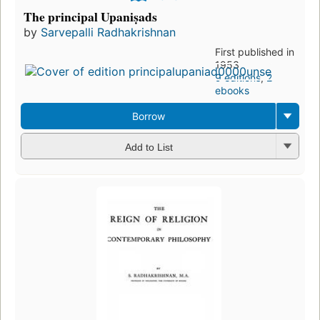
The principal Upaniṣads
by
Sarvepalli Radhakrishnan
First published in
1953
9 editions
,
2
ebooks
Borrow
Add to List