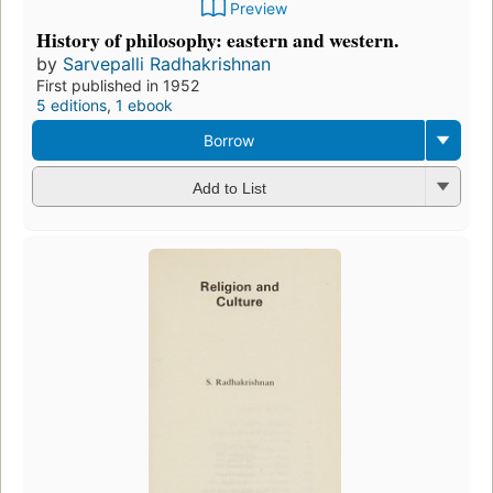
Preview
History of philosophy: eastern and western.
by
Sarvepalli Radhakrishnan
First published in 1952
5 editions
,
1 ebook
Borrow
Add to List