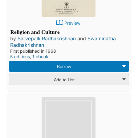
Preview
Religion and Culture
by
Sarvepalli Radhakrishnan
and
Swaminatha
Radhakrishnan
First published in 1968
5 editions
,
1 ebook
Borrow
Add to List