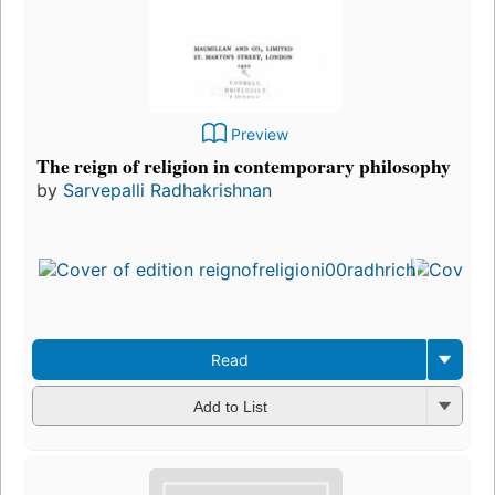
Preview
The reign of religion in contemporary philosophy
by
Sarvepalli Radhakrishnan
Fir
pu
in
8
edi
3 
Read
Add to List