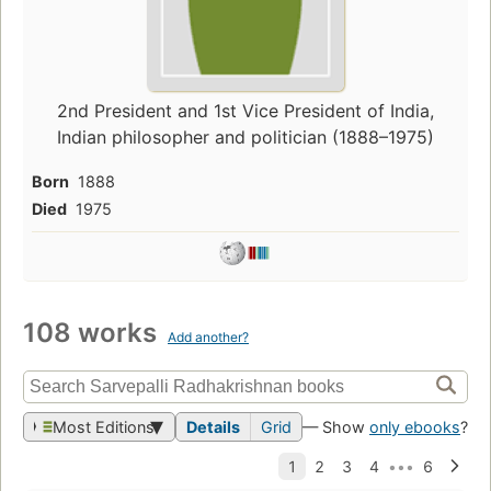
2nd President and 1st Vice President of India,
Indian philosopher and politician (1888–1975)
Born
1888
Died
1975
108 works
Add another?
Most Editions
Details
Grid
— Show
only ebooks
?