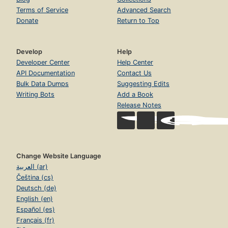
Terms of Service
Advanced Search
Donate
Return to Top
Develop
Help
Developer Center
Help Center
API Documentation
Contact Us
Bulk Data Dumps
Suggesting Edits
Writing Bots
Add a Book
Release Notes
Change Website Language
العربية (ar)
Čeština (cs)
Deutsch (de)
English (en)
Español (es)
Français (fr)