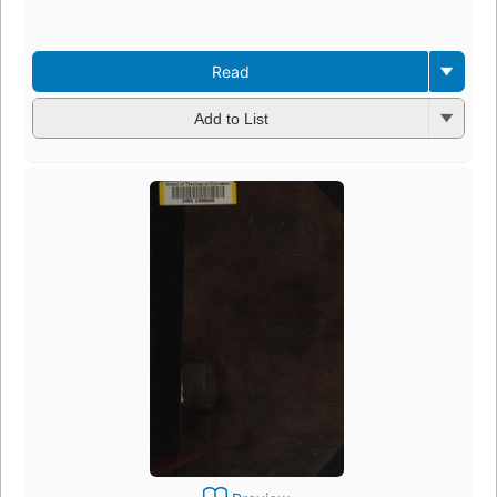
ed
3 
Read
Add to List