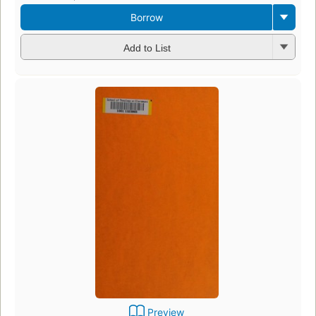
Borrow
Add to List
Preview