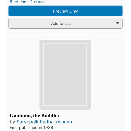
6 editions
,
1 ebook
Preview Only
Add to List
Gautama, the Buddha
by
Sarvepalli Radhakrishnan
First published in 1938