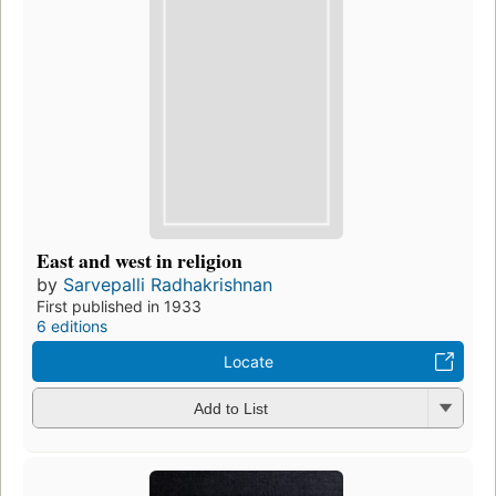
East and west in religion
by
Sarvepalli Radhakrishnan
First published in 1933
6 editions
Locate
Add to List