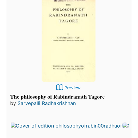
Preview
The philosophy of Rabindranath Tagore
by
Sarvepalli Radhakrishnan