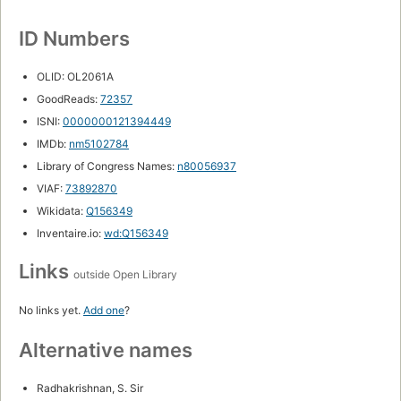
ID Numbers
OLID: OL2061A
GoodReads:
72357
ISNI:
0000000121394449
IMDb:
nm5102784
Library of Congress Names:
n80056937
VIAF:
73892870
Wikidata:
Q156349
Inventaire.io:
wd:Q156349
Links
outside Open Library
No links yet.
Add one
?
Alternative names
Radhakrishnan, S. Sir