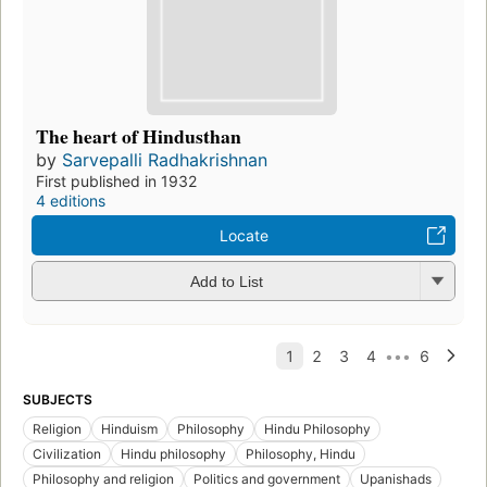
The heart of Hindusthan
by
Sarvepalli Radhakrishnan
First published in 1932
4 editions
Locate
Add to List
SUBJECTS
Religion
Hinduism
Philosophy
Hindu Philosophy
Civilization
Hindu philosophy
Philosophy, Hindu
Philosophy and religion
Politics and government
Upanishads