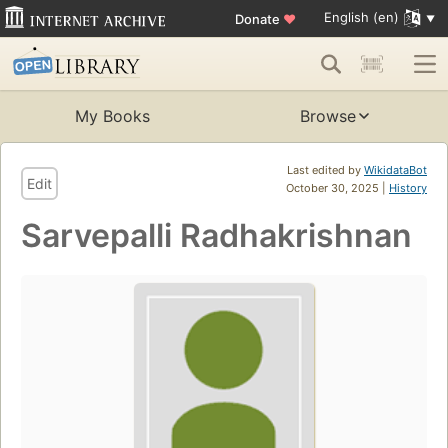
English (en)
Donate
♥
My Books
Browse
Last edited by
WikidataBot
Edit
October 30, 2025 |
History
Sarvepalli Radhakrishnan