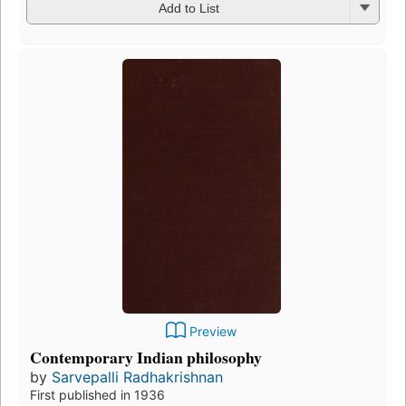
Add to List
Preview
Contemporary Indian philosophy
by
Sarvepalli Radhakrishnan
First published in 1936