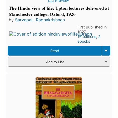
Preview
The Hindu view of life: Upton lectures delivered at
Manchester college, Oxford, 1926
by
Sarvepalli Radhakrishnan
First published in
1927
16 editions
,
2
ebooks
Read
Add to List