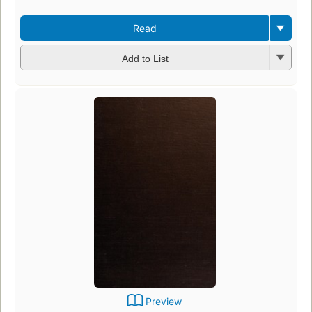
Read
Add to List
Preview