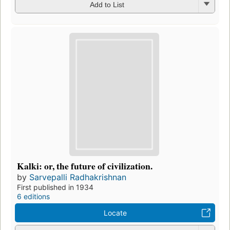
Add to List
Kalki: or, the future of civilization.
by
Sarvepalli Radhakrishnan
First published in 1934
6 editions
Locate