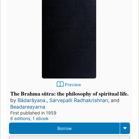
Preview
The Brahma sūtra: the philosophy of spiritual life.
by
Bādarāyaṇa.
,
Sarvepalli Radhakrishnan
, and
Beadareayarna
First published in 1959
6 editions
,
1 ebook
Borrow