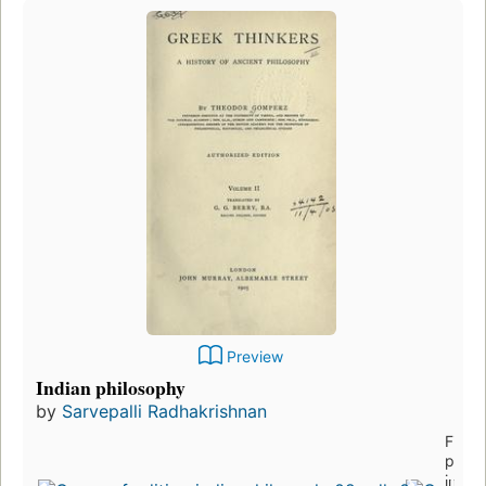
Preview
Indian philosophy
by
Sarvepalli Radhakrishnan
First
publi
in 19