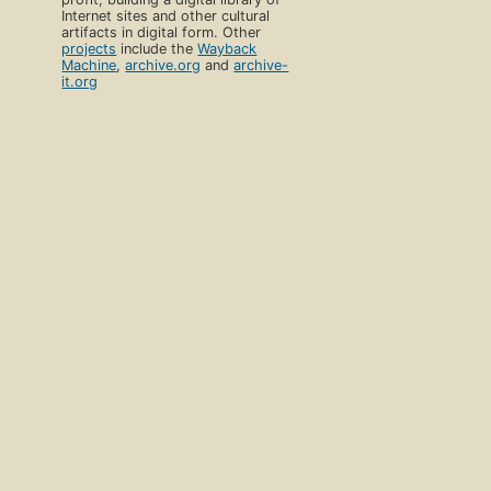
Internet sites and other cultural
artifacts in digital form. Other
projects
include the
Wayback
Machine
,
archive.org
and
archive-
it.org