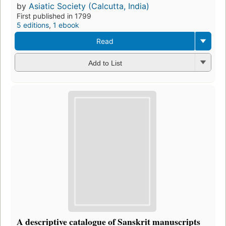
by
Asiatic Society (Calcutta, India)
First published in 1799
5 editions
,
1 ebook
Read
Add to List
A descriptive catalogue of Sanskrit manuscripts