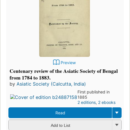
Preview
Centenary review of the Asiatic Society of Bengal
from 1784 to 1883.
by
Asiatic Society (Calcutta, India)
First published in
1885
2 editions
,
2 ebooks
Read
Add to List