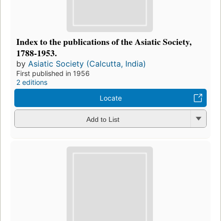
Index to the publications of the Asiatic Society,
1788-1953.
by
Asiatic Society (Calcutta, India)
First published in 1956
2 editions
Locate
Add to List