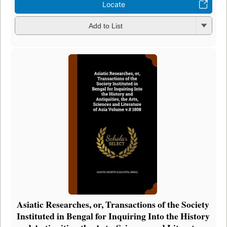
Locate
Add to List
Asiatic Researches, or, Transactions of the Society
Instituted in Bengal for Inquiring Into the History