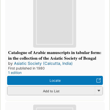
Catalogue of Arabic manuscripts in tabular form:
in the collection of the Asiatic Society of Bengal
by
Asiatic Society (Calcutta, India)
First published in 1980
1 edition
Locate
Add to List