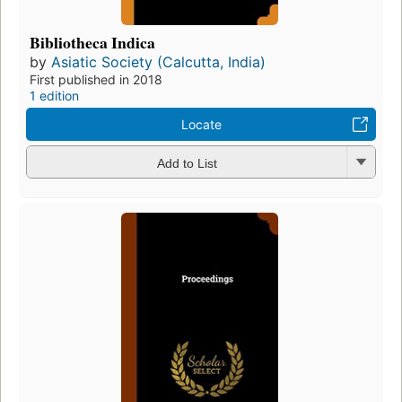
Bibliotheca Indica
by
Asiatic Society (Calcutta, India)
First published in 2018
1 edition
Locate
Add to List