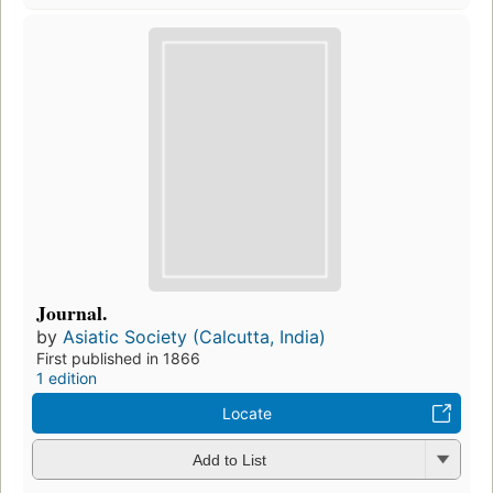
Journal.
by
Asiatic Society (Calcutta, India)
First published in 1866
1 edition
Locate
Add to List