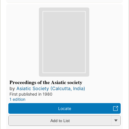
Proceedings of the Asiatic society
by
Asiatic Society (Calcutta, India)
First published in 1980
1 edition
Locate
Add to List