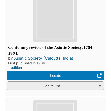
Centenary review of the Asiatic Society, 1784-
1884.
by
Asiatic Society (Calcutta, India)
First published in 1986
1 edition
Locate
Add to List