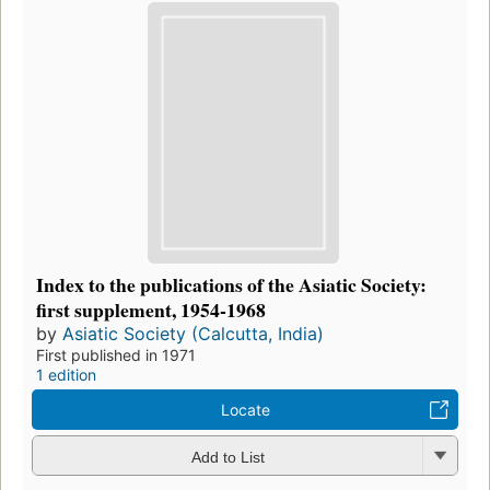
Index to the publications of the Asiatic Society:
first supplement, 1954-1968
by
Asiatic Society (Calcutta, India)
First published in 1971
1 edition
Locate
Add to List