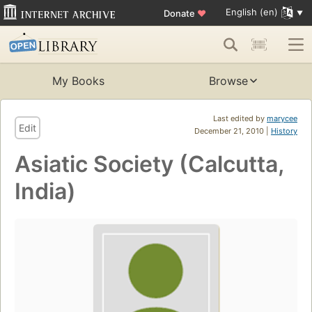
English (en)
Donate
♥
My Books
Browse
Last edited by
marycee
Edit
December 21, 2010 |
History
Asiatic Society (Calcutta,
India)