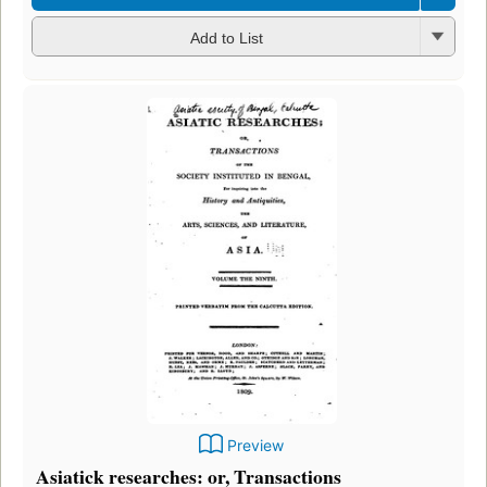
Add to List
Preview
Asiatick researches: or, Transactions