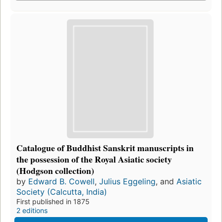
Catalogue of Buddhist Sanskrit manuscripts in
the possession of the Royal Asiatic society
(Hodgson collection)
by
Edward B. Cowell
,
Julius Eggeling
, and
Asiatic
Society (Calcutta, India)
First published in 1875
2 editions