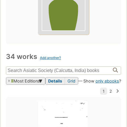
34 works
Add another?
Most Editions
Details
Grid
— Show
only ebooks
?