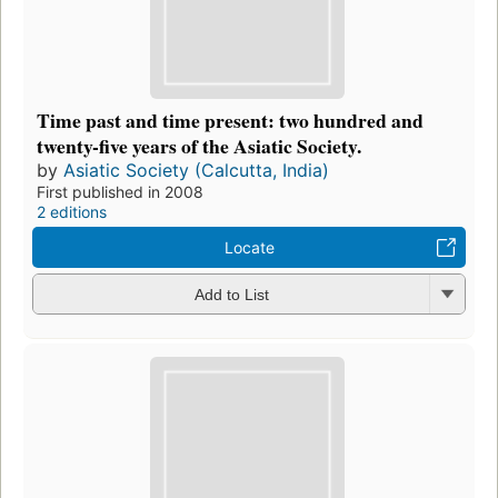
Time past and time present: two hundred and
twenty-five years of the Asiatic Society.
by
Asiatic Society (Calcutta, India)
First published in 2008
2 editions
Locate
Add to List