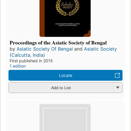
Proceedings of the Asiatic Society of Bengal
by
Asiatic Society Of Bengal
and
Asiatic Society
(Calcutta, India)
First published in 2015
1 edition
Locate
Add to List