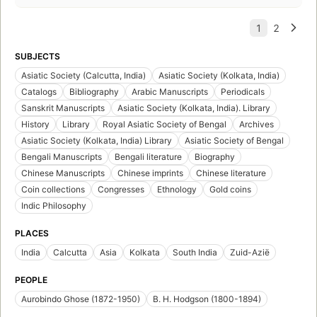
SUBJECTS
Asiatic Society (Calcutta, India)
Asiatic Society (Kolkata, India)
Catalogs
Bibliography
Arabic Manuscripts
Periodicals
Sanskrit Manuscripts
Asiatic Society (Kolkata, India). Library
History
Library
Royal Asiatic Society of Bengal
Archives
Asiatic Society (Kolkata, India) Library
Asiatic Society of Bengal
Bengali Manuscripts
Bengali literature
Biography
Chinese Manuscripts
Chinese imprints
Chinese literature
Coin collections
Congresses
Ethnology
Gold coins
Indic Philosophy
PLACES
India
Calcutta
Asia
Kolkata
South India
Zuid-Azië
PEOPLE
Aurobindo Ghose (1872-1950)
B. H. Hodgson (1800-1894)