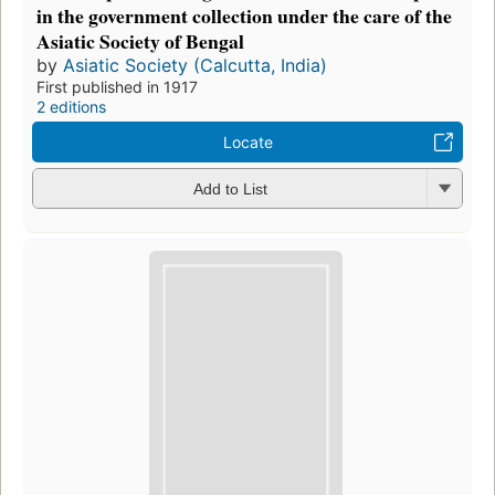
in the government collection under the care of the
Asiatic Society of Bengal
by
Asiatic Society (Calcutta, India)
First published in 1917
2 editions
Locate
Add to List