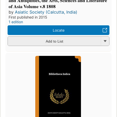
and Antiquities, the Arts, Sciences and Literature
of Asia Volume v.8 1808
by
Asiatic Society (Calcutta, India)
First published in 2015
1 edition
Locate
Add to List