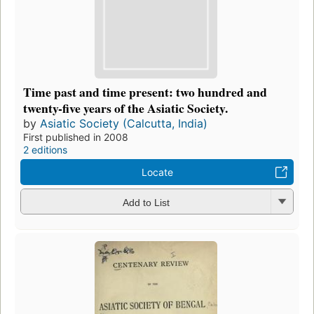
Time past and time present: two hundred and
twenty-five years of the Asiatic Society.
by
Asiatic Society (Calcutta, India)
First published in 2008
2 editions
Locate
Add to List