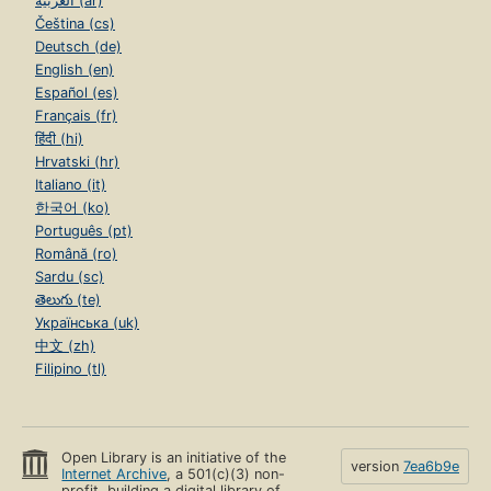
العربية (ar)
Čeština (cs)
Deutsch (de)
English (en)
Español (es)
Français (fr)
हिंदी (hi)
Hrvatski (hr)
Italiano (it)
한국어 (ko)
Português (pt)
Română (ro)
Sardu (sc)
తెలుగు (te)
Українська (uk)
中文 (zh)
Filipino (tl)
Open Library is an initiative of the
version
7ea6b9e
Internet Archive
, a 501(c)(3) non-
profit, building a digital library of