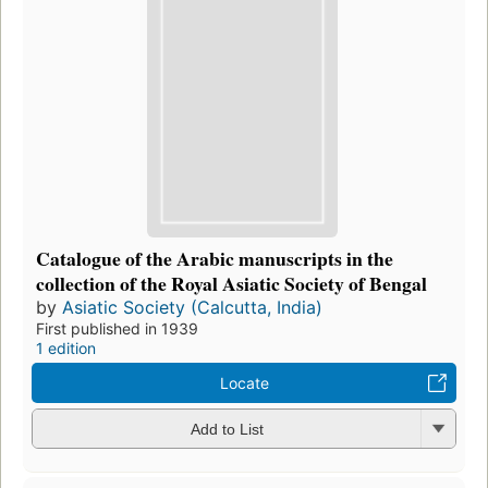
Catalogue of the Arabic manuscripts in the
collection of the Royal Asiatic Society of Bengal
by
Asiatic Society (Calcutta, India)
First published in 1939
1 edition
Locate
Add to List