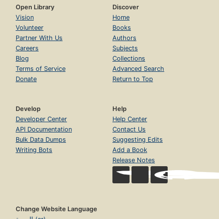
Open Library
Discover
Vision
Home
Volunteer
Books
Partner With Us
Authors
Careers
Subjects
Blog
Collections
Terms of Service
Advanced Search
Donate
Return to Top
Develop
Help
Developer Center
Help Center
API Documentation
Contact Us
Bulk Data Dumps
Suggesting Edits
Writing Bots
Add a Book
Release Notes
Change Website Language