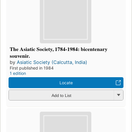
The Asiatic Society, 1784-1984: bicentenary
souvenir.
by
Asiatic Society (Calcutta, India)
First published in 1984
1 edition
Locate
Add to List