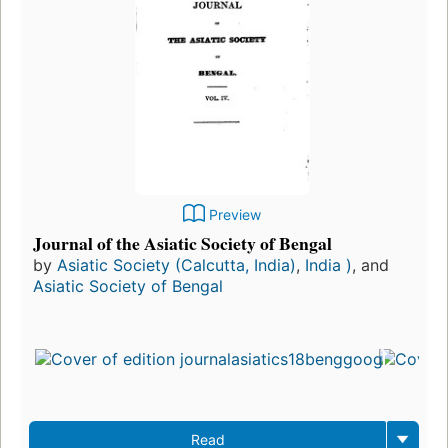
Preview
Journal of the Asiatic Society of Bengal
by
Asiatic Society (Calcutta, India)
,
India )
, and
Asiatic Society of Bengal
Read