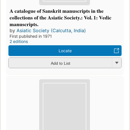
A catalogue of Sanskrit manuscripts in the
collections of the Asiatic Society.: Vol. 1: Vedic
manuscripts.
by
Asiatic Society (Calcutta, India)
First published in 1971
2 editions
Locate
Add to List