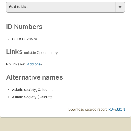
Add to List
ID Numbers
OLID: OL2057A
Links
outside Open Library
No links yet.
Add one
?
Alternative names
Asiatic society, Calcutta.
Asiatic Society (Calcutta
Download catalog record:
RDF
/
JSON