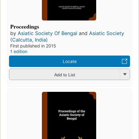
Proceedings
by
Asiatic Society Of Bengal
and
Asiatic Society
(Calcutta, India)
First published in 2015
1 edition
Locate
Add to List