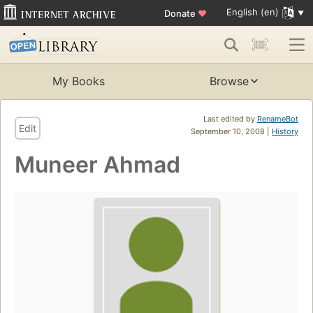
English (en)
Donate
♥
My Books
Browse
Last edited by
RenameBot
Edit
September 10, 2008 |
History
Muneer Ahmad