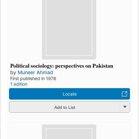
Political sociology: perspectives on Pakistan
by
Muneer Ahmad
First published in 1978
1 edition
Locate
Add to List