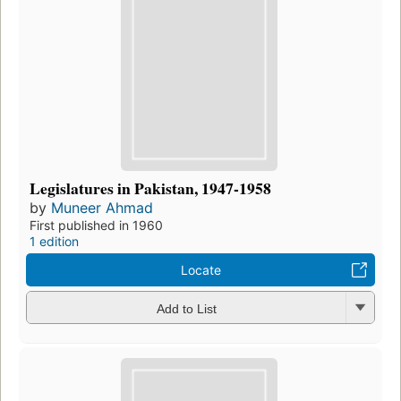
Legislatures in Pakistan, 1947-1958
by
Muneer Ahmad
First published in 1960
1 edition
Locate
Add to List