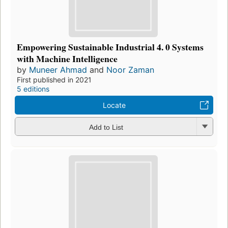
Empowering Sustainable Industrial 4. 0 Systems
with Machine Intelligence
by
Muneer Ahmad
and
Noor Zaman
First published in 2021
5 editions
Locate
Add to List