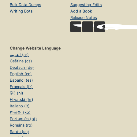
Bulk Data Dumps
Suggesting Edits
Writing Bots
Add a Book
Release Notes
Change Website Language
العربية (ar)
Čeština (cs)
Deutsch (de)
English (en)
Español (es)
Français (fr)
हिंदी (hi)
Hrvatski (hr)
Italiano (it)
한국어 (ko)
Português (pt)
Română (ro)
Sardu (sc)