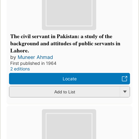
The civil servant in Pakistan: a study of the
background and attitudes of public servants in
Lahore.
by
Muneer Ahmad
First published in 1964
2 editions
Locate
Add to List