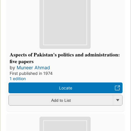
Aspects of Pakistan's politics and administration:
five papers
by
Muneer Ahmad
First published in 1974
1 edition
Locate
Add to List