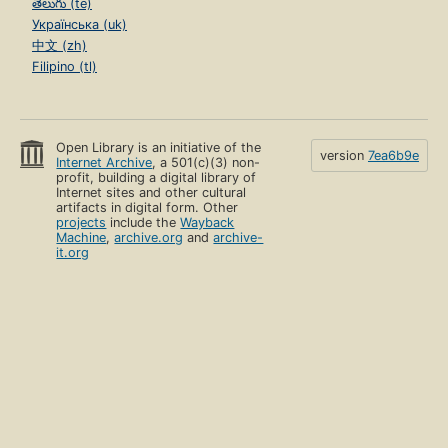
తెలుగు (te)
Українська (uk)
中文 (zh)
Filipino (tl)
Open Library is an initiative of the
version
7ea6b9e
Internet Archive
, a 501(c)(3) non-
profit, building a digital library of
Internet sites and other cultural
artifacts in digital form. Other
projects
include the
Wayback
Machine
,
archive.org
and
archive-
it.org