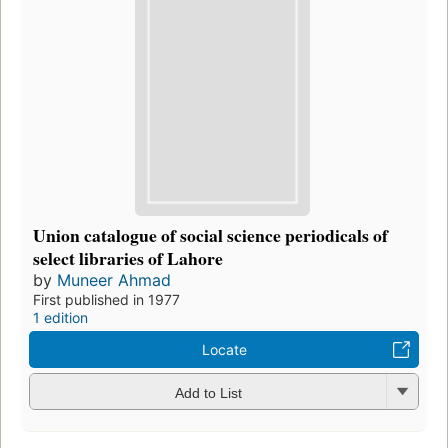
Union catalogue of social science periodicals of
select libraries of Lahore
by
Muneer Ahmad
First published in 1977
1 edition
Locate
Add to List