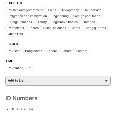
SUBJECTS
Politics and government
Aliens
Bibliography
Civil service
Emigration and immigration
Engineering
Foreign population
Foreign relations
History
Legislative bodies
Libraries
Periodicals
Scores
Social sciences
States
String quartets
Union lists
PLACES
Pakistan
Bangladesh
Lahore
Lahore (Pakistan)
TIME
Revolution, 1971
Add to List
ID Numbers
OLID: OL2056A