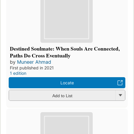
Destined Soulmate: When Souls Are Connected,
Paths Do Cross Eventually
by
Muneer Ahmad
First published in 2021
1 edition
Locate
Add to List