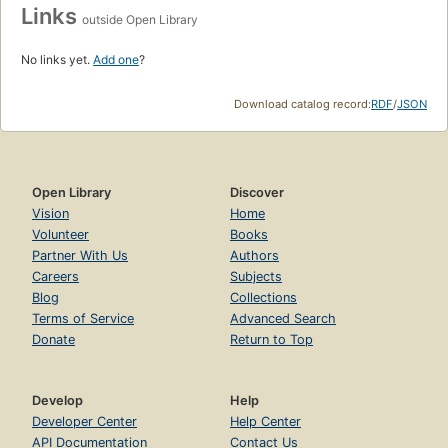
Links
outside Open Library
No links yet.
Add one
?
Download catalog record:
RDF
/
JSON
Open Library
Discover
Vision
Home
Volunteer
Books
Partner With Us
Authors
Careers
Subjects
Blog
Collections
Terms of Service
Advanced Search
Donate
Return to Top
Develop
Help
Developer Center
Help Center
API Documentation
Contact Us