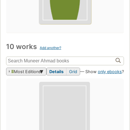
10 works
Add another?
Most Editions
Details
Grid
— Show
only ebooks
?