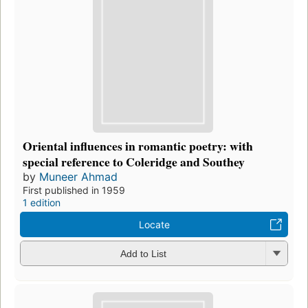
Oriental influences in romantic poetry: with
special reference to Coleridge and Southey
by
Muneer Ahmad
First published in 1959
1 edition
Locate
Add to List