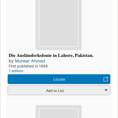
Die Ausländerkolonie in Lahore, Pakistan.
by
Muneer Ahmad
First published in 1966
1 edition
Locate
Add to List