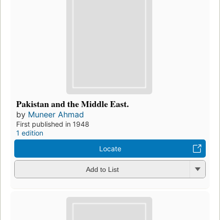
Pakistan and the Middle East.
by
Muneer Ahmad
First published in 1948
1 edition
Locate
Add to List