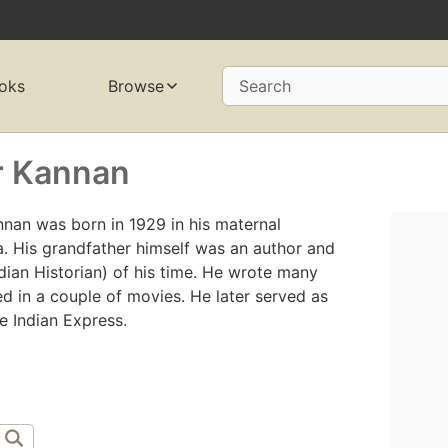
oks
Browse
Search
r Kannan
nan was born in 1929 in his maternal
a. His grandfather himself was an author and
ndian Historian) of his time. He wrote many
ed in a couple of movies. He later served as
e Indian Express.