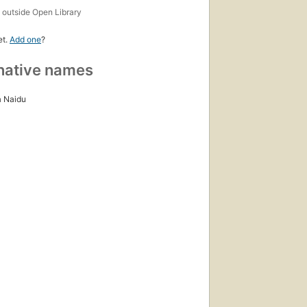
s
outside Open Library
et.
Add one
?
native names
 Naidu