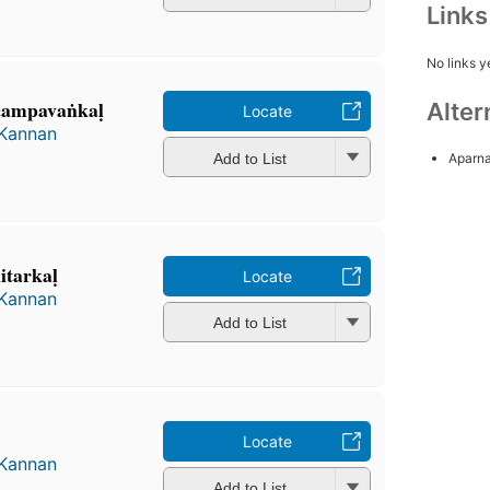
Link
No links y
 campavaṅkaḷ
Alter
Locate
 Kannan
Add to List
Aparna
̲itarkaḷ
Locate
 Kannan
Add to List
Locate
 Kannan
Add to List