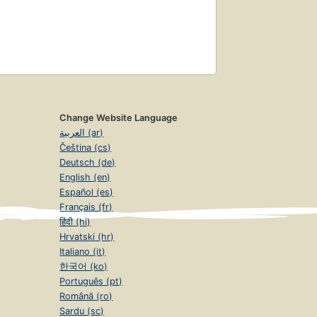
Change Website Language
العربية (ar)
Čeština (cs)
Deutsch (de)
English (en)
Español (es)
Français (fr)
हिंदी (hi)
Hrvatski (hr)
Italiano (it)
한국어 (ko)
Português (pt)
Română (ro)
Sardu (sc)