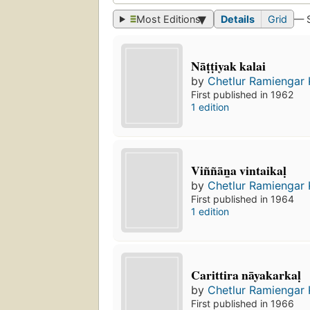
Most Editions
Details
Grid
— 
Nāṭṭiyak kalai
by
Chetlur Ramiengar
First published in 1962
1 edition
Viññān̲a vintaikaḷ
by
Chetlur Ramiengar
First published in 1964
1 edition
Carittira nāyakarkaḷ
by
Chetlur Ramiengar
First published in 1966