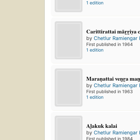
1 edition
Carittirattai mār̲r̲iya
by
Chetlur Ramiengar
First published in 1964
1 edition
Maraṇattai ven̲r̲a man
by
Chetlur Ramiengar
First published in 1963
1 edition
Al̲akuk kalai
by
Chetlur Ramiengar
First published in 1984