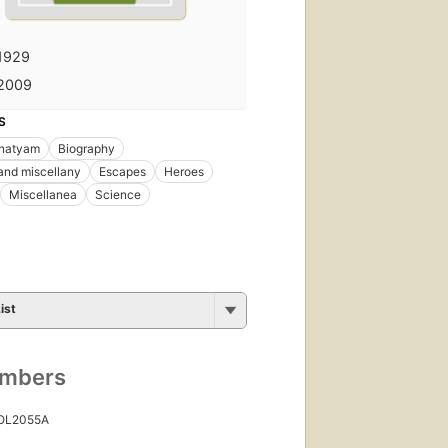
1929
2009
S
 natyam
Biography
and miscellany
Escapes
Heroes
Miscellanea
Science
ist
umbers
 OL2055A