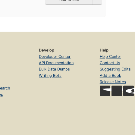
Develop
Help
Developer Center
Help Center
API Documentation
Contact Us
Bulk Data Dumps
Suggesting Edits
Writing Bots
Add a Book
Release Notes
earch
op