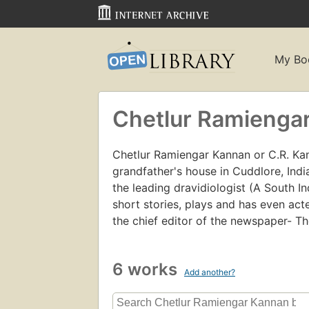
My Bo
Chetlur Ramienga
Chetlur Ramiengar Kannan or C.R. Kan
grandfather's house in Cuddlore, Indi
the leading dravidiologist (A South I
short stories, plays and has even act
the chief editor of the newspaper- Th
6 works
Add another?