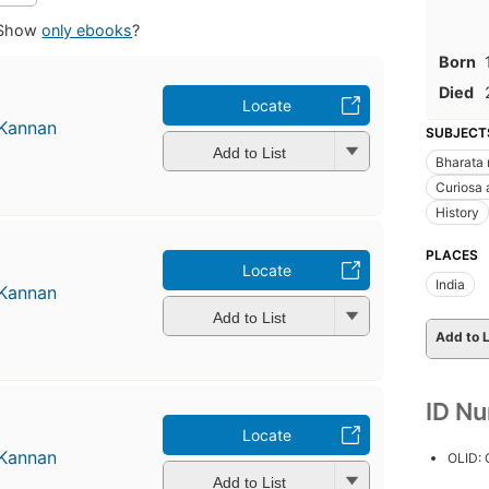
Show
only ebooks
?
Born
Died
Locate
 Kannan
SUBJECT
Add to List
Bharata
Curiosa 
History
PLACES
Locate
India
 Kannan
Add to List
Add to L
ID N
Locate
 Kannan
OLID:
Add to List