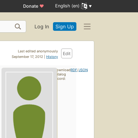
English (en)
Donate
♥
Log In
Sign Up
Last edited anonymously
Edit
September 17, 2012 |
History
Download
RDF
/
JSON
catalog
record: