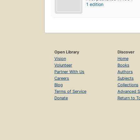
1 edition
Open Library
Discover
Vision
Home
Volunteer
Books
Partner With Us
Authors
Careers
Subjects
Blog
Collections
Terms of Service
Advanced S
Donate
Return to T