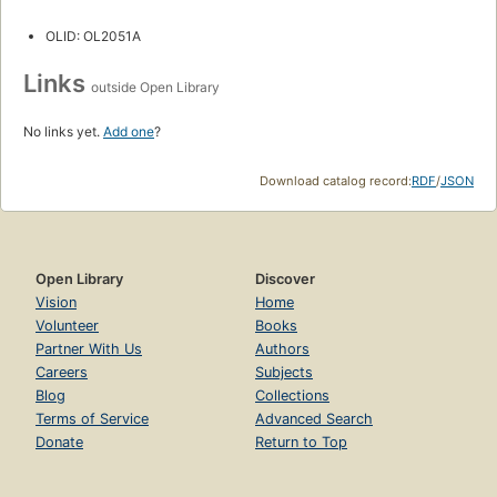
OLID: OL2051A
Links
outside Open Library
No links yet.
Add one
?
Download catalog record:
RDF
/
JSON
Open Library
Discover
Vision
Home
Volunteer
Books
Partner With Us
Authors
Careers
Subjects
Blog
Collections
Terms of Service
Advanced Search
Donate
Return to Top