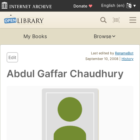
English (en)
Donate
♥
My Books
Browse
Last edited by
RenameBot
Edit
September 10, 2008 |
History
Abdul Gaffar Chaudhury