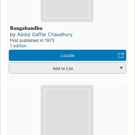
Bangabandhu
by
Abdul Gaffar Chaudhury
First published in 1973
1 edition
Locate
Add to List