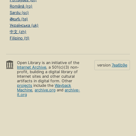
Română (ro)
Sardu (sc)
తెలుగు (te)
Українська (uk)
中文 (zh)
Filipino (tl)
Open Library is an initiative of the
version
7ea6b9e
Internet Archive
, a 501(c)(3) non-
profit, building a digital library of
Internet sites and other cultural
artifacts in digital form. Other
projects
include the
Wayback
Machine
,
archive.org
and
archive-
it.org