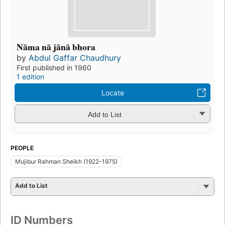
Nāma nā jānā bhora
by
Abdul Gaffar Chaudhury
First published in 1960
1 edition
Locate
Add to List
PEOPLE
Mujibur Rahman Sheikh (1922-1975)
Add to List
ID Numbers