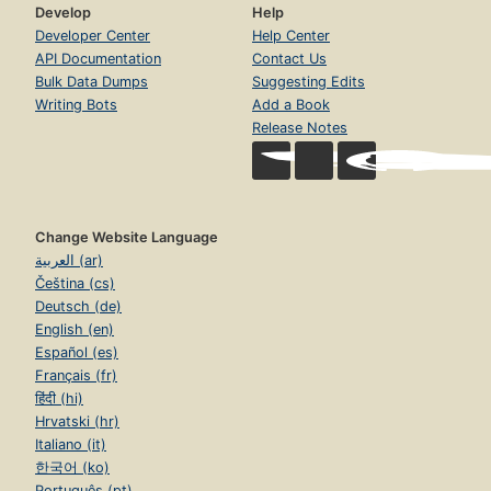
Develop
Help
Developer Center
Help Center
API Documentation
Contact Us
Bulk Data Dumps
Suggesting Edits
Writing Bots
Add a Book
Release Notes
Change Website Language
العربية (ar)
Čeština (cs)
Deutsch (de)
English (en)
Español (es)
Français (fr)
हिंदी (hi)
Hrvatski (hr)
Italiano (it)
한국어 (ko)
Português (pt)