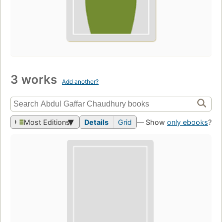
3 works
Add another?
Most Editions
Details
Grid
— Show
only ebooks
?