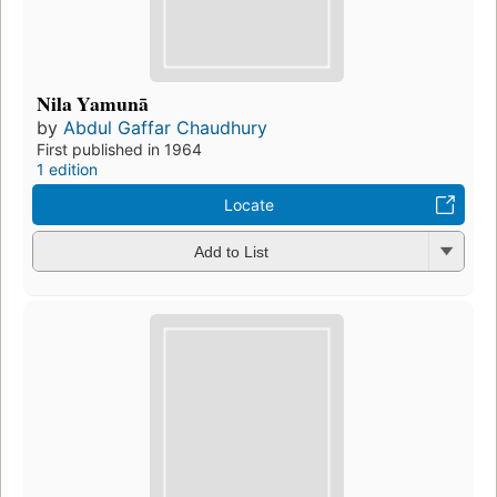
Nila Yamunā
by
Abdul Gaffar Chaudhury
First published in 1964
1 edition
Locate
Add to List