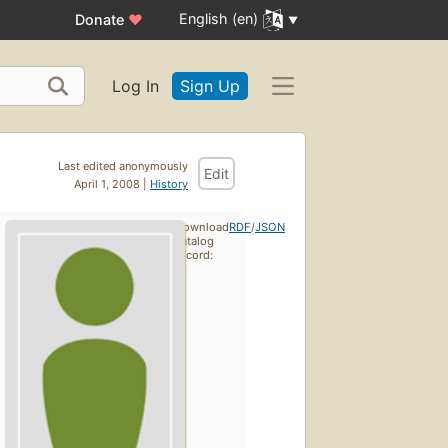
English (en)
Donate
♥
Log In
Sign Up
Last edited anonymously
Edit
April 1, 2008 |
History
Download
RDF
/
JSON
catalog
record: