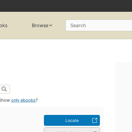
oks
Browse
Search
Show
only ebooks
?
Locate