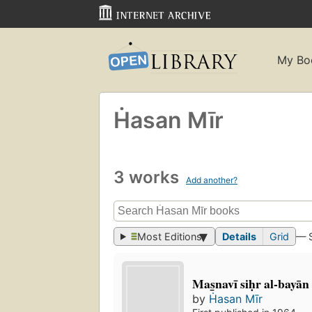
My Bo
Ḣasan Mīr
3 works
Add another?
Most Editions
Details
Grid
— 
Mas̲navī siḥr al-bayān
by
Ḣasan Mīr