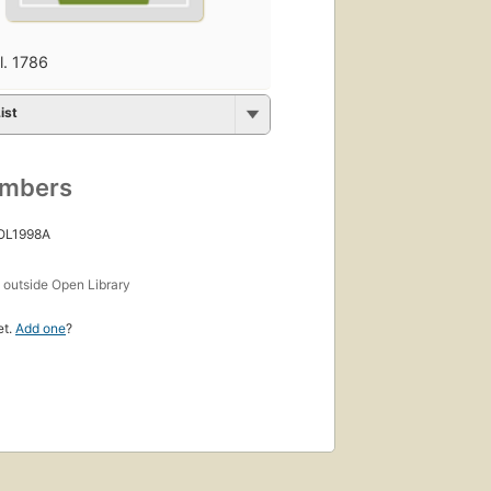
fl. 1786
ist
umbers
 OL1998A
s
outside Open Library
et.
Add one
?