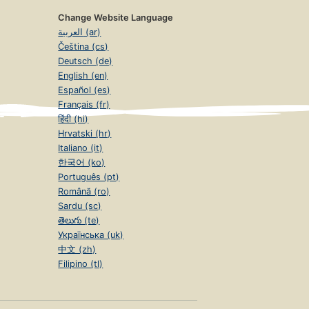
Change Website Language
العربية (ar)
Čeština (cs)
Deutsch (de)
English (en)
Español (es)
Français (fr)
हिंदी (hi)
Hrvatski (hr)
Italiano (it)
한국어 (ko)
Português (pt)
Română (ro)
Sardu (sc)
తెలుగు (te)
Українська (uk)
中文 (zh)
Filipino (tl)