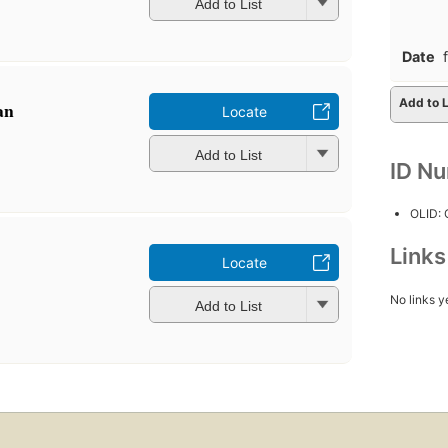
Add to List
Date
Add to L
an
Locate
Add to List
ID N
OLID:
Link
Locate
No links y
Add to List