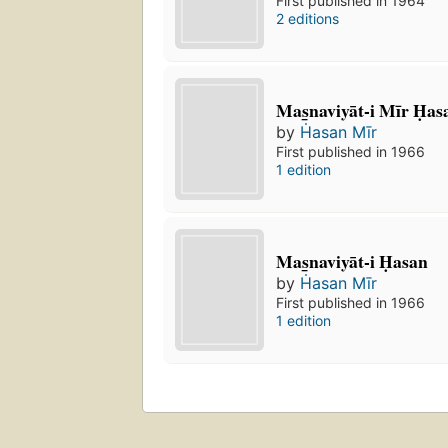
First published in 1964
2 editions
Mas̲naviyāt-i Mīr Ḥas
by
Ḣasan Mīr
First published in 1966
1 edition
Mas̲naviyāt-i Ḥasan
by
Ḣasan Mīr
First published in 1966
1 edition