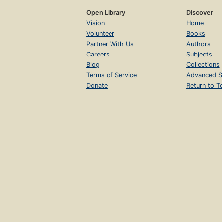
Open Library
Discover
Vision
Home
Volunteer
Books
Partner With Us
Authors
Careers
Subjects
Blog
Collections
Terms of Service
Advanced S
Donate
Return to T