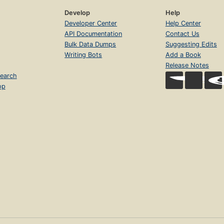
Develop
Help
Developer Center
Help Center
API Documentation
Contact Us
Bulk Data Dumps
Suggesting Edits
Writing Bots
Add a Book
Release Notes
earch
op