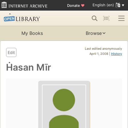
English (en)
Donate
♥
My Books
Browse
Last edited anonymously
Edit
April 1, 2008 |
History
Ḣasan Mīr