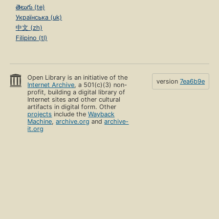
తెలుగు (te)
Українська (uk)
中文 (zh)
Filipino (tl)
Open Library is an initiative of the
version
7ea6b9e
Internet Archive
, a 501(c)(3) non-
profit, building a digital library of
Internet sites and other cultural
artifacts in digital form. Other
projects
include the
Wayback
Machine
,
archive.org
and
archive-
it.org