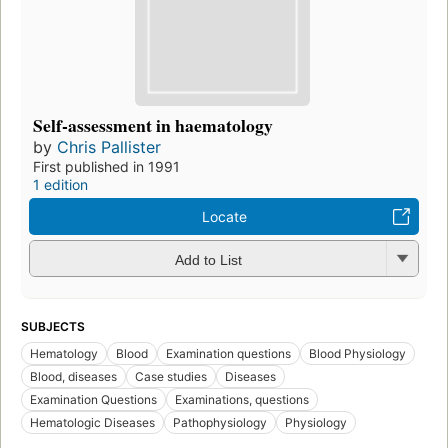
Self-assessment in haematology
by
Chris Pallister
First published in 1991
1 edition
Locate
Add to List
SUBJECTS
Hematology
Blood
Examination questions
Blood Physiology
Blood, diseases
Case studies
Diseases
Examination Questions
Examinations, questions
Hematologic Diseases
Pathophysiology
Physiology