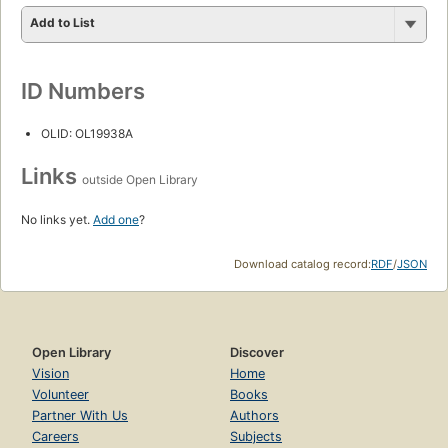
Add to List
ID Numbers
OLID: OL19938A
Links
outside Open Library
No links yet.
Add one
?
Download catalog record:
RDF
/
JSON
Open Library
Discover
Vision
Home
Volunteer
Books
Partner With Us
Authors
Careers
Subjects