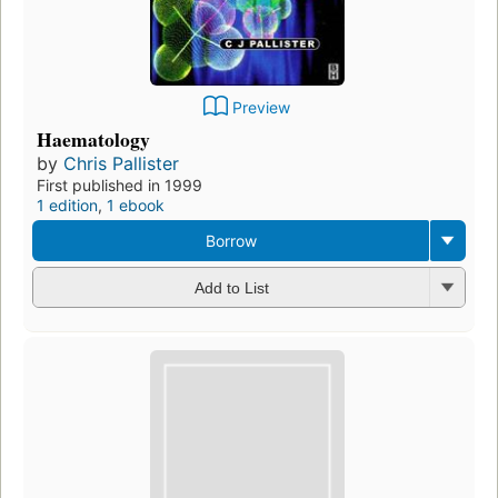
Preview
Haematology
by
Chris Pallister
First published in 1999
1 edition
,
1 ebook
Borrow
Add to List