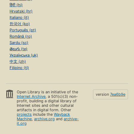
हिंदी (hi)
Hrvatski (hr)
Italiano (it)
한국어 (ko)
Português (pt)
Română (ro)
Sardu (sc)
తెలుగు (te)
Українська (uk)
中文 (zh)
Filipino (tl)
Open Library is an initiative of the
version
7ea6b9e
Internet Archive
, a 501(c)(3) non-
profit, building a digital library of
Internet sites and other cultural
artifacts in digital form. Other
projects
include the
Wayback
Machine
,
archive.org
and
archive-
it.org