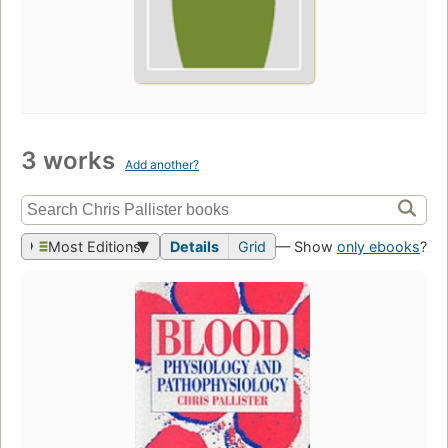
3 works
Add another?
Most Editions
Details
Grid
— Show
only ebooks
?