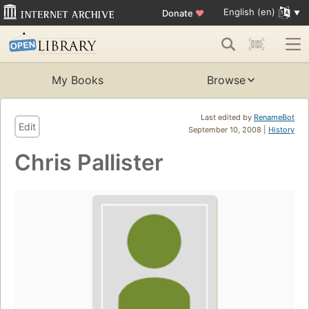
English (en)
Donate
♥
My Books
Browse
Last edited by
RenameBot
Edit
September 10, 2008 |
History
Chris Pallister