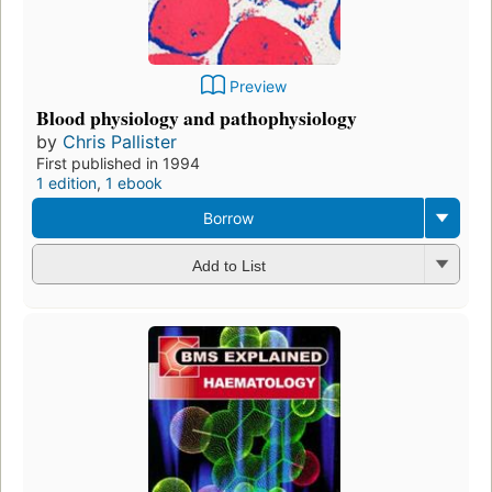
Preview
Blood physiology and pathophysiology
by
Chris Pallister
First published in 1994
1 edition
,
1 ebook
Borrow
Add to List