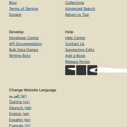
Blog
Collections
Terms of Service
Advanced Search
Donate
Return to Top
Develop
Help
Developer Center
Help Center
API Documentation
Contact Us
Bulk Data Dumps
Suggesting Edits
Writing Bots
Add a Book
Release Notes
Change Website Language
العربية (ar)
Čeština (cs)
Deutsch (de)
English (en)
Español (es)
Français (fr)