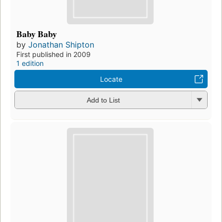
Baby Baby
by
Jonathan Shipton
First published in 2009
1 edition
Locate
Add to List