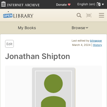
English (en)
Donate
♥
My Books
Browse
Last edited by
bitnapper
Edit
March 4, 2024 |
History
Jonathan Shipton