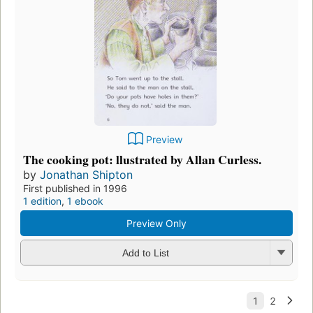
Preview
The cooking pot: llustrated by Allan Curless.
by
Jonathan Shipton
First published in 1996
1 edition
,
1 ebook
Preview Only
Add to List