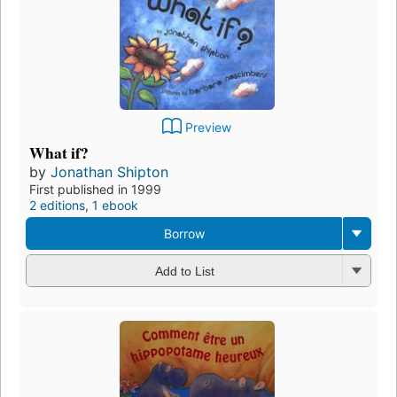
Preview
What if?
by
Jonathan Shipton
First published in 1999
2 editions
,
1 ebook
Borrow
Add to List