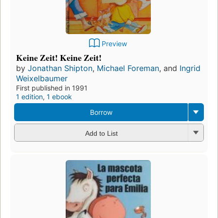
Preview
Keine Zeit! Keine Zeit!
by
Jonathan Shipton
,
Michael Foreman
, and
Ingrid
Weixelbaumer
First published in 1991
1 edition
,
1 ebook
Borrow
Add to List