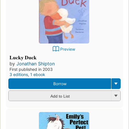
Preview
Lucky Duck
by
Jonathan Shipton
First published in 2003
3 editions
,
1 ebook
Borrow
Add to List