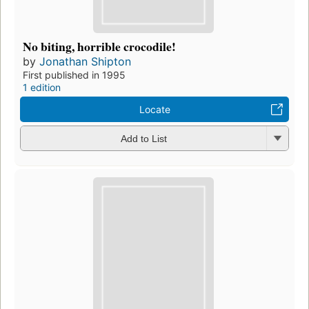
No biting, horrible crocodile!
by
Jonathan Shipton
First published in 1995
1 edition
Locate
Add to List