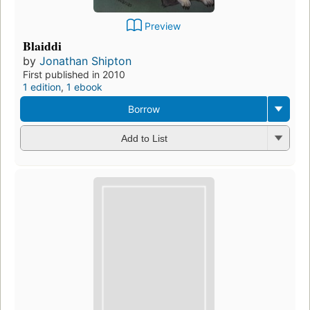
Preview
Blaiddi
by
Jonathan Shipton
First published in 2010
1 edition
,
1 ebook
Borrow
Add to List