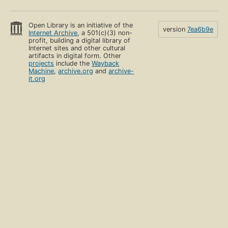
Open Library is an initiative of the
version
7ea6b9e
Internet Archive
, a 501(c)(3) non-
profit, building a digital library of
Internet sites and other cultural
artifacts in digital form. Other
projects
include the
Wayback
Machine
,
archive.org
and
archive-
it.org