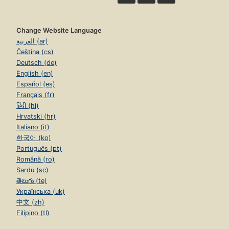
Change Website Language
العربية (ar)
Čeština (cs)
Deutsch (de)
English (en)
Español (es)
Français (fr)
हिंदी (hi)
Hrvatski (hr)
Italiano (it)
한국어 (ko)
Português (pt)
Română (ro)
Sardu (sc)
తెలుగు (te)
Українська (uk)
中文 (zh)
Filipino (tl)