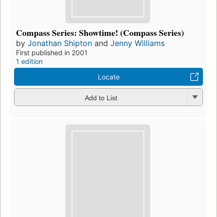
Compass Series: Showtime! (Compass Series)
by
Jonathan Shipton
and
Jenny Williams
First published in 2001
1 edition
Locate
Add to List