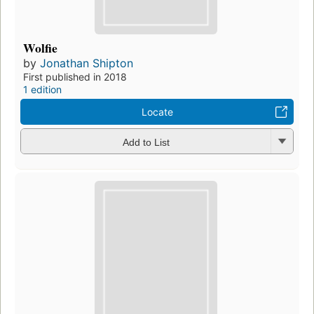
Wolfie
by
Jonathan Shipton
First published in 2018
1 edition
Locate
Add to List