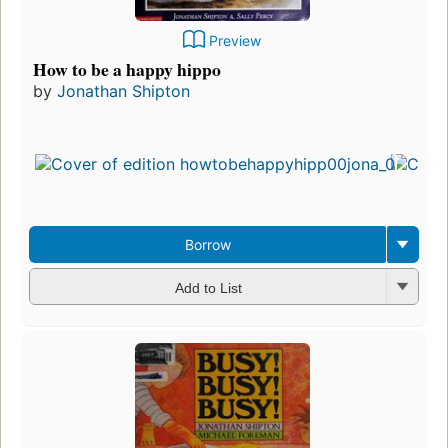
Preview
How to be a happy hippo
by
Jonathan Shipton
Borrow
Add to List