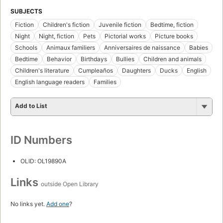
SUBJECTS
Fiction
Children's fiction
Juvenile fiction
Bedtime, fiction
Night
Night, fiction
Pets
Pictorial works
Picture books
Schools
Animaux familiers
Anniversaires de naissance
Babies
Bedtime
Behavior
Birthdays
Bullies
Children and animals
Children's literature
Cumpleaños
Daughters
Ducks
English
English language readers
Families
Add to List
ID Numbers
OLID: OL19890A
Links
outside Open Library
No links yet.
Add one
?