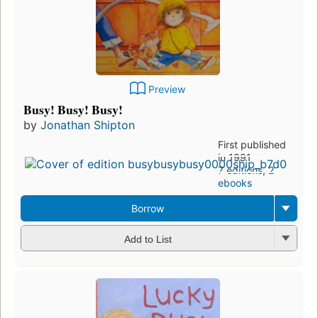
Preview
Busy! Busy! Busy!
by
Jonathan Shipton
First published
in 1991
7 editions
,
2
ebooks
Borrow
Add to List