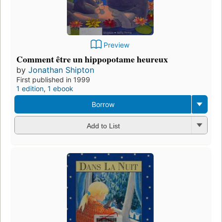
Preview
Comment être un hippopotame heureux
by
Jonathan Shipton
First published in 1999
1 edition
,
1 ebook
Borrow
Add to List