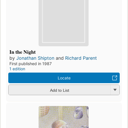
In the Night
by
Jonathan Shipton
and
Richard Parent
First published in 1987
1 edition
Locate
Add to List