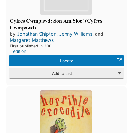
Cyfres Cwmpawd: Son Am Sioe! (Cyfres
Cwmpawd)
by
Jonathan Shipton
,
Jenny Williams
, and
Margaret Matthews
First published in 2001
1 edition
Locate
Add to List