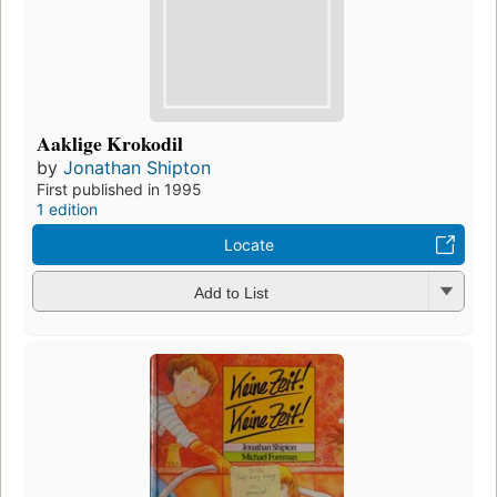
Aaklige Krokodil
by
Jonathan Shipton
First published in 1995
1 edition
Locate
Add to List