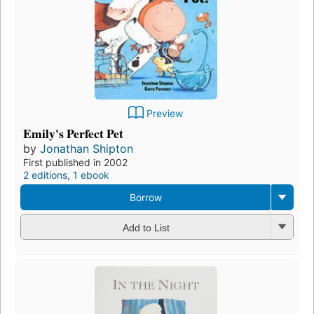
Preview
Emily's Perfect Pet
by
Jonathan Shipton
First published in 2002
2 editions
,
1 ebook
Borrow
Add to List