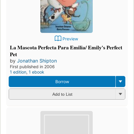
Preview
La Mascota Perfecta Para Emilia/ Emily's Perfect
Pet
by
Jonathan Shipton
First published in 2006
1 edition
,
1 ebook
Borrow
Add to List