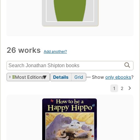
26 works
Add another?
Most Editions
Details
Grid
— Show
only ebooks
?