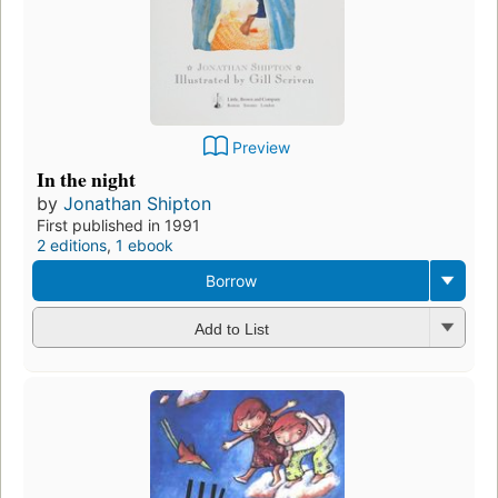
Preview
In the night
by
Jonathan Shipton
First published in 1991
2 editions
,
1 ebook
Borrow
Add to List