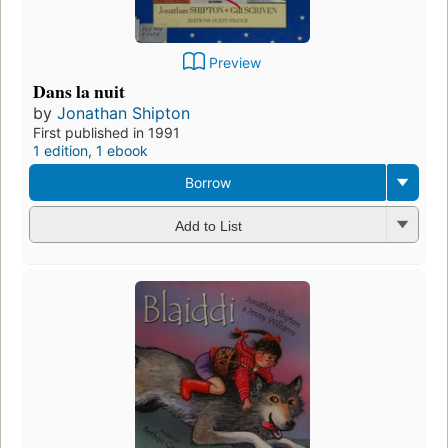
Preview
Dans la nuit
by
Jonathan Shipton
First published in 1991
1 edition
,
1 ebook
Borrow
Add to List