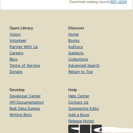
Download catalog record:
RDF
/
JSON
Open Library
Discover
Vision
Home
Volunteer
Books
Partner With Us
Authors
Careers
Subjects
Blog
Collections
Terms of Service
Advanced Search
Donate
Return to Top
Develop
Help
Developer Center
Help Center
API Documentation
Contact Us
Bulk Data Dumps
Suggesting Edits
Writing Bots
Add a Book
Release Notes