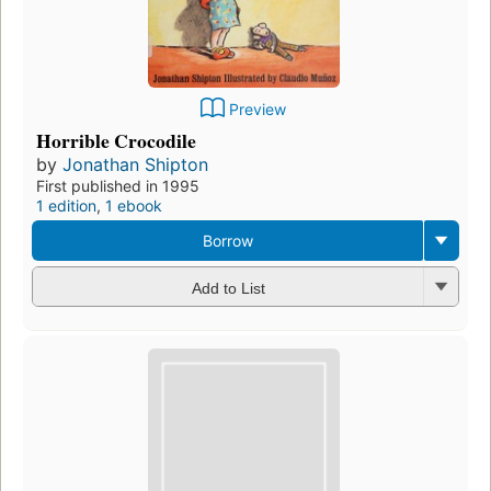
Preview
Horrible Crocodile
by
Jonathan Shipton
First published in 1995
1 edition
,
1 ebook
Borrow
Add to List