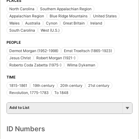
PLACES
North Carolina
Southern Appalachian Region
Appalachian Region
Blue Ridge Mountains
United States
Wales
Australia
Cynon
Great Britain
Ireland
South Carolina
West (U.S.)
PEOPLE
Dermot Morgan (1952-1998)
Ernst Troeltsch (1865-1923)
Jesus Christ
Robert Morgan (1921-)
Roberto Coda Zabetta (1975-)
Wilma Dykeman
TIME
1815-1861
19th century
20th century
21st century
Revolution, 1775-1783
To 1848
Add to List
ID Numbers