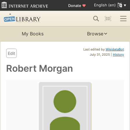
English (en)
Donate
♥
My Books
Browse
Last edited by
WikidataBot
Edit
July 31, 2025 |
History
Robert Morgan