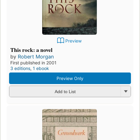
Preview
This rock: a novel
by
Robert Morgan
First published in 2001
3 editions
,
1 ebook
Preview Only
Add to List