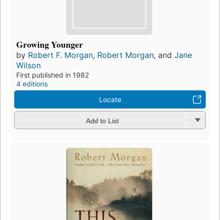
Growing Younger
by
Robert F. Morgan
,
Robert Morgan
, and
Jane
Wilson
First published in 1982
4 editions
Locate
Add to List