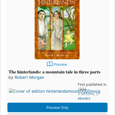
Preview
The hinterlands: a mountain tale in three parts
by
Robert Morgan
First published in
1994
2 editions
,
2
ebooks
Preview Only