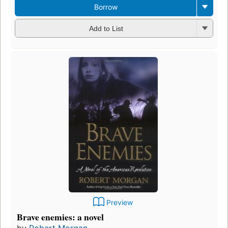
Borrow
Add to List
Preview
Brave enemies: a novel
by
Robert Morgan