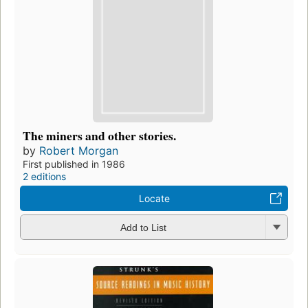
The miners and other stories.
by
Robert Morgan
First published in 1986
2 editions
Locate
Add to List