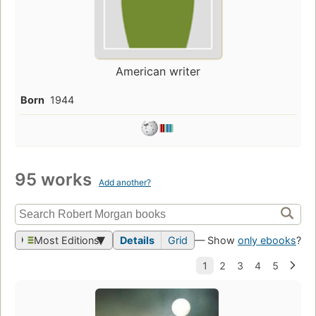
American writer
Born
1944
95 works
Add another?
Most Editions
Details
Grid
— Show
only ebooks
?