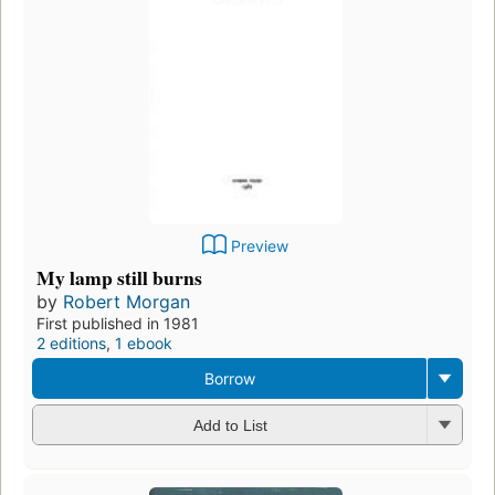
Preview
My lamp still burns
by
Robert Morgan
First published in 1981
2 editions
,
1 ebook
Borrow
Add to List