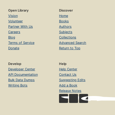
Open Library
Discover
Vision
Home
Volunteer
Books
Partner With Us
Authors
Careers
Subjects
Blog
Collections
Terms of Service
Advanced Search
Donate
Return to Top
Develop
Help
Developer Center
Help Center
API Documentation
Contact Us
Bulk Data Dumps
Suggesting Edits
Writing Bots
Add a Book
Release Notes