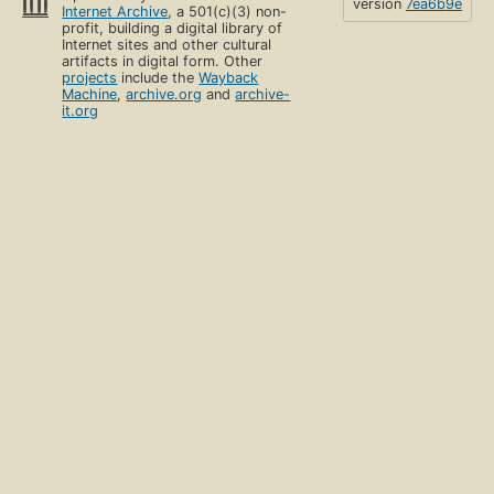
version
7ea6b9e
Internet Archive
, a 501(c)(3) non-
profit, building a digital library of
Internet sites and other cultural
artifacts in digital form. Other
projects
include the
Wayback
Machine
,
archive.org
and
archive-
it.org