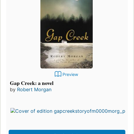
Preview
Gap Creek: a novel
by
Robert Morgan