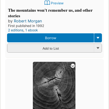
Preview
The mountains won't remember us, and other
stories
by
Robert Morgan
First published in 1992
2 editions
,
1 ebook
Borrow
Add to List