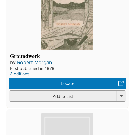
Groundwork
by
Robert Morgan
First published in 1979
3 editions
Locate
Add to List