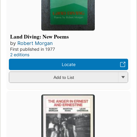
Land Diving: New Poems
by
Robert Morgan
First published in 1977
2 editions
Locate
Add to List