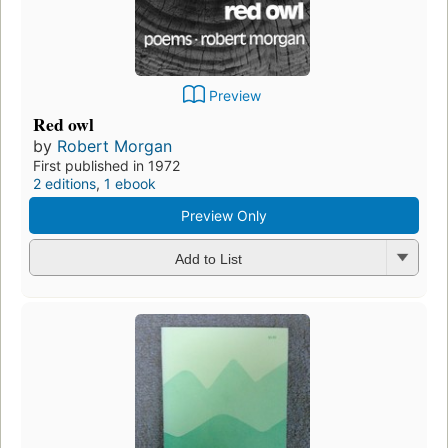
Preview
Red owl
by
Robert Morgan
First published in 1972
2 editions
,
1 ebook
Preview Only
Add to List