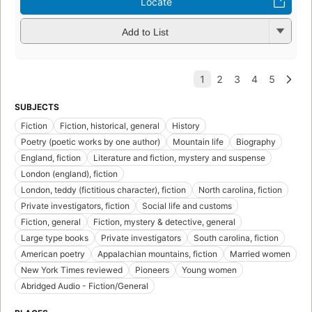
Locate
Add to List
SUBJECTS
Fiction
Fiction, historical, general
History
Poetry (poetic works by one author)
Mountain life
Biography
England, fiction
Literature and fiction, mystery and suspense
London (england), fiction
London, teddy (fictitious character), fiction
North carolina, fiction
Private investigators, fiction
Social life and customs
Fiction, general
Fiction, mystery & detective, general
Large type books
Private investigators
South carolina, fiction
American poetry
Appalachian mountains, fiction
Married women
New York Times reviewed
Pioneers
Young women
Abridged Audio - Fiction/General