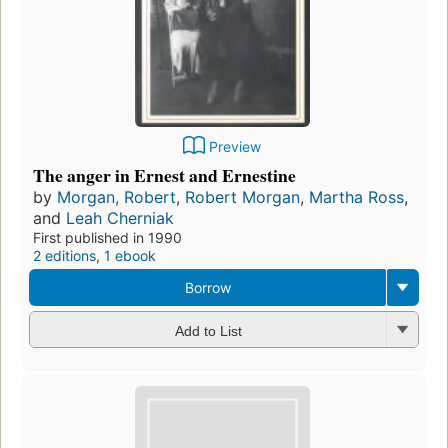
Preview
The anger in Ernest and Ernestine
by
Morgan, Robert
,
Robert Morgan
,
Martha Ross
,
and
Leah Cherniak
First published in 1990
2 editions
,
1 ebook
Borrow
Add to List