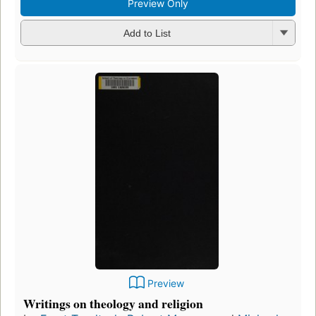
Preview Only
Add to List
Preview
Writings on theology and religion