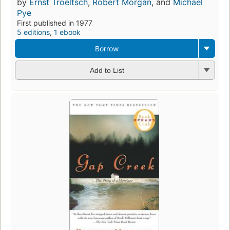
by
Ernst Troeltsch
,
Robert Morgan
, and
Michael
Pye
First published in 1977
5 editions
,
1 ebook
Borrow
Add to List