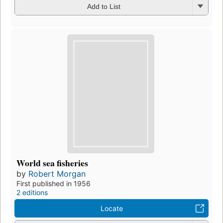
Add to List
World sea fisheries
by
Robert Morgan
First published in 1956
2 editions
Locate