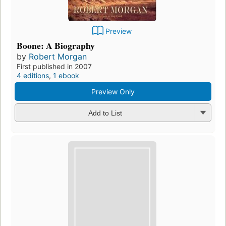
Preview
Boone: A Biography
by
Robert Morgan
First published in 2007
4 editions
,
1 ebook
Preview Only
Add to List