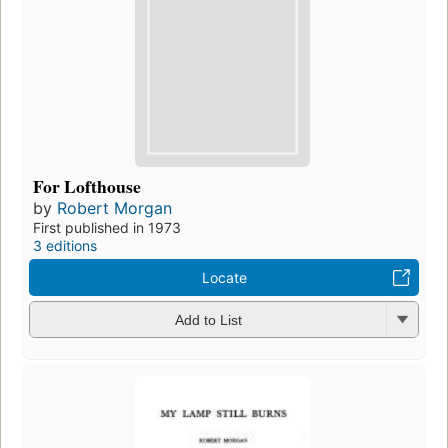
For Lofthouse
by
Robert Morgan
First published in 1973
3 editions
Locate
Add to List