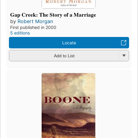
Gap Creek: The Story of a Marriage
by
Robert Morgan
First published in 2000
5 editions
Locate
Add to List