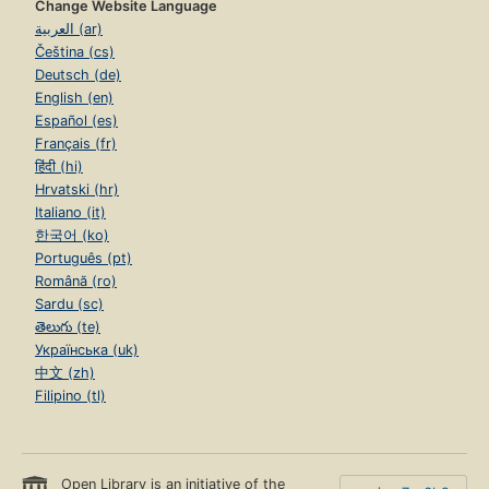
Change Website Language
العربية (ar)
Čeština (cs)
Deutsch (de)
English (en)
Español (es)
Français (fr)
हिंदी (hi)
Hrvatski (hr)
Italiano (it)
한국어 (ko)
Português (pt)
Română (ro)
Sardu (sc)
తెలుగు (te)
Українська (uk)
中文 (zh)
Filipino (tl)
Open Library is an initiative of the