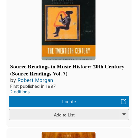
Source Readings in Music History: 20th Century
(Source Readings Vol. 7)
by
Robert Morgan
First published in 1997
2 editions
Locate
Add to List