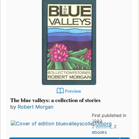
Preview
The blue valleys: a collection of stories
by
Robert Morgan
First published in
1989
2 editions
,
2
ebooks