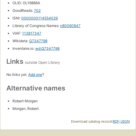
OLID: OL19886A
GoodReads:
702
ISNI:
0000000114554029
Library of Congress Names:
n80060847
VIAF:
113817347
Wikidata:
Q7347798
Inventaire.io:
wd:Q7347798
Links
outside Open Library
No links yet.
Add one
?
Alternative names
Robert Morgan
Morgan, Robert.
Download catalog record:
RDF
/
JSON