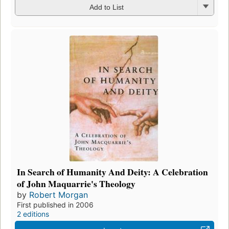
Add to List
In Search of Humanity And Deity: A Celebration
of John Maquarrie's Theology
by
Robert Morgan
First published in 2006
2 editions