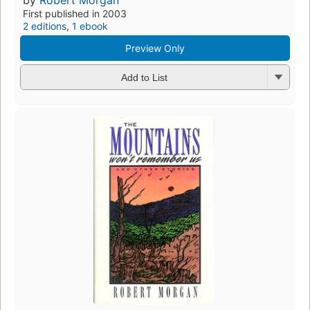
First published in 2003
2 editions
,
1 ebook
Preview Only
Add to List