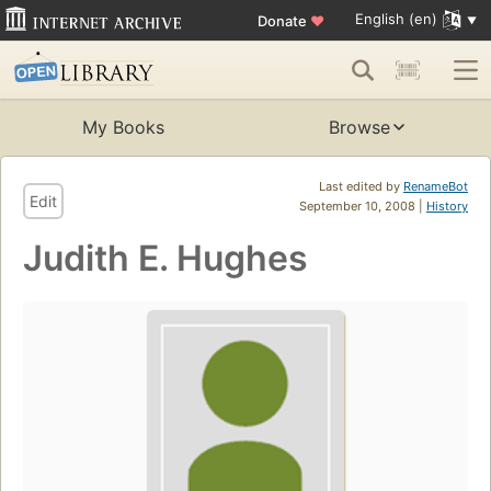
English (en)
Donate
♥
My Books
Browse
Last edited by
RenameBot
Edit
September 10, 2008 |
History
Judith E. Hughes