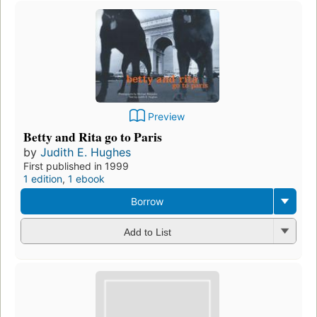
Preview
Betty and Rita go to Paris
by
Judith E. Hughes
First published in 1999
1 edition
,
1 ebook
Borrow
Add to List