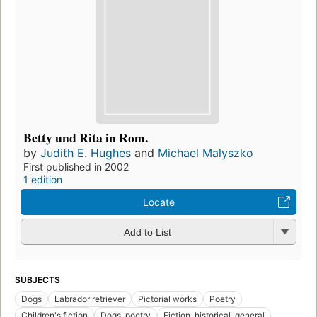
Betty und Rita in Rom.
by
Judith E. Hughes
and
Michael Malyszko
First published in 2002
1 edition
Locate
Add to List
SUBJECTS
Dogs
Labrador retriever
Pictorial works
Poetry
Children's fiction
Dogs, poetry
Fiction, historical, general