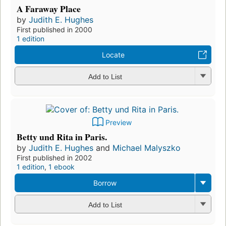
A Faraway Place
by
Judith E. Hughes
First published in 2000
1 edition
Locate
Add to List
Preview
Betty und Rita in Paris.
by
Judith E. Hughes
and
Michael Malyszko
First published in 2002
1 edition
,
1 ebook
Borrow
Add to List