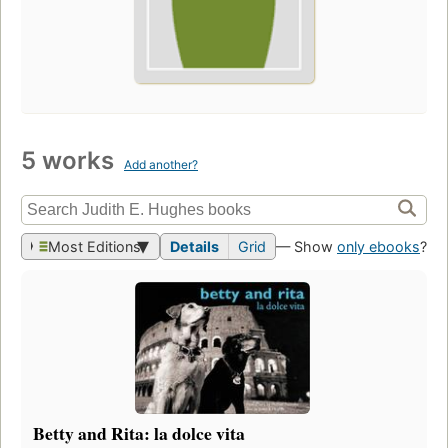
5 works
Add another?
Most Editions
Details
Grid
— Show
only ebooks
?
Betty and Rita: la dolce vita