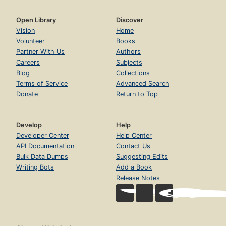
Open Library
Discover
Vision
Home
Volunteer
Books
Partner With Us
Authors
Careers
Subjects
Blog
Collections
Terms of Service
Advanced Search
Donate
Return to Top
Develop
Help
Developer Center
Help Center
API Documentation
Contact Us
Bulk Data Dumps
Suggesting Edits
Writing Bots
Add a Book
Release Notes