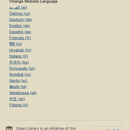
Change Website Language
العربية (ar)
Čeština (cs)
Deutsch (de)
English (en)
Español (es)
Français (fr)
हिंदी (hi)
Hrvatski (hr)
Italiano (it)
한국어 (ko)
Português (pt)
Română (ro)
Sardu (sc)
తెలుగు (te)
Українська (uk)
中文 (zh)
Filipino (tl)
Open Library is an initiative of the