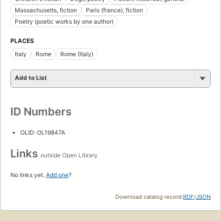
Massachusetts, fiction
Paris (france), fiction
Poetry (poetic works by one author)
PLACES
Italy
Rome
Rome (Italy)
Add to List
ID Numbers
OLID: OL19847A
Links
outside Open Library
No links yet.
Add one
?
Download catalog record:
RDF
/
JSON