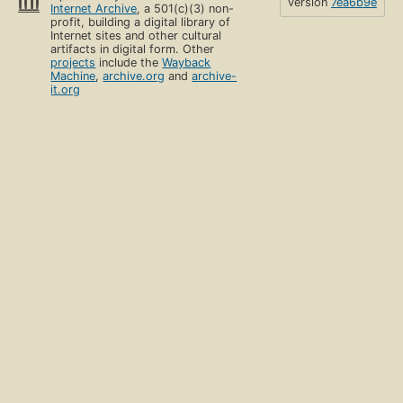
version
7ea6b9e
Internet Archive
, a 501(c)(3) non-
profit, building a digital library of
Internet sites and other cultural
artifacts in digital form. Other
projects
include the
Wayback
Machine
,
archive.org
and
archive-
it.org