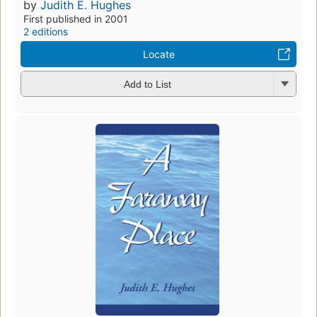
by
Judith E. Hughes
First published in 2001
2 editions
Locate
Add to List