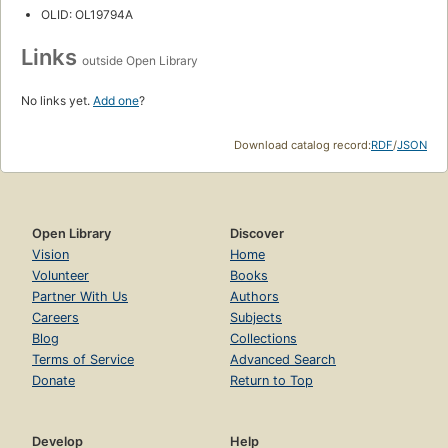
OLID: OL19794A
Links
outside Open Library
No links yet.
Add one
?
Download catalog record:
RDF
/
JSON
Open Library
Discover
Vision
Home
Volunteer
Books
Partner With Us
Authors
Careers
Subjects
Blog
Collections
Terms of Service
Advanced Search
Donate
Return to Top
Develop
Help