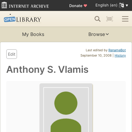
English (en)
Donate
♥
My Books
Browse
Last edited by
RenameBot
Edit
September 10, 2008 |
History
Anthony S. Vlamis