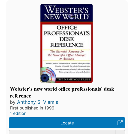
Webster's new world office professionals' desk
reference
by
Anthony S. Vlamis
First published in 1999
1 edition
Locate