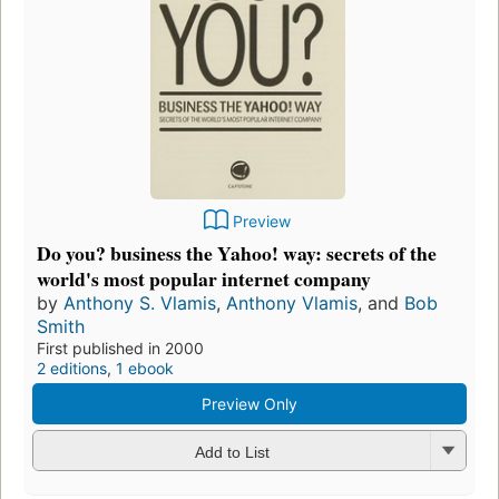
Preview
Do you? business the Yahoo! way: secrets of the
world's most popular internet company
by
Anthony S. Vlamis
,
Anthony Vlamis
, and
Bob
Smith
First published in 2000
2 editions
,
1 ebook
Preview Only
Add to List