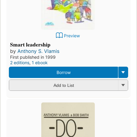
Preview
Smart leadership
by
Anthony S. Vlamis
First published in 1999
2 editions
,
1 ebook
Borrow
Add to List