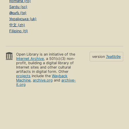
Română (ro)
Sardu (sc)
తెలుగు (te)
Українська (uk)
中文 (zh)
Filipino (tl)
Open Library is an initiative of the
version
7ea6b9e
Internet Archive
, a 501(c)(3) non-
profit, building a digital library of
Internet sites and other cultural
artifacts in digital form. Other
projects
include the
Wayback
Machine
,
archive.org
and
archive-
it.org