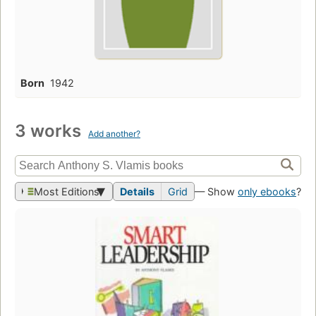
Born
1942
3 works
Add another?
Most Editions
Details
Grid
— Show
only ebooks
?