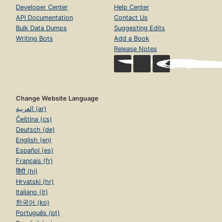
Developer Center
Help Center
API Documentation
Contact Us
Bulk Data Dumps
Suggesting Edits
Writing Bots
Add a Book
Release Notes
Change Website Language
العربية (ar)
Čeština (cs)
Deutsch (de)
English (en)
Español (es)
Français (fr)
हिंदी (hi)
Hrvatski (hr)
Italiano (it)
한국어 (ko)
Português (pt)