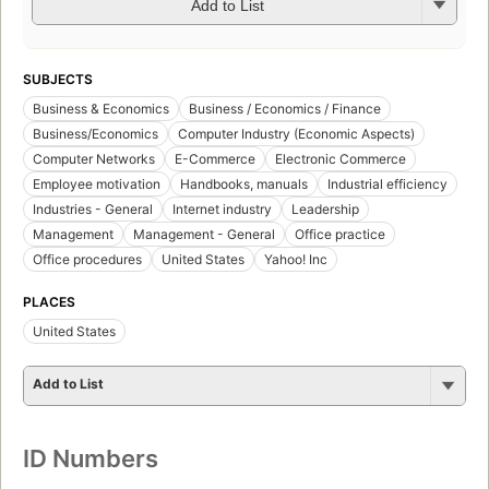
Add to List
SUBJECTS
Business & Economics
Business / Economics / Finance
Business/Economics
Computer Industry (Economic Aspects)
Computer Networks
E-Commerce
Electronic Commerce
Employee motivation
Handbooks, manuals
Industrial efficiency
Industries - General
Internet industry
Leadership
Management
Management - General
Office practice
Office procedures
United States
Yahoo! Inc
PLACES
United States
Add to List
ID Numbers