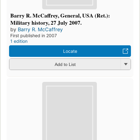
Barry R. McCaffrey, General, USA (Ret.):
Military history, 27 July 2007.
by
Barry R. McCaffrey
First published in 2007
1 edition
Locate
Add to List