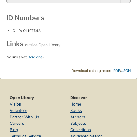
ID Numbers
OLID: OL19754A
Links
outside Open Library
No links yet.
Add one
?
Download catalog record:
RDF
/
JSON
Open Library
Discover
Vision
Home
Volunteer
Books
Partner With Us
Authors
Careers
Subjects
Blog
Collections
Terms of Service
Advanced Search