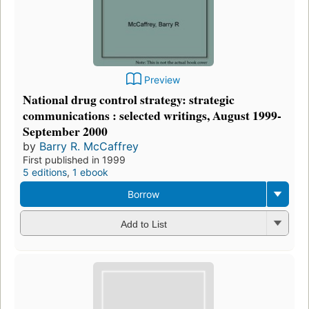
Preview
National drug control strategy: strategic
communications : selected writings, August 1999-
September 2000
by
Barry R. McCaffrey
First published in 1999
5 editions
,
1 ebook
Borrow
Add to List