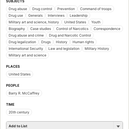
SUBJECTS
Drug abuse
Drug control
Prevention
Command of troops
Drug use
Generals
Interviews
Leadership
Military art and science, history
United States
Youth
Biography
Case studies
Control of Narcotics
Correspondence
Drug abuse and crime
Drug and Narcotic Control
Drug legalization
Drugs
History
Human rights
International Security
Law and legislation
Military History
Military art and science
PLACES
United States
PEOPLE
Barry R. McCaffrey
TIME
20th century
Add to List