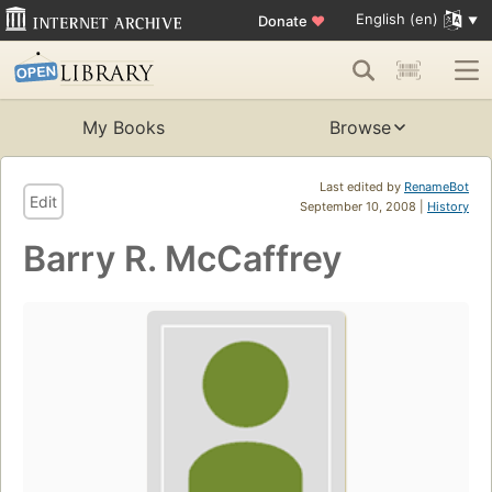
English (en)
Donate
♥
My Books
Browse
Last edited by
RenameBot
Edit
September 10, 2008 |
History
Barry R. McCaffrey