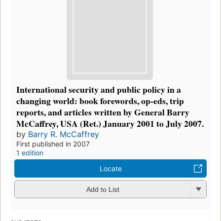
International security and public policy in a
changing world: book forewords, op-eds, trip
reports, and articles written by General Barry
McCaffrey, USA (Ret.) January 2001 to July 2007.
by
Barry R. McCaffrey
First published in 2007
1 edition
Locate
Add to List