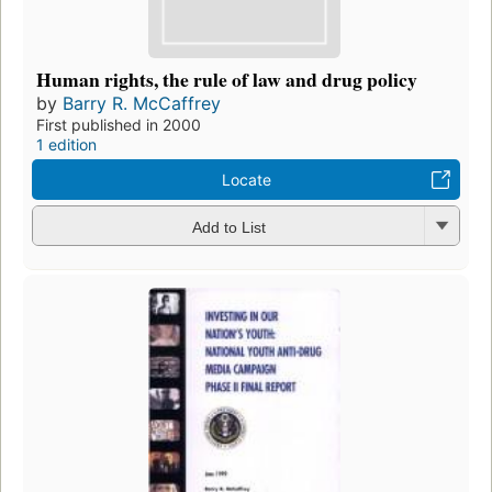
Human rights, the rule of law and drug policy
by
Barry R. McCaffrey
First published in 2000
1 edition
Locate
Add to List