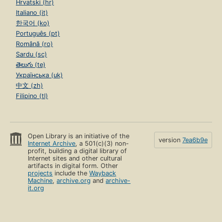
Hrvatski (hr)
Italiano (it)
한국어 (ko)
Português (pt)
Română (ro)
Sardu (sc)
తెలుగు (te)
Українська (uk)
中文 (zh)
Filipino (tl)
Open Library is an initiative of the
version
7ea6b9e
Internet Archive
, a 501(c)(3) non-
profit, building a digital library of
Internet sites and other cultural
artifacts in digital form. Other
projects
include the
Wayback
Machine
,
archive.org
and
archive-
it.org