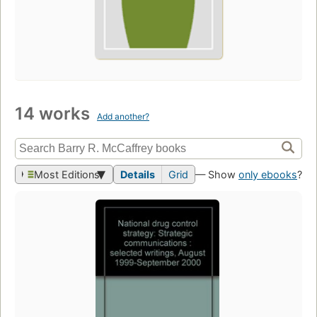
14 works
Add another?
Most Editions
Details
Grid
— Show
only ebooks
?