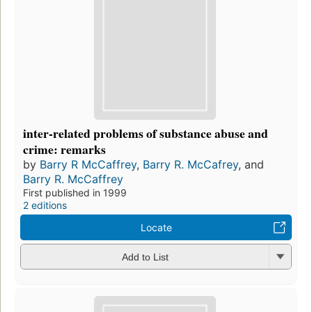
inter-related problems of substance abuse and
crime: remarks
by
Barry R McCaffrey
,
Barry R. McCafrey
, and
Barry R. McCaffrey
First published in 1999
2 editions
Locate
Add to List