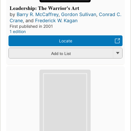
Leadership: The Warrior's Art
by
Barry R. McCaffrey
,
Gordon Sullivan
,
Conrad C.
Crane
, and
Frederick W. Kagan
First published in 2001
1 edition
Locate
Add to List