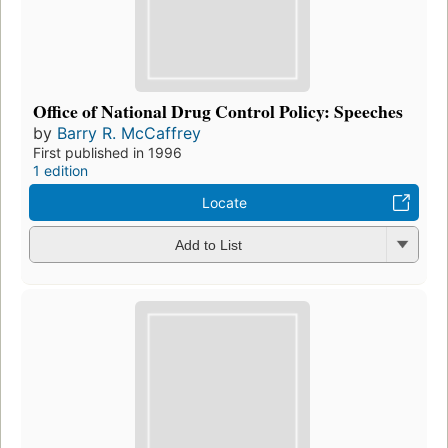
Office of National Drug Control Policy: Speeches
by
Barry R. McCaffrey
First published in 1996
1 edition
Locate
Add to List