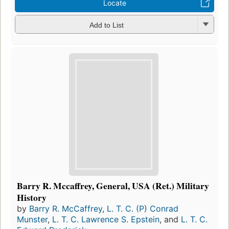
Locate
Add to List
Barry R. Mccaffrey, General, USA (Ret.) Military
History
by
Barry R. McCaffrey
,
L. T. C. (P) Conrad
Munster
,
L. T. C. Lawrence S. Epstein
, and
L. T. C.