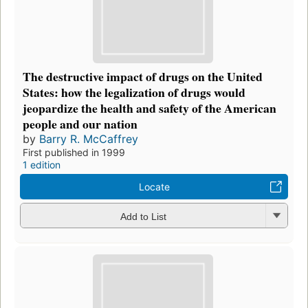
The destructive impact of drugs on the United
States: how the legalization of drugs would
jeopardize the health and safety of the American
people and our nation
by
Barry R. McCaffrey
First published in 1999
1 edition
Locate
Add to List