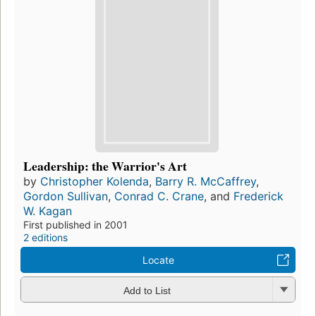
Leadership: the Warrior's Art
by
Christopher Kolenda
,
Barry R. McCaffrey
,
Gordon Sullivan
,
Conrad C. Crane
, and
Frederick
W. Kagan
First published in 2001
2 editions
Locate
Add to List