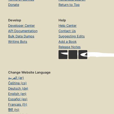
Donate
Return to Top
Develop
Help
Developer Center
Help Center
API Documentation
Contact Us
Bulk Data Dumps
Suggesting Edits
Writing Bots
Add a Book
Release Notes
Change Website Language
العربية (ar)
Čeština (cs)
Deutsch (de)
English (en)
Español (es)
Français (fr)
हिंदी (hi)