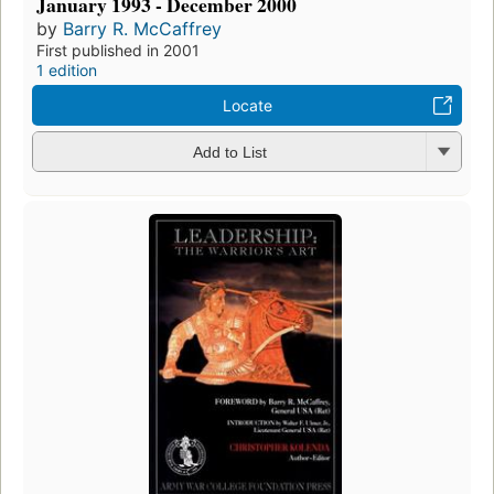
January 1993 - December 2000
by
Barry R. McCaffrey
First published in 2001
1 edition
Locate
Add to List