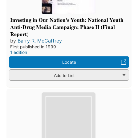
Investing in Our Nation's Youth: National Youth
Anti-Drug Media Campaign: Phase II (Final
Report)
by
Barry R. McCaffrey
First published in 1999
1 edition
Locate
Add to List