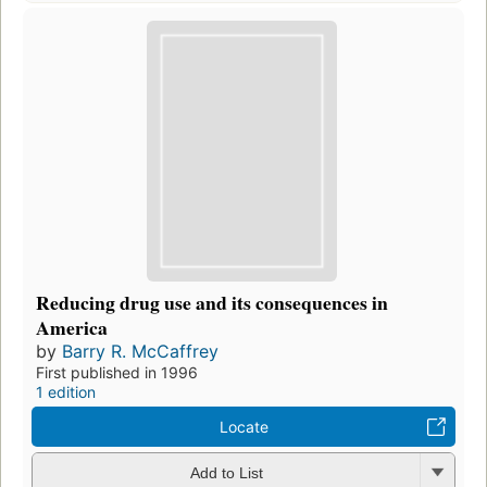
Reducing drug use and its consequences in
America
by
Barry R. McCaffrey
First published in 1996
1 edition
Locate
Add to List