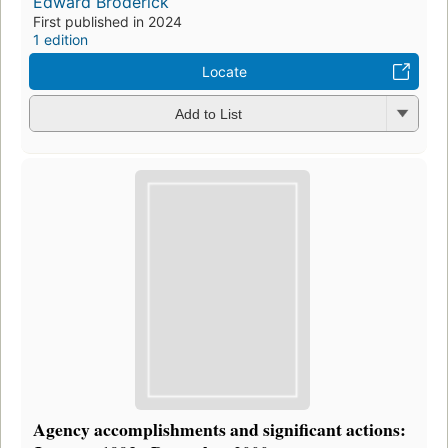
Edward Broderick
First published in 2024
1 edition
Locate
Add to List
Agency accomplishments and significant actions: