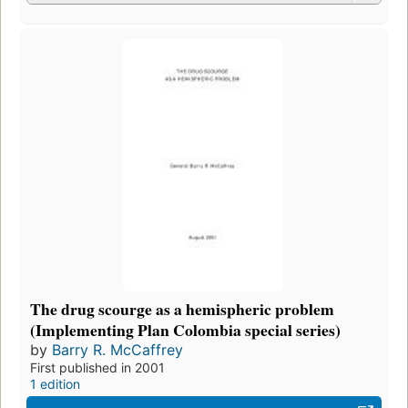
The drug scourge as a hemispheric problem
(Implementing Plan Colombia special series)
by
Barry R. McCaffrey
First published in 2001
1 edition