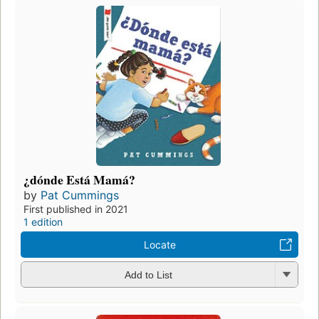
¿dónde Está Mamá?
by
Pat Cummings
First published in 2021
1 edition
Locate
Add to List