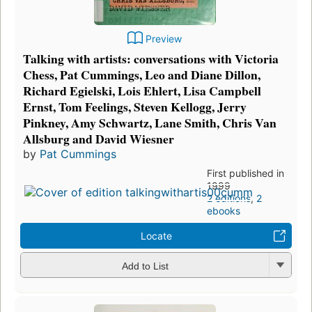
Preview
Talking with artists: conversations with Victoria
Chess, Pat Cummings, Leo and Diane Dillon,
Richard Egielski, Lois Ehlert, Lisa Campbell
Ernst, Tom Feelings, Steven Kellogg, Jerry
Pinkney, Amy Schwartz, Lane Smith, Chris Van
Allsburg and David Wiesner
by
Pat Cummings
First published in
1999
2 editions
,
2
ebooks
Locate
Add to List