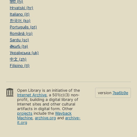
हिंदी (hi)
Hrvatski (hr)
Italiano (it)
한국어 (ko)
Português (pt)
Română (ro)
Sardu (sc)
తెలుగు (te)
Українська (uk)
中文 (zh)
Filipino (tl)
Open Library is an initiative of the
version
7ea6b9e
Internet Archive
, a 501(c)(3) non-
profit, building a digital library of
Internet sites and other cultural
artifacts in digital form. Other
projects
include the
Wayback
Machine
,
archive.org
and
archive-
it.org