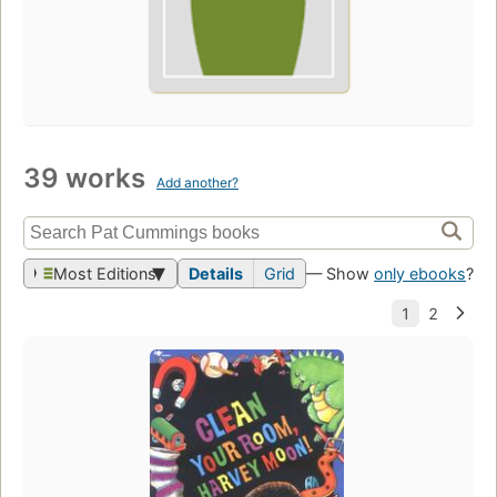
39 works
Add another?
Most Editions
Details
Grid
— Show
only ebooks
?