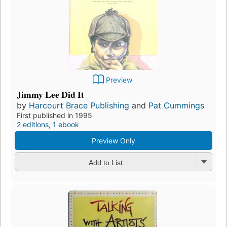
Preview
Jimmy Lee Did It
by
Harcourt Brace Publishing
and
Pat Cummings
First published in 1995
2 editions
,
1 ebook
Preview Only
Add to List