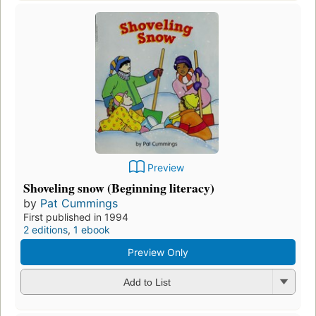
Preview
Shoveling snow (Beginning literacy)
by
Pat Cummings
First published in 1994
2 editions
,
1 ebook
Preview Only
Add to List