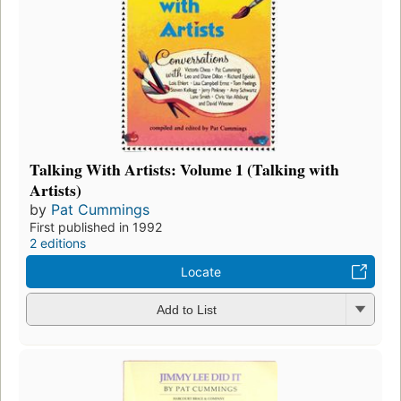
Talking With Artists: Volume 1 (Talking with
Artists)
by
Pat Cummings
First published in 1992
2 editions
Locate
Add to List