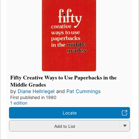
Fifty Creative Ways to Use Paperbacks in the
Middle Grades
by
Diane Hellriegel
and
Pat Cummings
First published in 1980
1 edition
Locate
Add to List