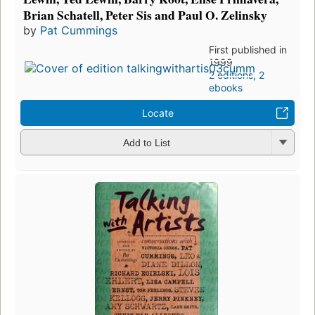
Brian Schatell, Peter Sis and Paul O. Zelinsky
by
Pat Cummings
First published in
1999
2 editions
,
2
ebooks
Locate
Add to List