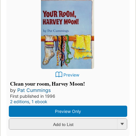
Preview
Clean your room, Harvey Moon!
by
Pat Cummings
First published in 1996
2 editions
,
1 ebook
Preview Only
Add to List