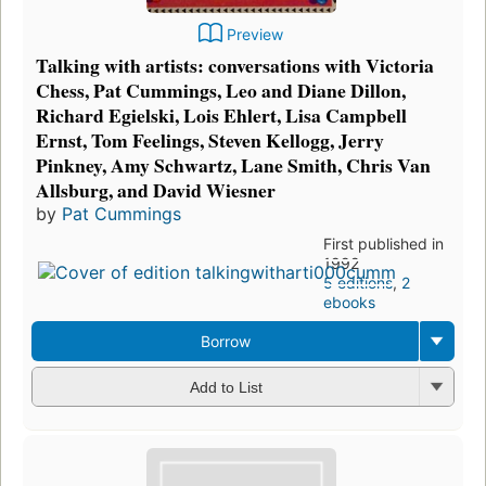
Preview
Talking with artists: conversations with Victoria
Chess, Pat Cummings, Leo and Diane Dillon,
Richard Egielski, Lois Ehlert, Lisa Campbell
Ernst, Tom Feelings, Steven Kellogg, Jerry
Pinkney, Amy Schwartz, Lane Smith, Chris Van
Allsburg, and David Wiesner
by
Pat Cummings
First published in
1992
5 editions
,
2
ebooks
Borrow
Add to List