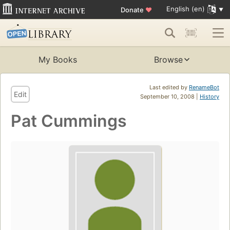
English (en)
Donate
♥
My Books
Browse
Last edited by
RenameBot
Edit
September 10, 2008 |
History
Pat Cummings