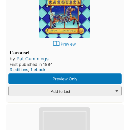
Preview
Carousel
by
Pat Cummings
First published in 1994
3 editions
,
1 ebook
Preview Only
Add to List