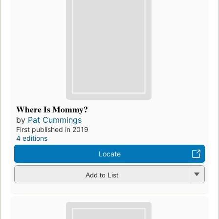
Where Is Mommy?
by
Pat Cummings
First published in 2019
4 editions
Locate
Add to List