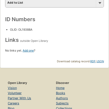
Add to List
ID Numbers
OLID: OL19388A
Links
outside Open Library
No links yet.
Add one
?
Download catalog record:
RDF
/
JSON
Open Library
Discover
Vision
Home
Volunteer
Books
Partner With Us
Authors
Careers
Subjects
Blog
Collections