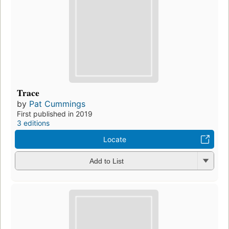
Trace
by
Pat Cummings
First published in 2019
3 editions
Locate
Add to List