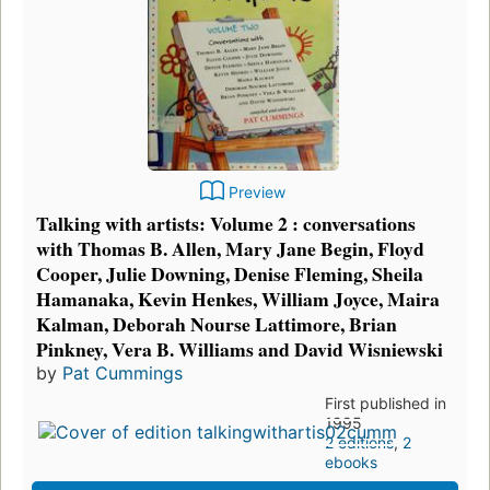
Preview
Talking with artists: Volume 2 : conversations
with Thomas B. Allen, Mary Jane Begin, Floyd
Cooper, Julie Downing, Denise Fleming, Sheila
Hamanaka, Kevin Henkes, William Joyce, Maira
Kalman, Deborah Nourse Lattimore, Brian
Pinkney, Vera B. Williams and David Wisniewski
by
Pat Cummings
First published in
1995
2 editions
,
2
ebooks