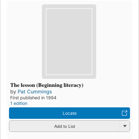
The lesson (Beginning literacy)
by
Pat Cummings
First published in 1994
1 edition
Locate
Add to List