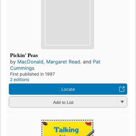
Pickin' Peas
by
MacDonald, Margaret Read.
and
Pat
Cummings
First published in 1997
2 editions
Locate
Add to List