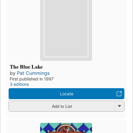
The Blue Lake
by
Pat Cummings
First published in 1997
3 editions
Locate
Add to List