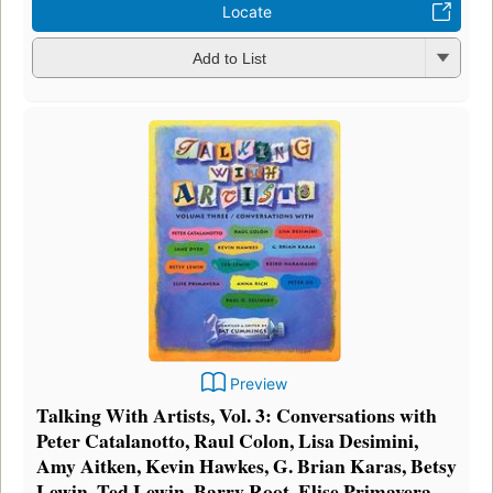
Locate
Add to List
Preview
Talking With Artists, Vol. 3: Conversations with
Peter Catalanotto, Raul Colon, Lisa Desimini,
Amy Aitken, Kevin Hawkes, G. Brian Karas, Betsy
Lewin, Ted Lewin, Barry Root, Elise Primavera,