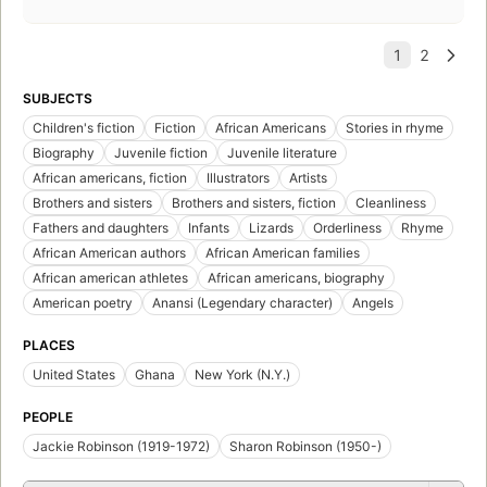
SUBJECTS
Children's fiction
Fiction
African Americans
Stories in rhyme
Biography
Juvenile fiction
Juvenile literature
African americans, fiction
Illustrators
Artists
Brothers and sisters
Brothers and sisters, fiction
Cleanliness
Fathers and daughters
Infants
Lizards
Orderliness
Rhyme
African American authors
African American families
African american athletes
African americans, biography
American poetry
Anansi (Legendary character)
Angels
PLACES
United States
Ghana
New York (N.Y.)
PEOPLE
Jackie Robinson (1919-1972)
Sharon Robinson (1950-)