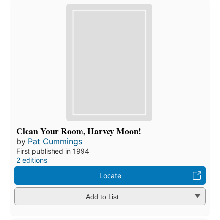
Clean Your Room, Harvey Moon!
by
Pat Cummings
First published in 1994
2 editions
Locate
Add to List