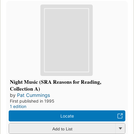
Night Music (SRA Reasons for Reading,
Collection A)
by
Pat Cummings
First published in 1995
1 edition
Locate
Add to List