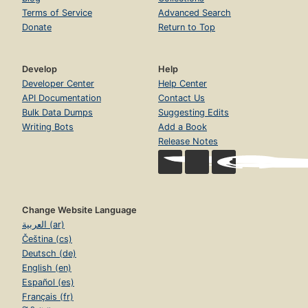
Terms of Service
Advanced Search
Donate
Return to Top
Develop
Help
Developer Center
Help Center
API Documentation
Contact Us
Bulk Data Dumps
Suggesting Edits
Writing Bots
Add a Book
Release Notes
Change Website Language
العربية (ar)
Čeština (cs)
Deutsch (de)
English (en)
Español (es)
Français (fr)