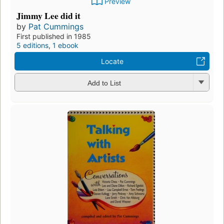
Preview
Jimmy Lee did it
by
Pat Cummings
First published in 1985
5 editions
,
1 ebook
Locate
Add to List