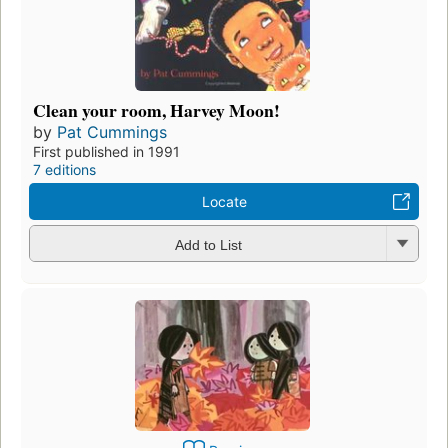
Clean your room, Harvey Moon!
by
Pat Cummings
First published in 1991
7 editions
Locate
Add to List