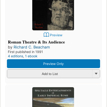
Preview
Roman Theatre & Its Audience
by
Richard C. Beacham
First published in 1991
4 editions
,
1 ebook
Preview Only
Add to List