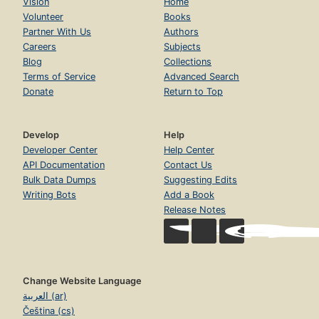
Vision
Home
Volunteer
Books
Partner With Us
Authors
Careers
Subjects
Blog
Collections
Terms of Service
Advanced Search
Donate
Return to Top
Develop
Help
Developer Center
Help Center
API Documentation
Contact Us
Bulk Data Dumps
Suggesting Edits
Writing Bots
Add a Book
Release Notes
Change Website Language
العربية (ar)
Čeština (cs)