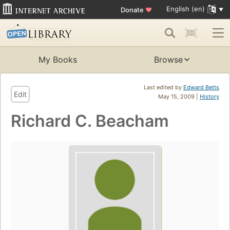
English (en)
Donate
♥
My Books
Browse
Last edited by
Edward Betts
Edit
May 15, 2009 |
History
Richard C. Beacham