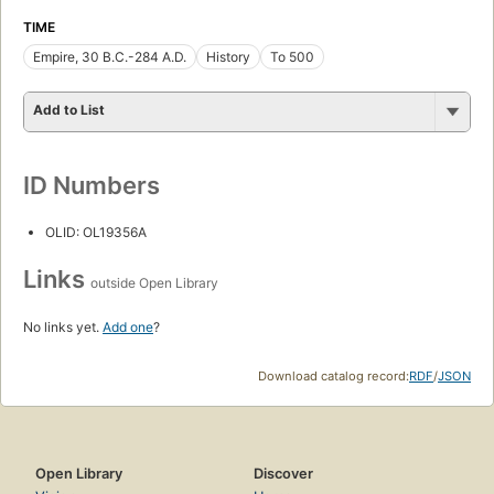
TIME
Empire, 30 B.C.-284 A.D.
History
To 500
Add to List
ID Numbers
OLID: OL19356A
Links
outside Open Library
No links yet.
Add one
?
Download catalog record:
RDF
/
JSON
Open Library
Discover