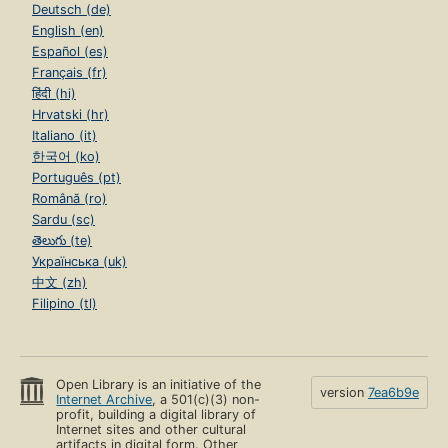
Deutsch (de)
English (en)
Español (es)
Français (fr)
हिंदी (hi)
Hrvatski (hr)
Italiano (it)
한국어 (ko)
Português (pt)
Română (ro)
Sardu (sc)
తెలుగు (te)
Українська (uk)
中文 (zh)
Filipino (tl)
Open Library is an initiative of the
version
7ea6b9e
Internet Archive
, a 501(c)(3) non-
profit, building a digital library of
Internet sites and other cultural
artifacts in digital form. Other