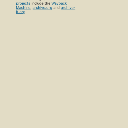
projects
include the
Wayback
Machine
,
archive.org
and
archive-
it.org