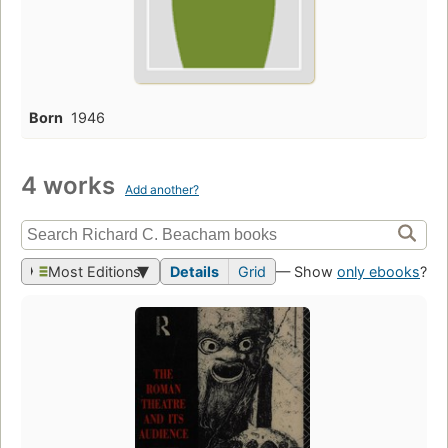
Born
1946
4 works
Add another?
Most Editions
Details
Grid
— Show
only ebooks
?