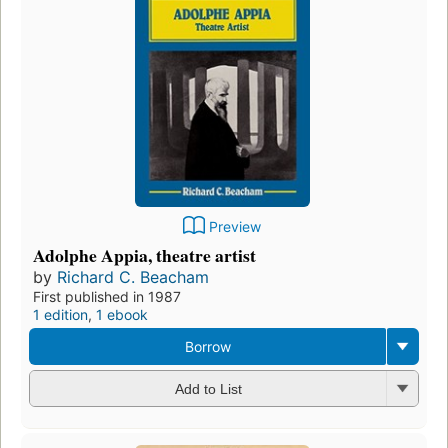
Preview
Adolphe Appia, theatre artist
by
Richard C. Beacham
First published in 1987
1 edition
,
1 ebook
Borrow
Add to List