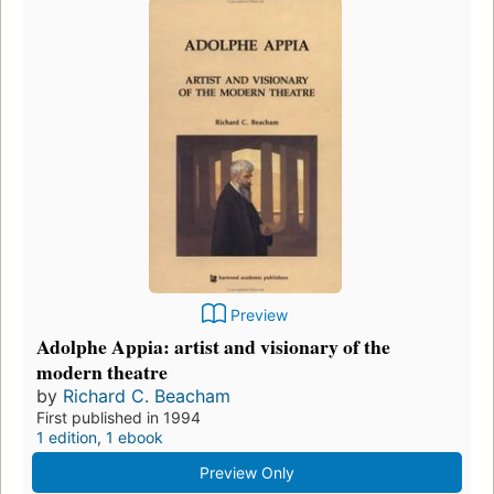
Preview
Adolphe Appia: artist and visionary of the
modern theatre
by
Richard C. Beacham
First published in 1994
1 edition
,
1 ebook
Preview Only