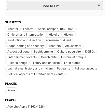
Add to List
SUBJECTS
Theater
Théâtre
Appia, adolphe, 1862-1928
Criticism and interpretation
Histoire
History
Production and direction
Romeinse oudheid
Stage-setting and scenery
Theaters
Amusement
Aspect politique
Beeldvorming
Culture populaire
Défilés
Entertainment events
Geschichte
Histoire et critique
Historia antiga
History and criticism
Latin drama
Latin drama, history and criticism
Pageants
Political aspects
Political aspects of Entertainment events
PLACES
Rome
PEOPLE
Adolphe Appia (1862-1928)