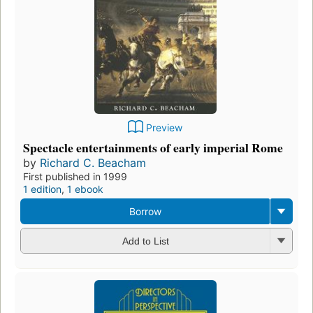
Preview
Spectacle entertainments of early imperial Rome
by
Richard C. Beacham
First published in 1999
1 edition
,
1 ebook
Borrow
Add to List