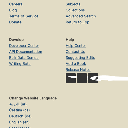
Careers
Subjects
Blog
Collections
Terms of Service
Advanced Search
Donate
Return to Top
Develop
Help
Developer Center
Help Center
API Documentation
Contact Us
Bulk Data Dumps
Suggesting Edits
Writing Bots
Add a Book
Release Notes
Change Website Language
العربية (ar)
Čeština (cs)
Deutsch (de)
English (en)