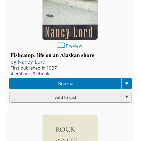
Preview
Fishcamp: life on an Alaskan shore
by
Nancy Lord
First published in 1997
4 editions
,
1 ebook
Borrow
Add to List