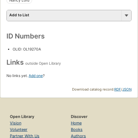
Nancy Lord
Add to List
ID Numbers
OLID: OL19270A
Links
outside Open Library
No links yet.
Add one
?
Download catalog record:
RDF
/
JSON
Open Library
Discover
Vision
Home
Volunteer
Books
Partner With Us
Authors