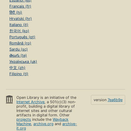
Español (es)
Français (fr)
हिंदी (hi)
Hrvatski (hr)
Italiano (it)
한국어 (ko)
Português (pt)
Română (ro)
Sardu (sc)
తెలుగు (te)
Українська (uk)
中文 (zh)
Filipino (tl)
Open Library is an initiative of the
version
7ea6b9e
Internet Archive
, a 501(c)(3) non-
profit, building a digital library of
Internet sites and other cultural
artifacts in digital form. Other
projects
include the
Wayback
Machine
,
archive.org
and
archive-
it.org