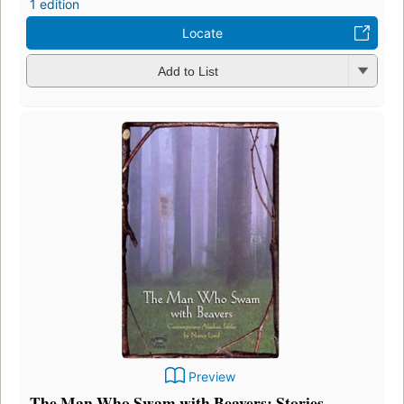
1 edition
Locate
Add to List
Preview
The Man Who Swam with Beavers: Stories