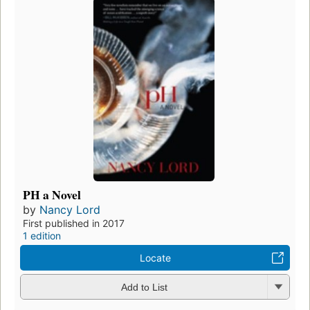
PH a Novel
by
Nancy Lord
First published in 2017
1 edition
Locate
Add to List