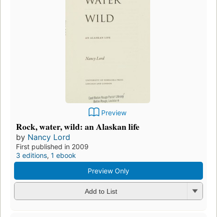
Preview
Rock, water, wild: an Alaskan life
by
Nancy Lord
First published in 2009
3 editions
,
1 ebook
Preview Only
Add to List