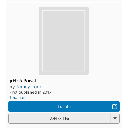
pH: A Novel
by
Nancy Lord
First published in 2017
1 edition
Locate
Add to List