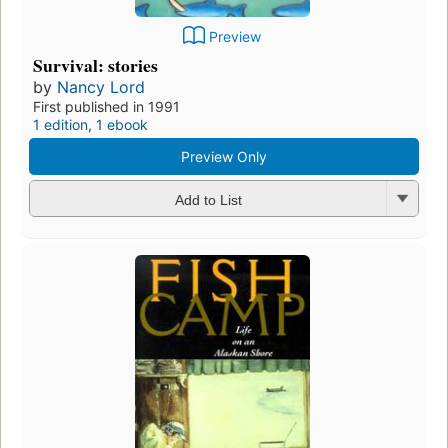
Preview
Survival: stories
by
Nancy Lord
First published in 1991
1 edition
,
1 ebook
Preview Only
Add to List