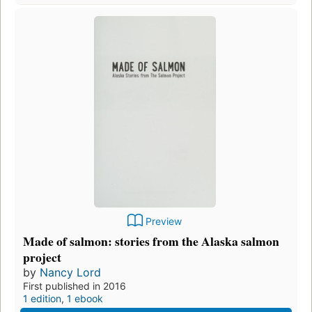
Preview
Made of salmon: stories from the Alaska salmon
project
by
Nancy Lord
First published in 2016
1 edition
,
1 ebook