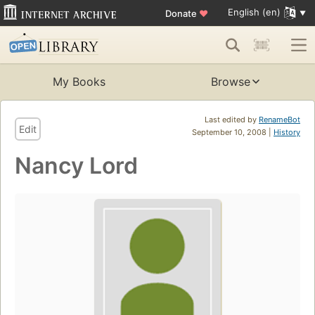
English (en)
Donate
♥
My Books
Browse
Last edited by
RenameBot
Edit
September 10, 2008 |
History
Nancy Lord