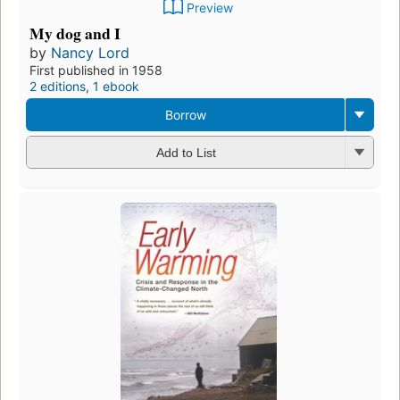
Preview
My dog and I
by
Nancy Lord
First published in 1958
2 editions
,
1 ebook
Borrow
Add to List