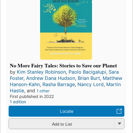
No More Fairy Tales: Stories to Save our Planet
by
Kim Stanley Robinson
,
Paolo Bacigalupi
,
Sara
Foster
,
Andrew Dana Hudson
,
Brian Burt
,
Matthew
Hanson-Kahn
,
Rasha Barrage
,
Nancy Lord
,
Martin
Hastie
, and
1 other
First published in 2022
1 edition
Locate
Add to List