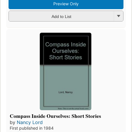
Preview Only
Add to List
Compass Inside Ourselves: Short Stories
by
Nancy Lord
First published in 1984