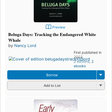
Preview
Beluga Days: Tracking the Endangered White
Whale
by
Nancy Lord
First published in
2003
2 editions
,
2
ebooks
Borrow
Add to List