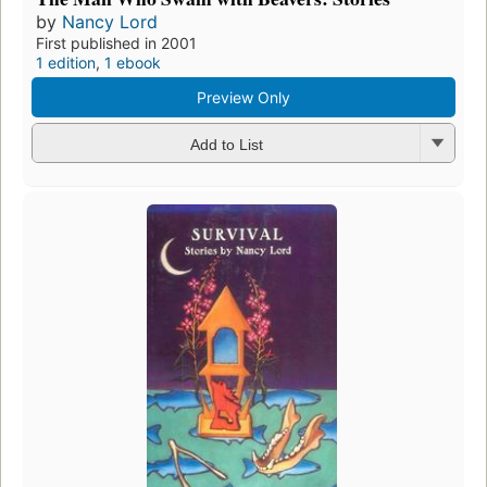
by
Nancy Lord
First published in 2001
1 edition
,
1 ebook
Preview Only
Add to List