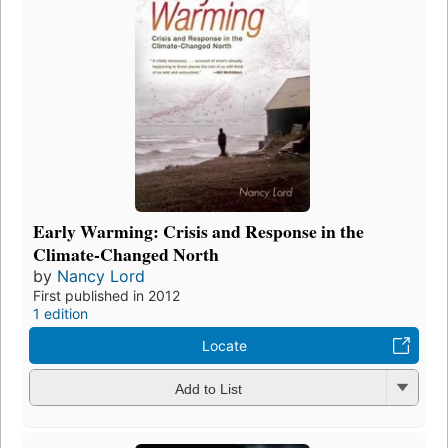
Early Warming: Crisis and Response in the
Climate-Changed North
by
Nancy Lord
First published in 2012
1 edition
Locate
Add to List