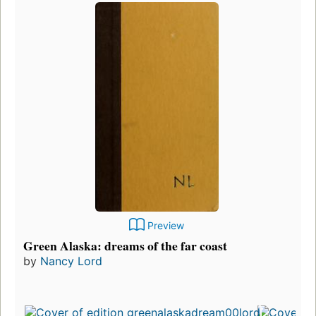
Preview
Green Alaska: dreams of the far coast
by
Nancy Lord
Fir
pu
in