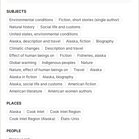
SUBJECTS
Environmental conditions
Fiction, short stories (single author)
Natural history
Social life and customs
United states, environmental conditions
Alaska, description and travel
Alaska, fiction
Biography
Climatic changes
Description and travel
Effect of human beings on
Fiction
Fisheries, alaska
Global warming
Indigenous peoples
Nature
Nature, effect of human beings on
Travel
Alaska
Alaska in fiction
Alaska, biography
Alaska, social life and customs
American fiction
American literature
American women authors
PLACES
Alaska
Cook Inlet
Cook Inlet Region
Cook Inlet Region (Alaska)
États-Unis
PEOPLE