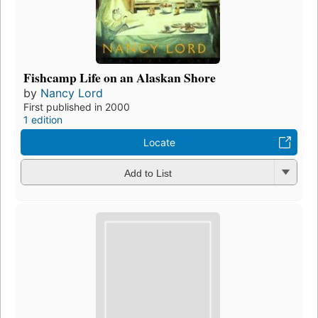
Fishcamp Life on an Alaskan Shore
by
Nancy Lord
First published in 2000
1 edition
Locate
Add to List