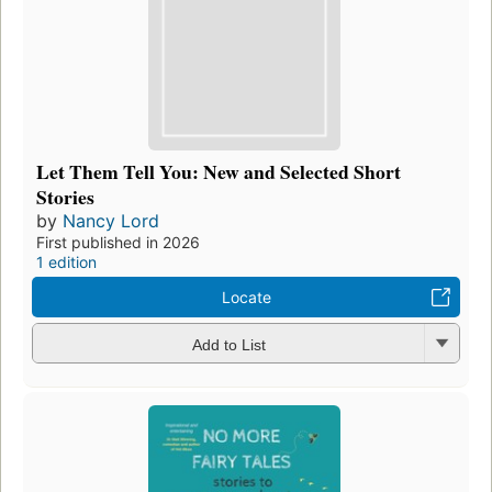
Let Them Tell You: New and Selected Short
Stories
by
Nancy Lord
First published in 2026
1 edition
Locate
Add to List