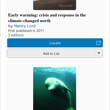
Early warming: crisis and response in the
climate-changed north
by
Nancy Lord
First published in 2011
2 editions
Locate
Add to List