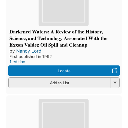
Darkened Waters: A Review of the History,
Science, and Technology Associated With the
Exxon Valdez Oil Spill and Cleanup
by
Nancy Lord
First published in 1992
1 edition
Locate
Add to List