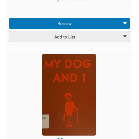
3
ed
3 
Borrow
Add to List