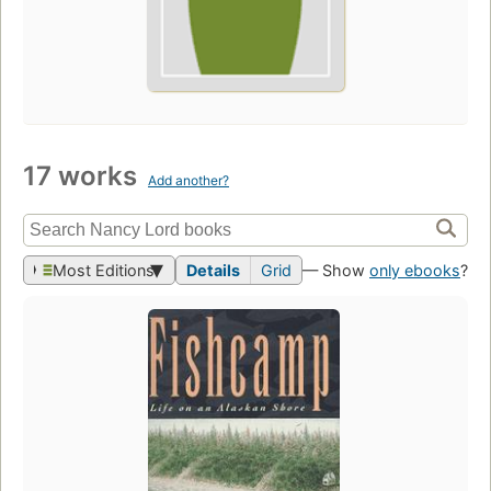
17 works
Add another?
Most Editions
Details
Grid
— Show
only ebooks
?