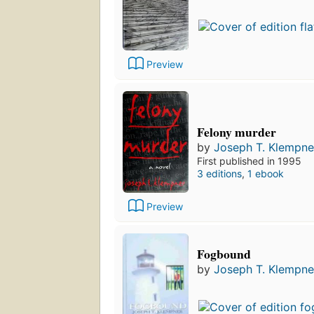
Preview
Felony murder
by
Joseph T. Klempne
First published in 1995
3 editions
,
1 ebook
Preview
Fogbound
by
Joseph T. Klempne