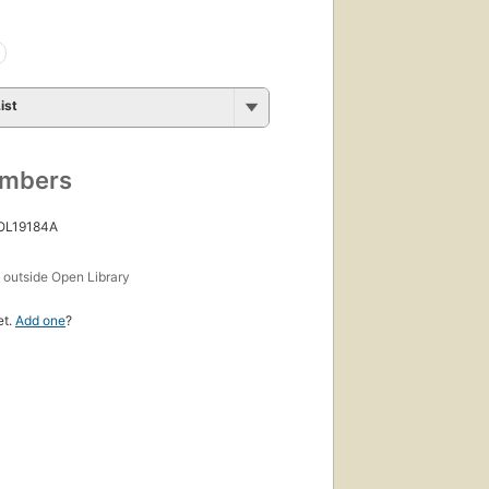
ist
umbers
 OL19184A
s
outside Open Library
et.
Add one
?