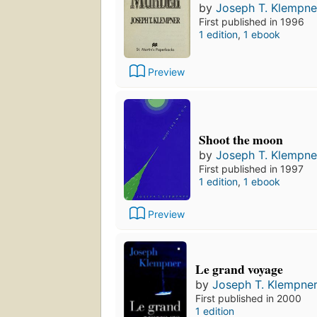
by
Joseph T. Klempne
First published in 1996
1 edition
,
1 ebook
Preview
Shoot the moon
by
Joseph T. Klempne
First published in 1997
1 edition
,
1 ebook
Preview
Le grand voyage
by
Joseph T. Klempne
First published in 2000
1 edition