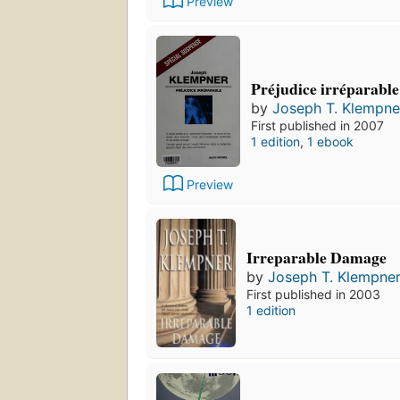
Preview
Préjudice irréparable
by
Joseph T. Klempne
First published in 2007
1 edition
,
1 ebook
Preview
Irreparable Damage
by
Joseph T. Klempne
First published in 2003
1 edition