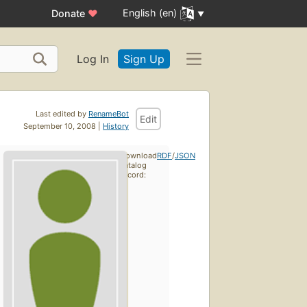
English (en)
Donate
♥
Log In
Sign Up
Last edited by
RenameBot
Edit
September 10, 2008 |
History
Download
RDF
/
JSON
catalog
record: