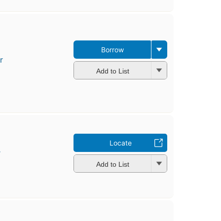
Borrow
r
Add to List
Locate
r
Add to List