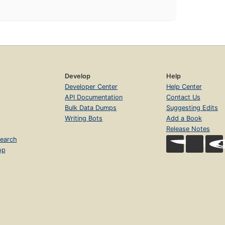
Develop
Help
Developer Center
Help Center
API Documentation
Contact Us
Bulk Data Dumps
Suggesting Edits
Writing Bots
Add a Book
Release Notes
earch
op