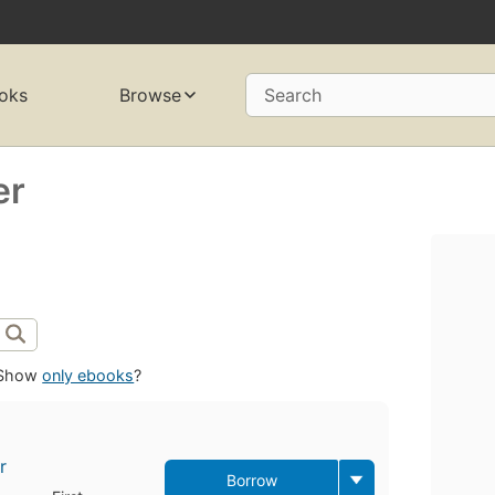
oks
Browse
Search
er
Show
only ebooks
?
r
Borrow