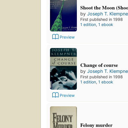
Shoot the Moon (Sho
by
Joseph T. Klempne
First published in 1998
1 edition
,
1 ebook
Preview
Change of course
by
Joseph T. Klempne
First published in 1998
1 edition
,
1 ebook
Preview
Felony murder