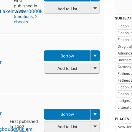
First
published in
Add to List
1999
5 editions
,
2
SUBJECT
ebooks
Fiction
Fiction,
Fiction, 
Drug traf
Adironda
Borrow
Brothers,
r
Custody 
Add to List
Fathers 
Fathers 
Fiction,
Fiction,
Judges
Littérat
r
Borrow
PLACES
First published
in 2003
Add to List
New Jer
3 editions
,
2