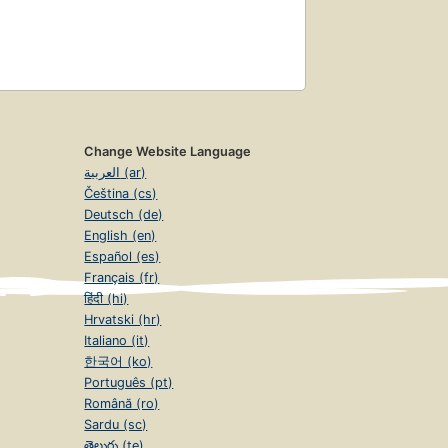
Change Website Language
العربية (ar)
Čeština (cs)
Deutsch (de)
English (en)
Español (es)
Français (fr)
हिंदी (hi)
Hrvatski (hr)
Italiano (it)
한국어 (ko)
Português (pt)
Română (ro)
Sardu (sc)
తెలుగు (te)