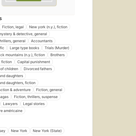
S
Fiction, legal
New york (n.y.), fiction
 mystery & detective, general
thrillers, general
Accountants
fic
Large type books
Trials (Murder)
ck mountains (n.y.), fiction
Brothers
 fiction
Capital punishment
of children
Divorced fathers
and daughters
and daughters, fiction
 action & adventure
Fiction, general
 sagas
Fiction, thrillers, suspense
Lawyers
Legal stories
ure américaine
sey
New York
New York (State)