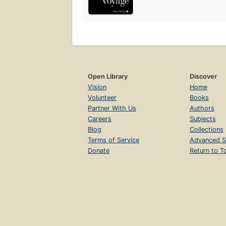
Open Library
Discover
Vision
Home
Volunteer
Books
Partner With Us
Authors
Careers
Subjects
Blog
Collections
Terms of Service
Advanced S
Donate
Return to T