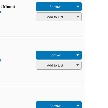
ot Moon)
Borrow
r
Add to List
Borrow
r
Add to List
Borrow