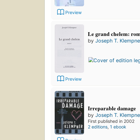
Preview
Le grand chelem: ro
by
Joseph T. Klempne
Preview
Irreparable damage
by
Joseph T. Klempne
First published in 2002
2 editions
,
1 ebook