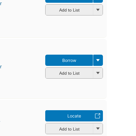
r
Add to List
Borrow
r
Add to List
Locate
r
Add to List