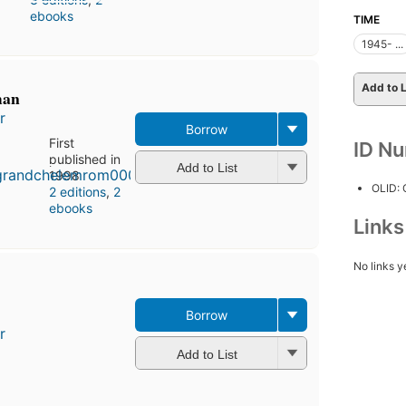
ebooks
TIME
1945- ...
Add to L
man
r
Borrow
First
ID N
published in
Add to List
1998
OLID:
2 editions
,
2
ebooks
Link
No links y
Borrow
r
Add to List