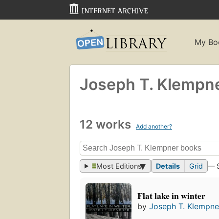
My Bo
Joseph T. Klempn
12 works
Add another?
Most Editions
Details
Grid
— 
Flat lake in winter
by
Joseph T. Klempne