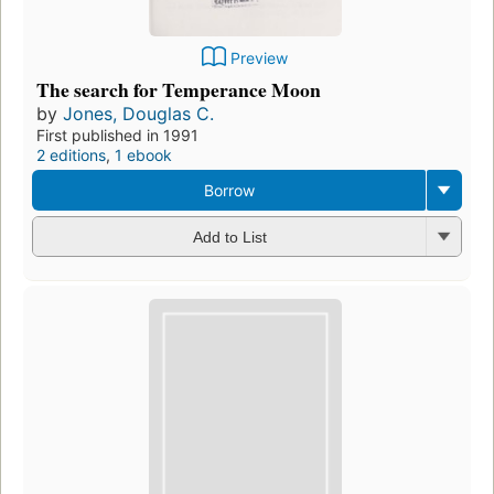
Preview
The search for Temperance Moon
by
Jones, Douglas C.
First published in 1991
2 editions
,
1 ebook
Borrow
Add to List