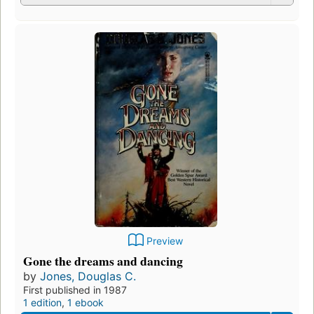
Preview
Gone the dreams and dancing
by
Jones, Douglas C.
First published in 1987
1 edition
,
1 ebook