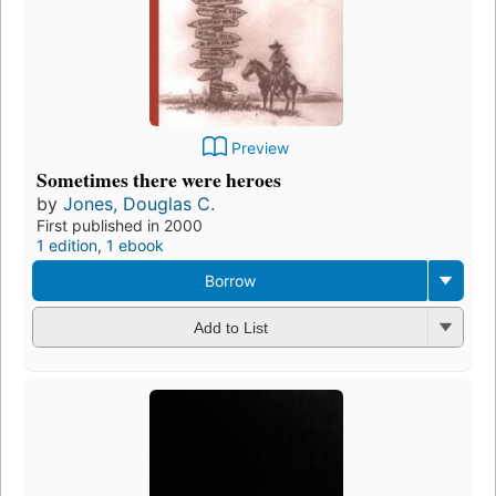
Preview
Sometimes there were heroes
by
Jones, Douglas C.
First published in 2000
1 edition
,
1 ebook
Borrow
Add to List