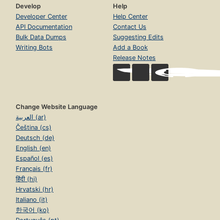
Develop
Help
Developer Center
Help Center
API Documentation
Contact Us
Bulk Data Dumps
Suggesting Edits
Writing Bots
Add a Book
Release Notes
Change Website Language
العربية (ar)
Čeština (cs)
Deutsch (de)
English (en)
Español (es)
Français (fr)
हिंदी (hi)
Hrvatski (hr)
Italiano (it)
한국어 (ko)