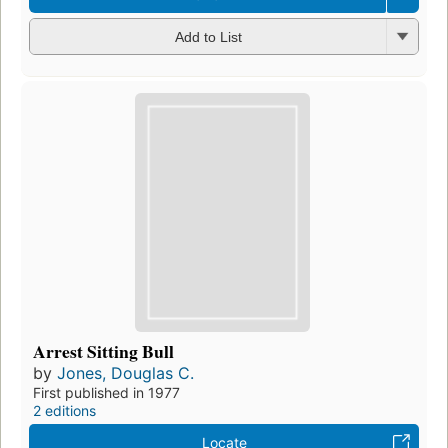
Add to List
Arrest Sitting Bull
by
Jones, Douglas C.
First published in 1977
2 editions
Locate