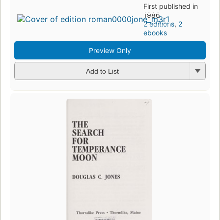
First published in
1986
2 editions
,
2
ebooks
Preview Only
Add to List