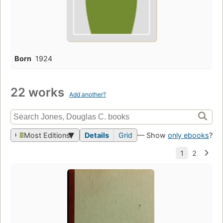
Born
1924
22 works
Add another?
Most Editions
Details
Grid
— Show
only ebooks
?