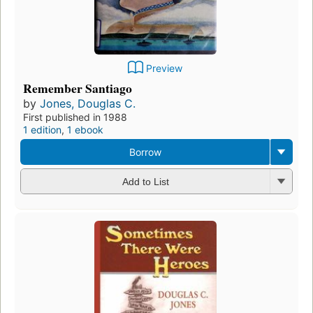
Preview
Remember Santiago
by
Jones, Douglas C.
First published in 1988
1 edition
,
1 ebook
Borrow
Add to List