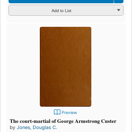
Add to List
Preview
The court-martial of George Armstrong Custer
by
Jones, Douglas C.