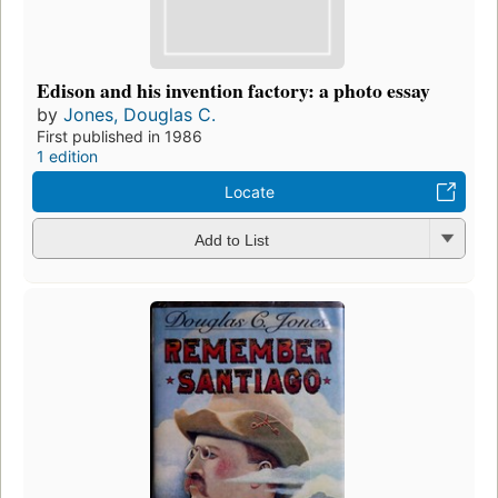
Edison and his invention factory: a photo essay
by
Jones, Douglas C.
First published in 1986
1 edition
Locate
Add to List