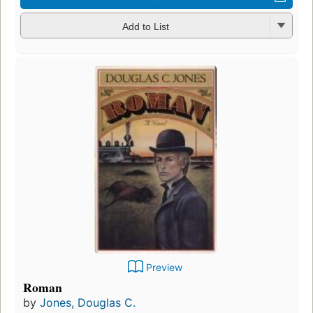
Add to List
Preview
Roman
by
Jones, Douglas C.