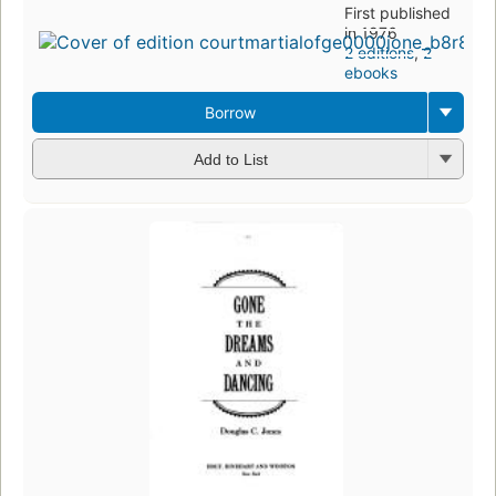
First published
in 1976
2 editions
,
2
ebooks
Borrow
Add to List