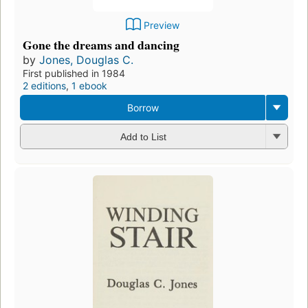
Preview
Gone the dreams and dancing
by
Jones, Douglas C.
First published in 1984
2 editions
,
1 ebook
Borrow
Add to List