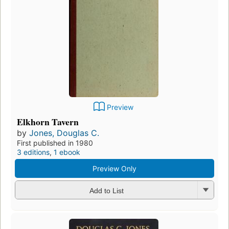
Preview
Elkhorn Tavern
by
Jones, Douglas C.
First published in 1980
3 editions
,
1 ebook
Preview Only
Add to List