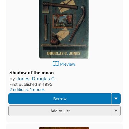
Preview
Shadow of the moon
by
Jones, Douglas C.
First published in 1995
2 editions
,
1 ebook
Borrow
Add to List