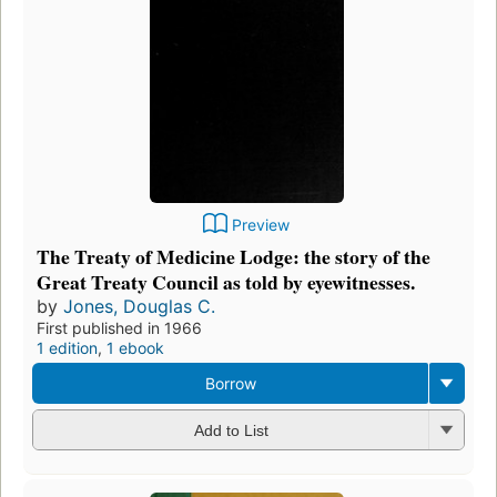
Preview
The Treaty of Medicine Lodge: the story of the
Great Treaty Council as told by eyewitnesses.
by
Jones, Douglas C.
First published in 1966
1 edition
,
1 ebook
Borrow
Add to List