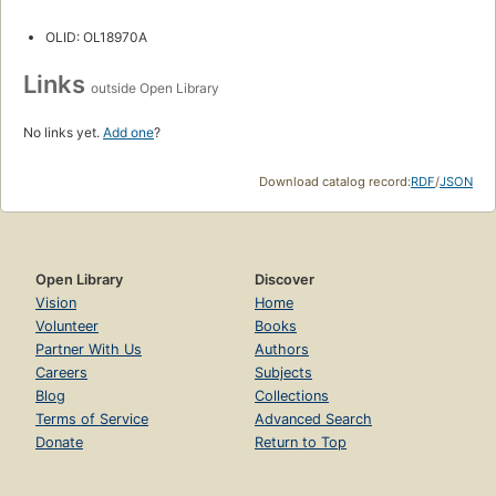
OLID: OL18970A
Links
outside Open Library
No links yet.
Add one
?
Download catalog record:
RDF
/
JSON
Open Library
Discover
Vision
Home
Volunteer
Books
Partner With Us
Authors
Careers
Subjects
Blog
Collections
Terms of Service
Advanced Search
Donate
Return to Top