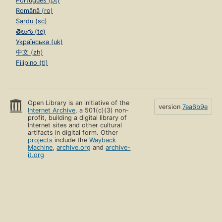
Português (pt)
Română (ro)
Sardu (sc)
తెలుగు (te)
Українська (uk)
中文 (zh)
Filipino (tl)
Open Library is an initiative of the
version
7ea6b9e
Internet Archive
, a 501(c)(3) non-
profit, building a digital library of
Internet sites and other cultural
artifacts in digital form. Other
projects
include the
Wayback
Machine
,
archive.org
and
archive-
it.org