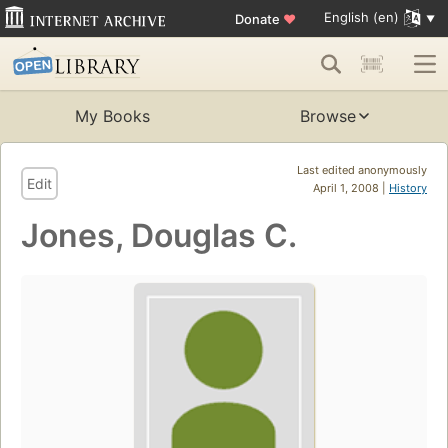
English (en)
Donate
♥
My Books
Browse
Last edited anonymously
Edit
April 1, 2008 |
History
Jones, Douglas C.