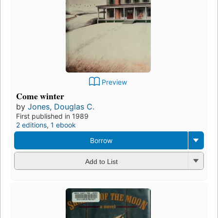
Preview
Come winter
by
Jones, Douglas C.
First published in 1989
2 editions
,
1 ebook
Borrow
Add to List