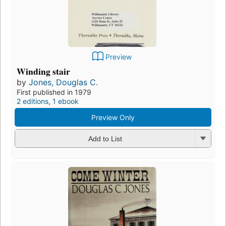
Preview
Winding stair
by
Jones, Douglas C.
First published in 1979
2 editions
,
1 ebook
Preview Only
Add to List