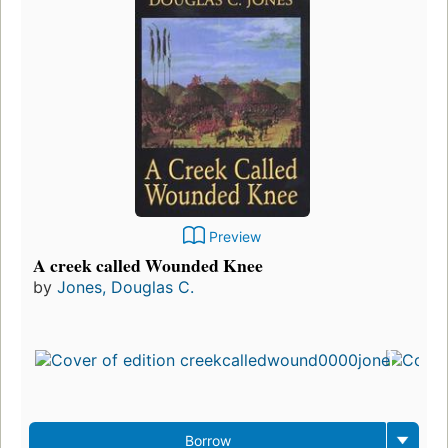
Preview
A creek called Wounded Knee
by
Jones, Douglas C.
Fi
pu
in
3
ed
3
Borrow