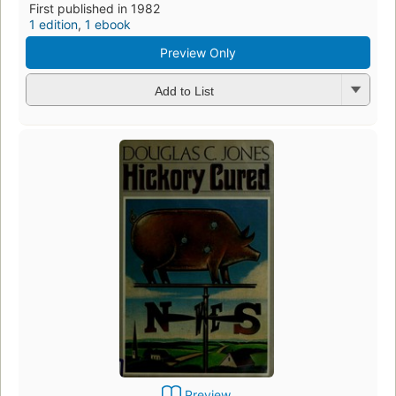
First published in 1982
1 edition
,
1 ebook
Preview Only
Add to List
Preview