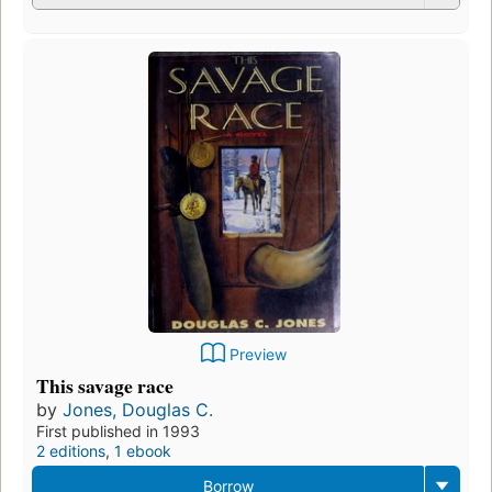
Preview
This savage race
by
Jones, Douglas C.
First published in 1993
2 editions
,
1 ebook
Borrow