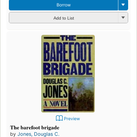
Borrow
Add to List
Preview
The barefoot brigade
by
Jones, Douglas C.