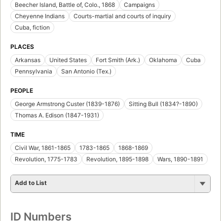
Beecher Island, Battle of, Colo., 1868
Campaigns
Cheyenne Indians
Courts-martial and courts of inquiry
Cuba, fiction
PLACES
Arkansas
United States
Fort Smith (Ark.)
Oklahoma
Cuba
Pennsylvania
San Antonio (Tex.)
PEOPLE
George Armstrong Custer (1839-1876)
Sitting Bull (1834?-1890)
Thomas A. Edison (1847-1931)
TIME
Civil War, 1861-1865
1783-1865
1868-1869
Revolution, 1775-1783
Revolution, 1895-1898
Wars, 1890-1891
Add to List
ID Numbers