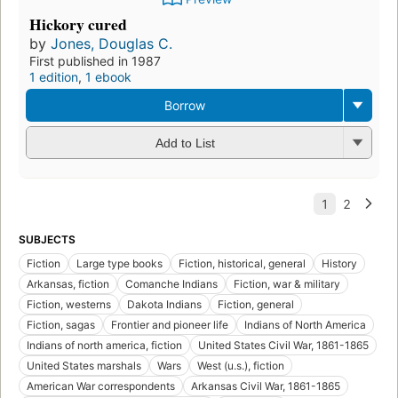
Hickory cured
by
Jones, Douglas C.
First published in 1987
1 edition
,
1 ebook
Borrow
Add to List
SUBJECTS
Fiction
Large type books
Fiction, historical, general
History
Arkansas, fiction
Comanche Indians
Fiction, war & military
Fiction, westerns
Dakota Indians
Fiction, general
Fiction, sagas
Frontier and pioneer life
Indians of North America
Indians of north america, fiction
United States Civil War, 1861-1865
United States marshals
Wars
West (u.s.), fiction
American War correspondents
Arkansas Civil War, 1861-1865