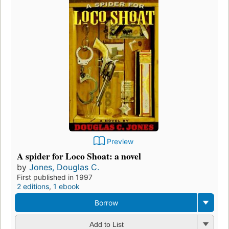
Preview
A spider for Loco Shoat: a novel
by
Jones, Douglas C.
First published in 1997
2 editions
,
1 ebook
Borrow
Add to List