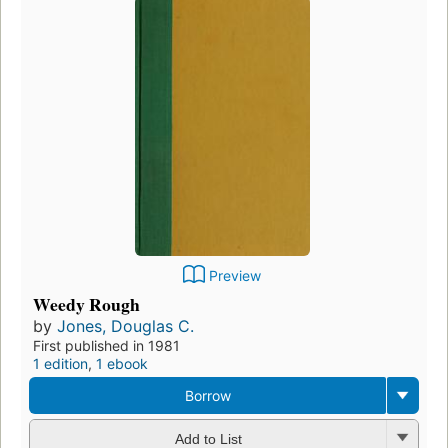
Preview
Weedy Rough
by
Jones, Douglas C.
First published in 1981
1 edition
,
1 ebook
Borrow
Add to List