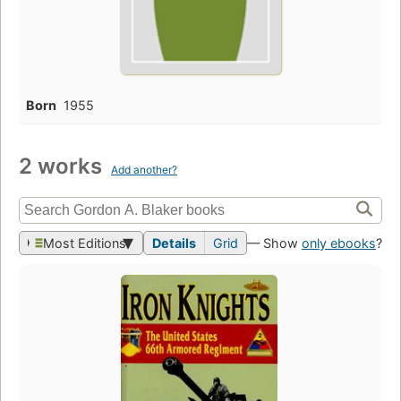
Born
1955
2 works
Add another?
Most Editions
Details
Grid
— Show
only ebooks
?