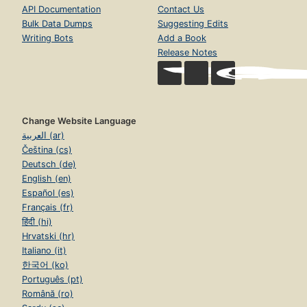
API Documentation
Contact Us
Bulk Data Dumps
Suggesting Edits
Writing Bots
Add a Book
Release Notes
Change Website Language
العربية (ar)
Čeština (cs)
Deutsch (de)
English (en)
Español (es)
Français (fr)
हिंदी (hi)
Hrvatski (hr)
Italiano (it)
한국어 (ko)
Português (pt)
Română (ro)