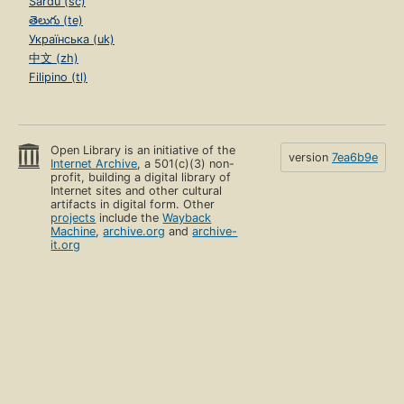
Sardu (sc)
తెలుగు (te)
Українська (uk)
中文 (zh)
Filipino (tl)
Open Library is an initiative of the
version
7ea6b9e
Internet Archive
, a 501(c)(3) non-
profit, building a digital library of
Internet sites and other cultural
artifacts in digital form. Other
projects
include the
Wayback
Machine
,
archive.org
and
archive-
it.org