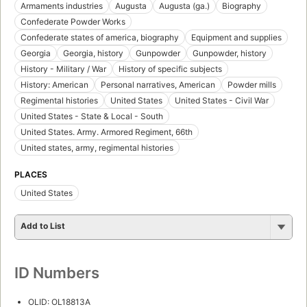
Armaments industries
Augusta
Augusta (ga.)
Biography
Confederate Powder Works
Confederate states of america, biography
Equipment and supplies
Georgia
Georgia, history
Gunpowder
Gunpowder, history
History - Military / War
History of specific subjects
History: American
Personal narratives, American
Powder mills
Regimental histories
United States
United States - Civil War
United States - State & Local - South
United States. Army. Armored Regiment, 66th
United states, army, regimental histories
PLACES
United States
Add to List
ID Numbers
OLID: OL18813A