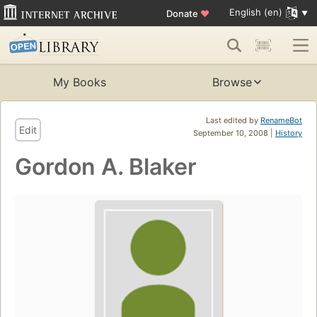
English (en)
Donate
♥
My Books
Browse
Last edited by
RenameBot
Edit
September 10, 2008 |
History
Gordon A. Blaker