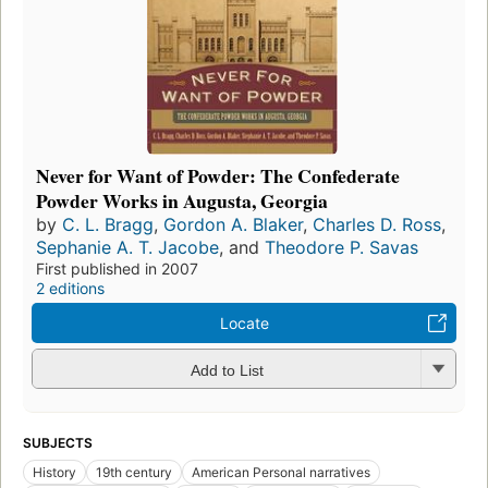
Never for Want of Powder: The Confederate
Powder Works in Augusta, Georgia
by
C. L. Bragg
,
Gordon A. Blaker
,
Charles D. Ross
,
Sephanie A. T. Jacobe
, and
Theodore P. Savas
First published in 2007
2 editions
Locate
Add to List
SUBJECTS
History
19th century
American Personal narratives