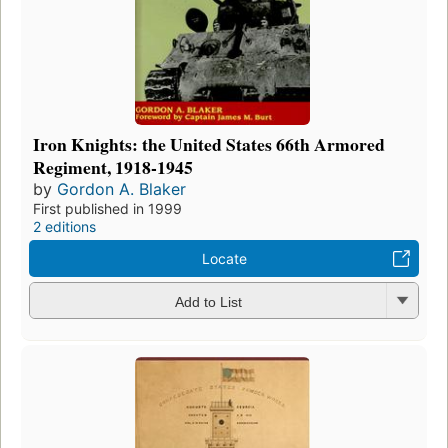
Iron Knights: the United States 66th Armored
Regiment, 1918-1945
by
Gordon A. Blaker
First published in 1999
2 editions
Locate
Add to List