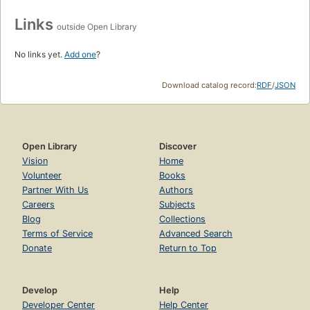
Links
outside Open Library
No links yet.
Add one
?
Download catalog record:
RDF
/
JSON
Open Library
Discover
Vision
Home
Volunteer
Books
Partner With Us
Authors
Careers
Subjects
Blog
Collections
Terms of Service
Advanced Search
Donate
Return to Top
Develop
Help
Developer Center
Help Center