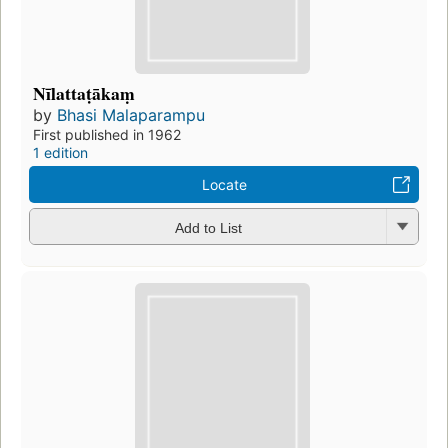
Nīlattaṭākaṃ
by
Bhasi Malaparampu
First published in 1962
1 edition
Locate
Add to List