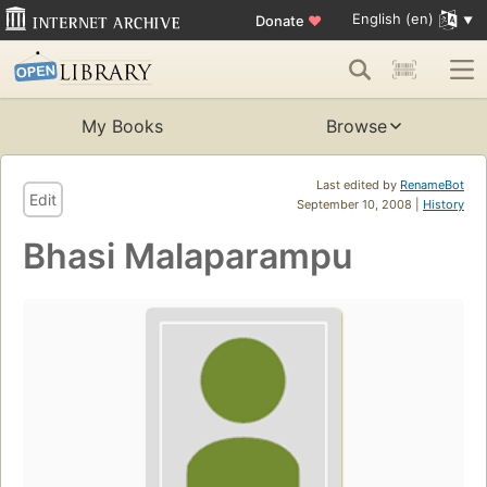
English (en)
Donate
♥
My Books
Browse
Last edited by
RenameBot
Edit
September 10, 2008 |
History
Bhasi Malaparampu