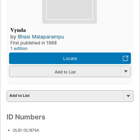
Vṛnda
by
Bhasi Malaparampu
First published in 1968
1 edition
Locate
Add to List
Add to List
ID Numbers
OLID: OL1875A