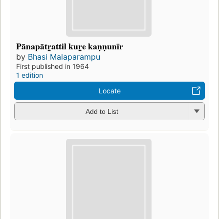
Pānapātr̲attil kur̲e kaṇṇunīr
by
Bhasi Malaparampu
First published in 1964
1 edition
Locate
Add to List