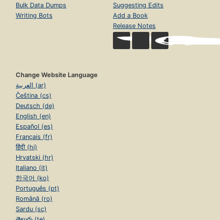
Bulk Data Dumps
Suggesting Edits
Writing Bots
Add a Book
Release Notes
Change Website Language
العربية (ar)
Čeština (cs)
Deutsch (de)
English (en)
Español (es)
Français (fr)
हिंदी (hi)
Hrvatski (hr)
Italiano (it)
한국어 (ko)
Português (pt)
Română (ro)
Sardu (sc)
తెలుగు (te)