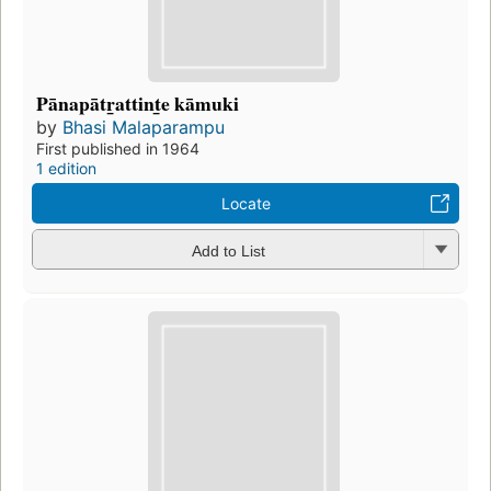
Pānapātr̲attint̲e kāmuki
by
Bhasi Malaparampu
First published in 1964
1 edition
Locate
Add to List