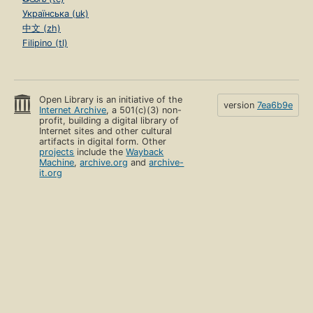
Українська (uk)
中文 (zh)
Filipino (tl)
Open Library is an initiative of the
version
7ea6b9e
Internet Archive
, a 501(c)(3) non-
profit, building a digital library of
Internet sites and other cultural
artifacts in digital form. Other
projects
include the
Wayback
Machine
,
archive.org
and
archive-
it.org