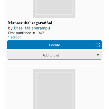
Manassukaḷ sāgaraṅṅaḷ
by
Bhasi Malaparampu
First published in 1967
1 edition
Locate
Add to List