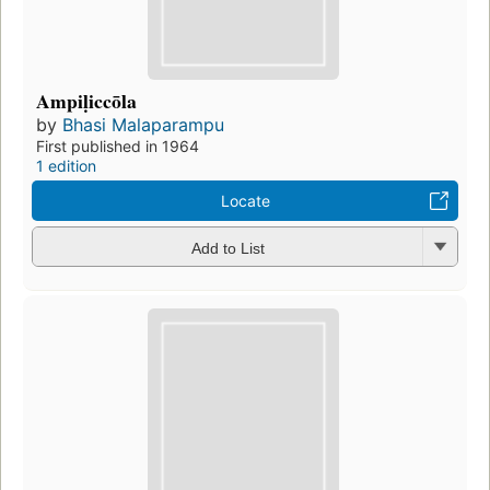
Ampiḷiccōla
by
Bhasi Malaparampu
First published in 1964
1 edition
Locate
Add to List