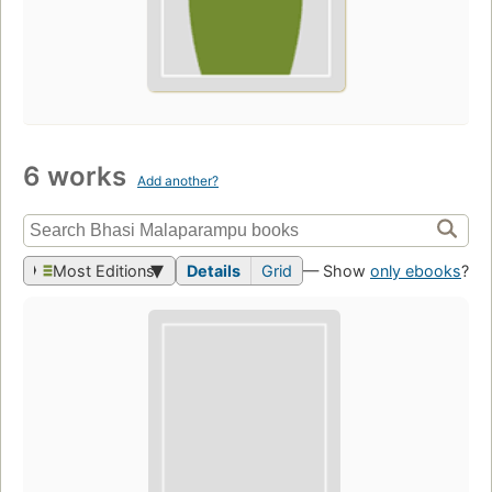
6 works
Add another?
Most Editions
Details
Grid
— Show
only ebooks
?