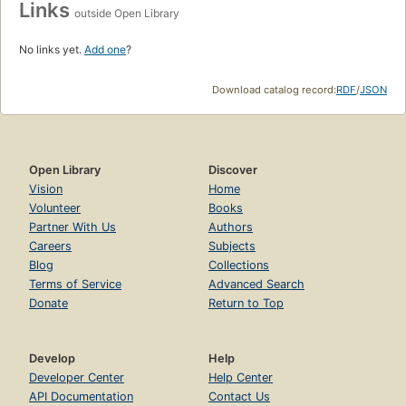
Links
outside Open Library
No links yet.
Add one
?
Download catalog record:
RDF
/
JSON
Open Library
Discover
Vision
Home
Volunteer
Books
Partner With Us
Authors
Careers
Subjects
Blog
Collections
Terms of Service
Advanced Search
Donate
Return to Top
Develop
Help
Developer Center
Help Center
API Documentation
Contact Us