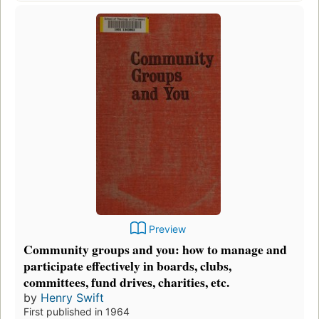
Preview
Community groups and you: how to manage and
participate effectively in boards, clubs,
committees, fund drives, charities, etc.
by
Henry Swift
First published in 1964