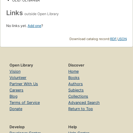
OLID: OL18448A
Links
outside Open Library
No links yet.
Add one
?
Download catalog record:
RDF
/
JSON
Open Library
Discover
Vision
Home
Volunteer
Books
Partner With Us
Authors
Careers
Subjects
Blog
Collections
Terms of Service
Advanced Search
Donate
Return to Top
Develop
Help