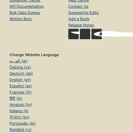
Developer Center
Help Center
API Documentation
Contact Us
Bulk Data Dumps
Suggesting Edits
Writing Bots
Add a Book
Release Notes
Change Website Language
العربية (ar)
Čeština (cs)
Deutsch (de)
English (en)
Español (es)
Français (fr)
हिंदी (hi)
Hrvatski (hr)
Italiano (it)
한국어 (ko)
Português (pt)
Română (ro)