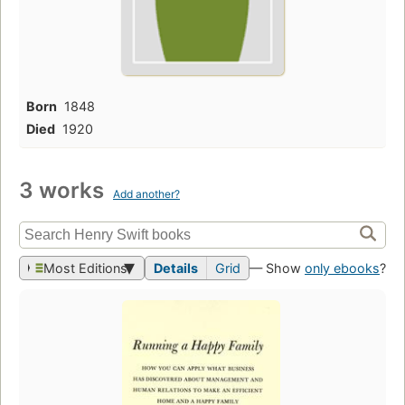
Born
1848
Died
1920
3 works
Add another?
Most Editions
Details
Grid
— Show
only ebooks
?