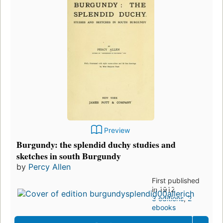
Preview
Burgundy: the splendid duchy studies and
sketches in south Burgundy
by
Percy Allen
First published
in 1912
3 editions
,
2
ebooks