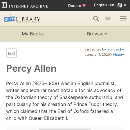
English (en)
Donate
♥
My Books
Browse
Last edited by
biblioarchy
Edit
January 11, 2020 |
History
Percy Allen
Percy Allen (1875–1959) was an English journalist,
writer and lecturer most notable for his advocacy of
the Oxfordian theory of Shakespeare authorship, and
particularly for his creation of Prince Tudor theory,
which claimed that the Earl of Oxford fathered a
child with Queen Elizabeth I.