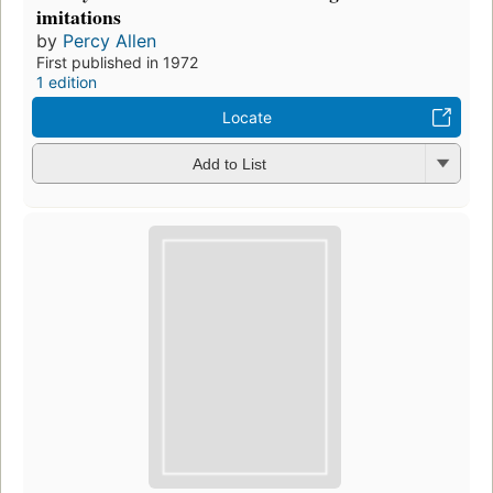
imitations
by
Percy Allen
First published in 1972
1 edition
Locate
Add to List