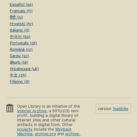
Español (es)
Français (fr)
हिंदी (hi)
Hrvatski (hr)
Italiano (it)
한국어 (ko)
Português (pt)
Română (ro)
Sardu (sc)
తెలుగు (te)
Українська (uk)
中文 (zh)
Filipino (tl)
Open Library is an initiative of the
version
7ea6b9e
Internet Archive
, a 501(c)(3) non-
profit, building a digital library of
Internet sites and other cultural
artifacts in digital form. Other
projects
include the
Wayback
Machine
,
archive.org
and
archive-