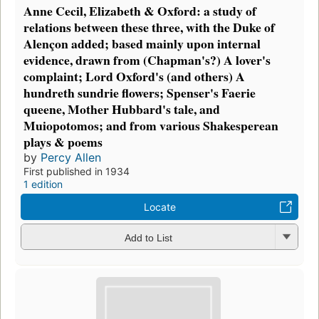
Anne Cecil, Elizabeth & Oxford: a study of
relations between these three, with the Duke of
Alençon added; based mainly upon internal
evidence, drawn from (Chapman's?) A lover's
complaint; Lord Oxford's (and others) A
hundreth sundrie flowers; Spenser's Faerie
queene, Mother Hubbard's tale, and
Muiopotomos; and from various Shakesperean
plays & poems
by
Percy Allen
First published in 1934
1 edition
Locate
Add to List