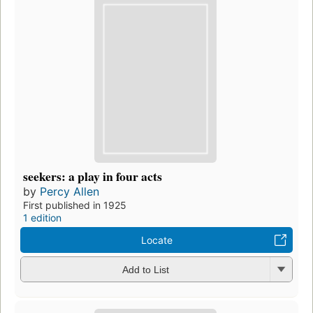
seekers: a play in four acts
by
Percy Allen
First published in 1925
1 edition
Locate
Add to List