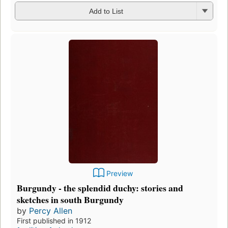
Add to List
Preview
Burgundy - the splendid duchy: stories and
sketches in south Burgundy
by
Percy Allen
First published in 1912