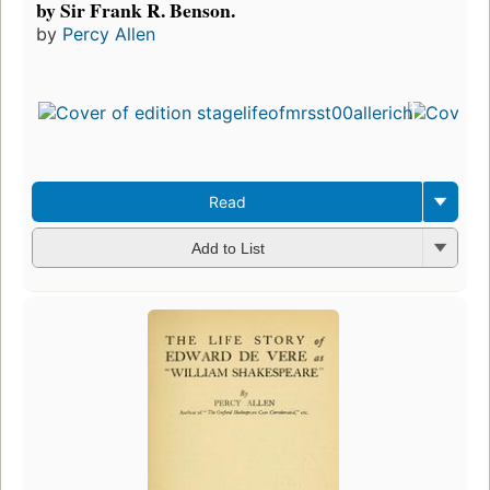
by Sir Frank R. Benson.
by
Percy Allen
Read
Add to List