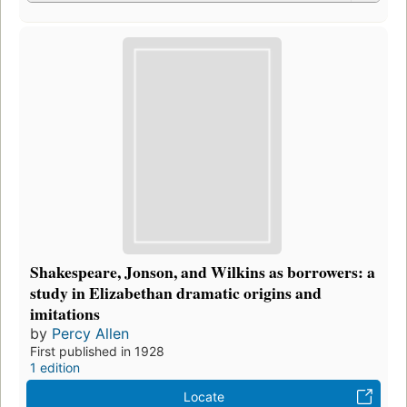
Shakespeare, Jonson, and Wilkins as borrowers: a
study in Elizabethan dramatic origins and
imitations
by
Percy Allen
First published in 1928
1 edition
Locate