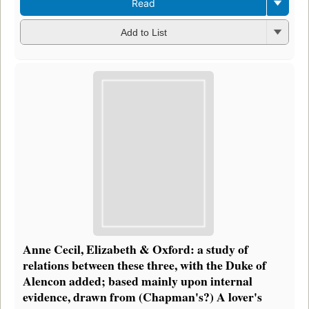
Read
Add to List
Anne Cecil, Elizabeth & Oxford: a study of
relations between these three, with the Duke of
Alencon added; based mainly upon internal
evidence, drawn from (Chapman's?) A lover's