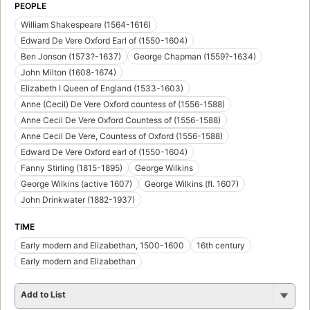
PEOPLE
William Shakespeare (1564-1616)
Edward De Vere Oxford Earl of (1550-1604)
Ben Jonson (1573?-1637)
George Chapman (1559?-1634)
John Milton (1608-1674)
Elizabeth I Queen of England (1533-1603)
Anne (Cecil) De Vere Oxford countess of (1556-1588)
Anne Cecil De Vere Oxford Countess of (1556-1588)
Anne Cecil De Vere, Countess of Oxford (1556-1588)
Edward De Vere Oxford earl of (1550-1604)
Fanny Stirling (1815-1895)
George Wilkins
George Wilkins (active 1607)
George Wilkins (fl. 1607)
John Drinkwater (1882-1937)
TIME
Early modern and Elizabethan, 1500-1600
16th century
Early modern and Elizabethan
Add to List