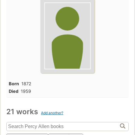
Born
1872
Died
1959
21 works
Add another?