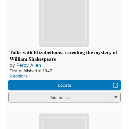
Talks with Elizabethans: revealing the mystery of
William Shakespeare
by
Percy Allen
First published in 1947
2 editions
Locate
Add to List