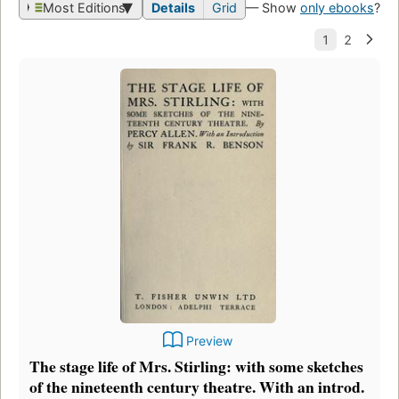
Most Editions
Details
Grid
— Show
only ebooks
?
Preview
The stage life of Mrs. Stirling: with some sketches
of the nineteenth century theatre. With an introd.