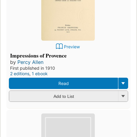
Preview
Impressions of Provence
by
Percy Allen
First published in 1910
2 editions
,
1 ebook
Read
Add to List