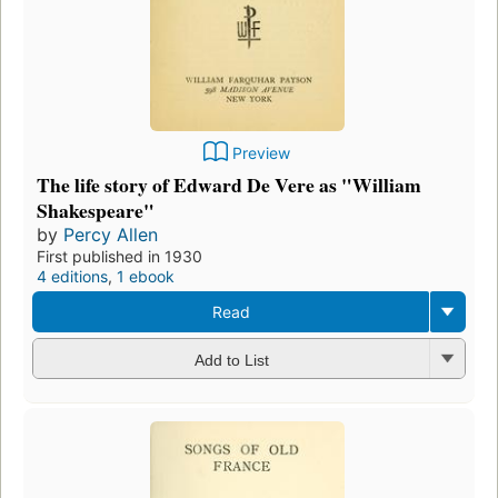
Preview
The life story of Edward De Vere as "William
Shakespeare"
by
Percy Allen
First published in 1930
4 editions
,
1 ebook
Read
Add to List