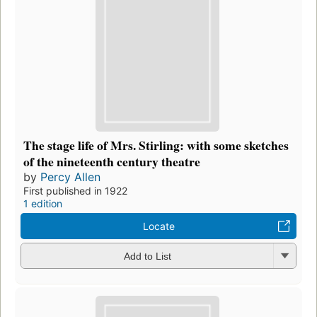
The stage life of Mrs. Stirling: with some sketches
of the nineteenth century theatre
by
Percy Allen
First published in 1922
1 edition
Locate
Add to List