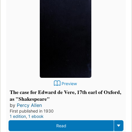
Preview
The case for Edward de Vere, 17th earl of Oxford,
as "Shakespeare"
by
Percy Allen
First published in 1930
1 edition
,
1 ebook
Read