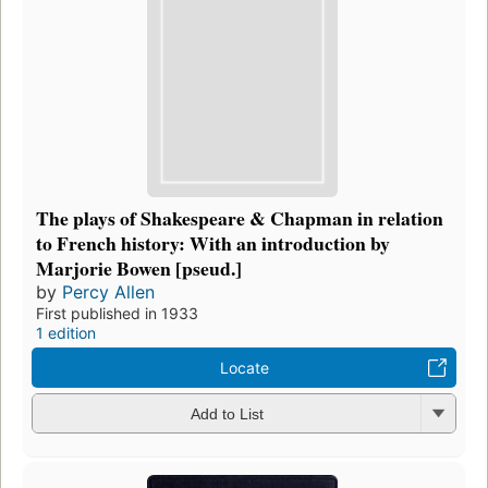
The plays of Shakespeare & Chapman in relation
to French history: With an introduction by
Marjorie Bowen [pseud.]
by
Percy Allen
First published in 1933
1 edition
Locate
Add to List