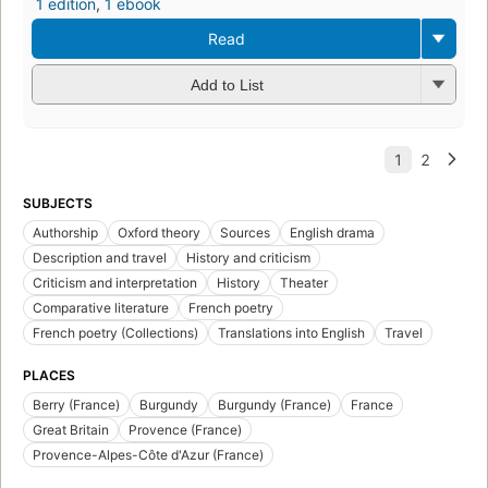
1 edition
,
1 ebook
Read
Add to List
SUBJECTS
Authorship
Oxford theory
Sources
English drama
Description and travel
History and criticism
Criticism and interpretation
History
Theater
Comparative literature
French poetry
French poetry (Collections)
Translations into English
Travel
PLACES
Berry (France)
Burgundy
Burgundy (France)
France
Great Britain
Provence (France)
Provence-Alpes-Côte d'Azur (France)