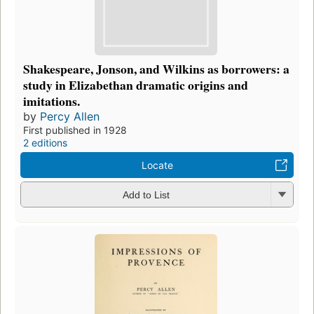
Shakespeare, Jonson, and Wilkins as borrowers: a
study in Elizabethan dramatic origins and
imitations.
by
Percy Allen
First published in 1928
2 editions
Locate
Add to List