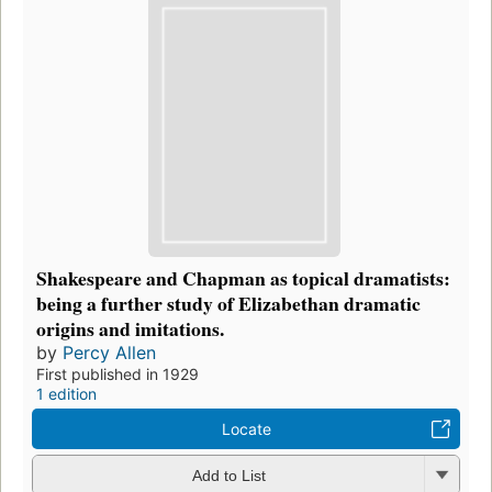
Shakespeare and Chapman as topical dramatists:
being a further study of Elizabethan dramatic
origins and imitations.
by
Percy Allen
First published in 1929
1 edition
Locate
Add to List