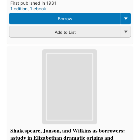
First published in 1931
1 edition
,
1 ebook
Borrow
Add to List
Shakespeare, Jonson, and Wilkins as borrowers:
astudy in Elizabethan dramatic origins and