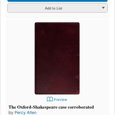
Add to List
Preview
The Oxford-Shakespeare case corroborated
by
Percy Allen