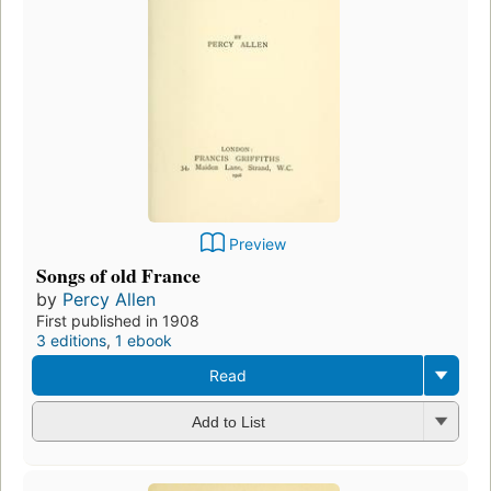
Preview
Songs of old France
by
Percy Allen
First published in 1908
3 editions
,
1 ebook
Read
Add to List