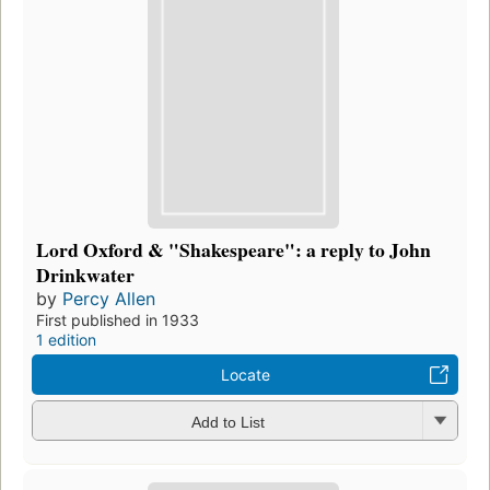
Lord Oxford & "Shakespeare": a reply to John
Drinkwater
by
Percy Allen
First published in 1933
1 edition
Locate
Add to List