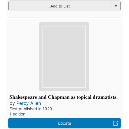
Add to List
Shakespeare and Chapman as topical dramatists.
by
Percy Allen
First published in 1929
1 edition
Locate