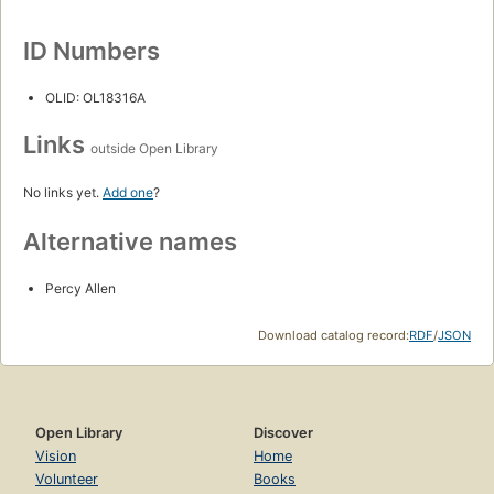
ID Numbers
OLID: OL18316A
Links
outside Open Library
No links yet.
Add one
?
Alternative names
Percy Allen
Download catalog record:
RDF
/
JSON
Open Library
Discover
Vision
Home
Volunteer
Books