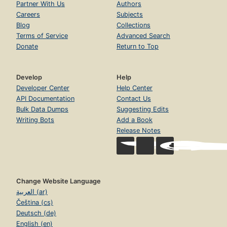
Partner With Us
Authors
Careers
Subjects
Blog
Collections
Terms of Service
Advanced Search
Donate
Return to Top
Develop
Help
Developer Center
Help Center
API Documentation
Contact Us
Bulk Data Dumps
Suggesting Edits
Writing Bots
Add a Book
Release Notes
Change Website Language
العربية (ar)
Čeština (cs)
Deutsch (de)
English (en)