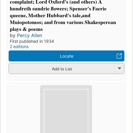
complaint; Lord Oxford's (and others) A
hundreth sundrie flowers; Spenser's Faerie
queene, Mother Hubbard's tale,and
Muiopotomos; and from various Shakesperean
plays & poems
by
Percy Allen
First published in 1934
2 editions
Locate
Add to List