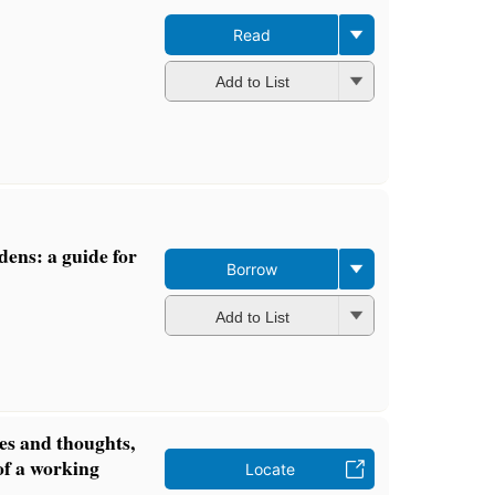
Read
Add to List
dens: a guide for
Borrow
Add to List
s and thoughts,
 of a working
Locate