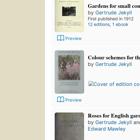
Gardens for small co
by
Gertrude Jekyll
First published in 1912
12 editions
,
1 ebook
Preview
Colour schemes for th
by
Gertrude Jekyll
Preview
Roses for English gar
by
Gertrude Jekyll
an
Edward Mawley