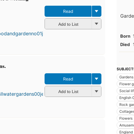
Read
Garden
First
Add to List
published
in 1899
Born
17
editions
,
Died
4 ebooks
ns.
SUBJECT
Gardens
Read
Fi
Flower g
pu
Social l
in
Add to List
14
English 
ed
Rock ga
4 
Cottage
Flowers
Amusem
England