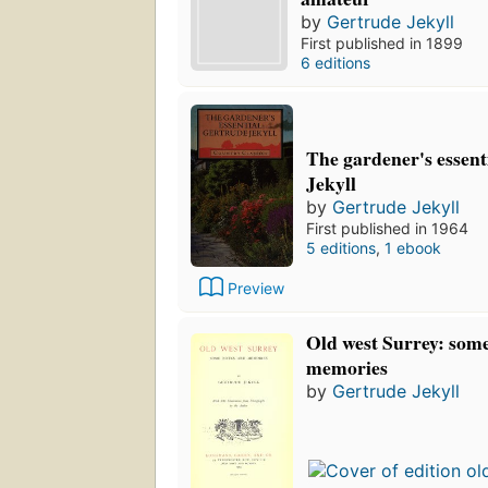
by
Gertrude Jekyll
First published in 1899
6 editions
The gardener's essent
Jekyll
by
Gertrude Jekyll
First published in 1964
5 editions
,
1 ebook
Preview
Old west Surrey: som
memories
by
Gertrude Jekyll