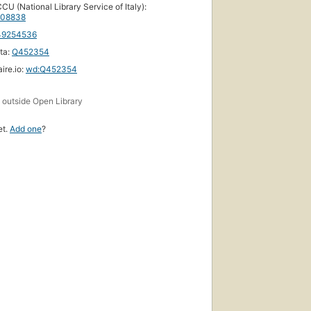
CU (National Library Service of Italy):
08838
49254536
ta:
Q452354
ire.io:
wd:Q452354
s
outside Open Library
et.
Add one
?