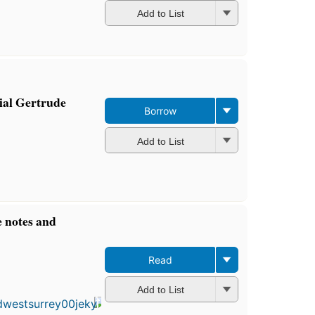
Add to List
ial Gertrude
Borrow
Add to List
e notes and
Read
First
published
Add to List
in 1904
5