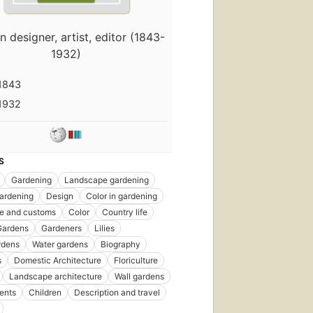
 designer, artist, editor (1843-
1932)
1843
1932
S
Gardening
Landscape gardening
rst
ardening
Design
Color in gardening
blished
ife and customs
Color
Country life
 1890
Gardens
Gardeners
Lilies
itions
,
rdens
Water gardens
Biography
ebooks
s
Domestic Architecture
Floriculture
Landscape architecture
Wall gardens
ents
Children
Description and travel