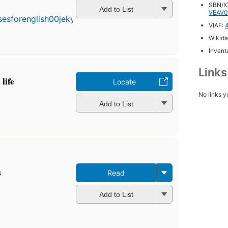
published
SBN/IC
Add to List
VEAV0
in 1902
10
VIAF:
editions
,
Wikida
4 ebooks
Inventa
Link
life
Locate
No links y
Add to List
s
Read
Add to List