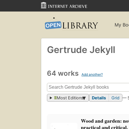
My Bo
Gertrude Jekyll
64 works
Add another?
Most Editions
Details
Grid
— 
Wood and garden: not
practical and critical