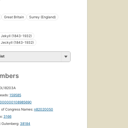
Great Britain
Surrey (England)
 Jekyll (1843-1932)
 Jeckyll (1843-1932)
ist
umbers
 OL18203A
eads:
159585
000000108985690
y of Congress Names:
n82020050
ox:
3166
t Gutenberg:
38184