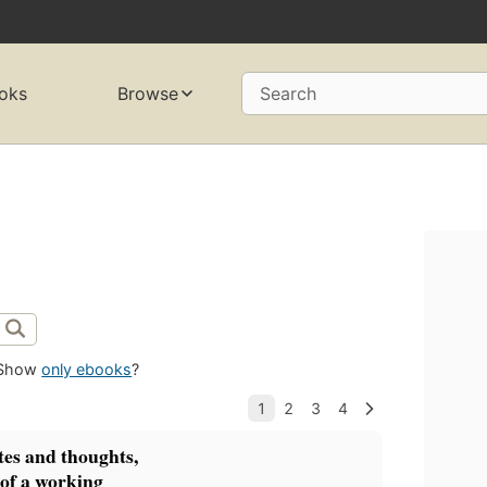
oks
Browse
Search
Show
only ebooks
?
es and thoughts,
, of a working