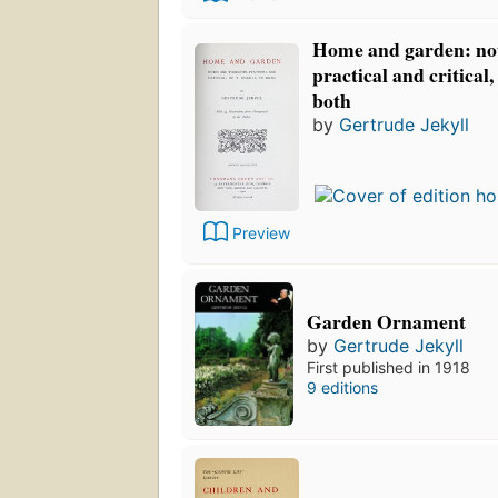
Home and garden: not
practical and critical,
both
by
Gertrude Jekyll
Preview
Garden Ornament
by
Gertrude Jekyll
First published in 1918
9 editions