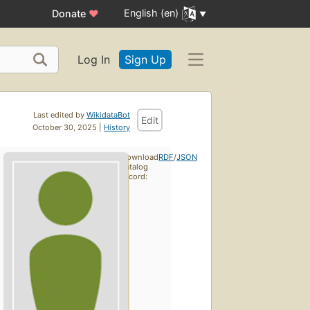
English (en)
Donate
♥
Log In
Sign Up
Last edited by
WikidataBot
Edit
October 30, 2025 |
History
Download
RDF
/
JSON
catalog
record: