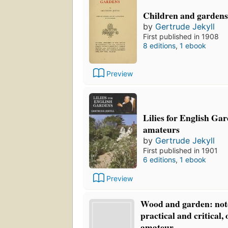
Children and gardens
by
Gertrude Jekyll
First published in 1908
8 editions
,
1 ebook
Preview
Lilies for English Gar
amateurs
by
Gertrude Jekyll
First published in 1901
6 editions
,
1 ebook
Preview
Wood and garden: note
practical and critical,
amateur