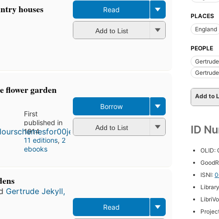
untry houses
Read
PLACES
England
Add to List
PEOPLE
Gertrude
Gertrude
e flower garden
Add to L
Borrow
First
published in
ID N
Add to List
1914
11 editions
,
2
ebooks
OLID:
GoodR
ISNI:
0
dens
Librar
d
Gertrude Jekyll,
LibriV
Read
Projec
First