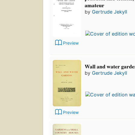
amateur
by
Gertrude Jekyll
Preview
Wall and water garde
by
Gertrude Jekyll
Preview