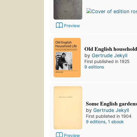
Preview
Old English household 
by
Gertrude Jekyll
First published in 1925
9 editions
Some English garden
by
Gertrude Jekyll
First published in 1904
9 editions
,
1 ebook
Preview