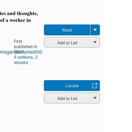
es and thoughts,
 of a worker in
Read
First
Add to List
published in
1900
9 editions
,
2
ebooks
Locate
Add to List