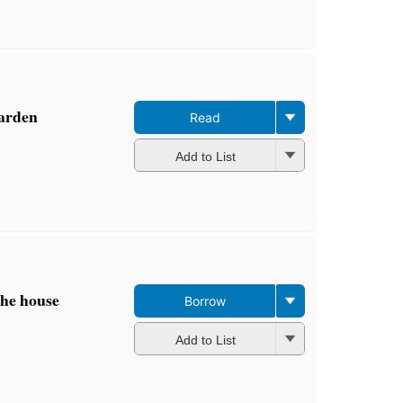
editions
,
3 ebooks
garden
Read
Add to List
the house
Borrow
Add to List