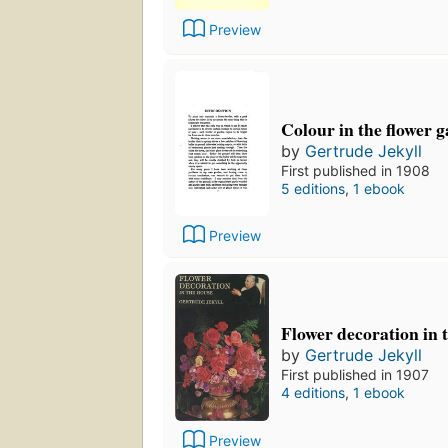
Preview
Colour in the flower 
by
Gertrude Jekyll
First published in 1908
5 editions
,
1 ebook
Preview
Flower decoration in 
by
Gertrude Jekyll
First published in 1907
4 editions
,
1 ebook
Preview