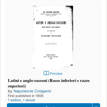
Preview
Latini e anglo-sassoni (Rasse inferiori e razze
superiori)
by
Napoleone Colajanni
First published in 1906
1 edition
,
1 ebook