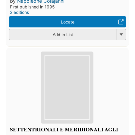
by
Napoleone Colajanni
First published in 1995
2 editions
Locate
Add to List
SETTENTRIONALI E MERIDIONALI AGLI