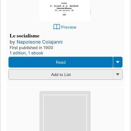
Preview
Le socialisme
by
Napoleone Colajanni
First published in 1900
1 edition
,
1 ebook
Read
Add to List