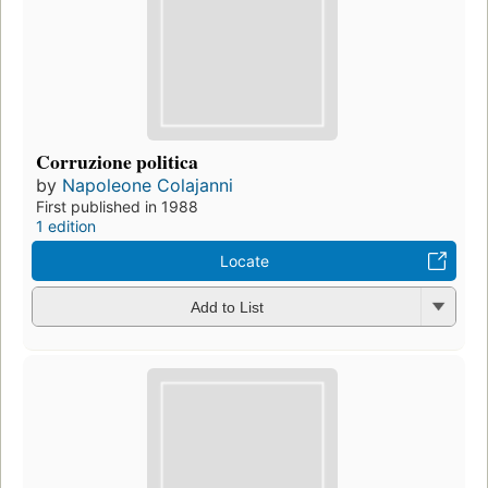
Corruzione politica
by
Napoleone Colajanni
First published in 1988
1 edition
Locate
Add to List