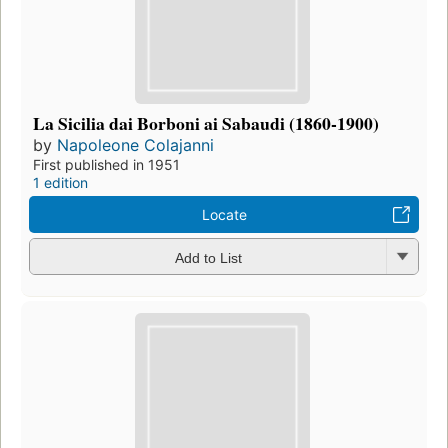
La Sicilia dai Borboni ai Sabaudi (1860-1900)
by
Napoleone Colajanni
First published in 1951
1 edition
Locate
Add to List