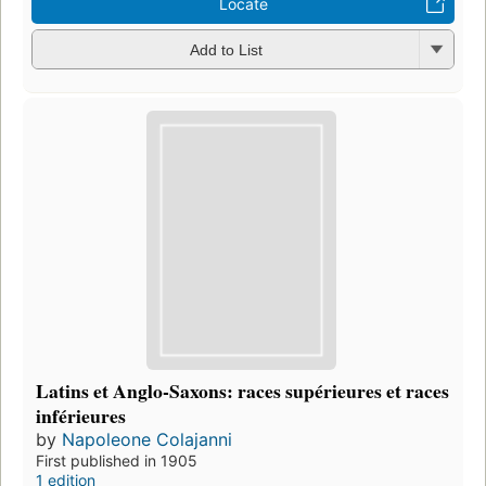
Locate
Add to List
Latins et Anglo-Saxons: races supérieures et races
inférieures
by
Napoleone Colajanni
First published in 1905
1 edition