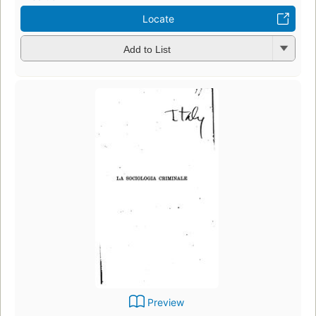
Locate
Add to List
Preview