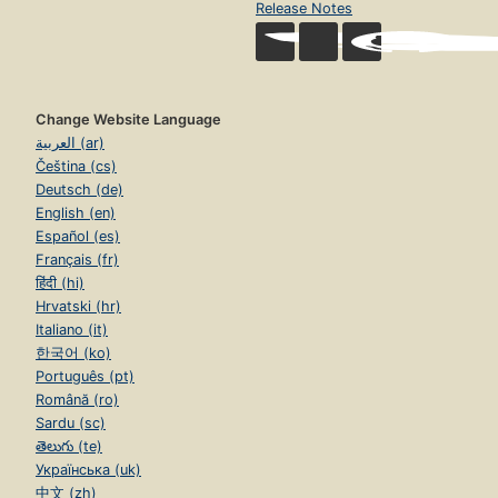
Release Notes
Change Website Language
العربية (ar)
Čeština (cs)
Deutsch (de)
English (en)
Español (es)
Français (fr)
हिंदी (hi)
Hrvatski (hr)
Italiano (it)
한국어 (ko)
Português (pt)
Română (ro)
Sardu (sc)
తెలుగు (te)
Українська (uk)
中文 (zh)