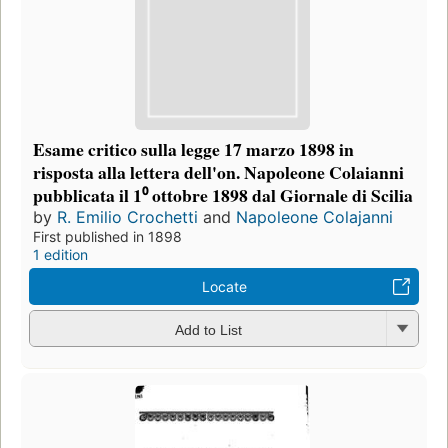
Esame critico sulla legge 17 marzo 1898 in
risposta alla lettera dell'on. Napoleone Colaianni
pubblicata il 1⁰ ottobre 1898 dal Giornale di Scilia
by
R. Emilio Crochetti
and
Napoleone Colajanni
First published in 1898
1 edition
Locate
Add to List