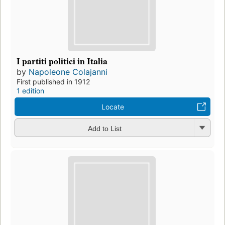
I partiti politici in Italia
by
Napoleone Colajanni
First published in 1912
1 edition
Locate
Add to List