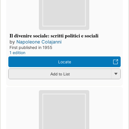
Il divenire sociale: scritti politici e sociali
by
Napoleone Colajanni
First published in 1955
1 edition
Locate
Add to List