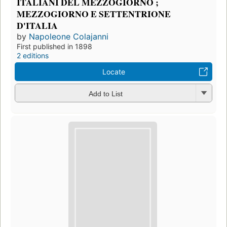
ITALIANI DEL MEZZOGIORNO ;
MEZZOGIORNO E SETTENTRIONE
D'ITALIA
by
Napoleone Colajanni
First published in 1898
2 editions
Locate
Add to List