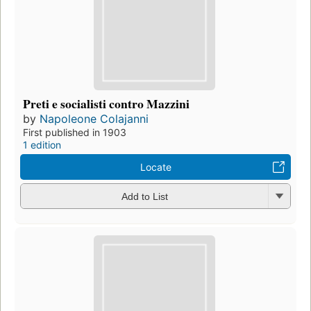
Preti e socialisti contro Mazzini
by
Napoleone Colajanni
First published in 1903
1 edition
Locate
Add to List