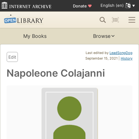
English (en)
Donate
♥
My Books
Browse
Last edited by
LeadSongDog
Edit
September 15, 2021 |
History
Napoleone Colajanni