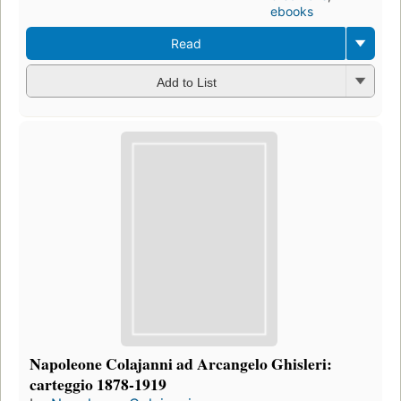
ebooks
Read
Add to List
Napoleone Colajanni ad Arcangelo Ghisleri:
carteggio 1878-1919