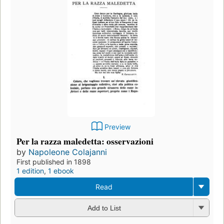
Preview
Per la razza maledetta: osservazioni
by
Napoleone Colajanni
First published in 1898
1 edition
,
1 ebook
Read
Add to List