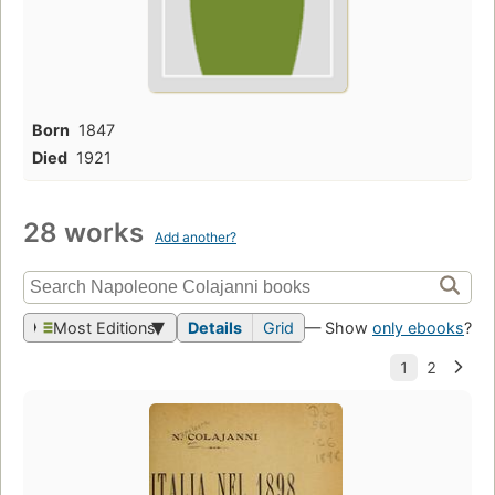
Born
1847
Died
1921
28 works
Add another?
Most Editions
Details
Grid
— Show
only ebooks
?