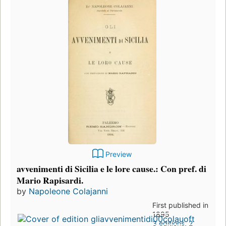
Preview
avvenimenti di Sicilia e le lore cause.: Con pref. di
Mario Rapisardi.
by
Napoleone Colajanni
First published in
1895
3 editions
,
2