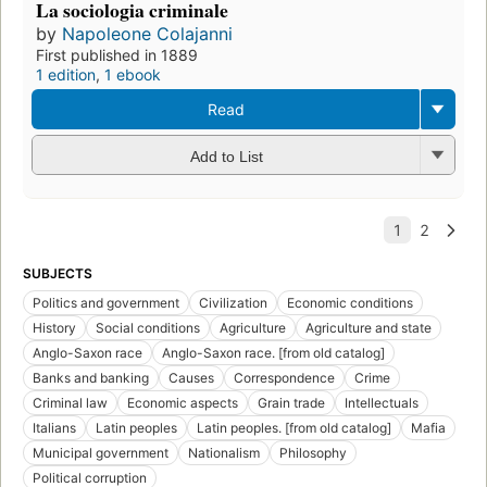
La sociologia criminale
by
Napoleone Colajanni
First published in 1889
1 edition
,
1 ebook
Read
Add to List
SUBJECTS
Politics and government
Civilization
Economic conditions
History
Social conditions
Agriculture
Agriculture and state
Anglo-Saxon race
Anglo-Saxon race. [from old catalog]
Banks and banking
Causes
Correspondence
Crime
Criminal law
Economic aspects
Grain trade
Intellectuals
Italians
Latin peoples
Latin peoples. [from old catalog]
Mafia
Municipal government
Nationalism
Philosophy
Political corruption