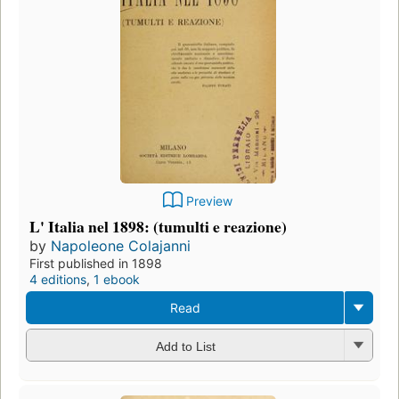
Preview
L' Italia nel 1898: (tumulti e reazione)
by
Napoleone Colajanni
First published in 1898
4 editions
,
1 ebook
Read
Add to List