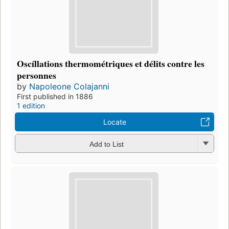
Oscíllations thermométriques et délits contre les
personnes
by
Napoleone Colajanni
First published in 1886
1 edition
Locate
Add to List