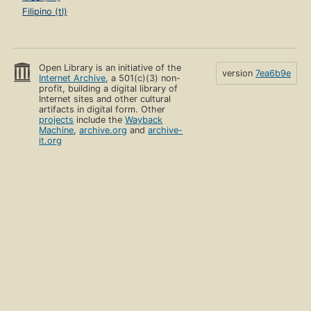
Filipino (tl)
Open Library is an initiative of the
version
7ea6b9e
Internet Archive
, a 501(c)(3) non-
profit, building a digital library of
Internet sites and other cultural
artifacts in digital form. Other
projects
include the
Wayback
Machine
,
archive.org
and
archive-
it.org