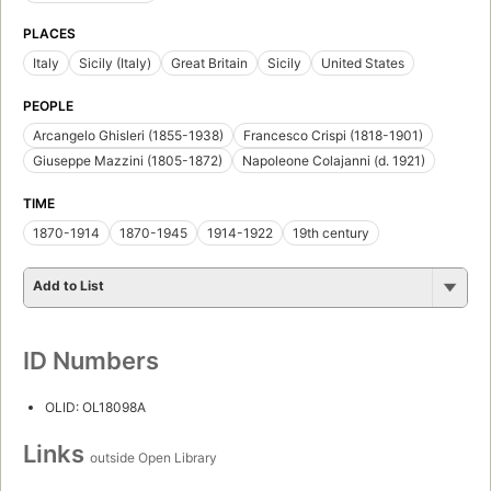
PLACES
Italy
Sicily (Italy)
Great Britain
Sicily
United States
PEOPLE
Arcangelo Ghisleri (1855-1938)
Francesco Crispi (1818-1901)
Giuseppe Mazzini (1805-1872)
Napoleone Colajanni (d. 1921)
TIME
1870-1914
1870-1945
1914-1922
19th century
Add to List
ID Numbers
OLID: OL18098A
Links
outside Open Library