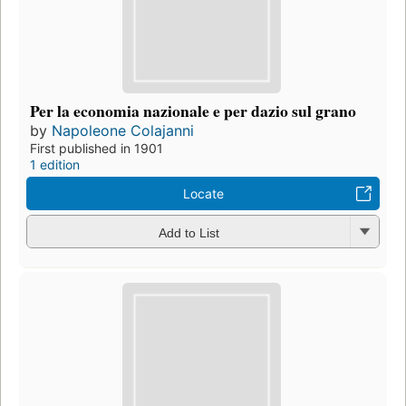
Per la economia nazionale e per dazio sul grano
by
Napoleone Colajanni
First published in 1901
1 edition
Locate
Add to List