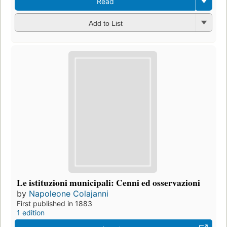
Read
Add to List
Le istituzioni municipali: Cenni ed osservazioni
by
Napoleone Colajanni
First published in 1883
1 edition