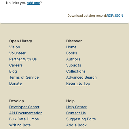
No links yet.
Add one
?
Download catalog record:
RDF
/
JSON
Open Library
Discover
Vision
Home
Volunteer
Books
Partner With Us
Authors
Careers
Subjects
Blog
Collections
Terms of Service
Advanced Search
Donate
Return to Top
Develop
Help
Developer Center
Help Center
API Documentation
Contact Us
Bulk Data Dumps
Suggesting Edits
Writing Bots
Add a Book