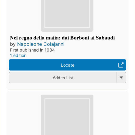
Nel regno della mafia: dai Borboni ai Sabaudi
by
Napoleone Colajanni
First published in 1984
1 edition
Locate
Add to List