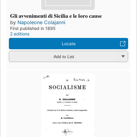
Gli avvenimenti di Sicilia e le loro cause
by
Napoleone Colajanni
First published in 1895
2 editions
Locate
Add to List