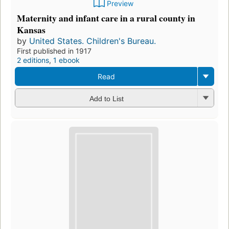
Preview
Maternity and infant care in a rural county in
Kansas
by
United States. Children's Bureau.
First published in 1917
2 editions
,
1 ebook
Read
Add to List