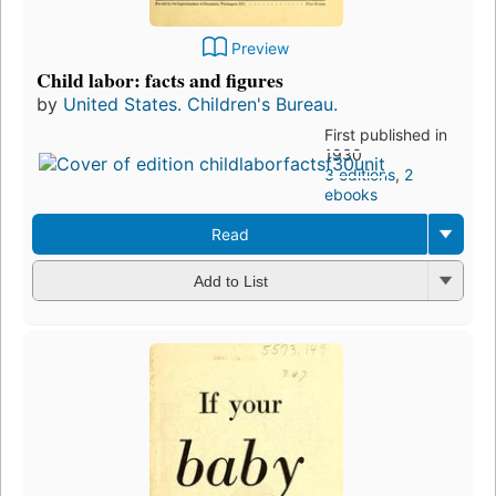
Preview
Child labor: facts and figures
by
United States. Children's Bureau.
First published in
1930
3 editions
,
2
ebooks
Read
Add to List