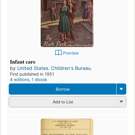
Preview
Infant care
by
United States. Children's Bureau.
First published in 1951
4 editions
,
1 ebook
Borrow
Add to List