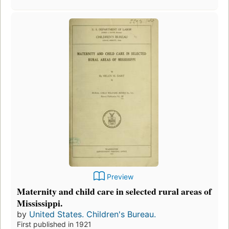
Preview
Maternity and child care in selected rural areas of
Mississippi.
by
United States. Children's Bureau.
First published in 1921