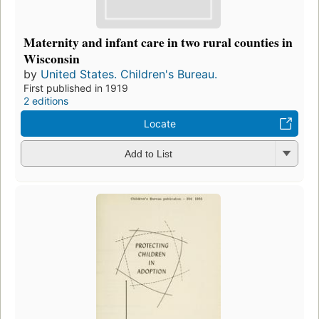
Maternity and infant care in two rural counties in
Wisconsin
by
United States. Children's Bureau.
First published in 1919
2 editions
Locate
Add to List