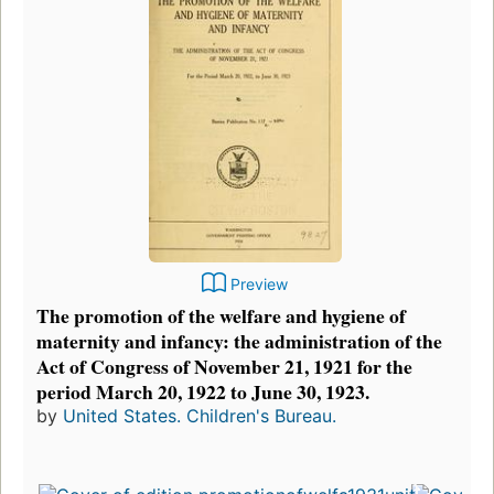
Preview
The promotion of the welfare and hygiene of
maternity and infancy: the administration of the
Act of Congress of November 21, 1921 for the
period March 20, 1922 to June 30, 1923.
by
United States. Children's Bureau.