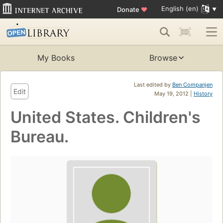
English (en)
Donate
♥
My Books
Browse
Last edited by
Ben Companjen
Edit
May 19, 2012 |
History
United States. Children's
Bureau.