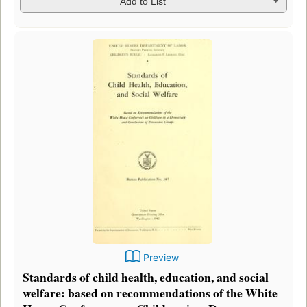
Add to List
Preview
Standards of child health, education, and social
welfare: based on recommendations of the White