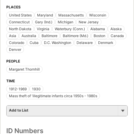
PLACES
United States
Maryland
Massachusetts
Wisconsin
Connecticut
Gary (Ind.)
Michigan
New Jersey
North Dakota
Virginia
Waterbury (Conn.)
Alabama
Alaska
Asia
Australia
Baltimore
Baltimore (Md.)
Boston
Canada
Colorado
Cuba
D.C. Washington
Delaware
Denmark
Denver
PEOPLE
Margaret Thornhill
TIME
1912-1969
1930
Mass theft of 'illegitimate infants circa 1950s - 1980s
Add to List
ID Numbers