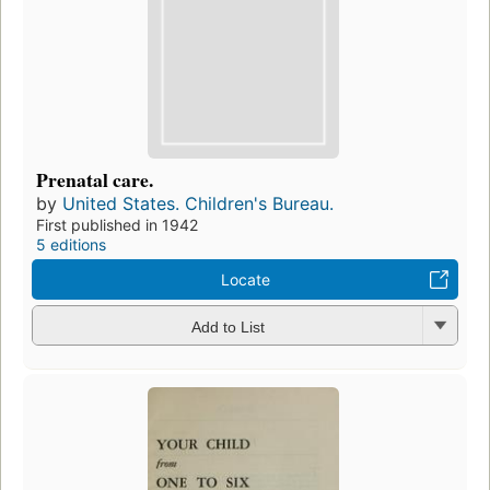
Prenatal care.
by
United States. Children's Bureau.
First published in 1942
5 editions
Locate
Add to List