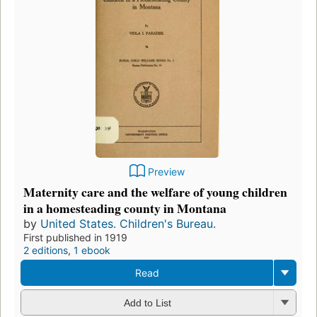
Preview
Maternity care and the welfare of young children
in a homesteading county in Montana
by
United States. Children's Bureau.
First published in 1919
2 editions
,
1 ebook
Read
Add to List