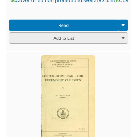
Read
Add to List