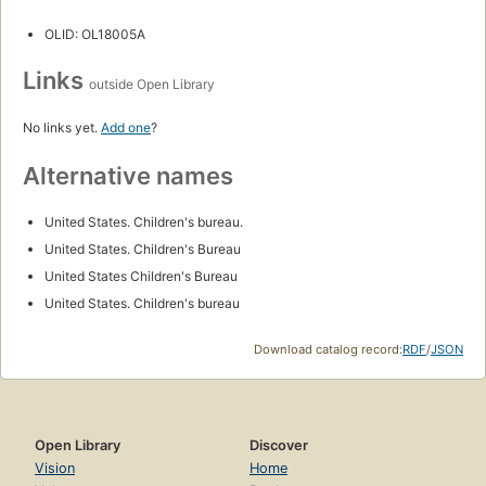
OLID: OL18005A
Links
outside Open Library
No links yet.
Add one
?
Alternative names
United States. Children's bureau.
United States. Children's Bureau
United States Children's Bureau
United States. Children's bureau
Download catalog record:
RDF
/
JSON
Open Library
Discover
Vision
Home