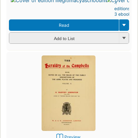
4
editions
,
3 ebooks
Read
Add to List
Preview