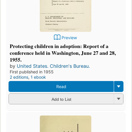
Preview
Protecting children in adoption: Report of a
conference held in Washington, June 27 and 28,
1955.
by
United States. Children's Bureau.
First published in 1955
2 editions
,
1 ebook
Read
Add to List