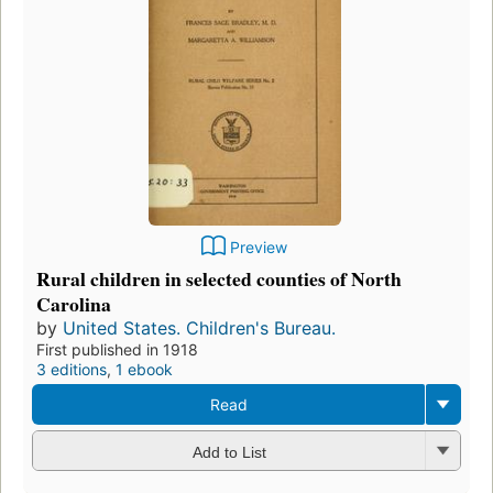
Preview
Rural children in selected counties of North
Carolina
by
United States. Children's Bureau.
First published in 1918
3 editions
,
1 ebook
Read
Add to List