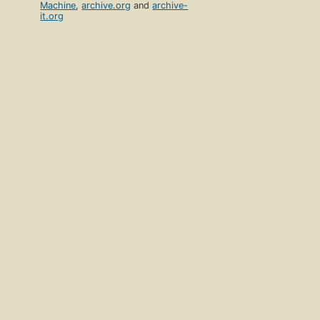
Machine
,
archive.org
and
archive-
it.org