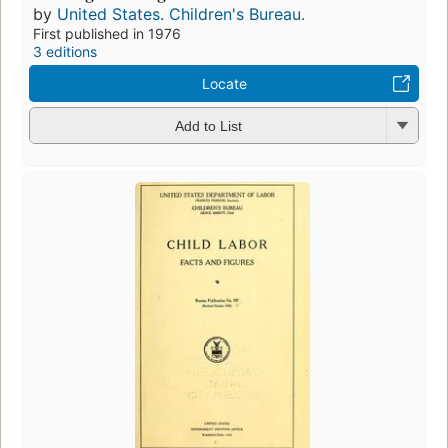
by
United States. Children's Bureau.
First published in 1976
3 editions
Locate
Add to List