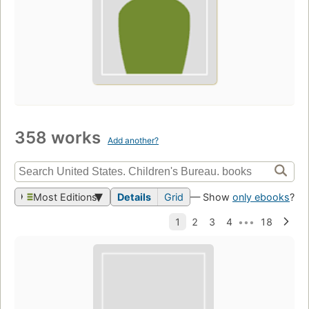
358 works
Add another?
Most Editions
Details
Grid
— Show
only ebooks
?