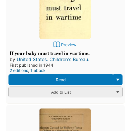
Preview
If your baby must travel in wartime.
by
United States. Children's Bureau.
First published in 1944
2 editions
,
1 ebook
Read
Add to List