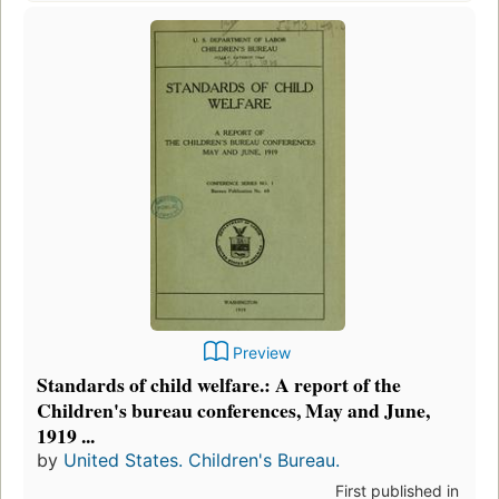
Preview
Standards of child welfare.: A report of the
Children's bureau conferences, May and June,
1919 ...
by
United States. Children's Bureau.
First published in