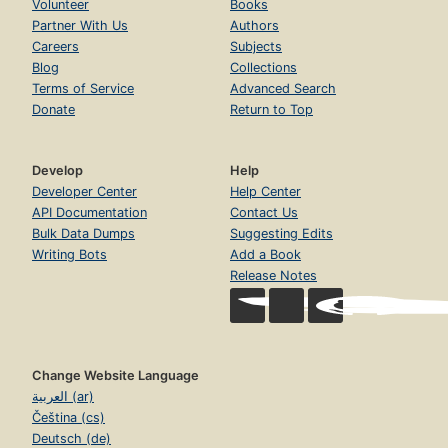
Volunteer
Books
Partner With Us
Authors
Careers
Subjects
Blog
Collections
Terms of Service
Advanced Search
Donate
Return to Top
Develop
Help
Developer Center
Help Center
API Documentation
Contact Us
Bulk Data Dumps
Suggesting Edits
Writing Bots
Add a Book
Release Notes
Change Website Language
العربية (ar)
Čeština (cs)
Deutsch (de)