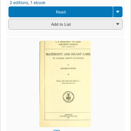
2 editions
,
1 ebook
Read
Add to List