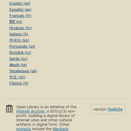
English (en)
Español (es)
Français (fr)
हिंदी (hi)
Hrvatski (hr)
Italiano (it)
한국어 (ko)
Português (pt)
Română (ro)
Sardu (sc)
తెలుగు (te)
Українська (uk)
中文 (zh)
Filipino (tl)
Open Library is an initiative of the
version
7ea6b9e
Internet Archive
, a 501(c)(3) non-
profit, building a digital library of
Internet sites and other cultural
artifacts in digital form. Other
projects
include the
Wayback