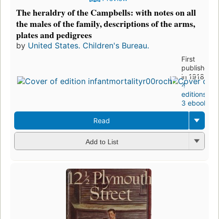
The heraldry of the Campbells: with notes on all
the males of the family, descriptions of the arms,
plates and pedigrees
by
United States. Children's Bureau.
First
published
in 1918
4
editions
,
3 ebooks
Read
Add to List