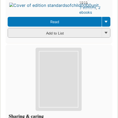
1919
3 editions
,
2
ebooks
Read
Add to List
Sharing & caring