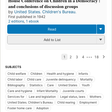
House Conference on Children in a Democracy :
and conclusions of discussion groups
by
United States. Children's Bureau.
First published in 1942
2 editions
,
1 ebook
Read
Add to List
SUBJECTS
Child welfare
Children
Health and hygiene
Infants
Child labor
Child care
Juvenile delinquency
Mortality
Bibliography
Statistics
Care
United States
Youth
Care and hygiene
Infant Mortality
Juvenile courts
Services for
Law and legislation
Legal status, laws
Mothers
United States. Children's Bureau
Child rearing
Employment
Foster home care
Adoption