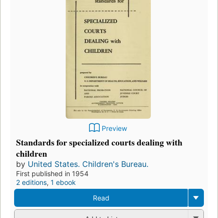
Preview
Standards for specialized courts dealing with
children
by
United States. Children's Bureau.
First published in 1954
2 editions
,
1 ebook
Read