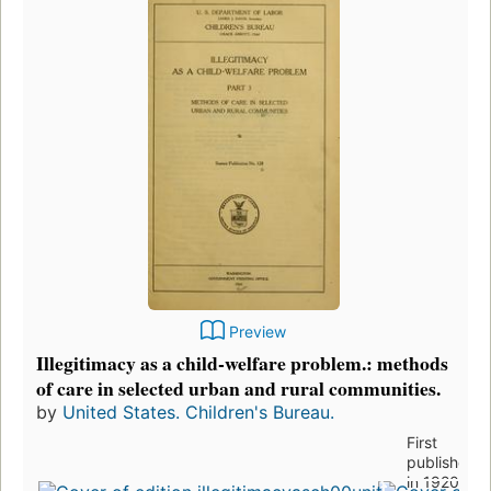
Preview
Illegitimacy as a child-welfare problem.: methods
of care in selected urban and rural communities.
by
United States. Children's Bureau.
First
published
in 1920