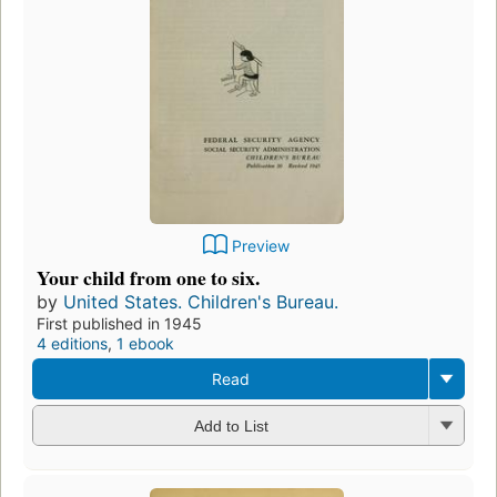
Preview
Your child from one to six.
by
United States. Children's Bureau.
First published in 1945
4 editions
,
1 ebook
Read
Add to List