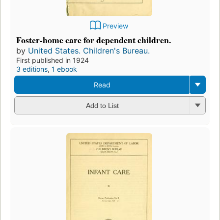
Preview
Foster-home care for dependent children.
by
United States. Children's Bureau.
First published in 1924
3 editions
,
1 ebook
Read
Add to List