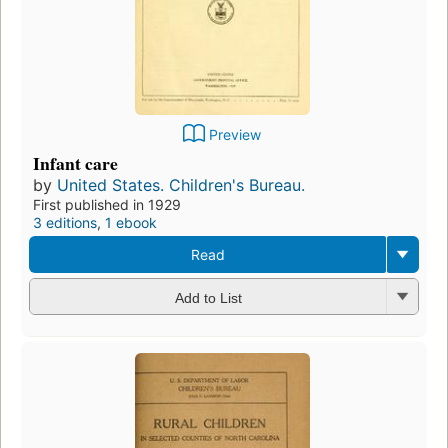
Preview
Infant care
by
United States. Children's Bureau.
First published in 1929
3 editions
,
1 ebook
Read
Add to List