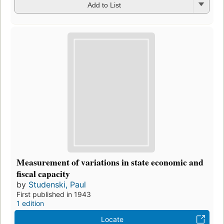
Add to List
Measurement of variations in state economic and
fiscal capacity
by
Studenski, Paul
First published in 1943
1 edition
Locate