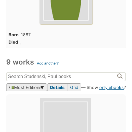
Born
1887
Died
,
9 works
Add another?
Most Editions
Details
Grid
— Show
only ebooks
?