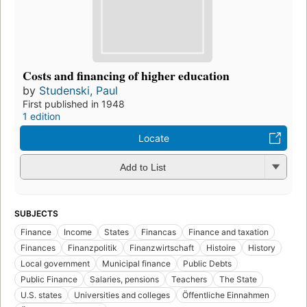
Costs and financing of higher education
by
Studenski, Paul
First published in 1948
1 edition
Locate
Add to List
SUBJECTS
Finance
Income
States
Financas
Finance and taxation
Finances
Finanzpolitik
Finanzwirtschaft
Histoire
History
Local government
Municipal finance
Public Debts
Public Finance
Salaries, pensions
Teachers
The State
U.S. states
Universities and colleges
Öffentliche Einnahmen