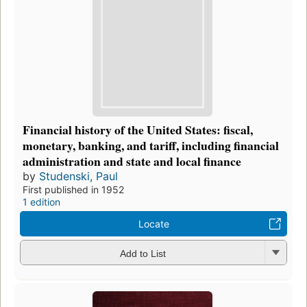
Financial history of the United States: fiscal,
monetary, banking, and tariff, including financial
administration and state and local finance
by
Studenski, Paul
First published in 1952
1 edition
Locate
Add to List