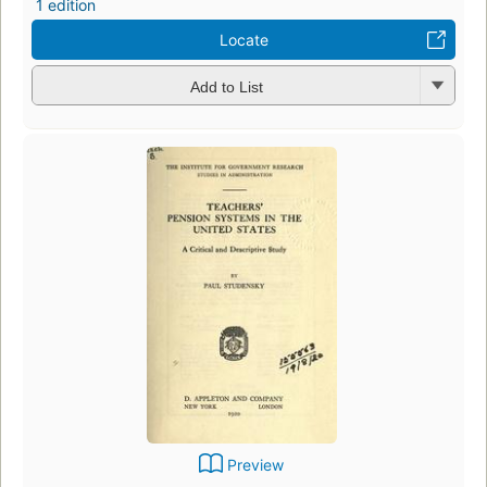
1 edition
Locate
Add to List
Preview