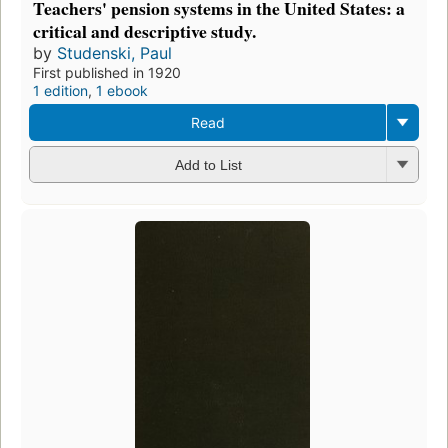
Teachers' pension systems in the United States: a
critical and descriptive study.
by
Studenski, Paul
First published in 1920
1 edition
,
1 ebook
Read
Add to List