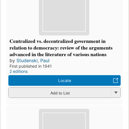
Centralized vs. decentralized government in
relation to democracy: review of the arguments
advanced in the literature of various nations
by
Studenski, Paul
First published in 1941
2 editions
Locate
Add to List