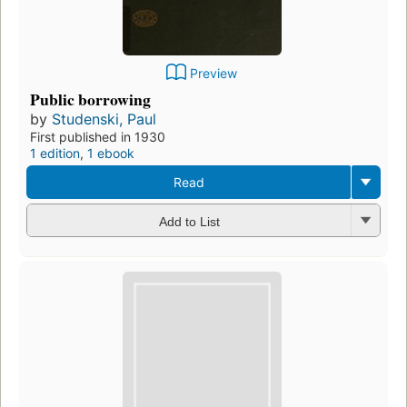
Preview
Public borrowing
by
Studenski, Paul
First published in 1930
1 edition
,
1 ebook
Read
Add to List