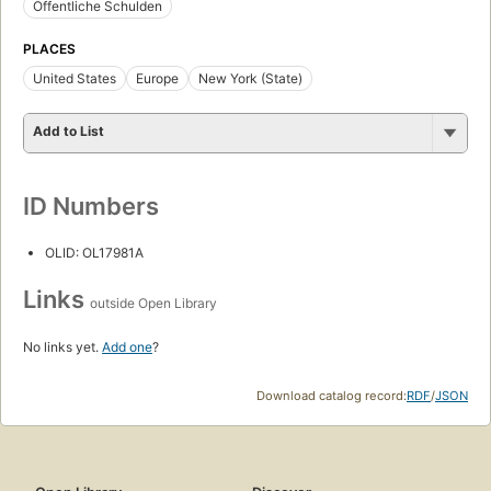
Öffentliche Schulden
PLACES
United States
Europe
New York (State)
Add to List
ID Numbers
OLID: OL17981A
Links
outside Open Library
No links yet.
Add one
?
Download catalog record:
RDF
/
JSON