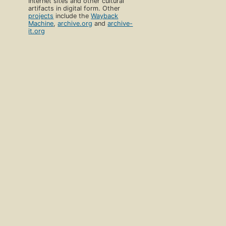
Internet sites and other cultural
artifacts in digital form. Other
projects
include the
Wayback
Machine
,
archive.org
and
archive-
it.org