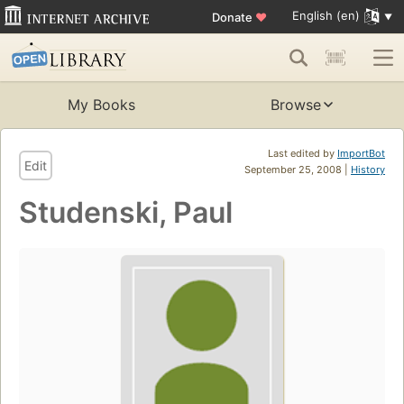
English (en)
Donate
♥
My Books
Browse
Last edited by
ImportBot
Edit
September 25, 2008 |
History
Studenski, Paul