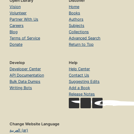
Open Library
Discover
Vision
Home
Volunteer
Books
Partner With Us
Authors
Careers
Subjects
Blog
Collections
Terms of Service
Advanced Search
Donate
Return to Top
Develop
Help
Developer Center
Help Center
API Documentation
Contact Us
Bulk Data Dumps
Suggesting Edits
Writing Bots
Add a Book
Release Notes
Change Website Language
العربية (ar)