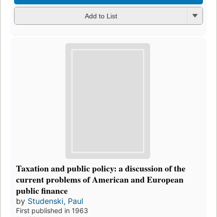
Add to List
Taxation and public policy: a discussion of the
current problems of American and European
public finance
by
Studenski, Paul
First published in 1963