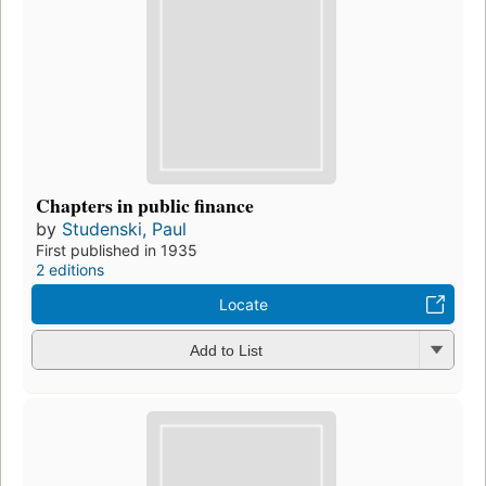
Chapters in public finance
by
Studenski, Paul
First published in 1935
2 editions
Locate
Add to List