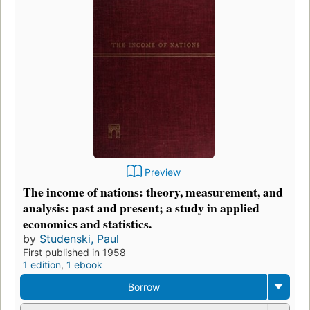
Preview
The income of nations: theory, measurement, and
analysis: past and present; a study in applied
economics and statistics.
by
Studenski, Paul
First published in 1958
1 edition
,
1 ebook
Borrow