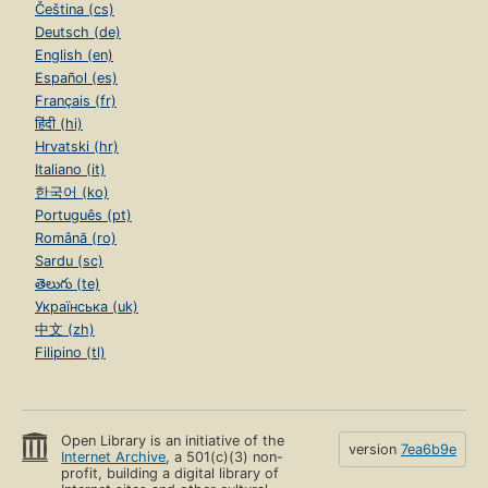
Čeština (cs)
Deutsch (de)
English (en)
Español (es)
Français (fr)
हिंदी (hi)
Hrvatski (hr)
Italiano (it)
한국어 (ko)
Português (pt)
Română (ro)
Sardu (sc)
తెలుగు (te)
Українська (uk)
中文 (zh)
Filipino (tl)
Open Library is an initiative of the
version
7ea6b9e
Internet Archive
, a 501(c)(3) non-
profit, building a digital library of