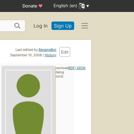
English (en)
Donate
♥
Log In
Sign Up
Last edited by
RenameBot
Edit
September 10, 2008 |
History
Download
RDF
/
JSON
catalog
record: