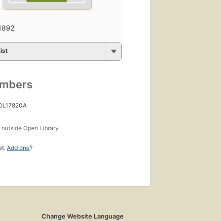
1892
ist
umbers
 OL17820A
s
outside Open Library
et.
Add one
?
Change Website Language