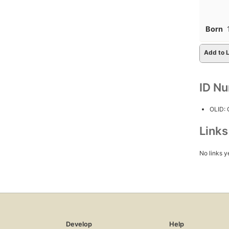
Born
Add to L
ID N
OLID:
Link
No links y
Develop
Help