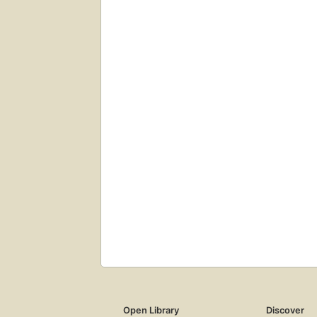
Open Library
Discover