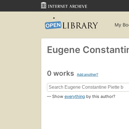
My Bo
Eugene Constantin
0 works
Add another?
— Show
everything
by this author?