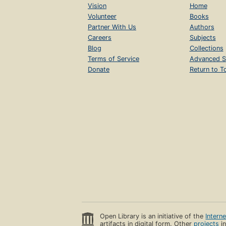
Vision
Home
Volunteer
Books
Partner With Us
Authors
Careers
Subjects
Blog
Collections
Terms of Service
Advanced S
Donate
Return to T
Open Library is an initiative of the
Intern
artifacts in digital form. Other
projects
in