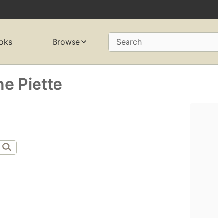
oks
Browse
Search
e Piette