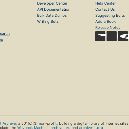
Developer Center
Help Center
API Documentation
Contact Us
Bulk Data Dumps
Suggesting Edits
Writing Bots
Add a Book
Release Notes
earch
op
et Archive
, a 501(c)(3) non-profit, building a digital library of Internet site
clude the
Wayback Machine
,
archive.org
and
archive-it.org