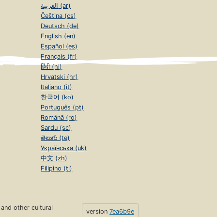
العربية (ar)
Čeština (cs)
Deutsch (de)
English (en)
Español (es)
Français (fr)
हिंदी (hi)
Hrvatski (hr)
Italiano (it)
한국어 (ko)
Português (pt)
Română (ro)
Sardu (sc)
తెలుగు (te)
Українська (uk)
中文 (zh)
Filipino (tl)
s and other cultural
version
7ea6b9e