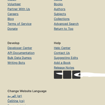
Volunteer
Books
Partner With Us
Authors
Careers
Subjects
Blog
Collections
Terms of Service
Advanced Search
Donate
Return to Top
Develop
Help
Developer Center
Help Center
API Documentation
Contact Us
Bulk Data Dumps
Suggesting Edits
Writing Bots
Add a Book
Release Notes
Change Website Language
العربية (ar)
Čeština (cs)