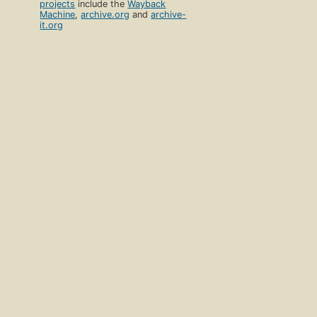
projects
include the
Wayback
Machine
,
archive.org
and
archive-
it.org