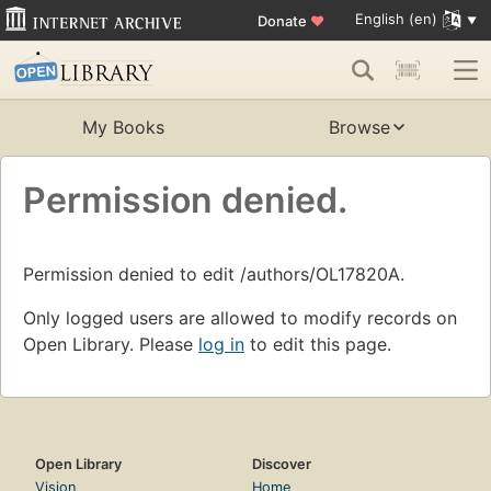
English (en)
Donate
♥
My Books
Browse
Permission denied.
Permission denied to edit /authors/OL17820A.
Only logged users are allowed to modify records on
Open Library. Please
log in
to edit this page.
Open Library
Discover
Vision
Home