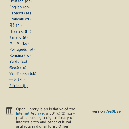
Deutsch (de)
English (en)
Español (es)
Français (fr)
हिंदी (hi)
Hrvatski (hr)
Italiano (it)
한국어 (ko)
Português (pt)
Română (ro)
Sardu (sc)
తెలుగు (te)
Українська (uk)
中文 (zh)
Filipino (tl)
Open Library is an initiative of the
version
7ea6b9e
Internet Archive
, a 501(c)(3) non-
profit, building a digital library of
Internet sites and other cultural
artifacts in digital form. Other