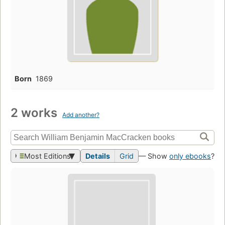
Born
1869
2 works
Add another?
Most Editions
Details
Grid
— Show
only ebooks
?