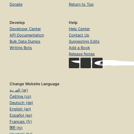
Donate
Return to Top
Develop
Help
Developer Center
Help Center
API Documentation
Contact Us
Bulk Data Dumps
Suggesting Edits
Writing Bots
Add a Book
Release Notes
Change Website Language
العربية (ar)
Čeština (cs)
Deutsch (de)
English (en)
Español (es)
Français (fr)
हिंदी (hi)