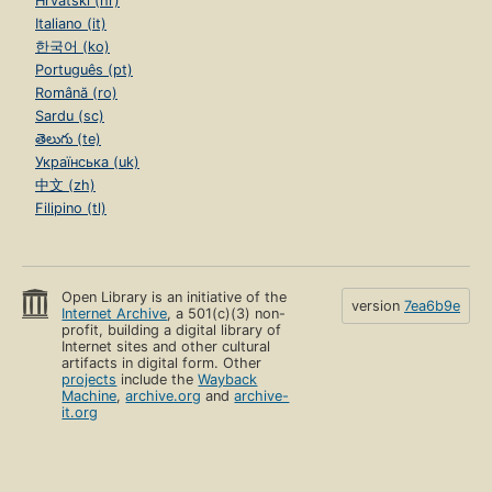
Hrvatski (hr)
Italiano (it)
한국어 (ko)
Português (pt)
Română (ro)
Sardu (sc)
తెలుగు (te)
Українська (uk)
中文 (zh)
Filipino (tl)
Open Library is an initiative of the
version
7ea6b9e
Internet Archive
, a 501(c)(3) non-
profit, building a digital library of
Internet sites and other cultural
artifacts in digital form. Other
projects
include the
Wayback
Machine
,
archive.org
and
archive-
it.org