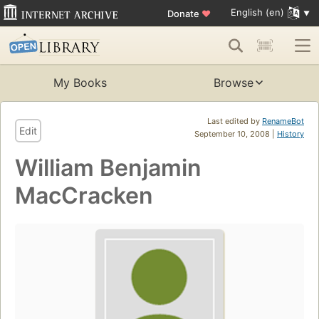
English (en)
Donate
♥
My Books
Browse
Last edited by
RenameBot
Edit
September 10, 2008 |
History
William Benjamin
MacCracken