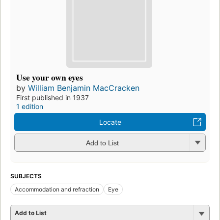
Use your own eyes
by
William Benjamin MacCracken
First published in 1937
1 edition
Locate
Add to List
SUBJECTS
Accommodation and refraction
Eye
Add to List