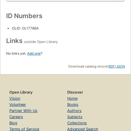
ID Numbers
OLID: OL17786A
Links
outside Open Library
No links yet.
Add one
?
Download catalog record:
RDF
/
JSON
Open Library
Discover
Vision
Home
Volunteer
Books
Partner With Us
Authors
Careers
Subjects
Blog
Collections
Terms of Service
Advanced Search