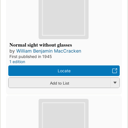
Normal sight without glasses
by
William Benjamin MacCracken
First published in 1945
1 edition
Locate
Add to List