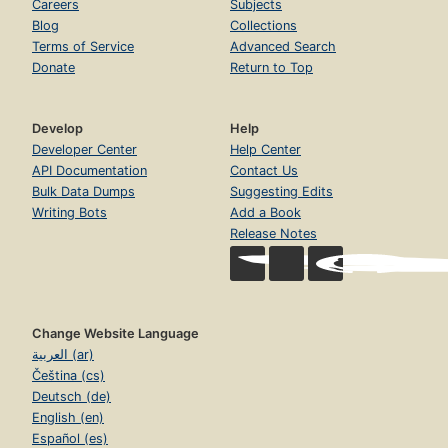
Careers
Subjects
Blog
Collections
Terms of Service
Advanced Search
Donate
Return to Top
Develop
Help
Developer Center
Help Center
API Documentation
Contact Us
Bulk Data Dumps
Suggesting Edits
Writing Bots
Add a Book
Release Notes
Change Website Language
العربية (ar)
Čeština (cs)
Deutsch (de)
English (en)
Español (es)