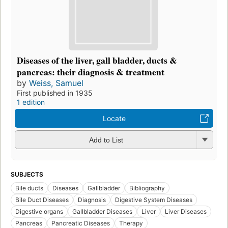
Diseases of the liver, gall bladder, ducts &
pancreas: their diagnosis & treatment
by
Weiss, Samuel
First published in 1935
1 edition
Locate
Add to List
SUBJECTS
Bile ducts
Diseases
Gallbladder
Bibliography
Bile Duct Diseases
Diagnosis
Digestive System Diseases
Digestive organs
Gallbladder Diseases
Liver
Liver Diseases
Pancreas
Pancreatic Diseases
Therapy