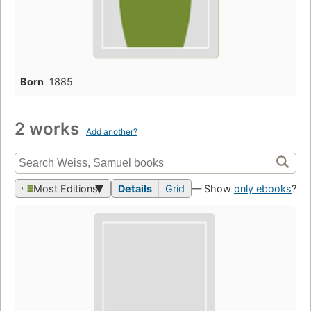
Born
1885
2 works
Add another?
Most Editions
Details
Grid
— Show
only ebooks
?