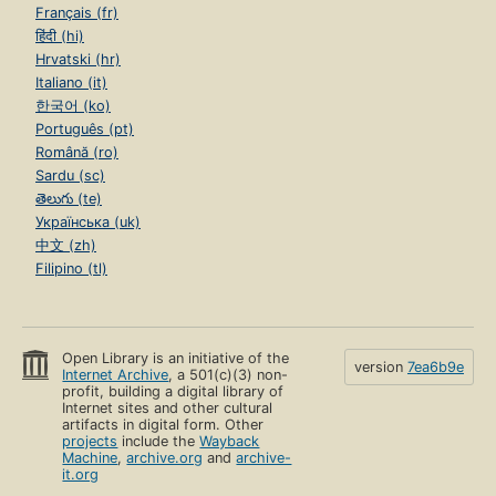
Français (fr)
हिंदी (hi)
Hrvatski (hr)
Italiano (it)
한국어 (ko)
Português (pt)
Română (ro)
Sardu (sc)
తెలుగు (te)
Українська (uk)
中文 (zh)
Filipino (tl)
Open Library is an initiative of the
version
7ea6b9e
Internet Archive
, a 501(c)(3) non-
profit, building a digital library of
Internet sites and other cultural
artifacts in digital form. Other
projects
include the
Wayback
Machine
,
archive.org
and
archive-
it.org