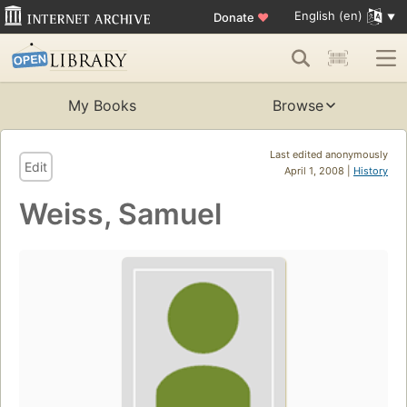
English (en)
Donate
♥
My Books
Browse
Last edited anonymously
Edit
April 1, 2008 |
History
Weiss, Samuel