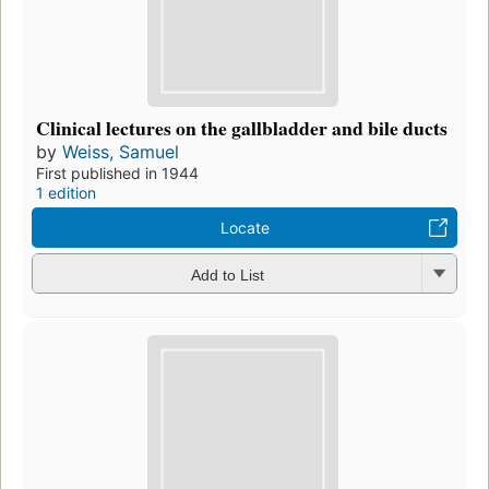
Clinical lectures on the gallbladder and bile ducts
by
Weiss, Samuel
First published in 1944
1 edition
Locate
Add to List