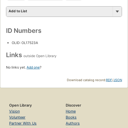
Add to List
ID Numbers
OLID: OL17523A
Links
outside Open Library
No links yet.
Add one
?
Download catalog record:
RDF
/
JSON
Open Library
Discover
Vision
Home
Volunteer
Books
Partner With Us
Authors