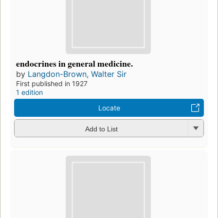
endocrines in general medicine.
by
Langdon-Brown, Walter Sir
First published in 1927
1 edition
Locate
Add to List