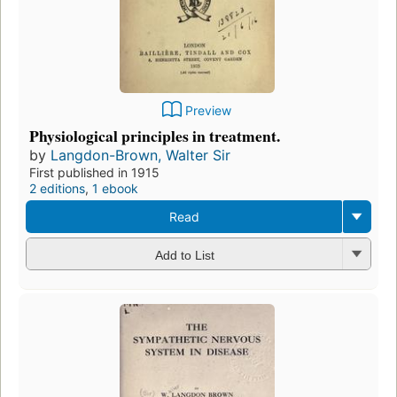
Preview
Physiological principles in treatment.
by
Langdon-Brown, Walter Sir
First published in 1915
2 editions
,
1 ebook
Read
Add to List