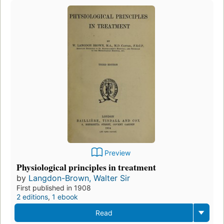
Preview
Physiological principles in treatment
by
Langdon-Brown, Walter Sir
First published in 1908
2 editions
,
1 ebook
Read