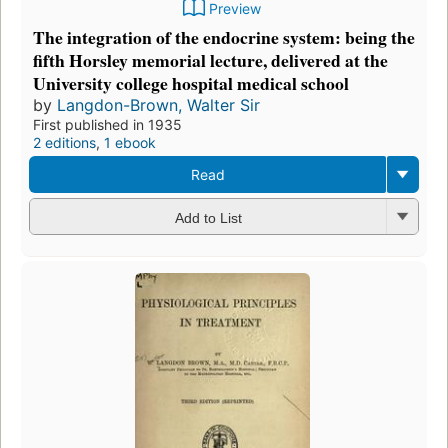
Preview
The integration of the endocrine system: being the
fifth Horsley memorial lecture, delivered at the
University college hospital medical school
by
Langdon-Brown, Walter Sir
First published in 1935
2 editions
,
1 ebook
Read
Add to List