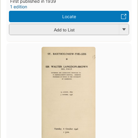
First published in 1939
1 edition
Locate
Add to List