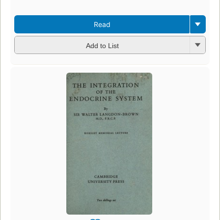
Read
Add to List