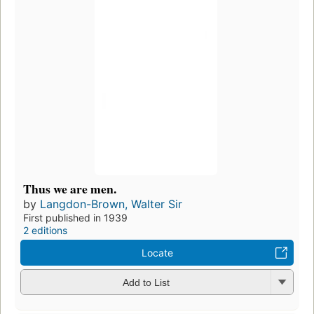
Thus we are men.
by
Langdon-Brown, Walter Sir
First published in 1939
2 editions
Locate
Add to List