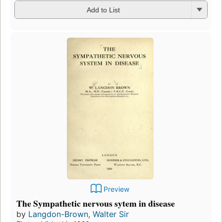
Add to List
Preview
The Sympathetic nervous sytem in disease
by
Langdon-Brown, Walter Sir