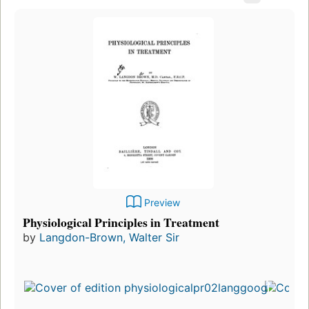
Preview
Physiological Principles in Treatment
by
Langdon-Brown, Walter Sir