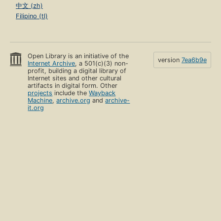
中文 (zh)
Filipino (tl)
Open Library is an initiative of the
version
7ea6b9e
Internet Archive
, a 501(c)(3) non-
profit, building a digital library of
Internet sites and other cultural
artifacts in digital form. Other
projects
include the
Wayback
Machine
,
archive.org
and
archive-
it.org