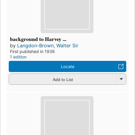
background to Harvey ...
by
Langdon-Brown, Walter Sir
First published in 1936
1 edition
Locate
Add to List