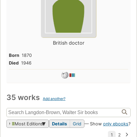
British doctor
Born
1870
Died
1946
35 works
Add another?
Most Editions
Details
Grid
— Show
only ebooks
?