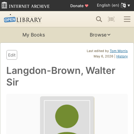
English (en)
Donate
♥
My Books
Browse
Last edited by
Tom Morris
Edit
May 6, 2026 |
History
Langdon-Brown, Walter
Sir