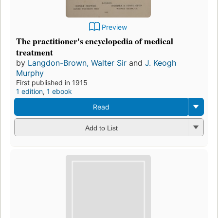
Preview
The practitioner's encyclopedia of medical
treatment
by
Langdon-Brown, Walter Sir
and
J. Keogh
Murphy
First published in 1915
1 edition
,
1 ebook
Read
Add to List