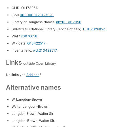
OLID: OL17395A
ISNI:
0000000120127920
Library of Congress Names:
nb2003017056
SBN/ICCU (National Library Service of Italy):
CUBV026857
VIAF:
20076658
Wikidata:
Q13422517
Inventaire.io:
wd:Q13422517
Links
outside Open Library
No links yet.
Add one
?
Alternative names
W. Langdon-Brown
Walter Langdon-Brown
Langdon,Brown, Walter Sir
Langdon-Brown, Walter Sir.