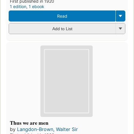
First published in 1920
1 edition
,
1 ebook
Read
Add to List
Thus we are men
by
Langdon-Brown, Walter Sir