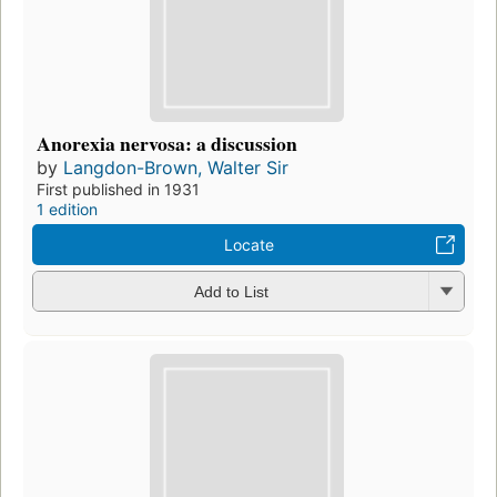
Anorexia nervosa: a discussion
by
Langdon-Brown, Walter Sir
First published in 1931
1 edition
Locate
Add to List