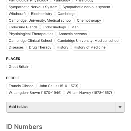
Pathological Physiology
Pathology
Physiology
Sympathetic Nervous System
Sympathetic nervous system
Witchcraft
Biochemistry
Cambridge
Cambridge. University. Medical school
Chemotherapy
Endocrine Glands
Endocrinology
Man
Physiological Therapeutics
Anorexia nervosa
Cambridge Clinical School
Cambridge University. Medical school
Diseases
Drug Therapy
History
History of Medicine
PLACES
Great Britain
PEOPLE
Francis Glisson
John Caius (1510-1573)
W. Langdon-Brown (1870-1946)
William Harvey (1578-1657)
Add to List
ID Numbers