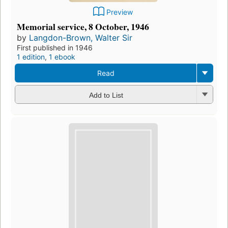
Preview
Memorial service, 8 October, 1946
by
Langdon-Brown, Walter Sir
First published in 1946
1 edition
,
1 ebook
Read
Add to List