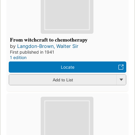
From witchcraft to chemotherapy
by
Langdon-Brown, Walter Sir
First published in 1941
1 edition
Locate
Add to List