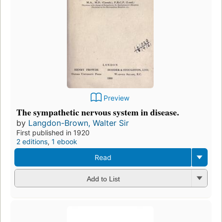
Preview
The sympathetic nervous system in disease.
by
Langdon-Brown, Walter Sir
First published in 1920
2 editions
,
1 ebook
Read
Add to List