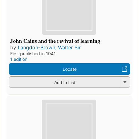
John Caius and the revival of learning
by
Langdon-Brown, Walter Sir
First published in 1941
1 edition
Locate
Add to List