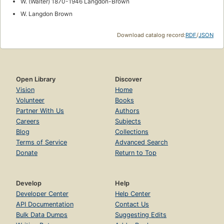
W. (Walter) 1870-1946 Langdon-Brown
W. Langdon Brown
Download catalog record:
RDF
/
JSON
Open Library
Discover
Vision
Home
Volunteer
Books
Partner With Us
Authors
Careers
Subjects
Blog
Collections
Terms of Service
Advanced Search
Donate
Return to Top
Develop
Help
Developer Center
Help Center
API Documentation
Contact Us
Bulk Data Dumps
Suggesting Edits