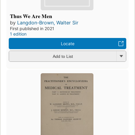
Thus We Are Men
by
Langdon-Brown, Walter Sir
First published in 2021
1 edition
Locate
Add to List