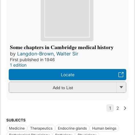
Some chapters in Cambridge medical history
by
Langdon-Brown, Walter Sir
First published in 1946
1 edition
Locate
Add to List
SUBJECTS
Medicine
Therapeutics
Endocrine glands
Human beings