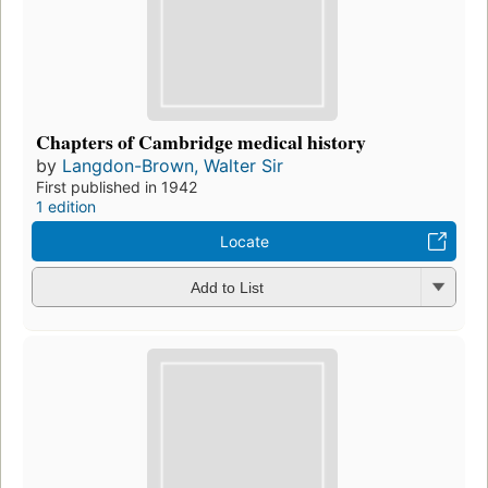
Chapters of Cambridge medical history
by
Langdon-Brown, Walter Sir
First published in 1942
1 edition
Locate
Add to List