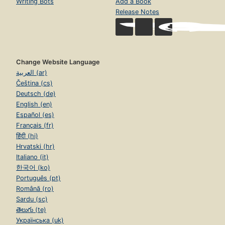
Writing Bots
Add a Book
Release Notes
Change Website Language
العربية (ar)
Čeština (cs)
Deutsch (de)
English (en)
Español (es)
Français (fr)
हिंदी (hi)
Hrvatski (hr)
Italiano (it)
한국어 (ko)
Português (pt)
Română (ro)
Sardu (sc)
తెలుగు (te)
Українська (uk)