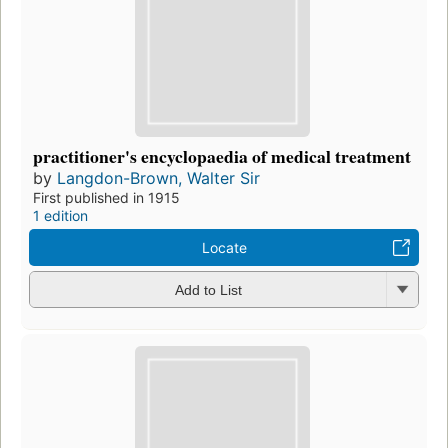
practitioner's encyclopaedia of medical treatment
by
Langdon-Brown, Walter Sir
First published in 1915
1 edition
Locate
Add to List