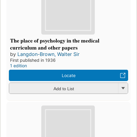
The place of psychology in the medical
curriculum and other papers
by
Langdon-Brown, Walter Sir
First published in 1936
1 edition
Locate
Add to List