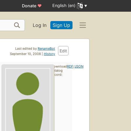
English (en)
Donate
♥
Log In
Sign Up
Last edited by
RenameBot
Edit
September 10, 2008 |
History
Download
RDF
/
JSON
catalog
record: