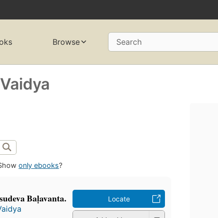
oks
Browse
Search
Vaidya
Show
only ebooks
?
̄sudeva Baḷavanta.
Locate
Vaidya