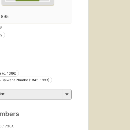
1895
S
hy
 (d. 1386)
 Balwant Phadke (1845-1883)
ist
umbers
 OL1736A