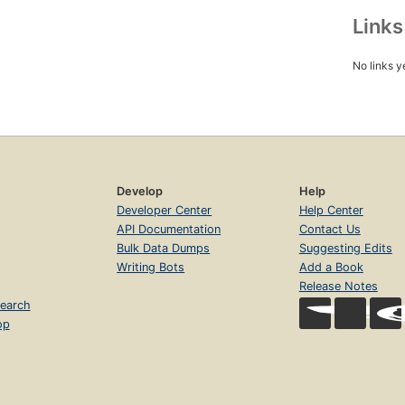
Link
No links y
Develop
Help
Developer Center
Help Center
API Documentation
Contact Us
Bulk Data Dumps
Suggesting Edits
Writing Bots
Add a Book
Release Notes
earch
op