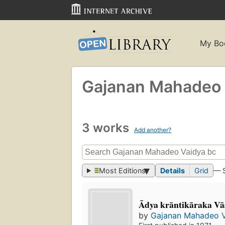
My Bo
Gajanan Mahadeo 
3 works
Add another?
Most Editions
Details
Grid
— 
Ādya krāntikāraka Va
by
Gajanan Mahadeo 