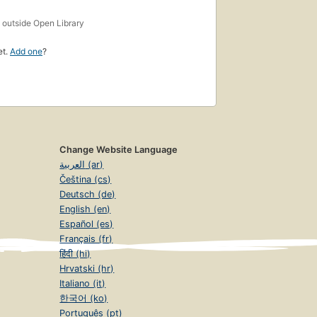
s
outside Open Library
et.
Add one
?
Change Website Language
العربية (ar)
Čeština (cs)
Deutsch (de)
English (en)
Español (es)
Français (fr)
हिंदी (hi)
Hrvatski (hr)
Italiano (it)
한국어 (ko)
Português (pt)