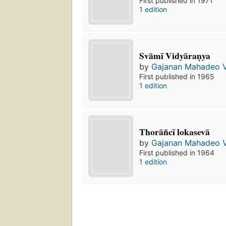
First published in 1971
1 edition
Svāmī Vidyāraṇya
by
Gajanan Mahadeo 
First published in 1965
1 edition
Thorāñcī lokasevā
by
Gajanan Mahadeo 
First published in 1964
1 edition