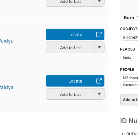
Add to List
Born
SUBJECT
Locate
Biograp
Vaidya
Add to List
PLACES
India
PEOPLE
Mādhava
Locate
Wasudeo
Vaidya
Add to List
Add to L
ID N
OLID: