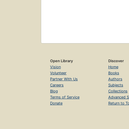
Open Library
Discover
Vision
Home
Volunteer
Books
Partner With Us
Authors
Careers
Subjects
Blog
Collections
Terms of Service
Advanced S
Donate
Return to T