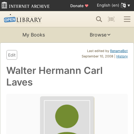
English (en)
Donate
♥
My Books
Browse
Last edited by
RenameBot
Edit
September 10, 2008 |
History
Walter Hermann Carl
Laves