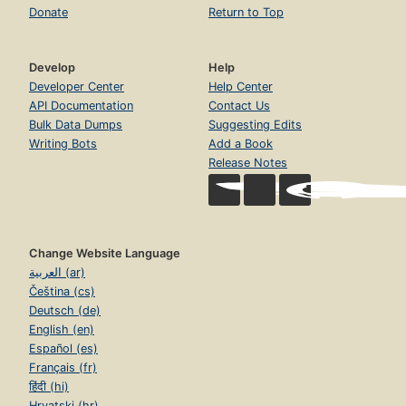
Donate
Return to Top
Develop
Help
Developer Center
Help Center
API Documentation
Contact Us
Bulk Data Dumps
Suggesting Edits
Writing Bots
Add a Book
Release Notes
Change Website Language
العربية (ar)
Čeština (cs)
Deutsch (de)
English (en)
Español (es)
Français (fr)
हिंदी (hi)
Hrvatski (hr)