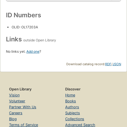
ID Numbers
OLID: OL17203A
Links
outside Open Library
No links yet.
Add one
?
Download catalog record:
RDF
/
JSON
Open Library
Discover
Vision
Home
Volunteer
Books
Partner With Us
Authors
Careers
Subjects
Blog
Collections
Terms of Service
Advanced Search