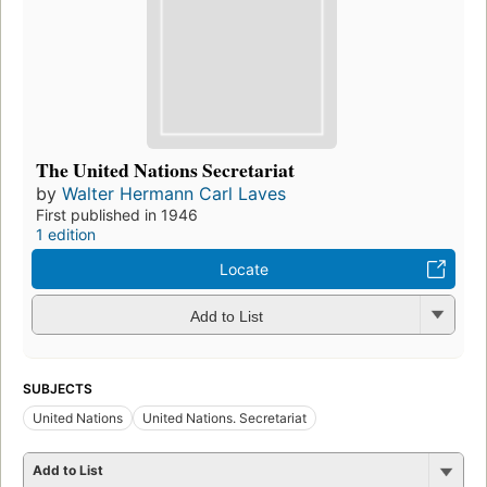
The United Nations Secretariat
by
Walter Hermann Carl Laves
First published in 1946
1 edition
Locate
Add to List
SUBJECTS
United Nations
United Nations. Secretariat
Add to List