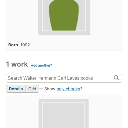
Born
1902
1 work
Add another?
Details
Grid
— Show
only ebooks
?