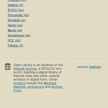
Italiano (it)
한국어 (ko)
Português (pt)
Română (ro)
Sardu (sc)
తెలుగు (te)
Українська (uk)
中文 (zh)
Filipino (tl)
Open Library is an initiative of the
version
7ea6b9e
Internet Archive
, a 501(c)(3) non-
profit, building a digital library of
Internet sites and other cultural
artifacts in digital form. Other
projects
include the
Wayback
Machine
,
archive.org
and
archive-
it.org