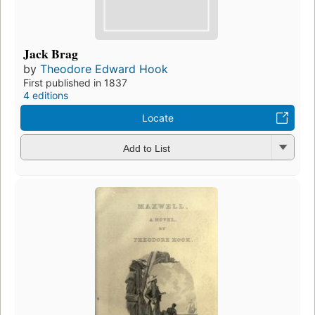
Jack Brag
by
Theodore Edward Hook
First published in 1837
4 editions
Locate
Add to List