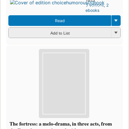
3 editions
,
2
ebooks
Read
Add to List
The fortress: a melo-drama, in three acts, from