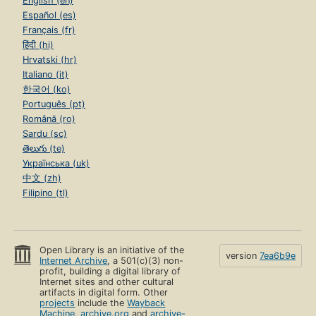
English (en)
Español (es)
Français (fr)
हिंदी (hi)
Hrvatski (hr)
Italiano (it)
한국어 (ko)
Português (pt)
Română (ro)
Sardu (sc)
తెలుగు (te)
Українська (uk)
中文 (zh)
Filipino (tl)
Open Library is an initiative of the
version
7ea6b9e
Internet Archive
, a 501(c)(3) non-
profit, building a digital library of
Internet sites and other cultural
artifacts in digital form. Other
projects
include the
Wayback
Machine
,
archive.org
and
archive-