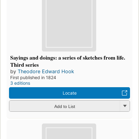
Sayings and doings: a series of sketches from life.
Third series
by
Theodore Edward Hook
First published in 1824
3 editions
Locate
Add to List