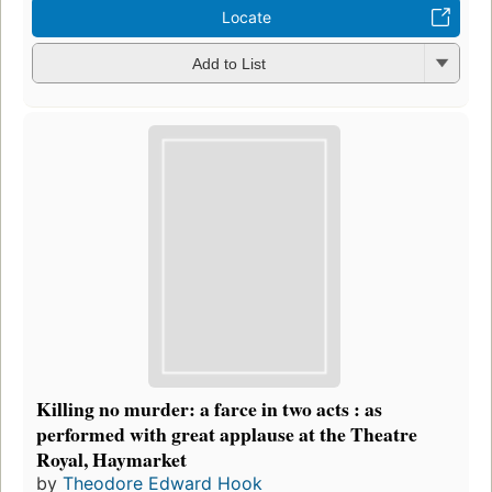
Locate
Add to List
Killing no murder: a farce in two acts : as
performed with great applause at the Theatre
Royal, Haymarket
by
Theodore Edward Hook