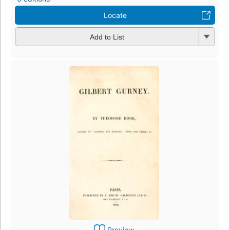
Locate
Add to List
Preview