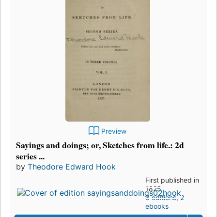
Preview
Sayings and doings; or, Sketches from life.: 2d
series ...
by
Theodore Edward Hook
First published in
1825
3 editions
,
2
ebooks