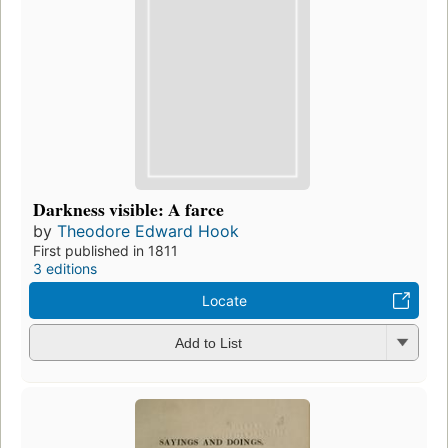
Darkness visible: A farce
by
Theodore Edward Hook
First published in 1811
3 editions
Locate
Add to List