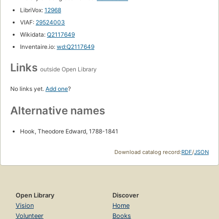
LibriVox:
12968
VIAF:
29524003
Wikidata:
Q2117649
Inventaire.io:
wd:Q2117649
Links
outside Open Library
No links yet.
Add one
?
Alternative names
Hook, Theodore Edward, 1788-1841
Download catalog record:
RDF
/
JSON
Open Library
Discover
Vision
Home
Volunteer
Books