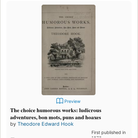
Preview
The choice humorous works: ludicrous
adventures, bon mots, puns and hoaxes
by
Theodore Edward Hook
First published in
1873