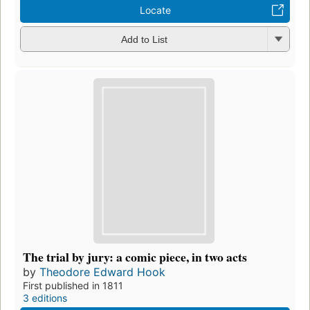
Locate
Add to List
The trial by jury: a comic piece, in two acts
by
Theodore Edward Hook
First published in 1811
3 editions