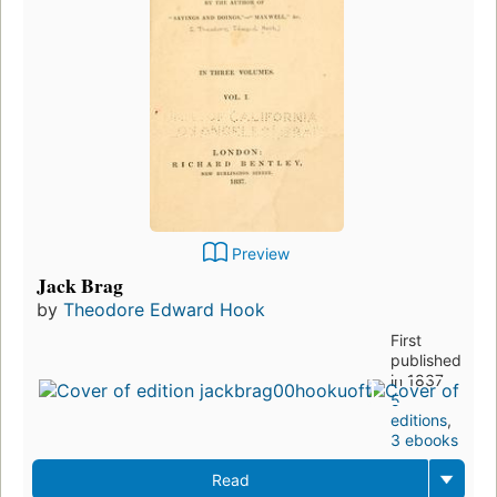
Preview
Jack Brag
by
Theodore Edward Hook
First
published
in 1837
5
editions
,
3 ebooks
Read