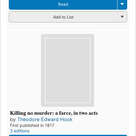
Read
Add to List
Killing no murder: a farce, in two acts
by
Theodore Edward Hook
First published in 1817
3 editions