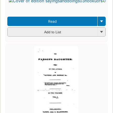
Read
Add to List