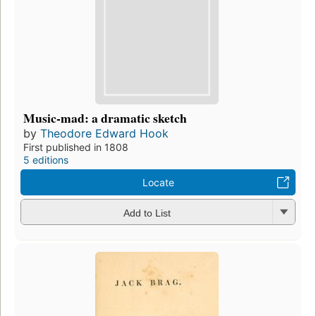
Music-mad: a dramatic sketch
by
Theodore Edward Hook
First published in 1808
5 editions
Locate
Add to List