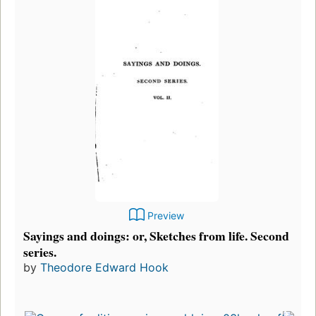
Preview
Sayings and doings: or, Sketches from life. Second
series.
by
Theodore Edward Hook