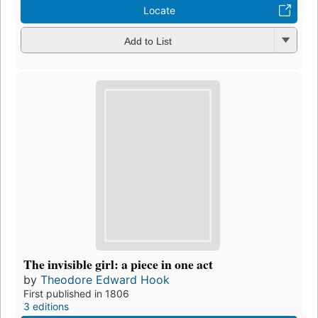
Locate
Add to List
The invisible girl: a piece in one act
by
Theodore Edward Hook
First published in 1806
3 editions