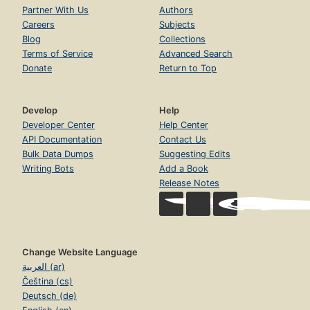
Partner With Us
Authors
Careers
Subjects
Blog
Collections
Terms of Service
Advanced Search
Donate
Return to Top
Develop
Help
Developer Center
Help Center
API Documentation
Contact Us
Bulk Data Dumps
Suggesting Edits
Writing Bots
Add a Book
Release Notes
Change Website Language
العربية (ar)
Čeština (cs)
Deutsch (de)