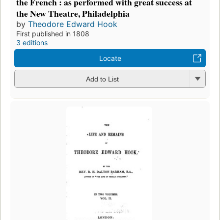
the French : as performed with great success at
the New Theatre, Philadelphia
by
Theodore Edward Hook
First published in 1808
3 editions
Locate
Add to List