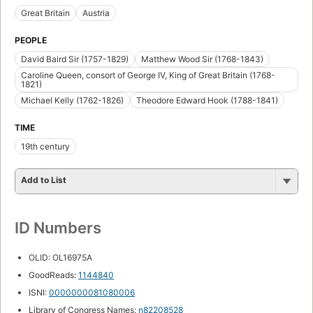
Great Britain
Austria
PEOPLE
David Baird Sir (1757-1829)
Matthew Wood Sir (1768-1843)
Caroline Queen, consort of George IV, King of Great Britain (1768-
1821)
Michael Kelly (1762-1826)
Theodore Edward Hook (1788-1841)
TIME
19th century
Add to List
ID Numbers
OLID: OL16975A
GoodReads:
1144840
ISNI:
0000000081080006
Library of Congress Names:
n82208528