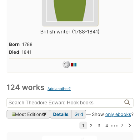
British writer (1788-1841)
Born
1788
Died
1841
124 works
Add another?
Most Editions
Details
Grid
— Show
only ebooks
?