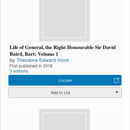
Life of General, the Right Honourable Sir David
Baird, Bart; Volume 1
by
Theodore Edward Hook
First published in 2018
3 editions
Locate
Add to List