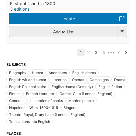
First published in 1800
3 editions
Locate
Add to List
SUBJECTS
Biography
Humor
Anecdotes
English drama
English wit and humor
Librettos
Operas
Campaigns
Drama
English Political satire
English drama (Comedy)
English fiction
Fiction
French literature
Garrick Club (London, England)
Generals
Illustration of books
Married people
Napoleonic Wars, 1800-1815
Singers
Theatre Royal, Drury Lane (London, England)
Translations into English
PLACES