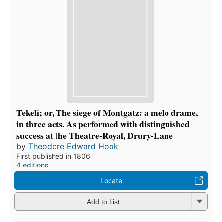
Tekeli; or, The siege of Montgatz: a melo drame,
in three acts. As performed with distinguished
success at the Theatre-Royal, Drury-Lane
by
Theodore Edward Hook
First published in 1806
4 editions
Locate
Add to List