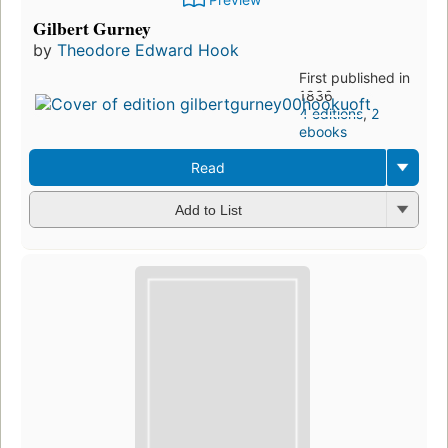
Gilbert Gurney
by
Theodore Edward Hook
First published in
1836
4 editions
,
2
ebooks
Read
Add to List