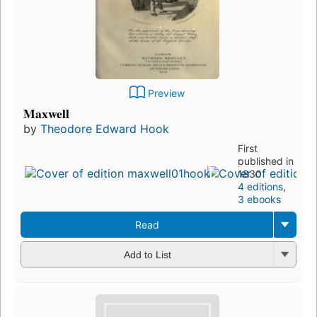
Preview
Maxwell
by
Theodore Edward Hook
First
published in
1830
4 editions
,
3 ebooks
Read
Add to List