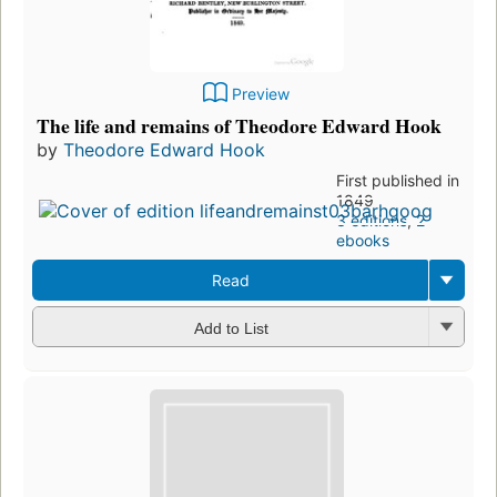
Preview
The life and remains of Theodore Edward Hook
by
Theodore Edward Hook
First published in
1849
3 editions
,
2
ebooks
Read
Add to List