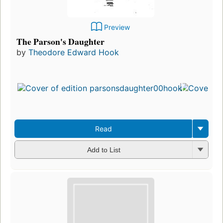
Preview
The Parson's Daughter
by
Theodore Edward Hook
Read
Add to List