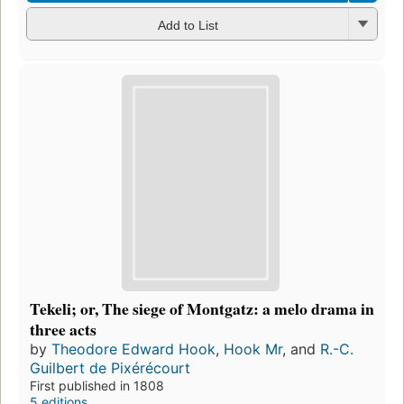
Add to List
Tekeli; or, The siege of Montgatz: a melo drama in
three acts
by
Theodore Edward Hook
,
Hook Mr
, and
R.-C.
Guilbert de Pixérécourt
First published in 1808
5 editions