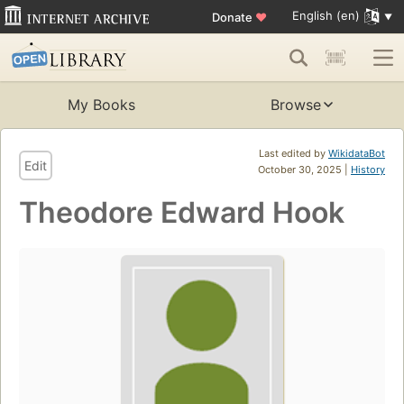
English (en)
Donate
♥
My Books
Browse
Last edited by
WikidataBot
Edit
October 30, 2025 |
History
Theodore Edward Hook