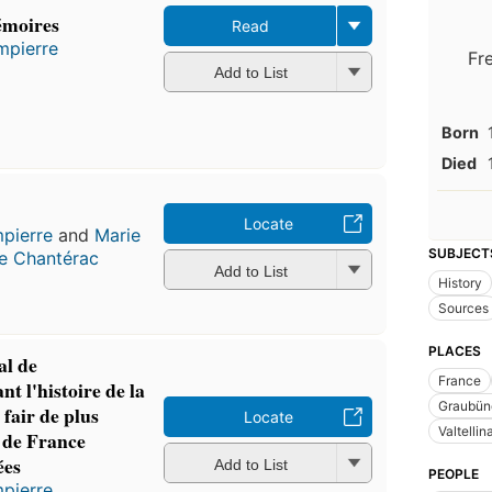
émoires
Read
mpierre
Fr
Add to List
Born
Died
Locate
pierre
and
Marie
SUBJECT
e Chantérac
Add to List
History
Sources
PLACES
l de
France
t l'histoire de la
Graubünd
t fair de plus
Locate
Valtellina
 de France
ées
Add to List
PEOPLE
pierre