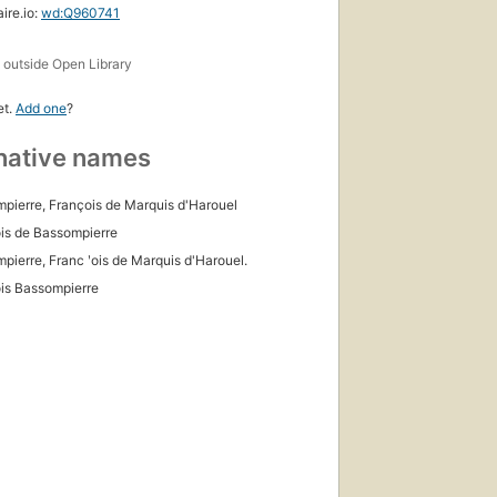
ire.io:
wd:Q960741
s
outside Open Library
et.
Add one
?
native names
pierre, François de Marquis d'Harouel
is de Bassompierre
pierre, Franc ʹois de Marquis d'Harouel.
is Bassompierre