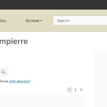
oks
Browse
Search
mpierre
Show
only ebooks
?