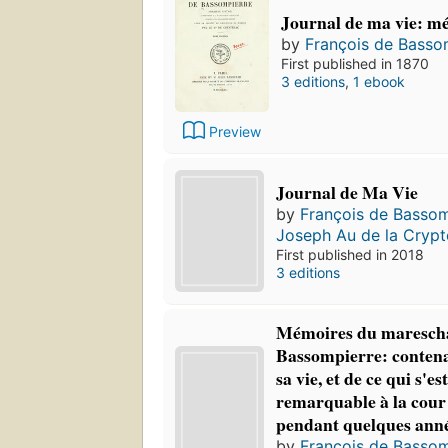
Journal de ma vie: m
by
François de Basso
First published in 1870
3 editions
,
1 ebook
Preview
Journal de Ma Vie
by
François de Bassom
Joseph Au de la Crypt
First published in 2018
3 editions
Mémoires du marescha
Bassompierre: contenan
sa vie, et de ce qui s'es
remarquable à la cour
pendant quelques ann
by
François de Bassom