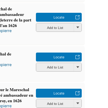
chal de
 ambassadeur
Locate
leterre de la part
 l'an 1626
Add to List
pierre
hal de
Locate
pierre
Add to List
ur le Mareschal
Locate
yé ambassadeur en
 roy, en 1626
Add to List
pierre