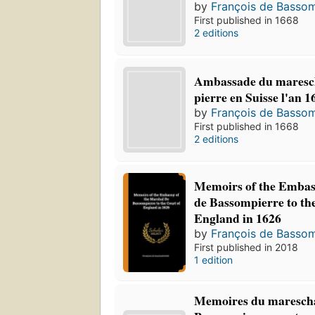
by
François de Bassom
First published in 1668
2 editions
Ambassade du maresc
pierre en Suisse l'an 1
by
François de Bassom
First published in 1668
2 editions
Memoirs of the Embas
de Bassompierre to th
England in 1626
by
François de Bassom
First published in 2018
1 edition
Memoires du marescha