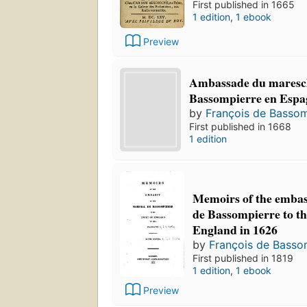
First published in 1665
1 edition
,
1 ebook
Preview
Ambassade du maresc
Bassompierre en Espag
by
François de Bassom
First published in 1668
1 edition
Memoirs of the embas
de Bassompierre to th
England in 1626
by
François de Basso
First published in 1819
1 edition
,
1 ebook
Preview