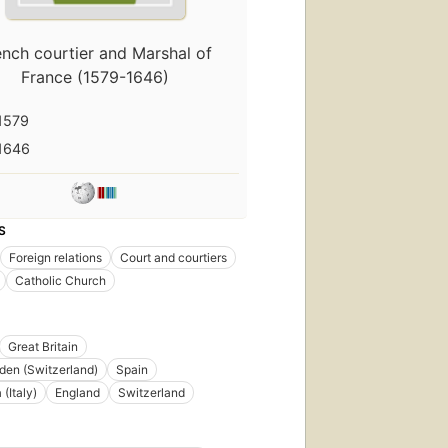
ench courtier and Marshal of
France (1579-1646)
1579
1646
S
Foreign relations
Court and courtiers
Catholic Church
Great Britain
en (Switzerland)
Spain
 (Italy)
England
Switzerland