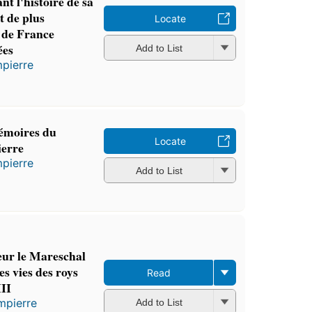
t l'histoire de sa
it de plus
Locate
 de France
ées
Add to List
pierre
émoires du
Locate
erre
pierre
Add to List
ur le Mareschal
s vies des roys
Read
II
mpierre
Add to List