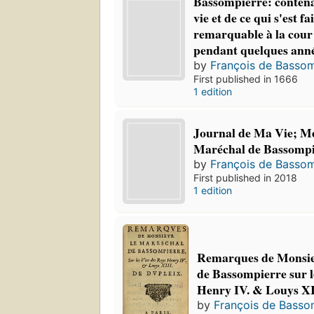
Bassompierre: contenan
vie et de ce qui s'est fa
remarquable à la cour
pendant quelques ann
by
François de Bassom
First published in 1666
1 edition
Journal de Ma Vie; M
Maréchal de Bassompi
by
François de Bassom
First published in 2018
1 edition
Remarques de Monsie
de Bassompierre sur le
Henry IV. & Louys XI
by
François de Basso