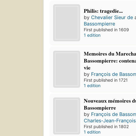
Philis: tragedie...
by
Chevalier Sieur de
Bassompierre
First published in 1609
1 edition
Memoires du Marecha
Bassompierre: contenan
vie
by
François de Bassom
First published in 1721
1 edition
Nouveaux mémoires d
Bassompierre
by
François de Bassom
Charles-Jean-François
First published in 1802
1 edition