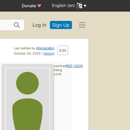
English (en)
Donate
♥
Log In
Sign Up
Last edited by
WikidataBot
Edit
October 30, 2025 |
History
Download
RDF
/
JSON
catalog
record: