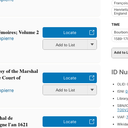
François
Henriett
England
TIME
émoires; Volume 2
Bourbon
Locate
pierre
1589-17
Add to List
Add to L
sy of the Marshal
ID N
e Court of
Locate
OLID:
pierre
Add to List
ISNI:
0
Librar
SBN/IC
TO0V
hal de
VIAF:
Locate
ne l'an 1621
Wikida