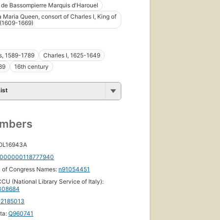
 de Bassompierre Marquis d'Harouel
a Maria Queen, consort of Charles I, King of
 (1609-1669)
s, 1589-1789
Charles I, 1625-1649
89
16th century
ist
umbers
 OL16943A
000000118777940
y of Congress Names:
n91054451
CU (National Library Service of Italy):
308684
72185013
ta:
Q960741