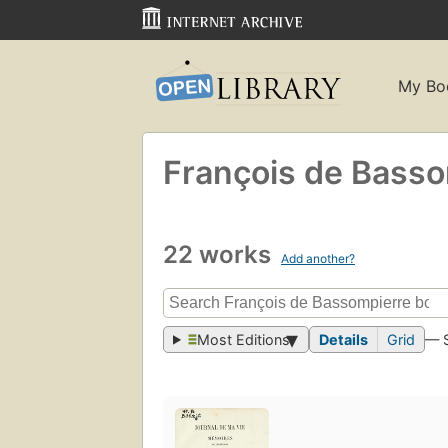
My Bo
François de Basso
22 works
Add another?
Most Editions
Details
Grid
— 