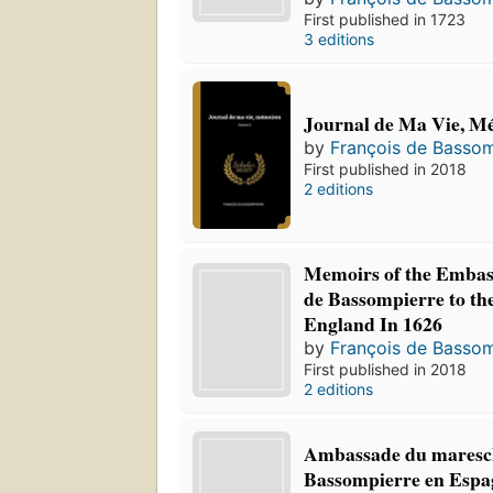
First published in 1723
3 editions
Journal de Ma Vie, M
by
François de Bassom
First published in 2018
2 editions
Memoirs of the Embas
de Bassompierre to th
England In 1626
by
François de Bassom
First published in 2018
2 editions
Ambassade du maresc
Bassompierre en Espag