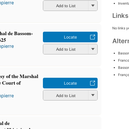
pierre
Inventa
Add to List
Link
No links y
hal de Bassom-
Locate
625
Alter
pierre
Add to List
Bassom
Franco
Bassom
sy of the Marshal
Franço
e Court of
Locate
pierre
Add to List
l de