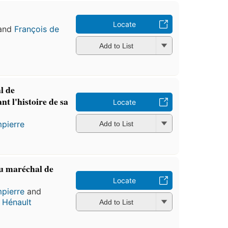
Locate
and
François de
Add to List
l de
t l'histoire de sa
Locate
pierre
Add to List
u maréchal de
Locate
pierre
and
 Hénault
Add to List