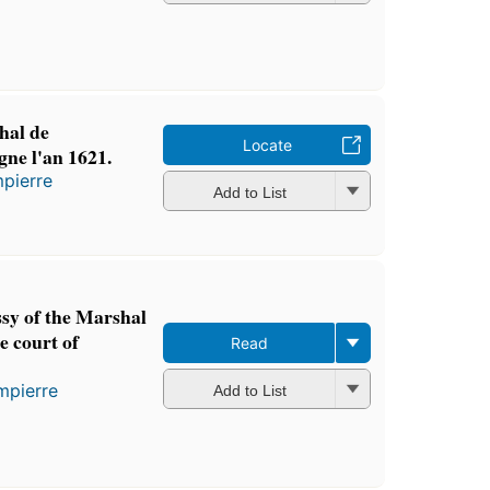
hal de
Locate
ne l'an 1621.
pierre
Add to List
sy of the Marshal
e court of
Read
mpierre
Add to List