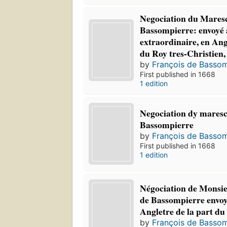
Negociation du Mares
Bassompierre: envoyé
extraordinaire, en Ang
du Roy tres-Christien,
by
François de Bassom
First published in 1668
1 edition
Negociation dy maresc
Bassompierre
by
François de Bassom
First published in 1668
1 edition
Négociation de Monsie
de Bassompierre envo
Angletre de la part du
by
François de Bassom