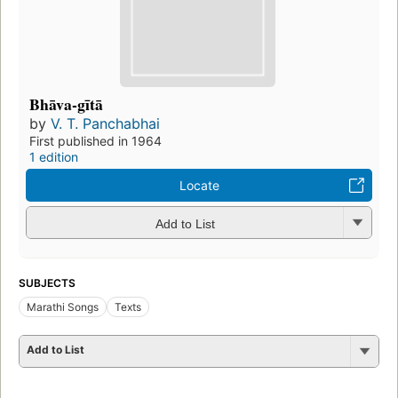
Bhāva-gītā
by
V. T. Panchabhai
First published in 1964
1 edition
Locate
Add to List
SUBJECTS
Marathi Songs
Texts
Add to List