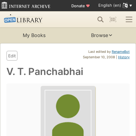
English (en)
Donate
♥
My Books
Browse
Last edited by
RenameBot
Edit
September 10, 2008 |
History
V. T. Panchabhai