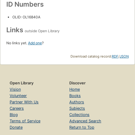
ID Numbers
OLID: OL16840A
Links
outside Open Library
No links yet.
Add one
?
Download catalog record:
RDF
/
JSON
Open Library
Discover
Vision
Home
Volunteer
Books
Partner With Us
Authors
Careers
Subjects
Blog
Collections
Terms of Service
Advanced Search
Donate
Return to Top