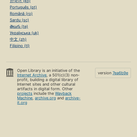
한국어 (ko)
Português (pt)
Română (ro)
Sardu (sc)
తెలుగు (te)
Українська (uk)
中文 (zh)
Filipino (tl)
Open Library is an initiative of the
version
7ea6b9e
Internet Archive
, a 501(c)(3) non-
profit, building a digital library of
Internet sites and other cultural
artifacts in digital form. Other
projects
include the
Wayback
Machine
,
archive.org
and
archive-
it.org