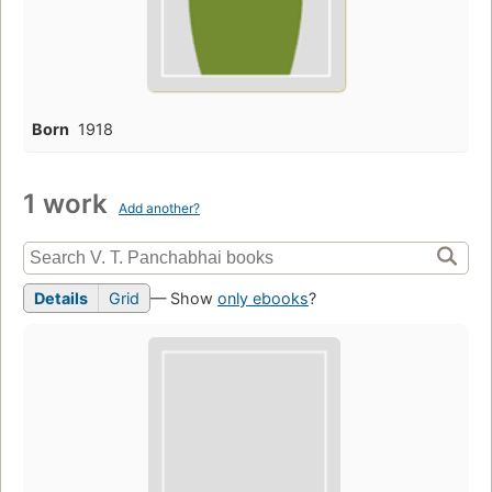
Born
1918
1 work
Add another?
Details
Grid
— Show
only ebooks
?