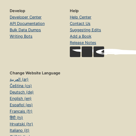
Develop
Help
Developer Center
Help Center
API Documentation
Contact Us
Bulk Data Dumps
Suggesting Edits
Writing Bots
Add a Book
Release Notes
Change Website Language
العربية (ar)
Čeština (cs)
Deutsch (de)
English (en)
Español (es)
Français (fr)
हिंदी (hi)
Hrvatski (hr)
Italiano (it)